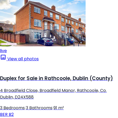
live
View all photos
Duplex for Sale in Rathcoole, Dublin (County)
4 Broadfield Close, Broadfield Manor, Rathcoole, Co.
Dublin, D24X588
3 Bedrooms
|
3 Bathrooms
|
91 m²
BER
B2