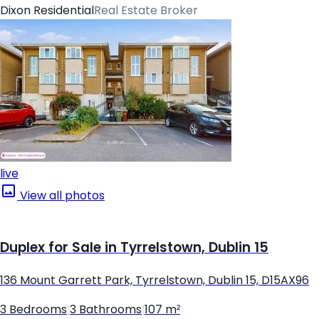
Dixon Residential
Real Estate Broker
live
View all photos
Duplex for Sale in Tyrrelstown, Dublin 15
136 Mount Garrett Park, Tyrrelstown, Dublin 15, D15AX96
3 Bedrooms
|
3 Bathrooms
|
107 m²