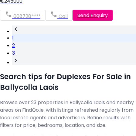
€245000
Send Enquiry
008728*****
Call
1
2
3
Search tips for Duplexes For Sale in
Ballycolla Laois
Browse over 23 properties in Ballycolla Laois and nearby
areas on FindQo.ie, with listings refreshed regularly from
local estate agents and advertisers. Refine results with
filters for price, bedrooms, location, and size.