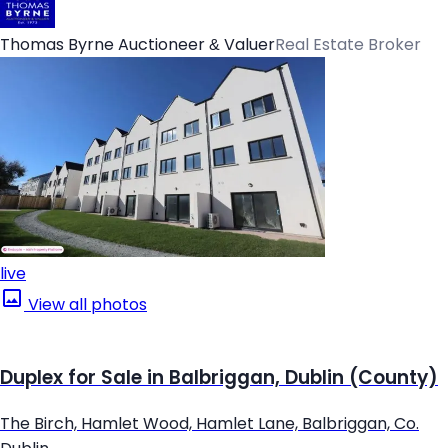
Thomas Byrne Auctioneer & Valuer
Real Estate Broker
live
View all photos
Duplex for Sale in Balbriggan, Dublin (County)
The Birch, Hamlet Wood, Hamlet Lane, Balbriggan, Co.