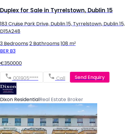
Duplex for Sale in Tyrrelstown, Dublin 15
183 Cruise Park Drive, Dublin 15, Tyrrelstown, Dublin 15,
D15A248
3 Bedrooms
|
2 Bathrooms
|
108 m²
BER
B3
€350000
Send Enquiry
001905*****
Call
Dixon Residential
Real Estate Broker