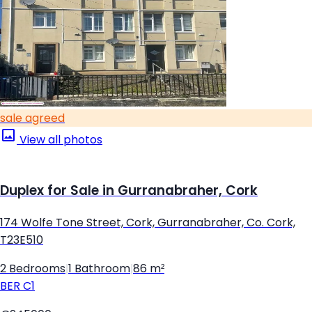
sale agreed
View all photos
Duplex for Sale in Gurranabraher, Cork
174 Wolfe Tone Street, Cork, Gurranabraher, Co. Cork,
T23E510
2 Bedrooms
|
1 Bathroom
|
86 m²
BER
C1