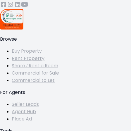
Browse
Buy Property
Rent Property
Share / Rent a Room
Commercial for Sale
Commercial to Let
For Agents
Seller Leads
Agent Hub
Place Ad
Tools