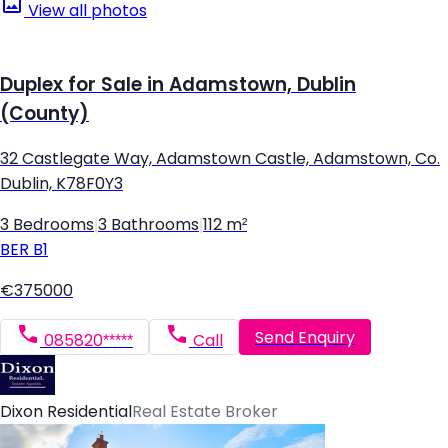
View all photos
Duplex for Sale in Adamstown, Dublin
(County)
32 Castlegate Way, Adamstown Castle, Adamstown, Co.
Dublin, K78F0Y3
3 Bedrooms
|
3 Bathrooms
|
112 m²
BER
B1
€375000
Send Enquiry
085820*****
Call
Dixon Residential
Real Estate Broker