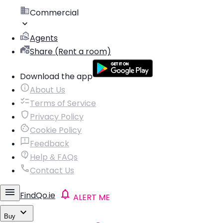
Commercial
Agents
Share (Rent a room)
Download the app
About Us
Terms of Service
Privacy Policy
Cookie Policy
Feedback
Help & FAQs
Contact Us
FindQo.ie
ALERT ME
Buy