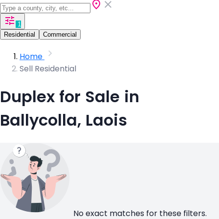
1
Residential
Commercial
Home
Sell Residential
Duplex for Sale in
Ballycolla, Laois
No exact matches for these filters.