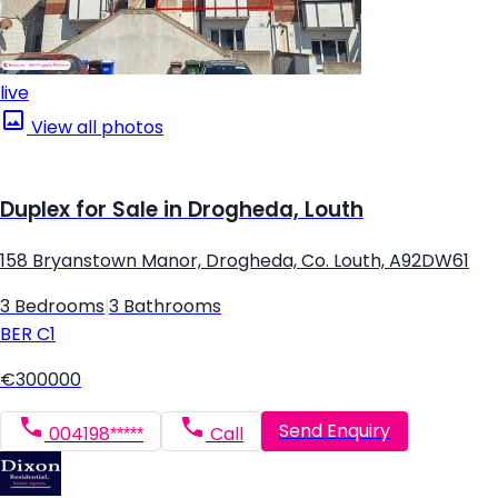
live
View all photos
Duplex for Sale in Drogheda, Louth
158 Bryanstown Manor, Drogheda, Co. Louth, A92DW61
3 Bedrooms
|
3 Bathrooms
BER
C1
€300000
Send Enquiry
004198*****
Call