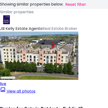
Showing similar properties below.
Reset filter
Similar properties
JB Kelly Estate Agents
Real Estate Broker
live
View all photos