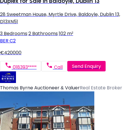
Duplex for Sale in Baldoyle, Dublin 13
28 Sweetman House, Myrtle Drive, Baldoyle, Dublin 13,
D13XN51
3 Bedrooms
|
2 Bathrooms
|
102 m²
BER
C2
€420000
Send Enquiry
018393*****
Call
Thomas Byrne Auctioneer & Valuer
Real Estate Broker