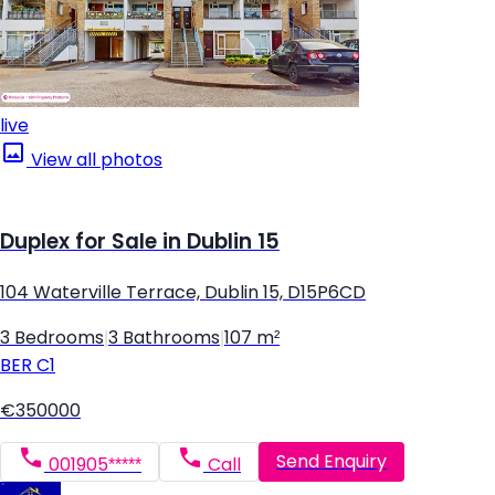
live
View all photos
Duplex for Sale in Dublin 15
104 Waterville Terrace, Dublin 15, D15P6CD
3 Bedrooms
|
3 Bathrooms
|
107 m²
BER
C1
€350000
Send Enquiry
001905*****
Call