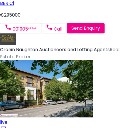
BER
C1
€295000
Send Enquiry
001905*****
Call
Cronin Naughton Auctioneers and Letting Agents
Real
Estate Broker
live