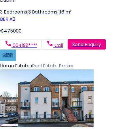
Dublin
3 Bedrooms
|
3 Bathrooms
|
116 m²
BER
A2
€475000
Send Enquiry
004198*****
Call
Horan Estates
Real Estate Broker