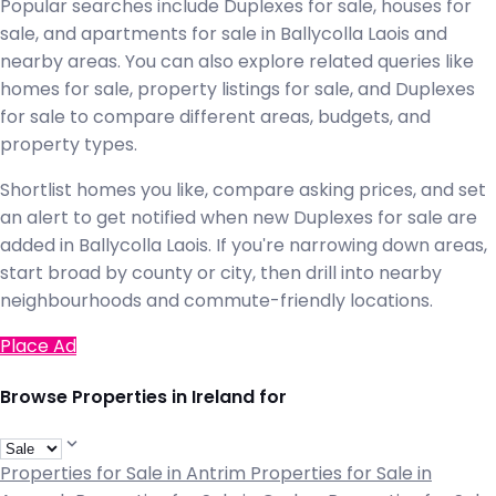
Popular searches include Duplexes for sale, houses for
sale, and apartments for sale in Ballycolla Laois and
nearby areas. You can also explore related queries like
homes for sale, property listings for sale, and Duplexes
for sale to compare different areas, budgets, and
property types.
Shortlist homes you like, compare asking prices, and set
an alert to get notified when new Duplexes for sale are
added in Ballycolla Laois. If you're narrowing down areas,
start broad by county or city, then drill into nearby
neighbourhoods and commute-friendly locations.
Place Ad
Browse Properties in Ireland for
Properties for Sale in Antrim
Properties for Sale in