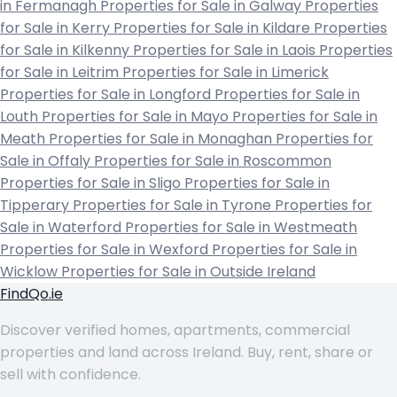
in Fermanagh
Properties for Sale in Galway
Properties
for Sale in Kerry
Properties for Sale in Kildare
Properties
for Sale in Kilkenny
Properties for Sale in Laois
Properties
for Sale in Leitrim
Properties for Sale in Limerick
Properties for Sale in Longford
Properties for Sale in
Louth
Properties for Sale in Mayo
Properties for Sale in
Meath
Properties for Sale in Monaghan
Properties for
Sale in Offaly
Properties for Sale in Roscommon
Properties for Sale in Sligo
Properties for Sale in
Tipperary
Properties for Sale in Tyrone
Properties for
Sale in Waterford
Properties for Sale in Westmeath
Properties for Sale in Wexford
Properties for Sale in
Wicklow
Properties for Sale in Outside Ireland
FindQo.ie
Discover verified homes, apartments, commercial
properties and land across Ireland. Buy, rent, share or
sell with confidence.