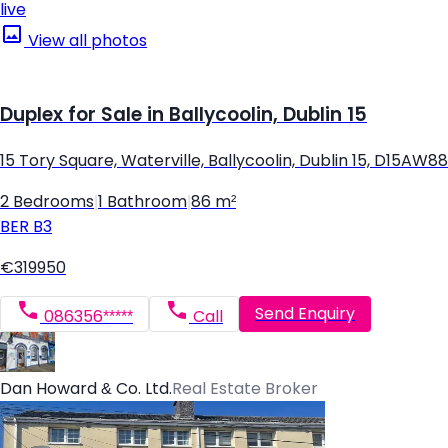
live
View all photos
Duplex for Sale in Ballycoolin, Dublin 15
15 Tory Square, Waterville, Ballycoolin, Dublin 15, D15AW88
2 Bedrooms
|
1 Bathroom
|
86 m²
BER
B3
€319950
Send Enquiry
086356*****
Call
Dan Howard & Co. Ltd.
Real Estate Broker