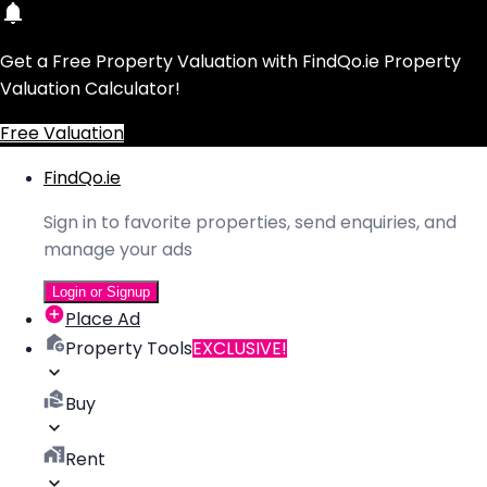
Get a Free Property Valuation with FindQo.ie Property
Valuation Calculator!
Free Valuation
FindQo.ie
Sign in to favorite properties, send enquiries, and
manage your ads
Login or Signup
Place Ad
Property Tools
EXCLUSIVE!
Buy
Rent