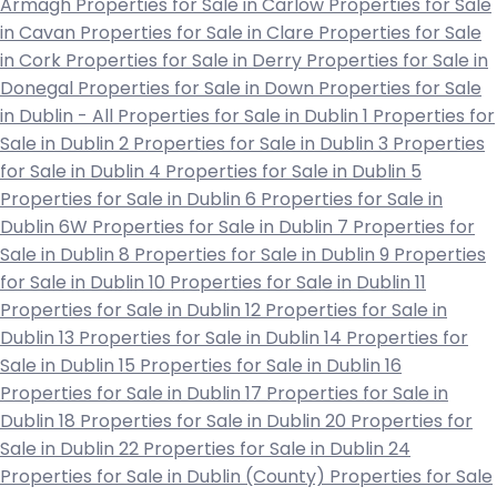
Armagh
Properties for Sale in Carlow
Properties for Sale
in Cavan
Properties for Sale in Clare
Properties for Sale
in Cork
Properties for Sale in Derry
Properties for Sale in
Donegal
Properties for Sale in Down
Properties for Sale
in Dublin - All
Properties for Sale in Dublin 1
Properties for
Sale in Dublin 2
Properties for Sale in Dublin 3
Properties
for Sale in Dublin 4
Properties for Sale in Dublin 5
Properties for Sale in Dublin 6
Properties for Sale in
Dublin 6W
Properties for Sale in Dublin 7
Properties for
Sale in Dublin 8
Properties for Sale in Dublin 9
Properties
for Sale in Dublin 10
Properties for Sale in Dublin 11
Properties for Sale in Dublin 12
Properties for Sale in
Dublin 13
Properties for Sale in Dublin 14
Properties for
Sale in Dublin 15
Properties for Sale in Dublin 16
Properties for Sale in Dublin 17
Properties for Sale in
Dublin 18
Properties for Sale in Dublin 20
Properties for
Sale in Dublin 22
Properties for Sale in Dublin 24
Properties for Sale in Dublin (County)
Properties for Sale