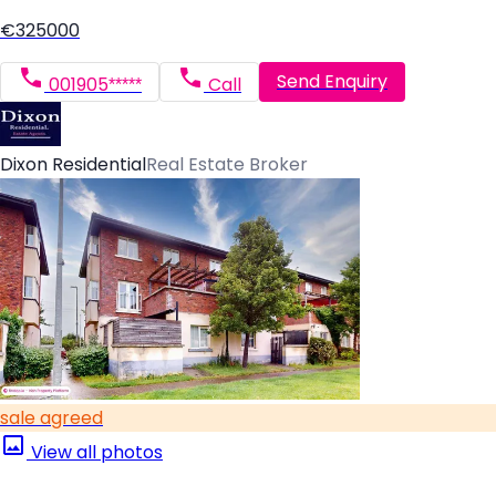
€325000
Send Enquiry
001905*****
Call
Dixon Residential
Real Estate Broker
sale agreed
View all photos