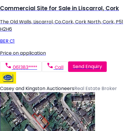
Commercial Site for Sale in Liscarrol, Cork
The Old Walls, Liscarrol, Co.Cork, Cork North, Cork, P51
H2H6
BER
C1
Price on application
Send Enquiry
061383*****
Call
Casey and Kingston Auctioneers
Real Estate Broker