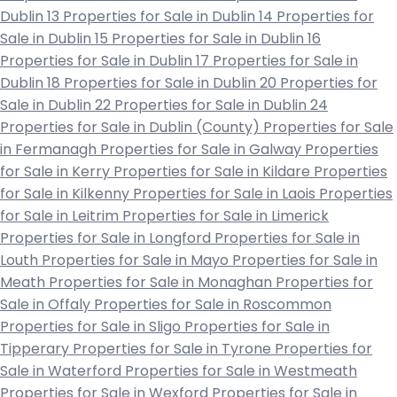
Dublin 13
Properties for Sale in Dublin 14
Properties for
Sale in Dublin 15
Properties for Sale in Dublin 16
Properties for Sale in Dublin 17
Properties for Sale in
Dublin 18
Properties for Sale in Dublin 20
Properties for
Sale in Dublin 22
Properties for Sale in Dublin 24
Properties for Sale in Dublin (County)
Properties for Sale
in Fermanagh
Properties for Sale in Galway
Properties
for Sale in Kerry
Properties for Sale in Kildare
Properties
for Sale in Kilkenny
Properties for Sale in Laois
Properties
for Sale in Leitrim
Properties for Sale in Limerick
Properties for Sale in Longford
Properties for Sale in
Louth
Properties for Sale in Mayo
Properties for Sale in
Meath
Properties for Sale in Monaghan
Properties for
Sale in Offaly
Properties for Sale in Roscommon
Properties for Sale in Sligo
Properties for Sale in
Tipperary
Properties for Sale in Tyrone
Properties for
Sale in Waterford
Properties for Sale in Westmeath
Properties for Sale in Wexford
Properties for Sale in