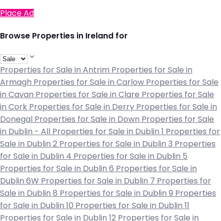
Place Ad
Browse Properties in Ireland for
Properties for Sale in Antrim
Properties for Sale in
Armagh
Properties for Sale in Carlow
Properties for Sale
in Cavan
Properties for Sale in Clare
Properties for Sale
in Cork
Properties for Sale in Derry
Properties for Sale in
Donegal
Properties for Sale in Down
Properties for Sale
in Dublin - All
Properties for Sale in Dublin 1
Properties for
Sale in Dublin 2
Properties for Sale in Dublin 3
Properties
for Sale in Dublin 4
Properties for Sale in Dublin 5
Properties for Sale in Dublin 6
Properties for Sale in
Dublin 6W
Properties for Sale in Dublin 7
Properties for
Sale in Dublin 8
Properties for Sale in Dublin 9
Properties
for Sale in Dublin 10
Properties for Sale in Dublin 11
Properties for Sale in Dublin 12
Properties for Sale in