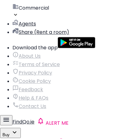
Commercial
Agents
Share (Rent a room)
Download the app
About Us
Terms of Service
Privacy Policy
Cookie Policy
Feedback
Help & FAQs
Contact Us
FindQo.ie
ALERT ME
Buy