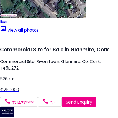
live
View all photos
Commercial Site for Sale in Glanmire, Cork
Commercial Site, Riverstown, Glanmire, Co. Cork,
T45D272
526 m²
€250000
Send Enquiry
021427*****
Call