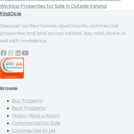
Wicklow
Properties for Sale in Outside Ireland
FindQo.ie
Discover verified homes, apartments, commercial
properties and land across Ireland. Buy, rent, share or
sell with confidence.
Browse
Buy Property
Rent Property
Share / Rent a Room
Commercial for Sale
Commercial to Let