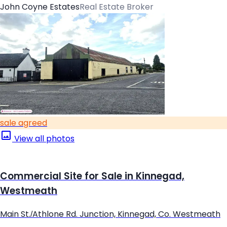
John Coyne Estates
Real Estate Broker
sale agreed
View all photos
Commercial Site for Sale in Kinnegad,
Westmeath
Main St./Athlone Rd. Junction, Kinnegad, Co. Westmeath