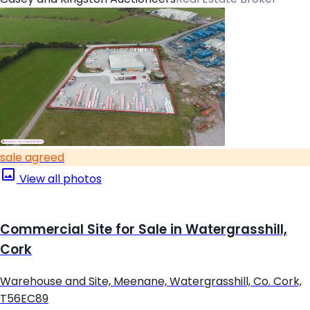
sale agreed
View all photos
Commercial Site for Sale in Watergrasshill,
Cork
Warehouse and Site, Meenane, Watergrasshill, Co. Cork,
T56EC89