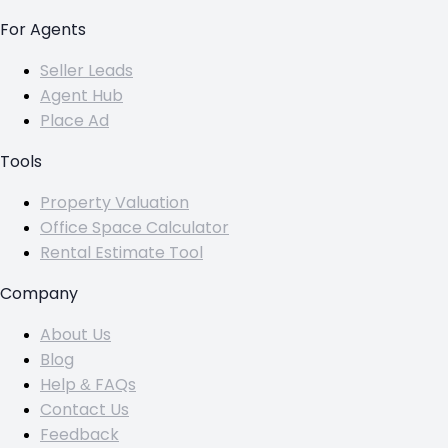
For Agents
Seller Leads
Agent Hub
Place Ad
Tools
Property Valuation
Office Space Calculator
Rental Estimate Tool
Company
About Us
Blog
Help & FAQs
Contact Us
Feedback