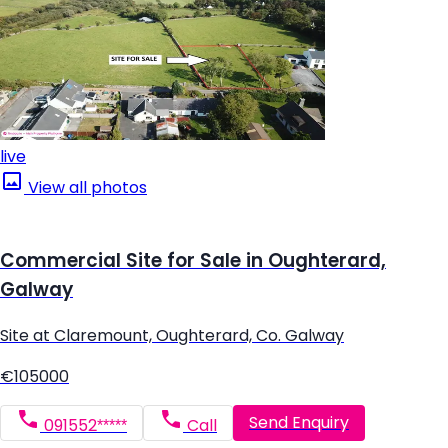
live
View all photos
Commercial Site for Sale in Oughterard,
Galway
Site at Claremount, Oughterard, Co. Galway
€105000
Send Enquiry
091552*****
Call