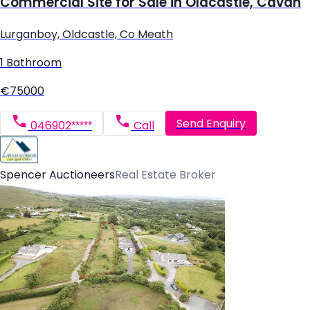
Commercial Site for Sale in Oldcastle, Cavan
Lurganboy, Oldcastle, Co Meath
1 Bathroom
€75000
Send Enquiry
046902*****
Call
Spencer Auctioneers
Real Estate Broker