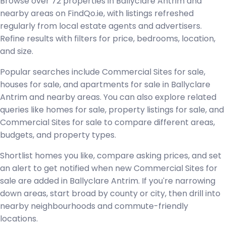
Browse over 72 properties in Ballyclare Antrim and
nearby areas on FindQo.ie, with listings refreshed
regularly from local estate agents and advertisers.
Refine results with filters for price, bedrooms, location,
and size.
Popular searches include Commercial Sites for sale,
houses for sale, and apartments for sale in Ballyclare
Antrim and nearby areas. You can also explore related
queries like homes for sale, property listings for sale, and
Commercial Sites for sale to compare different areas,
budgets, and property types.
Shortlist homes you like, compare asking prices, and set
an alert to get notified when new Commercial Sites for
sale are added in Ballyclare Antrim. If you're narrowing
down areas, start broad by county or city, then drill into
nearby neighbourhoods and commute-friendly
locations.