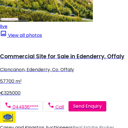
live
View all photos
Commercial Site for Sale in Edenderry, Offaly
Cloncanon, Edenderry, Co. Offaly
57700 m²
€325000
Send Enquiry
044936*****
Call
Casey and Kingston Auctioneers
Real Estate Broker