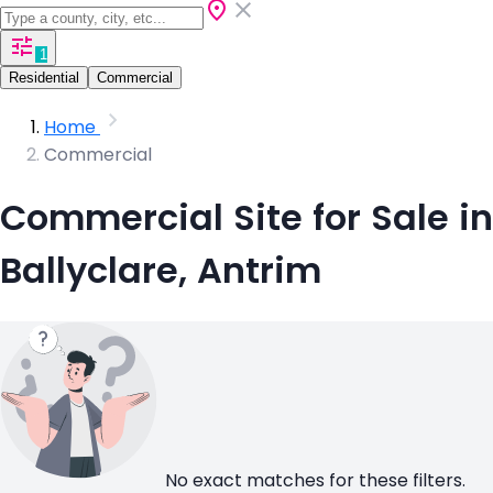
1
Residential
Commercial
Home
Commercial
Commercial Site for Sale in
Ballyclare, Antrim
No exact matches for these filters.