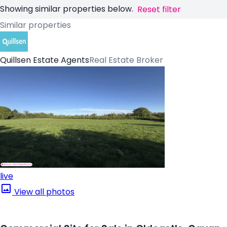
Showing similar properties below.
Reset filter
Similar properties
Quillsen Estate Agents
Real Estate Broker
live
View all photos