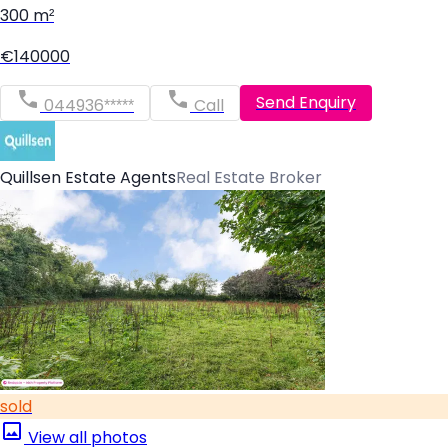
300 m²
€140000
Send Enquiry
044936*****
Call
Quillsen Estate Agents
Real Estate Broker
sold
View all photos