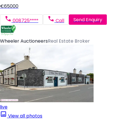
€65000
Send Enquiry
008725*****
Call
Wheeler Auctioneers
Real Estate Broker
live
View all photos