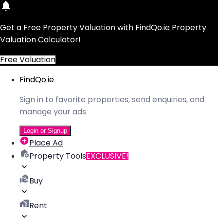
Get a Free Property Valuation with FindQo.ie Property
Valuation Calculator!
Free Valuation
FindQo.ie
Sign in to favorite properties, send enquiries, and
manage your ads
Login or Signup
Place Ad
Property Tools
EXCLUSIVE!
Buy
Rent