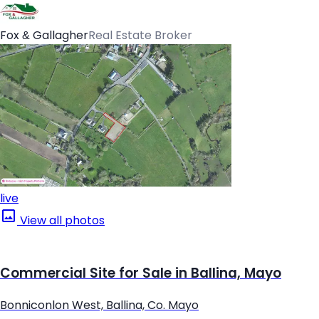
Fox & Gallagher
Real Estate Broker
live
View all photos
Commercial Site for Sale in Ballina, Mayo
Bonniconlon West, Ballina, Co. Mayo