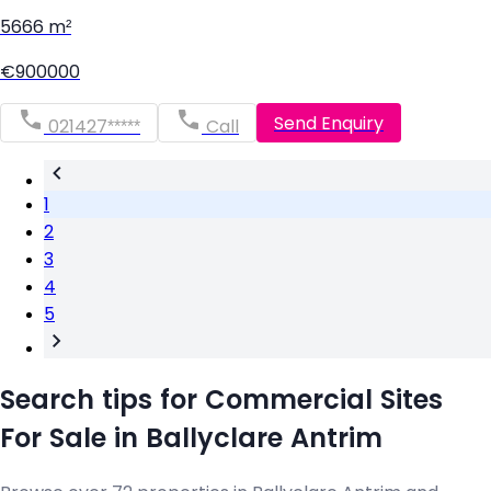
5666 m²
€900000
Send Enquiry
021427*****
Call
1
2
3
4
5
Search tips for Commercial Sites
For Sale in Ballyclare Antrim