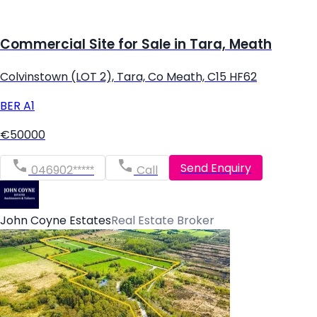
Commercial Site for Sale in Tara, Meath
Colvinstown (LOT 2), Tara, Co Meath, C15 HF62
BER
A1
€50000
Send Enquiry
046902*****
Call
John Coyne Estates
Real Estate Broker