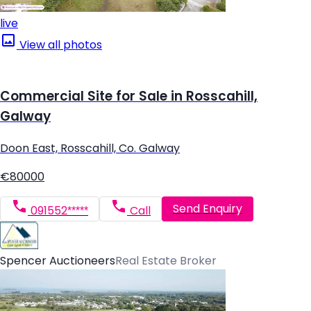
live
View all photos
Commercial Site for Sale in Rosscahill,
Galway
Doon East, Rosscahill, Co. Galway
€80000
Send Enquiry
091552*****
Call
Spencer Auctioneers
Real Estate Broker