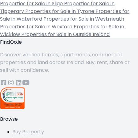
Properties for Sale in Sligo
Properties for Sale in
Tipperary
Properties for Sale in Tyrone
Properties for
Sale in Waterford
Properties for Sale in Westmeath
Properties for Sale in Wexford
Properties for Sale in
Wicklow
Properties for Sale in Outside Ireland
FindQo.ie
Discover verified homes, apartments, commercial
properties and land across Ireland. Buy, rent, share or
sell with confidence.
Browse
Buy Property