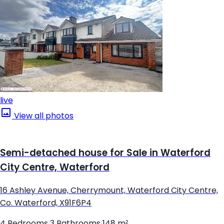
live
View all photos
Semi-detached house for Sale in Waterford
City Centre, Waterford
16 Ashley Avenue, Cherrymount, Waterford City Centre,
Co. Waterford, X91F6P4
4 Bedrooms
|
3 Bathrooms
|
148 m²