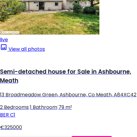
live
View all photos
Semi-detached house for Sale in Ashbourne,
Meath
13 Broadmeadow Green, Ashbourne, Co Meath, A84XC42
2 Bedrooms
|
1 Bathroom
|
79 m²
BER
C1
€325000