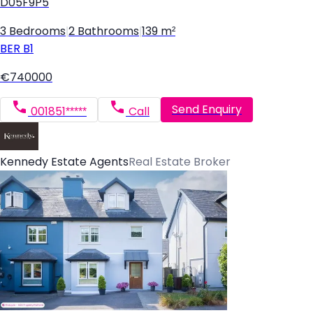
D05F9P5
3 Bedrooms
|
2 Bathrooms
|
139 m²
BER
B1
€740000
Send Enquiry
001851*****
Call
Kennedy Estate Agents
Real Estate Broker