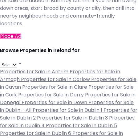
for sale are added in Ballintoy Antrim. If you're narrowing
down areas, start broad by county or city, then drill into
nearby neighbourhoods and commute-friendly
locations.
Place Ad
Browse Properties in Ireland for
Properties for Sale in Antrim
Properties for Sale in
Armagh
Properties for Sale in Carlow
Properties for Sale
in Cavan
Properties for Sale in Clare
Properties for Sale
in Cork
Properties for Sale in Derry
Properties for Sale in
Donegal
Properties for Sale in Down
Properties for Sale
in Dublin - All
Properties for Sale in Dublin 1
Properties for
Sale in Dublin 2
Properties for Sale in Dublin 3
Properties
for Sale in Dublin 4
Properties for Sale in Dublin 5
Properties for Sale in Dublin 6
Properties for Sale in