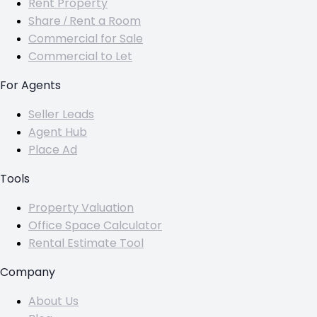
Rent Property
Share / Rent a Room
Commercial for Sale
Commercial to Let
For Agents
Seller Leads
Agent Hub
Place Ad
Tools
Property Valuation
Office Space Calculator
Rental Estimate Tool
Company
About Us