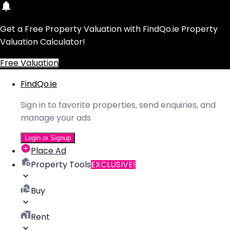
Get a Free Property Valuation with FindQo.ie Property
Valuation Calculator!
Free Valuation
FindQo.ie
Sign in to favorite properties, send enquiries, and
manage your ads
Login or Signup
Place Ad
Property Tools
EXCLUSIVE!
Buy
Rent