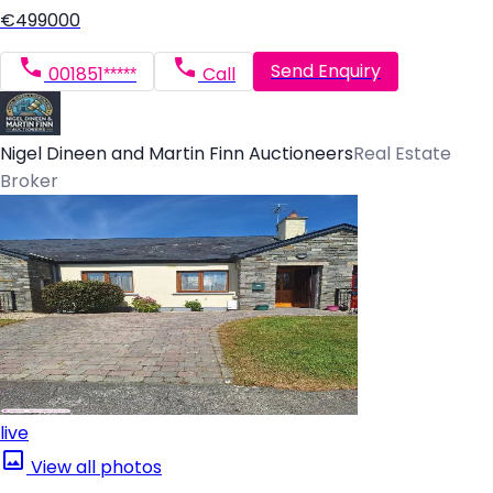
€499000
Send Enquiry
001851*****
Call
Nigel Dineen and Martin Finn Auctioneers
Real Estate
Broker
live
View all photos