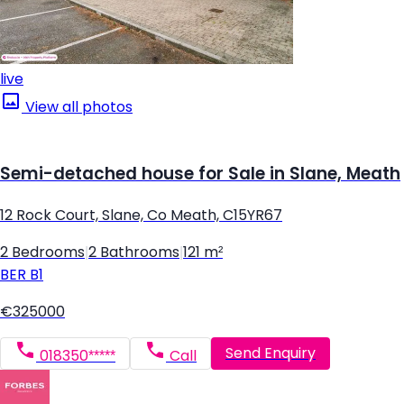
live
View all photos
Semi-detached house for Sale in Slane, Meath
12 Rock Court, Slane, Co Meath, C15YR67
2 Bedrooms
|
2 Bathrooms
|
121 m²
BER
B1
€325000
Send Enquiry
018350*****
Call