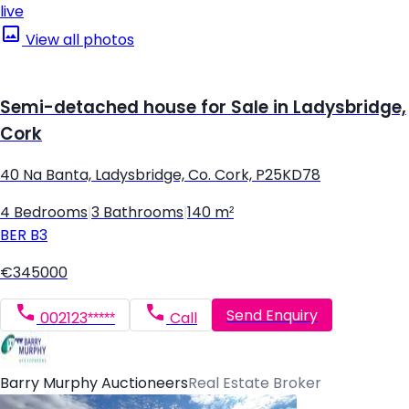
live
View all photos
Semi-detached house for Sale in Ladysbridge,
Cork
40 Na Banta, Ladysbridge, Co. Cork, P25KD78
4 Bedrooms
|
3 Bathrooms
|
140 m²
BER
B3
€345000
Send Enquiry
002123*****
Call
Barry Murphy Auctioneers
Real Estate Broker