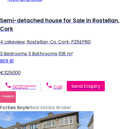
Semi-detached house for Sale in Rostellan,
Cork
4 Lakeview, Rostellan, Co. Cork, P25EP80
3 Bedrooms
|
3 Bathrooms
|
108 m²
BER
B1
€325000
Send Enquiry
002123*****
Call
Forbes Boyle
Real Estate Broker