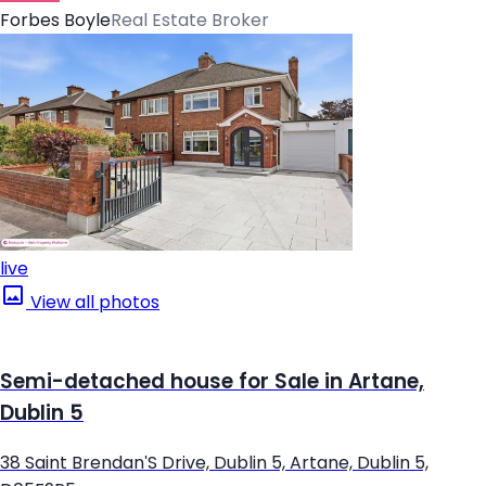
Forbes Boyle
Real Estate Broker
live
View all photos
Semi-detached house for Sale in Artane,
Dublin 5
38 Saint Brendan'S Drive, Dublin 5, Artane, Dublin 5,