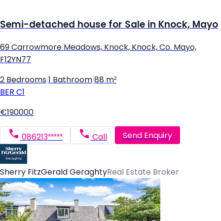
Semi-detached house for Sale in Knock, Mayo
69 Carrowmore Meadows, Knock, Knock, Co. Mayo,
F12YN77
2 Bedrooms
|
1 Bathroom
|
88 m²
BER
C1
€190000
Send Enquiry
086213*****
Call
Sherry FitzGerald Geraghty
Real Estate Broker