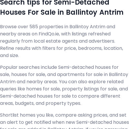
Search tips for Semi-Detached
Houses For Sale in Ballintoy Antrim
Browse over 585 properties in Ballintoy Antrim and
nearby areas on FindQo.ie, with listings refreshed
regularly from local estate agents and advertisers.
Refine results with filters for price, bedrooms, location,
and size.
Popular searches include Semi-detached houses for
sale, houses for sale, and apartments for sale in Ballintoy
Antrim and nearby areas. You can also explore related
queries like homes for sale, property listings for sale, and
Semi-detached houses for sale to compare different
areas, budgets, and property types.
Shortlist homes you like, compare asking prices, and set
an alert to get notified when new Semi-detached houses