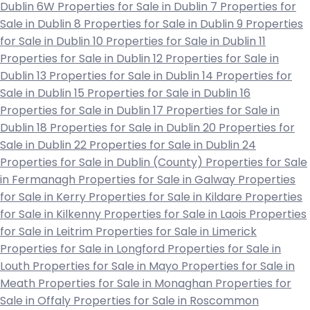
Dublin 6W
Properties for Sale in Dublin 7
Properties for
Sale in Dublin 8
Properties for Sale in Dublin 9
Properties
for Sale in Dublin 10
Properties for Sale in Dublin 11
Properties for Sale in Dublin 12
Properties for Sale in
Dublin 13
Properties for Sale in Dublin 14
Properties for
Sale in Dublin 15
Properties for Sale in Dublin 16
Properties for Sale in Dublin 17
Properties for Sale in
Dublin 18
Properties for Sale in Dublin 20
Properties for
Sale in Dublin 22
Properties for Sale in Dublin 24
Properties for Sale in Dublin (County)
Properties for Sale
in Fermanagh
Properties for Sale in Galway
Properties
for Sale in Kerry
Properties for Sale in Kildare
Properties
for Sale in Kilkenny
Properties for Sale in Laois
Properties
for Sale in Leitrim
Properties for Sale in Limerick
Properties for Sale in Longford
Properties for Sale in
Louth
Properties for Sale in Mayo
Properties for Sale in
Meath
Properties for Sale in Monaghan
Properties for
Sale in Offaly
Properties for Sale in Roscommon