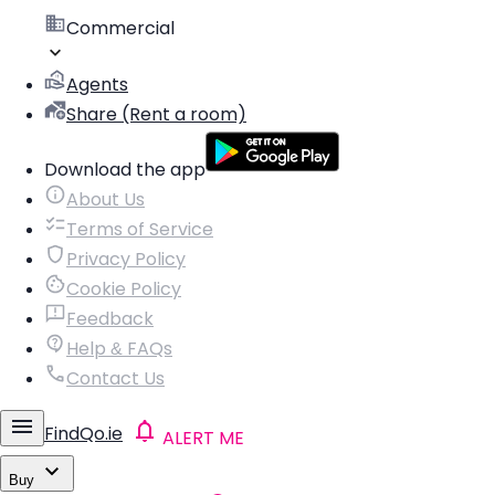
Commercial
Agents
Share (Rent a room)
Download the app
About Us
Terms of Service
Privacy Policy
Cookie Policy
Feedback
Help & FAQs
Contact Us
FindQo.ie
ALERT ME
Buy