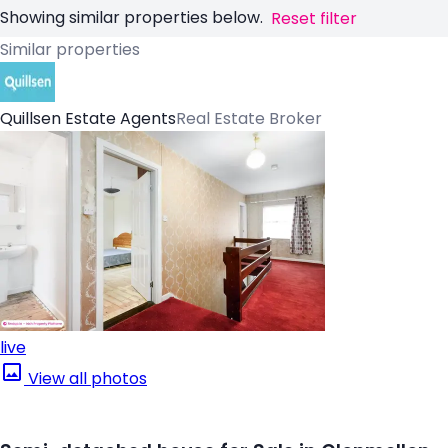
Showing similar properties below.
Reset filter
Similar properties
Quillsen Estate Agents
Real Estate Broker
live
View all photos