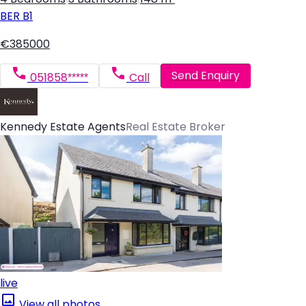
BER
B1
€385000
Send Enquiry
051858*****
Call
Kennedy Estate Agents
Real Estate Broker
live
View all photos