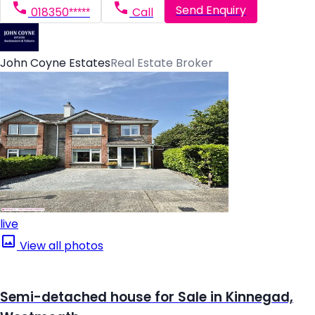
Send Enquiry
018350*****
Call
John Coyne Estates
Real Estate Broker
live
View all photos
Semi-detached house for Sale in Kinnegad,