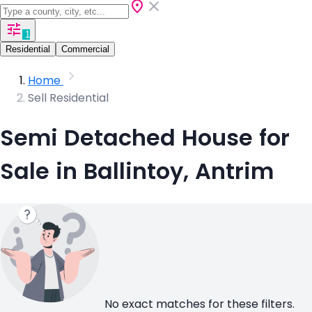
1
Residential
Commercial
Home
Sell Residential
Semi Detached House for
Sale in Ballintoy, Antrim
No exact matches for these filters.