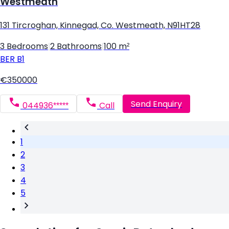
Westmeath
131 Tircroghan, Kinnegad, Co. Westmeath, N91HT28
3 Bedrooms
|
2 Bathrooms
|
100 m²
BER
B1
€350000
Send Enquiry
044936*****
Call
1
2
3
4
5