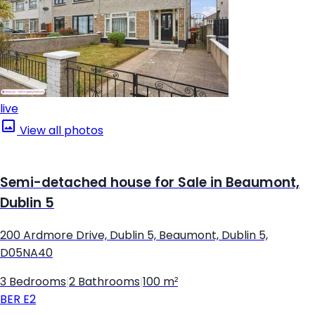
live
View all photos
Semi-detached house for Sale in Beaumont,
Dublin 5
200 Ardmore Drive, Dublin 5, Beaumont, Dublin 5,
D05NA40
3 Bedrooms
|
2 Bathrooms
|
100 m²
BER
E2