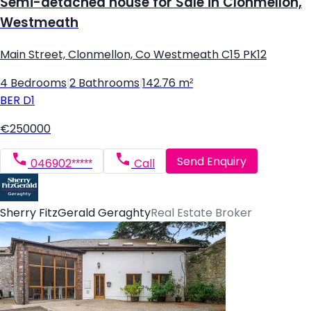
Semi-detached house for Sale in Clonmellon,
Westmeath
Main Street, Clonmellon, Co Westmeath C15 PK12
4 Bedrooms
|
2 Bathrooms
|
142.76 m²
BER
D1
€250000
Send Enquiry
046902*****
Call
Sherry FitzGerald Geraghty
Real Estate Broker