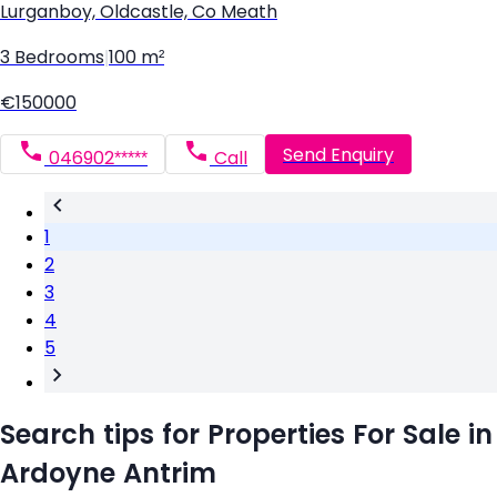
Lurganboy, Oldcastle, Co Meath
3 Bedrooms
|
100 m²
€150000
Send Enquiry
046902*****
Call
1
2
3
4
5
Search tips for Properties For Sale in
Ardoyne Antrim