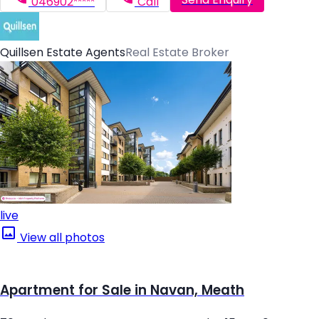
046902*****
Call
Quillsen Estate Agents
Real Estate Broker
live
View all photos
Apartment for Sale in Navan, Meath