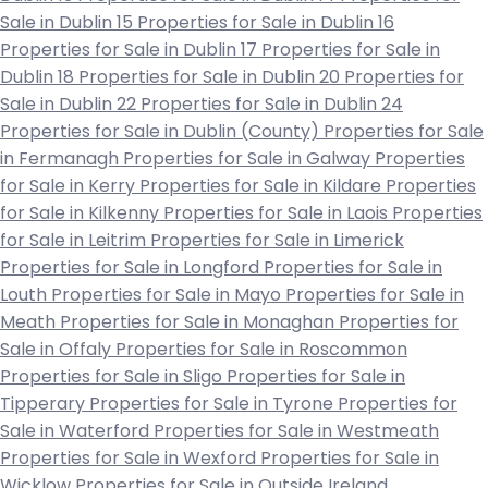
Sale in Dublin 15
Properties for Sale in Dublin 16
Properties for Sale in Dublin 17
Properties for Sale in
Dublin 18
Properties for Sale in Dublin 20
Properties for
Sale in Dublin 22
Properties for Sale in Dublin 24
Properties for Sale in Dublin (County)
Properties for Sale
in Fermanagh
Properties for Sale in Galway
Properties
for Sale in Kerry
Properties for Sale in Kildare
Properties
for Sale in Kilkenny
Properties for Sale in Laois
Properties
for Sale in Leitrim
Properties for Sale in Limerick
Properties for Sale in Longford
Properties for Sale in
Louth
Properties for Sale in Mayo
Properties for Sale in
Meath
Properties for Sale in Monaghan
Properties for
Sale in Offaly
Properties for Sale in Roscommon
Properties for Sale in Sligo
Properties for Sale in
Tipperary
Properties for Sale in Tyrone
Properties for
Sale in Waterford
Properties for Sale in Westmeath
Properties for Sale in Wexford
Properties for Sale in
Wicklow
Properties for Sale in Outside Ireland