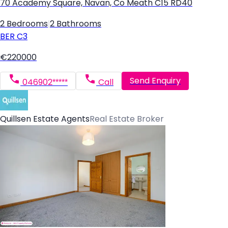
70 Academy Square, Navan, Co Meath C15 RD40
2 Bedrooms
|
2 Bathrooms
BER
C3
€220000
Send Enquiry
046902*****
Call
Quillsen Estate Agents
Real Estate Broker