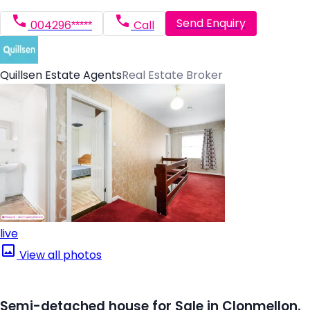
Send Enquiry
004296*****
Call
Quillsen Estate Agents
Real Estate Broker
live
View all photos
Semi-detached house for Sale in Clonmellon,