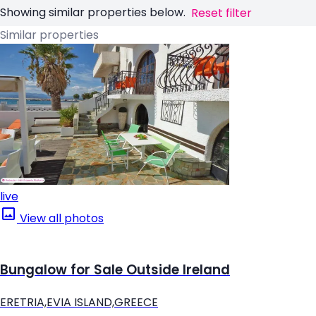
Showing similar properties below.
Reset filter
Similar properties
live
View all photos
Bungalow for Sale Outside Ireland
ERETRIA,EVIA ISLAND,GREECE