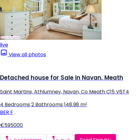
live
View all photos
Detached house for Sale in Navan, Meath
Saint Martins, Athlumney, Navan, Co Meath C15 V6T4
4 Bedrooms
|
2 Bathrooms
|
148.98 m²
BER
F
€595000
Send Enquiry