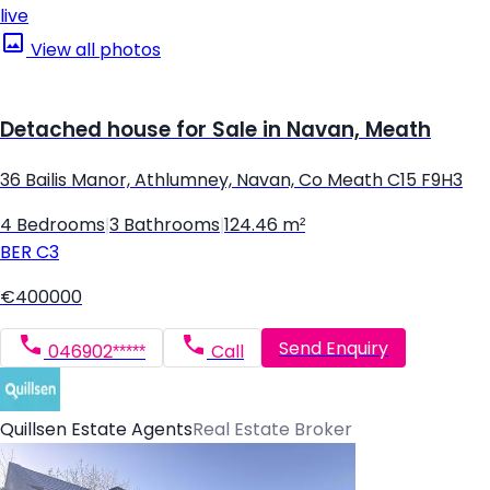
live
View all photos
Detached house for Sale in Navan, Meath
36 Bailis Manor, Athlumney, Navan, Co Meath C15 F9H3
4 Bedrooms
|
3 Bathrooms
|
124.46 m²
BER
C3
€400000
Send Enquiry
046902*****
Call
Quillsen Estate Agents
Real Estate Broker