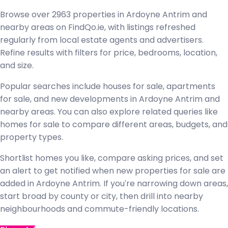
Browse over 2963 properties in Ardoyne Antrim and
nearby areas on FindQo.ie, with listings refreshed
regularly from local estate agents and advertisers.
Refine results with filters for price, bedrooms, location,
and size.
Popular searches include houses for sale, apartments
for sale, and new developments in Ardoyne Antrim and
nearby areas. You can also explore related queries like
homes for sale to compare different areas, budgets, and
property types.
Shortlist homes you like, compare asking prices, and set
an alert to get notified when new properties for sale are
added in Ardoyne Antrim. If you're narrowing down areas,
start broad by county or city, then drill into nearby
neighbourhoods and commute-friendly locations.