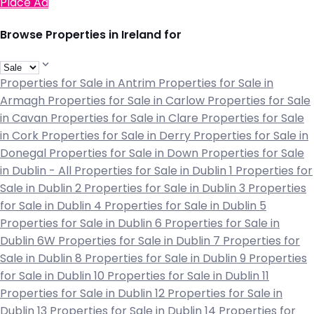
Place Ad
Browse Properties in Ireland for
Properties for Sale in Antrim
Properties for Sale in
Armagh
Properties for Sale in Carlow
Properties for Sale
in Cavan
Properties for Sale in Clare
Properties for Sale
in Cork
Properties for Sale in Derry
Properties for Sale in
Donegal
Properties for Sale in Down
Properties for Sale
in Dublin - All
Properties for Sale in Dublin 1
Properties for
Sale in Dublin 2
Properties for Sale in Dublin 3
Properties
for Sale in Dublin 4
Properties for Sale in Dublin 5
Properties for Sale in Dublin 6
Properties for Sale in
Dublin 6W
Properties for Sale in Dublin 7
Properties for
Sale in Dublin 8
Properties for Sale in Dublin 9
Properties
for Sale in Dublin 10
Properties for Sale in Dublin 11
Properties for Sale in Dublin 12
Properties for Sale in
Dublin 13
Properties for Sale in Dublin 14
Properties for