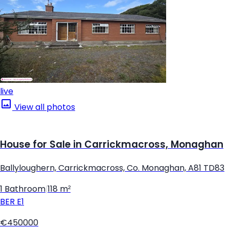
live
View all photos
House for Sale in Carrickmacross, Monaghan
Ballyloughern, Carrickmacross, Co. Monaghan, A81 TD83
1 Bathroom
|
118 m²
BER
E1
€450000