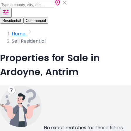
Residential
Commercial
Home
Sell Residential
Properties for Sale in
Ardoyne, Antrim
No exact matches for these filters.