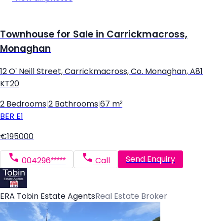
Townhouse for Sale in Carrickmacross,
Monaghan
12 O' Neill Street, Carrickmacross, Co. Monaghan, A81
KT20
2 Bedrooms
|
2 Bathrooms
|
67 m²
BER
E1
€195000
Send Enquiry
004296*****
Call
ERA Tobin Estate Agents
Real Estate Broker