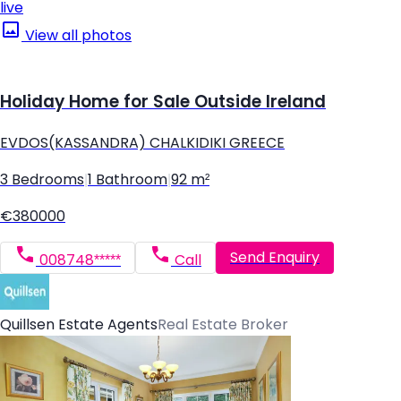
live
View all photos
Holiday Home for Sale Outside Ireland
EVDOS(KASSANDRA) CHALKIDIKI GREECE
3 Bedrooms
|
1 Bathroom
|
92 m²
€380000
Send Enquiry
008748*****
Call
Quillsen Estate Agents
Real Estate Broker