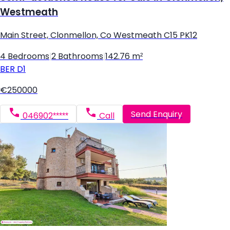
Westmeath
Main Street, Clonmellon, Co Westmeath C15 PK12
4 Bedrooms
|
2 Bathrooms
|
142.76 m²
BER
D1
€250000
Send Enquiry
046902*****
Call