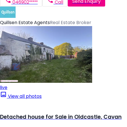
Send Enquiry
046902*****
Call
Quillsen Estate Agents
Real Estate Broker
live
View all photos
Detached house for Sale in Oldcastle, Cavan