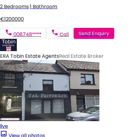
2 Bedrooms
|
1 Bathroom
€1200000
Send Enquiry
008748*****
Call
ERA Tobin Estate Agents
Real Estate Broker
live
View all photos