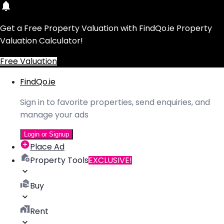
Get a Free Property Valuation with FindQo.ie Property
Valuation Calculator!
Free Valuation
FindQo.ie
Sign in to favorite properties, send enquiries, and
manage your ads
Login or Signup
Place Ad
Property Tools
EXCLUSIVE!
Buy
Rent