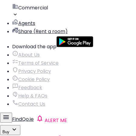
Commercial
Agents
Share (Rent a room)
Download the app
About Us
Terms of Service
Privacy Policy
Cookie Policy
Feedback
Help & FAQs
Contact Us
FindQo.ie
ALERT ME
Buy