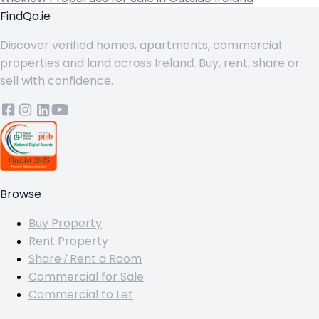
FindQo.ie
Discover verified homes, apartments, commercial
properties and land across Ireland. Buy, rent, share or
sell with confidence.
Browse
Buy Property
Rent Property
Share / Rent a Room
Commercial for Sale
Commercial to Let