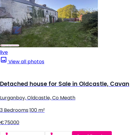
live
View all photos
Detached house for Sale in Oldcastle, Cavan
Lurganboy, Oldcastle, Co Meath
3 Bedrooms
|
100 m²
€75000