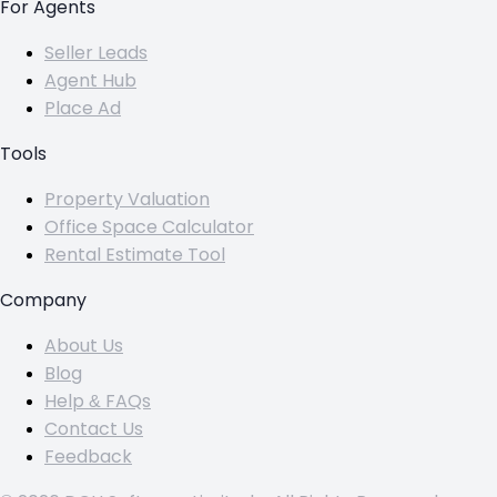
For Agents
Seller Leads
Agent Hub
Place Ad
Tools
Property Valuation
Office Space Calculator
Rental Estimate Tool
Company
About Us
Blog
Help & FAQs
Contact Us
Feedback