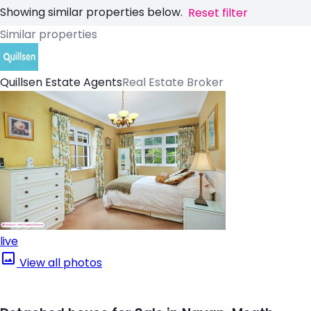
Showing similar properties below.
Reset filter
Similar properties
Quillsen Estate Agents
Real Estate Broker
live
View all photos