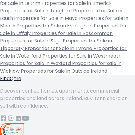
for Sale in Leitrim
Properties for Sale in Limerick
Properties for Sale in Longford
Properties for Sale in
Louth
Properties for Sale in Mayo
Properties for Sale in
Meath
Properties for Sale in Monaghan
Properties for
Sale in Offaly
Properties for Sale in Roscommon
Properties for Sale in Sligo
Properties for Sale in
Tipperary
Properties for Sale in Tyrone
Properties for
Sale in Waterford
Properties for Sale in Westmeath
Properties for Sale in Wexford
Properties for Sale in
Wicklow
Properties for Sale in Outside Ireland
FindQo.ie
Discover verified homes, apartments, commercial
properties and land across Ireland. Buy, rent, share or
sell with confidence.