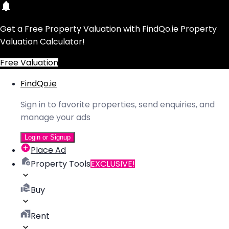
Get a Free Property Valuation with FindQo.ie Property
Valuation Calculator!
Free Valuation
FindQo.ie
Sign in to favorite properties, send enquiries, and
manage your ads
Login or Signup
Place Ad
Property Tools
EXCLUSIVE!
Buy
Rent