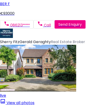
BER
F
€93000
Send Enquiry
086213*****
Call
Sherry FitzGerald Geraghty
Real Estate Broker
live
View all photos