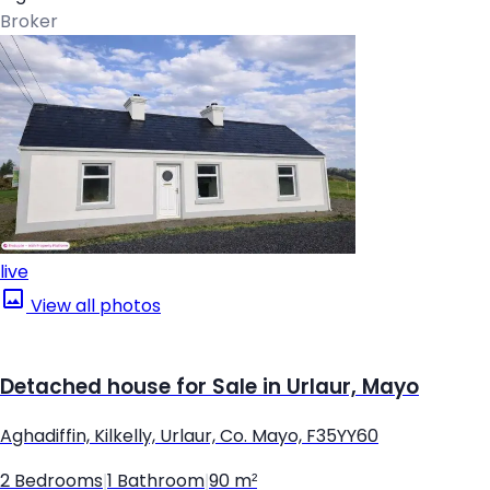
Broker
live
View all photos
Detached house for Sale in Urlaur, Mayo
Aghadiffin, Kilkelly, Urlaur, Co. Mayo, F35YY60
2 Bedrooms
|
1 Bathroom
|
90 m²