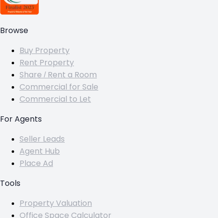
Browse
Buy Property
Rent Property
Share / Rent a Room
Commercial for Sale
Commercial to Let
For Agents
Seller Leads
Agent Hub
Place Ad
Tools
Property Valuation
Office Space Calculator