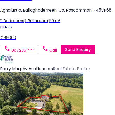
Aghalustia, Ballaghaderreen, Co. Roscommon, F45VF68
2 Bedrooms
|
1 Bathroom
|
59 m²
BER
G
€89000
Send Enquiry
087236*****
Call
Barry Murphy Auctioneers
Real Estate Broker