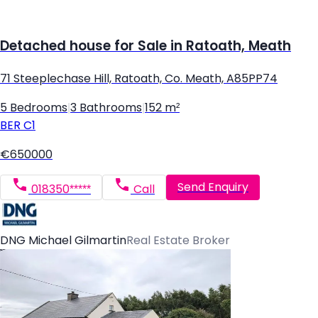
Detached house for Sale in Ratoath, Meath
71 Steeplechase Hill, Ratoath, Co. Meath, A85PP74
5 Bedrooms
|
3 Bathrooms
|
152 m²
BER
C1
€650000
Send Enquiry
018350*****
Call
DNG Michael Gilmartin
Real Estate Broker