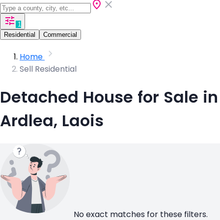
1
Residential
Commercial
Home
Sell Residential
Detached House for Sale in
Ardlea, Laois
No exact matches for these filters.