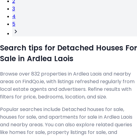
2
3
4
5
Search tips for Detached Houses For
Sale in Ardlea Laois
Browse over 832 properties in Ardlea Laois and nearby
areas on FindQo.ie, with listings refreshed regularly from
local estate agents and advertisers. Refine results with
filters for price, bedrooms, location, and size.
Popular searches include Detached houses for sale,
houses for sale, and apartments for sale in Ardlea Laois
and nearby areas. You can also explore related queries
like homes for sale, property listings for sale, and