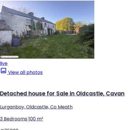
live
View all photos
Detached house for Sale in Oldcastle, Cavan
Lurganboy, Oldcastle, Co Meath
3 Bedrooms
|
100 m²