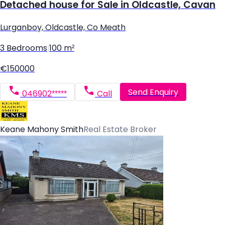
Detached house for Sale in Oldcastle, Cavan
Lurganboy, Oldcastle, Co Meath
3 Bedrooms
|
100 m²
€150000
Send Enquiry
046902*****
Call
Keane Mahony Smith
Real Estate Broker