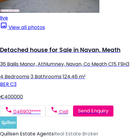
live
View all photos
Detached house for Sale in Navan, Meath
36 Bailis Manor, Athlumney, Navan, Co Meath C15 F9H3
4 Bedrooms
|
3 Bathrooms
|
124.46 m²
BER
C3
€400000
Send Enquiry
046902*****
Call
Quillsen Estate Agents
Real Estate Broker