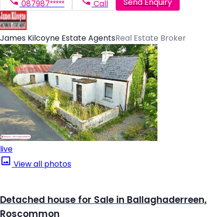
Send Enquiry
087987*****
Call
James Kilcoyne Estate Agents
Real Estate Broker
live
View all photos
Detached house for Sale in Ballaghaderreen,
Roscommon