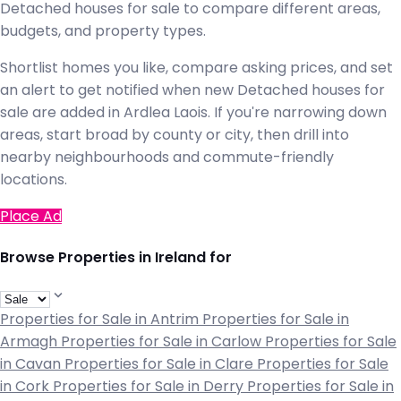
Detached houses for sale to compare different areas,
budgets, and property types.
Shortlist homes you like, compare asking prices, and set
an alert to get notified when new Detached houses for
sale are added in Ardlea Laois. If you're narrowing down
areas, start broad by county or city, then drill into
nearby neighbourhoods and commute-friendly
locations.
Place Ad
Browse Properties in Ireland for
Properties for Sale in Antrim
Properties for Sale in
Armagh
Properties for Sale in Carlow
Properties for Sale
in Cavan
Properties for Sale in Clare
Properties for Sale
in Cork
Properties for Sale in Derry
Properties for Sale in