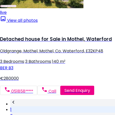
live
View all photos
Detached house for Sale in Mothel, Waterford
Oldgrange, Mothel, Mothel, Co. Waterford, E32KP48
3 Bedrooms
|
3 Bathrooms
|
140 m²
BER
B3
€280000
Send Enquiry
051858*****
Call
1