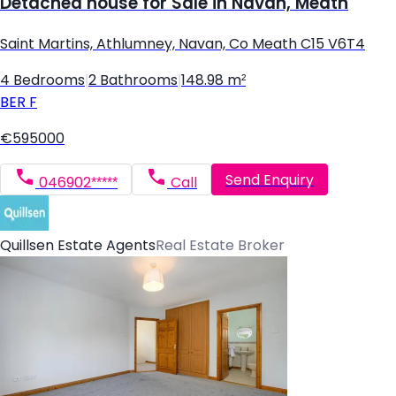
Detached house for Sale in Navan, Meath
Saint Martins, Athlumney, Navan, Co Meath C15 V6T4
4 Bedrooms
|
2 Bathrooms
|
148.98 m²
BER
F
€595000
Send Enquiry
046902*****
Call
Quillsen Estate Agents
Real Estate Broker