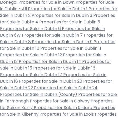
Donegal
Properties for Sale in Down
Properties for Sale
in Dublin - All
Properties for Sale in Dublin 1
Properties for
Sale in Dublin 2
Properties for Sale in Dublin 3
Properties
for Sale in Dublin 4
Properties for Sale in Dublin 5
Properties for Sale in Dublin 6
Properties for Sale in
Dublin 6W
Properties for Sale in Dublin 7
Properties for
Sale in Dublin 8
Properties for Sale in Dublin 9
Properties
for Sale in Dublin 10
Properties for Sale in Dublin 11
Properties for Sale in Dublin 12
Properties for Sale in
Dublin 13
Properties for Sale in Dublin 14
Properties for
Sale in Dublin 15
Properties for Sale in Dublin 16
Properties for Sale in Dublin 17
Properties for Sale in
Dublin 18
Properties for Sale in Dublin 20
Properties for
Sale in Dublin 22
Properties for Sale in Dublin 24
Properties for Sale in Dublin (County)
Properties for Sale
in Fermanagh
Properties for Sale in Galway
Properties
for Sale in Kerry
Properties for Sale in Kildare
Properties
for Sale in Kilkenny
Properties for Sale in Laois
Properties