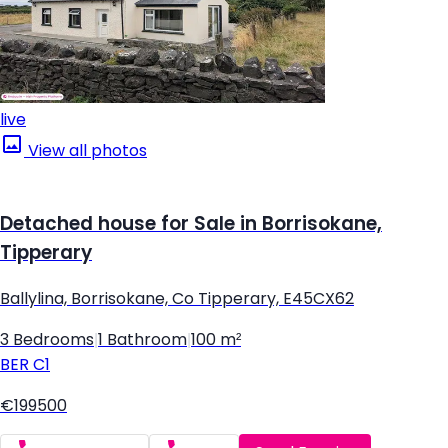
live
View all photos
Detached house for Sale in Borrisokane,
Tipperary
Ballylina, Borrisokane, Co Tipperary, E45CX62
3 Bedrooms
|
1 Bathroom
|
100 m²
BER
C1
€199500