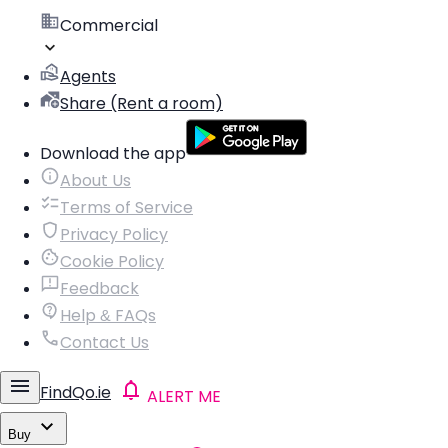
Commercial
Agents
Share (Rent a room)
Download the app
About Us
Terms of Service
Privacy Policy
Cookie Policy
Feedback
Help & FAQs
Contact Us
FindQo.ie
ALERT ME
Buy