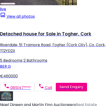
live
View all photos
Detached house for Sale in Togher, Cork
Riverdale, 51 Tramore Road, Togher (Cork City), Co. Cork,
T12YD2X
5 Bedrooms
|
2 Bathrooms
BER
G
€460000
Send Enquiry
085147*****
Call
Nigel Dineen and Martin Finn Auctioneers
Real Estate