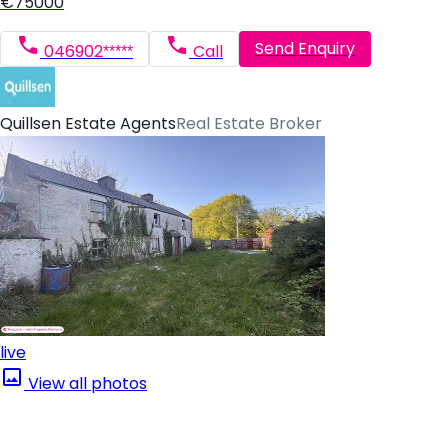
€75000
Send Enquiry
046902*****
Call
Quillsen Estate Agents
Real Estate Broker
live
View all photos