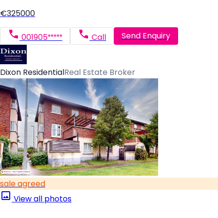
€325000
Send Enquiry
001905*****
Call
Dixon Residential
Real Estate Broker
sale agreed
View all photos