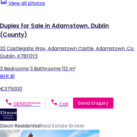
View all photos
Duplex for Sale in Adamstown, Dublin
(County)
32 Castlegate Way, Adamstown Castle, Adamstown, Co.
Dublin, K78F0Y3
3 Bedrooms
|
3 Bathrooms
|
112 m²
BER
B1
€375000
Send Enquiry
085820*****
Call
Dixon Residential
Real Estate Broker