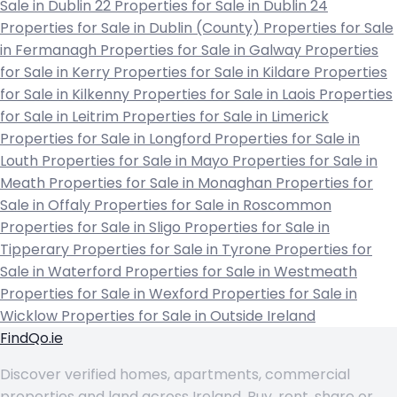
Sale in Dublin 22
Properties for Sale in Dublin 24
Properties for Sale in Dublin (County)
Properties for Sale
in Fermanagh
Properties for Sale in Galway
Properties
for Sale in Kerry
Properties for Sale in Kildare
Properties
for Sale in Kilkenny
Properties for Sale in Laois
Properties
for Sale in Leitrim
Properties for Sale in Limerick
Properties for Sale in Longford
Properties for Sale in
Louth
Properties for Sale in Mayo
Properties for Sale in
Meath
Properties for Sale in Monaghan
Properties for
Sale in Offaly
Properties for Sale in Roscommon
Properties for Sale in Sligo
Properties for Sale in
Tipperary
Properties for Sale in Tyrone
Properties for
Sale in Waterford
Properties for Sale in Westmeath
Properties for Sale in Wexford
Properties for Sale in
Wicklow
Properties for Sale in Outside Ireland
FindQo.ie
Discover verified homes, apartments, commercial
properties and land across Ireland. Buy, rent, share or