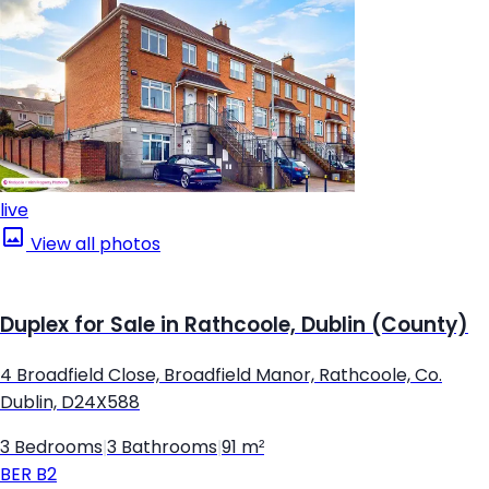
live
View all photos
Duplex for Sale in Rathcoole, Dublin (County)
4 Broadfield Close, Broadfield Manor, Rathcoole, Co.
Dublin, D24X588
3 Bedrooms
|
3 Bathrooms
|
91 m²
BER
B2