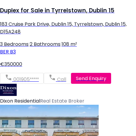
Duplex for Sale in Tyrrelstown, Dublin 15
183 Cruise Park Drive, Dublin 15, Tyrrelstown, Dublin 15,
D15A248
3 Bedrooms
|
2 Bathrooms
|
108 m²
BER
B3
€350000
Send Enquiry
001905*****
Call
Dixon Residential
Real Estate Broker