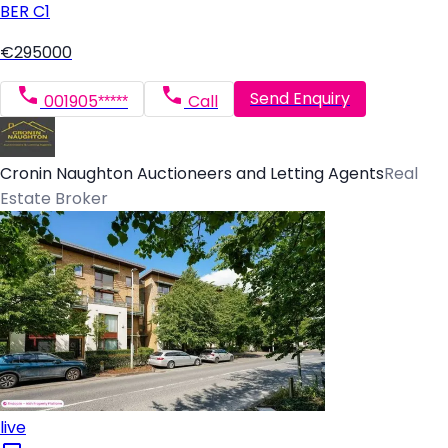
BER
C1
€295000
Send Enquiry
001905*****
Call
Cronin Naughton Auctioneers and Letting Agents
Real
Estate Broker
live