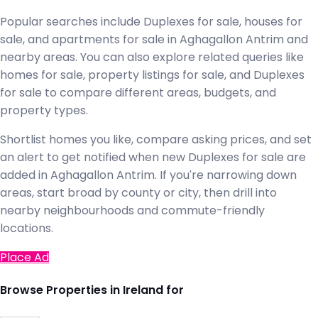
Popular searches include Duplexes for sale, houses for
sale, and apartments for sale in Aghagallon Antrim and
nearby areas. You can also explore related queries like
homes for sale, property listings for sale, and Duplexes
for sale to compare different areas, budgets, and
property types.
Shortlist homes you like, compare asking prices, and set
an alert to get notified when new Duplexes for sale are
added in Aghagallon Antrim. If you're narrowing down
areas, start broad by county or city, then drill into
nearby neighbourhoods and commute-friendly
locations.
Place Ad
Browse Properties in Ireland for