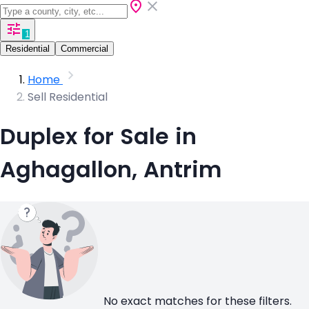
1
Residential
Commercial
Home
Sell Residential
Duplex for Sale in
Aghagallon, Antrim
No exact matches for these filters.