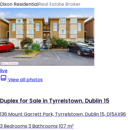
Dixon Residential
Real Estate Broker
live
View all photos
Duplex for Sale in Tyrrelstown, Dublin 15
136 Mount Garrett Park, Tyrrelstown, Dublin 15, D15AX96
3 Bedrooms
|
3 Bathrooms
|
107 m²