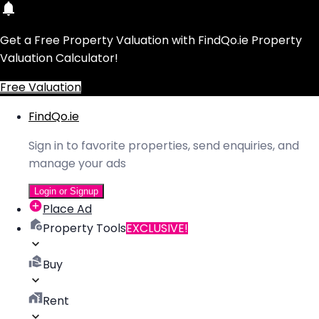
Get a Free Property Valuation with FindQo.ie Property
Valuation Calculator!
Free Valuation
FindQo.ie
Sign in to favorite properties, send enquiries, and
manage your ads
Login or Signup
Place Ad
Property Tools
EXCLUSIVE!
Buy
Rent