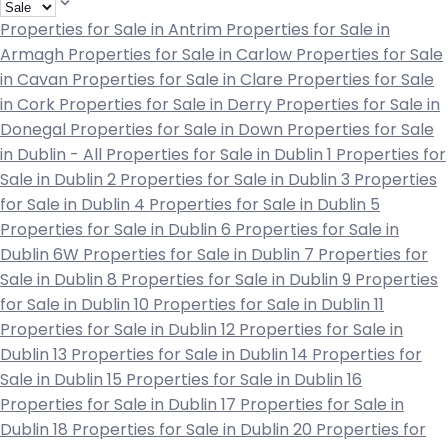
Properties for Sale in Antrim
Properties for Sale in
Armagh
Properties for Sale in Carlow
Properties for Sale
in Cavan
Properties for Sale in Clare
Properties for Sale
in Cork
Properties for Sale in Derry
Properties for Sale in
Donegal
Properties for Sale in Down
Properties for Sale
in Dublin - All
Properties for Sale in Dublin 1
Properties for
Sale in Dublin 2
Properties for Sale in Dublin 3
Properties
for Sale in Dublin 4
Properties for Sale in Dublin 5
Properties for Sale in Dublin 6
Properties for Sale in
Dublin 6W
Properties for Sale in Dublin 7
Properties for
Sale in Dublin 8
Properties for Sale in Dublin 9
Properties
for Sale in Dublin 10
Properties for Sale in Dublin 11
Properties for Sale in Dublin 12
Properties for Sale in
Dublin 13
Properties for Sale in Dublin 14
Properties for
Sale in Dublin 15
Properties for Sale in Dublin 16
Properties for Sale in Dublin 17
Properties for Sale in
Dublin 18
Properties for Sale in Dublin 20
Properties for