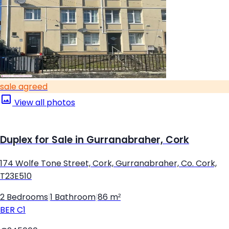
sale agreed
View all photos
Duplex for Sale in Gurranabraher, Cork
174 Wolfe Tone Street, Cork, Gurranabraher, Co. Cork,
T23E510
2 Bedrooms
|
1 Bathroom
|
86 m²
BER
C1