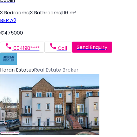
Dublin
3 Bedrooms
|
3 Bathrooms
|
116 m²
BER
A2
€475000
Send Enquiry
004198*****
Call
Horan Estates
Real Estate Broker