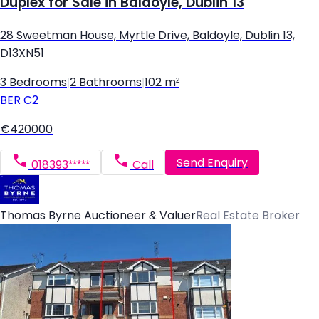
Duplex for Sale in Baldoyle, Dublin 13
28 Sweetman House, Myrtle Drive, Baldoyle, Dublin 13,
D13XN51
3 Bedrooms
|
2 Bathrooms
|
102 m²
BER
C2
€420000
Send Enquiry
018393*****
Call
Thomas Byrne Auctioneer & Valuer
Real Estate Broker