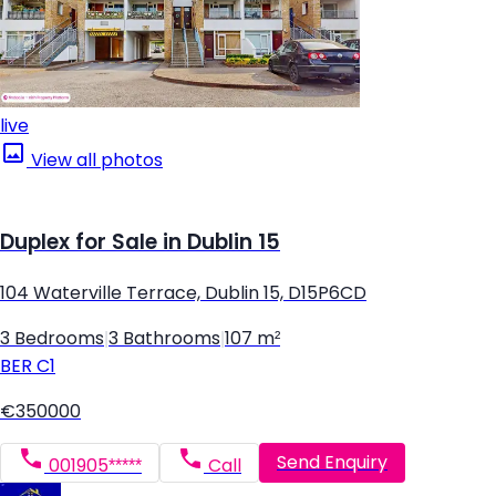
live
View all photos
Duplex for Sale in Dublin 15
104 Waterville Terrace, Dublin 15, D15P6CD
3 Bedrooms
|
3 Bathrooms
|
107 m²
BER
C1
€350000
Send Enquiry
001905*****
Call