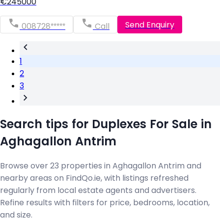
€245000
Send Enquiry
008728*****
Call
1
2
3
Search tips for Duplexes For Sale in
Aghagallon Antrim
Browse over 23 properties in Aghagallon Antrim and
nearby areas on FindQo.ie, with listings refreshed
regularly from local estate agents and advertisers.
Refine results with filters for price, bedrooms, location,
and size.