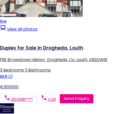
live
View all photos
Duplex for Sale in Drogheda, Louth
158 Bryanstown Manor, Drogheda, Co. Louth, A92DW61
3 Bedrooms
|
3 Bathrooms
BER
C1
€300000
Send Enquiry
004198*****
Call