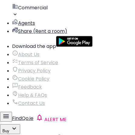
Commercial
Agents
Share (Rent a room)
Download the app
About Us
Terms of Service
Privacy Policy
Cookie Policy
Feedback
Help & FAQs
Contact Us
FindQo.ie
ALERT ME
Buy