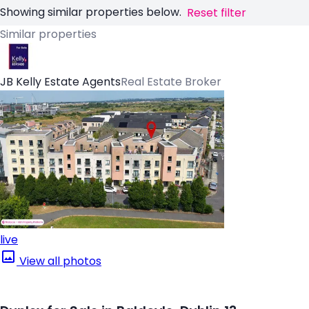
Showing similar properties below.
Reset filter
Similar properties
JB Kelly Estate Agents
Real Estate Broker
live
View all photos