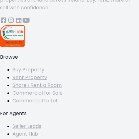
sell with confidence.
Browse
Buy Property
Rent Property
Share / Rent a Room
Commercial for Sale
Commercial to Let
For Agents
Seller Leads
Agent Hub