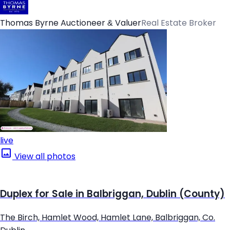
Thomas Byrne Auctioneer & Valuer
Real Estate Broker
live
View all photos
Duplex for Sale in Balbriggan, Dublin (County)
The Birch, Hamlet Wood, Hamlet Lane, Balbriggan, Co.