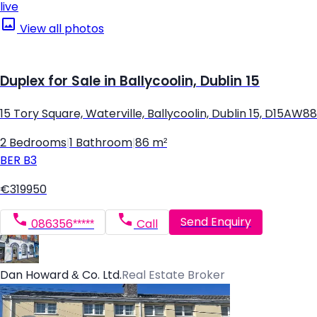
live
View all photos
Duplex for Sale in Ballycoolin, Dublin 15
15 Tory Square, Waterville, Ballycoolin, Dublin 15, D15AW88
2 Bedrooms
|
1 Bathroom
|
86 m²
BER
B3
€319950
Send Enquiry
086356*****
Call
Dan Howard & Co. Ltd.
Real Estate Broker