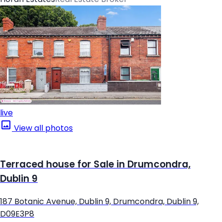
live
View all photos
Terraced house for Sale in Drumcondra,
Dublin 9
187 Botanic Avenue, Dublin 9, Drumcondra, Dublin 9,
D09E3P8