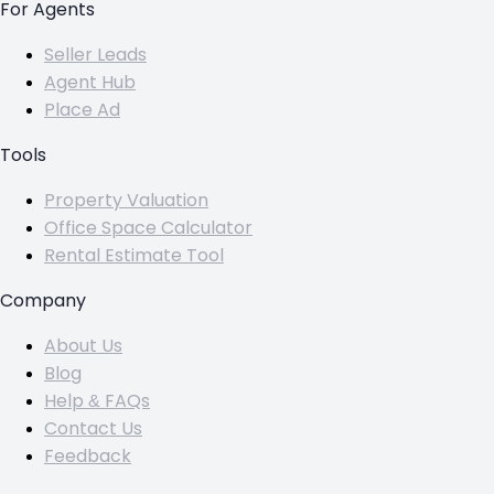
For Agents
Seller Leads
Agent Hub
Place Ad
Tools
Property Valuation
Office Space Calculator
Rental Estimate Tool
Company
About Us
Blog
Help & FAQs
Contact Us
Feedback