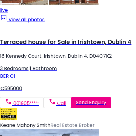
live
View all photos
Terraced house for Sale in Irishtown, Dublin 4
18 Kennedy Court, Irishtown, Dublin 4, D04C7K2
3 Bedrooms
|
1 Bathroom
BER
C1
€595000
Send Enquiry
001905*****
Call
Keane Mahony Smith
Real Estate Broker