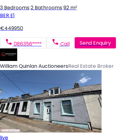
3 Bedrooms
|
2 Bathrooms
|
92 m²
BER
E1
€449950
Send Enquiry
086356*****
Call
William Quinlan Auctioneers
Real Estate Broker
live