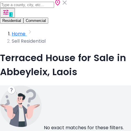
1
Residential
Commercial
Home
Sell Residential
Terraced House for Sale in
Abbeyleix, Laois
No exact matches for these filters.