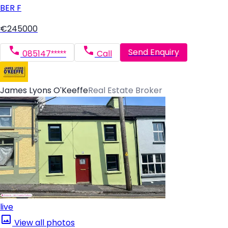
BER
F
€245000
Send Enquiry
085147*****
Call
James Lyons O'Keeffe
Real Estate Broker
live
View all photos