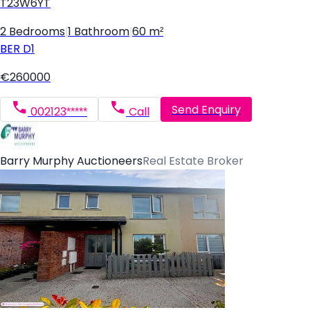
T23W6YT
2 Bedrooms
|
1 Bathroom
|
60 m²
BER
D1
€260000
Send Enquiry
002123*****
Call
Barry Murphy Auctioneers
Real Estate Broker