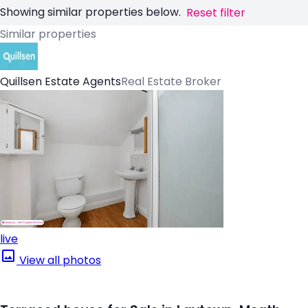
Showing similar properties below.
Reset filter
Similar properties
Quillsen Estate Agents
Real Estate Broker
live
View all photos