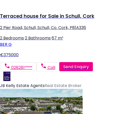
Terraced house for Sale in Schull, Cork
2 Pier Road, Schull, Schull, Co. Cork, P81A336
2 Bedrooms
|
2 Bathrooms
|
67 m²
BER
G
€375000
Send Enquiry
028281*****
Call
JB Kelly Estate Agents
Real Estate Broker