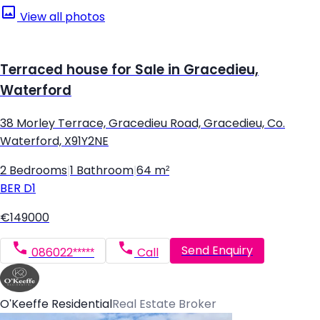
View all photos
Terraced house for Sale in Gracedieu,
Waterford
38 Morley Terrace, Gracedieu Road, Gracedieu, Co.
Waterford, X91Y2NE
2 Bedrooms
|
1 Bathroom
|
64 m²
BER
D1
€149000
Send Enquiry
086022*****
Call
O'Keeffe Residential
Real Estate Broker