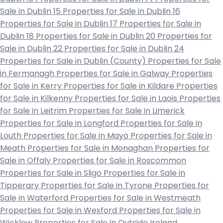
Sale in Dublin 15
Properties for Sale in Dublin 16
Properties for Sale in Dublin 17
Properties for Sale in
Dublin 18
Properties for Sale in Dublin 20
Properties for
Sale in Dublin 22
Properties for Sale in Dublin 24
Properties for Sale in Dublin (County)
Properties for Sale
in Fermanagh
Properties for Sale in Galway
Properties
for Sale in Kerry
Properties for Sale in Kildare
Properties
for Sale in Kilkenny
Properties for Sale in Laois
Properties
for Sale in Leitrim
Properties for Sale in Limerick
Properties for Sale in Longford
Properties for Sale in
Louth
Properties for Sale in Mayo
Properties for Sale in
Meath
Properties for Sale in Monaghan
Properties for
Sale in Offaly
Properties for Sale in Roscommon
Properties for Sale in Sligo
Properties for Sale in
Tipperary
Properties for Sale in Tyrone
Properties for
Sale in Waterford
Properties for Sale in Westmeath
Properties for Sale in Wexford
Properties for Sale in
Wicklow
Properties for Sale in Outside Ireland