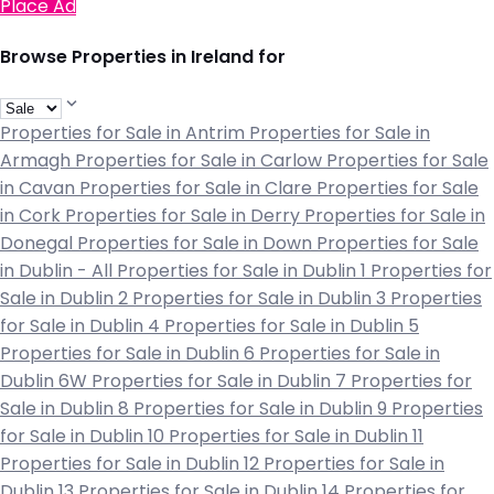
Place Ad
Browse Properties in Ireland for
Properties for Sale in Antrim
Properties for Sale in
Armagh
Properties for Sale in Carlow
Properties for Sale
in Cavan
Properties for Sale in Clare
Properties for Sale
in Cork
Properties for Sale in Derry
Properties for Sale in
Donegal
Properties for Sale in Down
Properties for Sale
in Dublin - All
Properties for Sale in Dublin 1
Properties for
Sale in Dublin 2
Properties for Sale in Dublin 3
Properties
for Sale in Dublin 4
Properties for Sale in Dublin 5
Properties for Sale in Dublin 6
Properties for Sale in
Dublin 6W
Properties for Sale in Dublin 7
Properties for
Sale in Dublin 8
Properties for Sale in Dublin 9
Properties
for Sale in Dublin 10
Properties for Sale in Dublin 11
Properties for Sale in Dublin 12
Properties for Sale in
Dublin 13
Properties for Sale in Dublin 14
Properties for