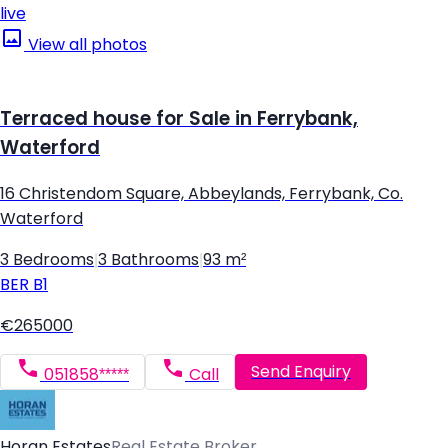
live
View all photos
Terraced house for Sale in Ferrybank,
Waterford
16 Christendom Square, Abbeylands, Ferrybank, Co.
Waterford
3 Bedrooms
|
3 Bathrooms
|
93 m²
BER
B1
€265000
Send Enquiry
051858*****
Call
Horan Estates
Real Estate Broker