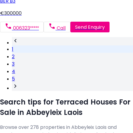
BER
B3
€300000
Send Enquiry
006323*****
Call
1
2
3
4
5
Search tips for Terraced Houses For
Sale in Abbeyleix Laois
Browse over 278 properties in Abbeyleix Laois and