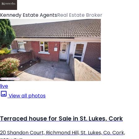
Kennedy Estate Agents
Real Estate Broker
live
View all photos
Terraced house for Sale in St. Lukes, Cork
20 Shandon Court, Richmond Hill, St. Lukes, Co. Cork,