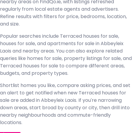
nearby areas on FindQo.ie, with listings refreshed
regularly from local estate agents and advertisers.
Refine results with filters for price, bedrooms, location,
and size.
Popular searches include Terraced houses for sale,
houses for sale, and apartments for sale in Abbeyleix
Laois and nearby areas. You can also explore related
queries like homes for sale, property listings for sale, and
Terraced houses for sale to compare different areas,
budgets, and property types.
Shortlist homes you like, compare asking prices, and set
an alert to get notified when new Terraced houses for
sale are added in Abbeyleix Laois. If you're narrowing
down areas, start broad by county or city, then drill into
nearby neighbourhoods and commute-friendly
locations.