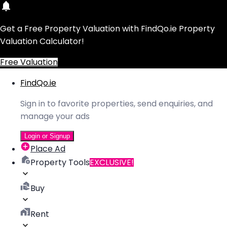
Get a Free Property Valuation with FindQo.ie Property
Valuation Calculator!
Free Valuation
FindQo.ie
Sign in to favorite properties, send enquiries, and
manage your ads
Login or Signup
Place Ad
Property Tools
EXCLUSIVE!
Buy
Rent