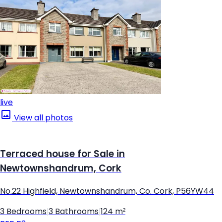
live
View all photos
Terraced house for Sale in
Newtownshandrum, Cork
No.22 Highfield, Newtownshandrum, Co. Cork, P56YW44
3 Bedrooms
|
3 Bathrooms
|
124 m²