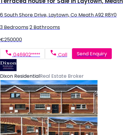
Terraced house for Sale in Laytown, Meath
6 South Shore Drive, Laytown, Co Meath A92 R8Y0
3 Bedrooms
|
2 Bathrooms
€250000
Send Enquiry
046902*****
Call
Dixon Residential
Real Estate Broker