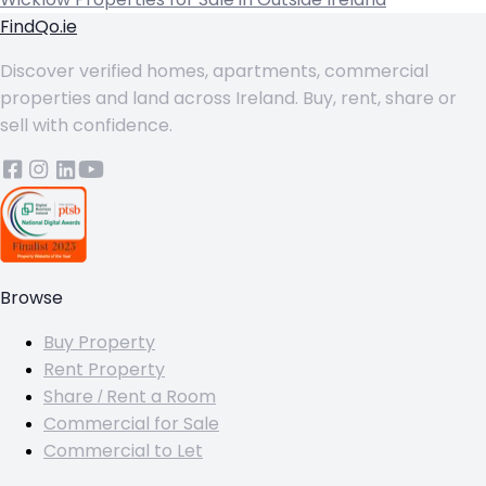
FindQo.ie
Discover verified homes, apartments, commercial
properties and land across Ireland. Buy, rent, share or
sell with confidence.
Browse
Buy Property
Rent Property
Share / Rent a Room
Commercial for Sale
Commercial to Let