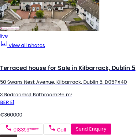
live
View all photos
Terraced house for Sale in Kilbarrack, Dublin 5
50 Swans Nest Avenue, Kilbarrack, Dublin 5, D05PX40
3 Bedrooms
|
1 Bathroom
|
86 m²
BER
E1
€360000
Send Enquiry
018393*****
Call