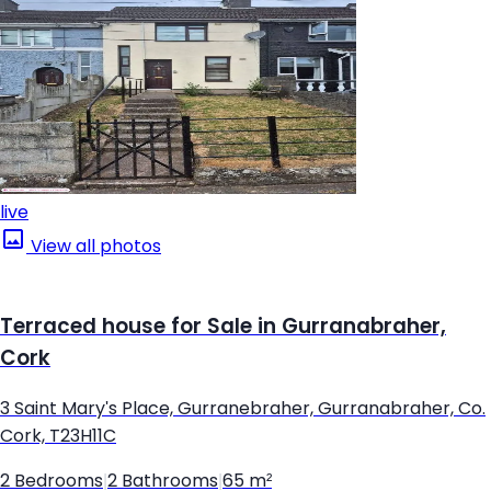
live
View all photos
Terraced house for Sale in Gurranabraher,
Cork
3 Saint Mary's Place, Gurranebraher, Gurranabraher, Co.
Cork, T23H11C
2 Bedrooms
|
2 Bathrooms
|
65 m²