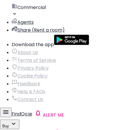
Commercial
Agents
Share (Rent a room)
Download the app
About Us
Terms of Service
Privacy Policy
Cookie Policy
Feedback
Help & FAQs
Contact Us
FindQo.ie
ALERT ME
Buy