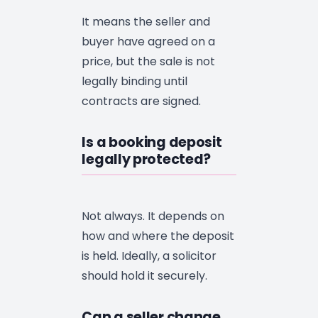
It means the seller and
buyer have agreed on a
price, but the sale is not
legally binding until
contracts are signed.
Is a booking deposit
legally protected?
Not always. It depends on
how and where the deposit
is held. Ideally, a solicitor
should hold it securely.
Can a seller change