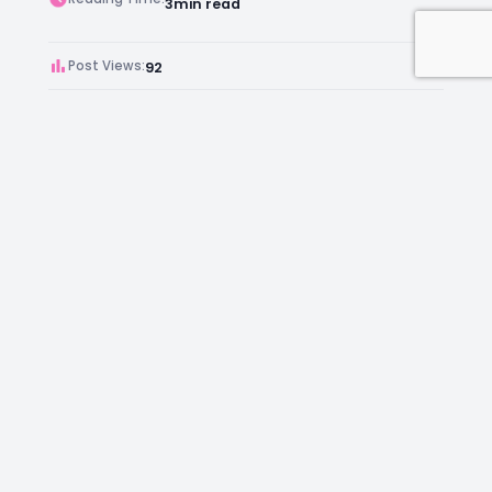
3
min read
Post Views:
92
Author:
Kara Chambers
Facebook
Instagram
LinkedIn
Mail
Join as an Estate Agent Now!