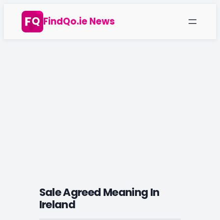
Skip
FindQo.ie News
to
content
Sale Agreed Meaning In
Ireland