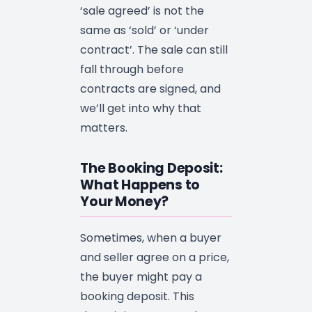
‘sale agreed’ is not the
same as ‘sold’ or ‘under
contract’. The sale can still
fall through before
contracts are signed, and
we’ll get into why that
matters.
The Booking Deposit:
What Happens to
Your Money?
Sometimes, when a buyer
and seller agree on a price,
the buyer might pay a
booking deposit. This