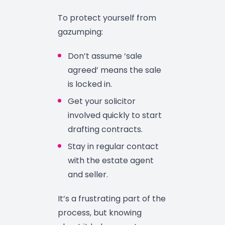
To protect yourself from
gazumping:
Don’t assume ‘sale
agreed’ means the sale
is locked in.
Get your solicitor
involved quickly to start
drafting contracts.
Stay in regular contact
with the estate agent
and seller.
It’s a frustrating part of the
process, but knowing