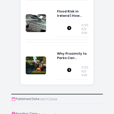
Flood Risk in
Ireland | How
Flood Risk Can
Influence
07/0
Property
6/2
026
Decisions in
Ireland
Why Proximity to
Parks Can
Increase Property
Appeal
07/0
6/2
026
Published Date:
06/17/2026
Reading Time: