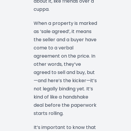
about it, like friends over a
cuppa.
When a property is marked
as ‘sale agreed’, it means
the seller and a buyer have
come to a verbal
agreement on the price. In
other words, they’ve
agreed to sell and buy, but
—and here’s the kicker—it’s
not legally binding yet. It’s
kind of like a handshake
deal before the paperwork
starts rolling.
It’s important to know that