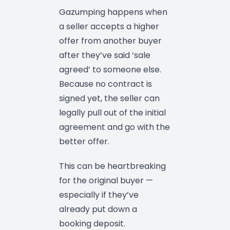
Gazumping happens when
a seller accepts a higher
offer from another buyer
after they’ve said ‘sale
agreed’ to someone else.
Because no contract is
signed yet, the seller can
legally pull out of the initial
agreement and go with the
better offer.
This can be heartbreaking
for the original buyer —
especially if they’ve
already put down a
booking deposit.