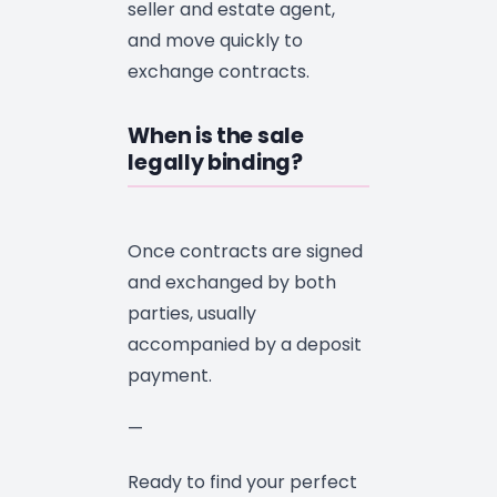
seller and estate agent,
and move quickly to
exchange contracts.
When is the sale
legally binding?
Once contracts are signed
and exchanged by both
parties, usually
accompanied by a deposit
payment.
—
Ready to find your perfect