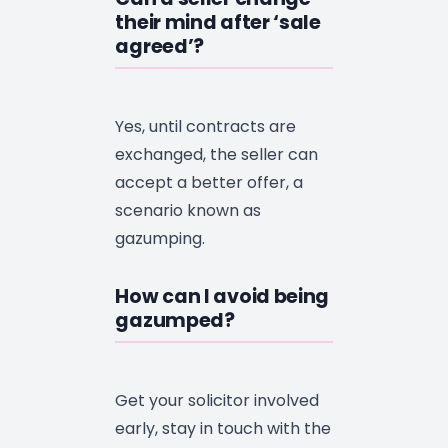
their mind after ‘sale
agreed’?
Yes, until contracts are
exchanged, the seller can
accept a better offer, a
scenario known as
gazumping.
How can I avoid being
gazumped?
Get your solicitor involved
early, stay in touch with the