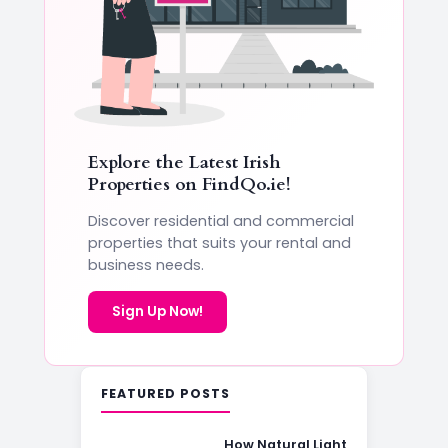
Explore the Latest Irish
Properties on
FindQo.ie
!
Discover residential and commercial
properties that suits your rental and
business needs.
Sign Up Now!
FEATURED POSTS
How Natural Light