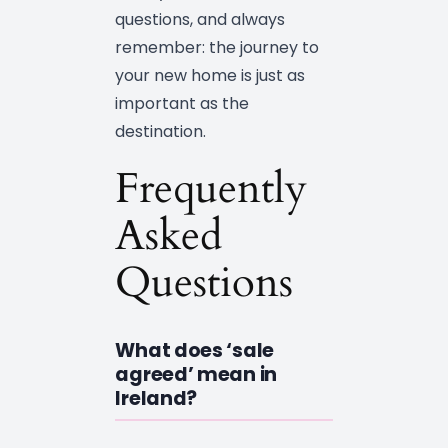
questions, and always
remember: the journey to
your new home is just as
important as the
destination.
Frequently
Asked
Questions
What does ‘sale
agreed’ mean in
Ireland?