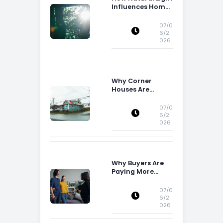
Influences Home
Buying Decisions
07/0
6/2
026
Why Corner
Houses Are
Popular With Irish
Families
07/0
6/2
026
Why Buyers Are
Paying More
Attention to
Storage Space
07/0
6/2
026