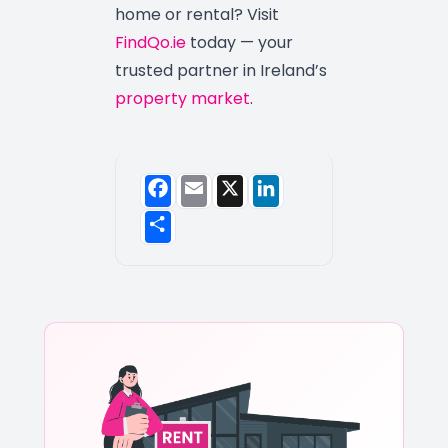
home or rental? Visit
FindQo.ie
today — your
trusted partner in Ireland’s
property market
.