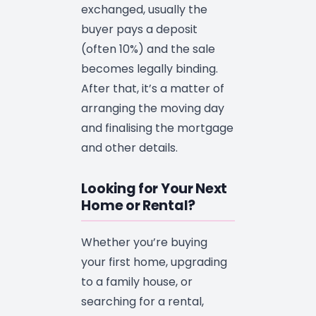
exchanged, usually the
buyer pays a deposit
(often 10%) and the sale
becomes legally binding.
After that, it’s a matter of
arranging the moving day
and finalising the mortgage
and other details.
Looking for Your Next
Home or Rental?
Whether you’re buying
your first home, upgrading
to a family house, or
searching for a rental,