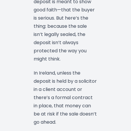
deposit is meant to show
good faith—that the buyer
is serious. But here’s the
thing: because the sale
isn’t legally sealed, the
deposit isn’t always
protected the way you
might think.
In Ireland, unless the
deposit is held by a solicitor
in a client account or
there’s a formal contract
in place, that money can
be at risk if the sale doesn’t
go ahead.