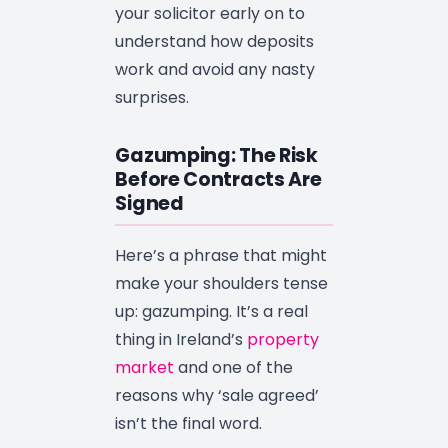
your solicitor early on to
understand how deposits
work and avoid any nasty
surprises.
Gazumping: The Risk
Before Contracts Are
Signed
Here’s a phrase that might
make your shoulders tense
up: gazumping. It’s a real
thing in Ireland’s
property
market
and one of the
reasons why ‘sale agreed’
isn’t the final word.