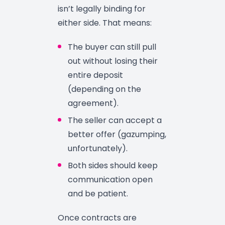
isn’t legally binding for
either side. That means:
The buyer can still pull
out without losing their
entire deposit
(depending on the
agreement).
The seller can accept a
better offer (gazumping,
unfortunately).
Both sides should keep
communication open
and be patient.
Once contracts are