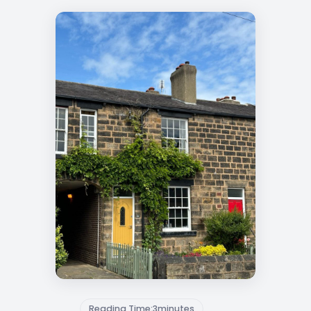
Reading Time:
3
minutes