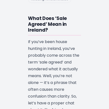
What Does ‘Sale
Agreed’ Mean in
Ireland?
If you’ve been house
hunting in Ireland, you’ve
probably come across the
term ‘sale agreed’ and
wondered what it actually
means. Well, you’re not
alone — it’s a phrase that
often causes more
confusion than clarity. So,
let’s have a proper chat