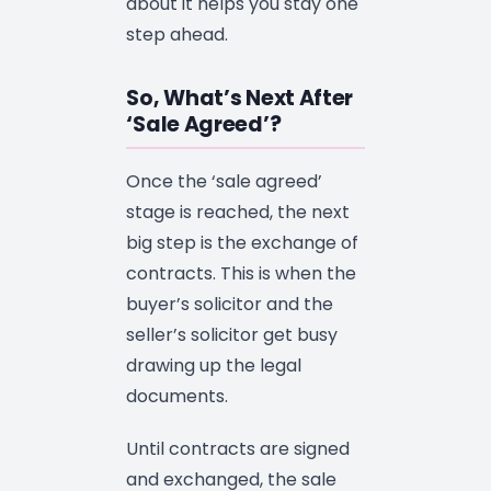
about it helps you stay one
step ahead.
So, What’s Next After
‘Sale Agreed’?
Once the ‘sale agreed’
stage is reached, the next
big step is the exchange of
contracts. This is when the
buyer’s solicitor and the
seller’s solicitor get busy
drawing up the legal
documents.
Until contracts are signed
and exchanged, the sale