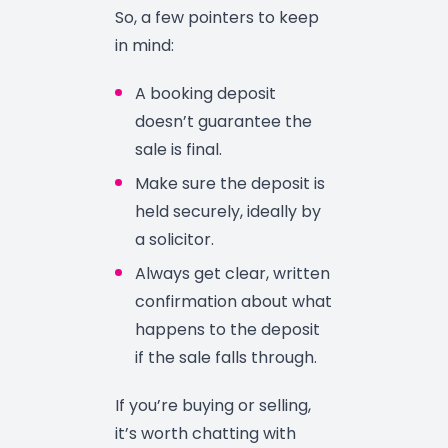
So, a few pointers to keep
in mind:
A booking deposit
doesn’t guarantee the
sale is final.
Make sure the deposit is
held securely, ideally by
a solicitor.
Always get clear, written
confirmation about what
happens to the deposit
if the sale falls through.
If you’re buying or selling,
it’s worth chatting with