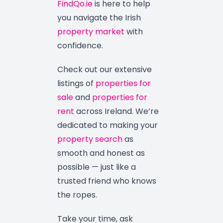
FindQo.ie
is here to help
you navigate the Irish
property market
with
confidence.
Check out our extensive
listings of
properties for
sale
and
properties for
rent
across Ireland. We’re
dedicated to making your
property search
as
smooth and honest as
possible — just like a
trusted friend who knows
the ropes.
Take your time, ask