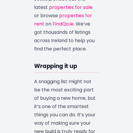
latest
properties for sale
or browse
properties for
rent
on
FindQo.ie
. We’ve
got thousands of listings
across Ireland to help you
find the perfect place.
Wrapping it up
A snagging list might not
be the most exciting part
of buying a new home, but
it’s one of the smartest
things you can do. It’s your
way of making sure your
new build is truly ready for