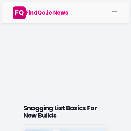
Skip
FindQo.ie News
to
content
Snagging List Basics For
New Builds