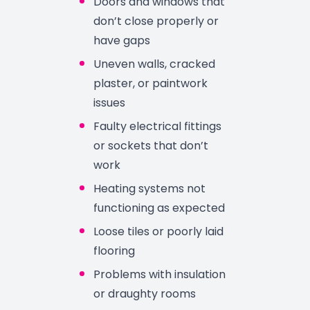
Doors and windows that
don’t close properly or
have gaps
Uneven walls, cracked
plaster, or paintwork
issues
Faulty electrical fittings
or sockets that don’t
work
Heating systems not
functioning as expected
Loose tiles or poorly laid
flooring
Problems with insulation
or draughty rooms