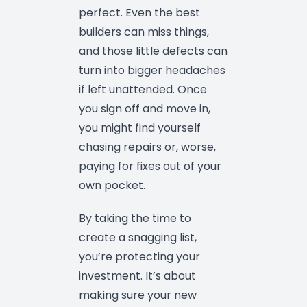
perfect. Even the best
builders can miss things,
and those little defects can
turn into bigger headaches
if left unattended. Once
you sign off and move in,
you might find yourself
chasing repairs or, worse,
paying for fixes out of your
own pocket.
By taking the time to
create a snagging list,
you’re protecting your
investment. It’s about
making sure your new