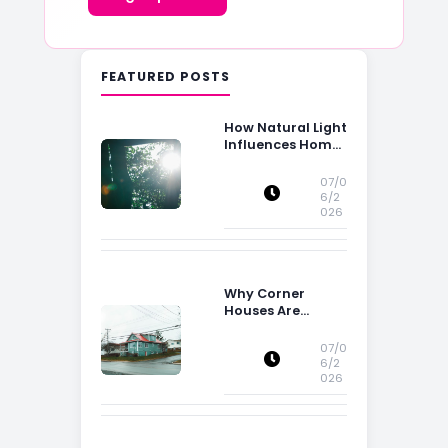
FEATURED POSTS
How Natural Light
Influences Home
Buying Decisions
07/0
6/2
026
Why Corner
Houses Are
Popular With Irish
Families
07/0
6/2
026