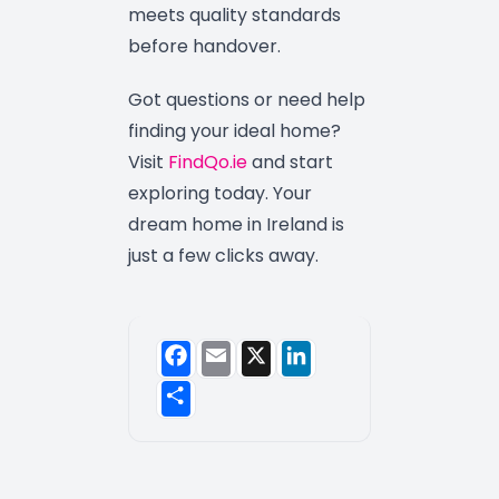
meets quality standards
before handover.
Got questions or need help
finding your ideal home?
Visit
FindQo.ie
and start
exploring today. Your
dream home in Ireland is
just a few clicks away.