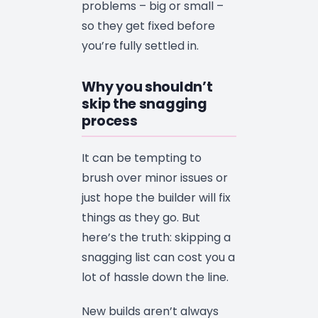
problems – big or small –
so they get fixed before
you’re fully settled in.
Why you shouldn’t
skip the snagging
process
It can be tempting to
brush over minor issues or
just hope the builder will fix
things as they go. But
here’s the truth: skipping a
snagging list can cost you a
lot of hassle down the line.
New builds aren’t always