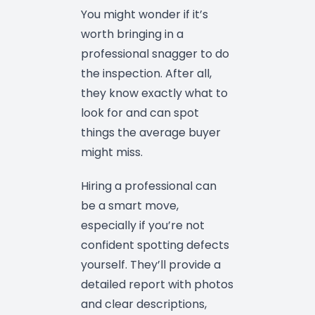
You might wonder if it’s
worth bringing in a
professional snagger to do
the inspection. After all,
they know exactly what to
look for and can spot
things the average buyer
might miss.
Hiring a professional can
be a smart move,
especially if you’re not
confident spotting defects
yourself. They’ll provide a
detailed report with photos
and clear descriptions,