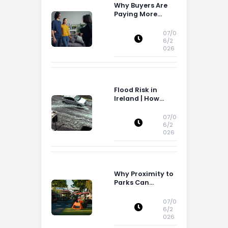
Why Buyers Are
Paying More
Attention to
Storage Space
07/0
6/2
026
Flood Risk in
Ireland | How
Flood Risk Can
Influence
07/0
Property
6/2
026
Decisions in
Ireland
Why Proximity to
Parks Can
Increase Property
Appeal
07/0
6/2
026