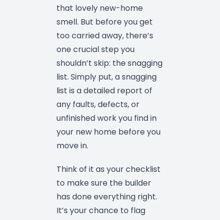
that lovely new-home
smell. But before you get
too carried away, there’s
one crucial step you
shouldn’t skip: the snagging
list. Simply put, a snagging
list is a detailed report of
any faults, defects, or
unfinished work you find in
your new home before you
move in.
Think of it as your checklist
to make sure the builder
has done everything right.
It’s your chance to flag