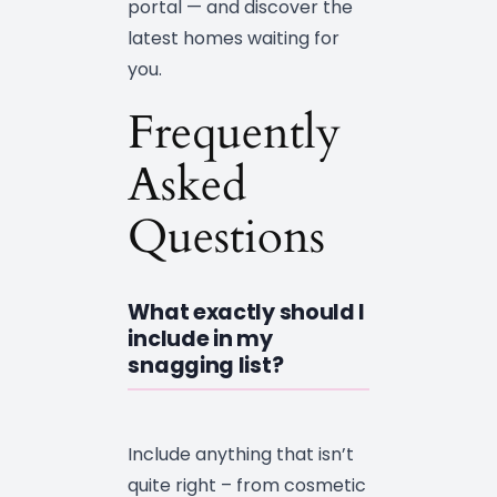
portal — and discover the
latest homes waiting for
you.
Frequently
Asked
Questions
What exactly should I
include in my
snagging list?
Include anything that isn’t
quite right – from cosmetic