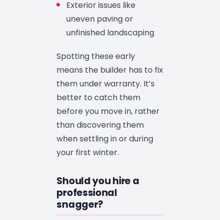
Exterior issues like
uneven paving or
unfinished landscaping
Spotting these early
means the builder has to fix
them under warranty. It’s
better to catch them
before you move in, rather
than discovering them
when settling in or during
your first winter.
Should you hire a
professional
snagger?