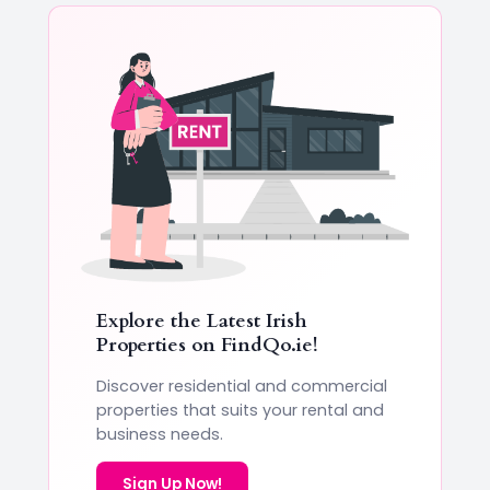
Explore the Latest Irish
Properties on
FindQo.ie
!
Discover residential and commercial
properties that suits your rental and
business needs.
Sign Up Now!