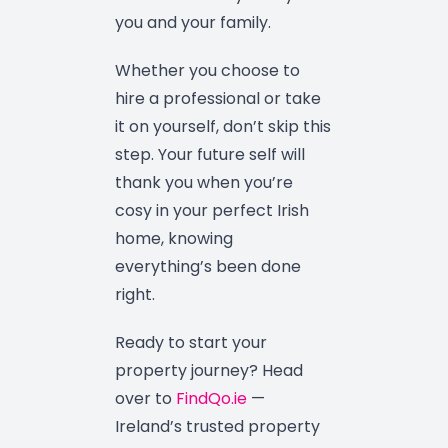
you and your family.
Whether you choose to
hire a professional or take
it on yourself, don’t skip this
step. Your future self will
thank you when you’re
cosy in your perfect Irish
home, knowing
everything’s been done
right.
Ready to start your
property journey? Head
over to
FindQo.ie
—
Ireland’s trusted property