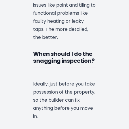
issues like paint and tiling to
functional problems like
faulty heating or leaky
taps. The more detailed,
the better.
When should I do the
snagging inspection?
Ideally, just before you take
possession of the property,
so the builder can fix
anything before you move
in.