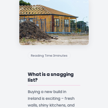
Reading Time:
3
minutes
What is a snagging
list?
Buying a new build in
Ireland is exciting – fresh
walls, shiny kitchens, and