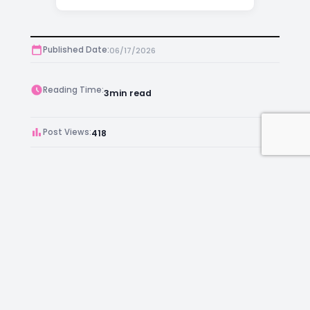
Published Date:
06/17/2026
Reading Time:
3
min read
Post Views:
418
Author:
Kara Chambers
Facebook
Instagram
LinkedIn
Mail
Join as an Estate Agent Now!