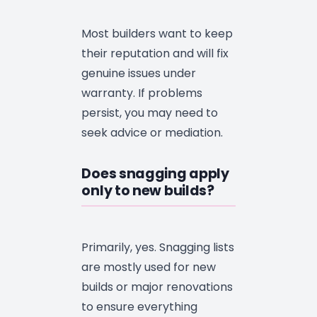
Most builders want to keep
their reputation and will fix
genuine issues under
warranty. If problems
persist, you may need to
seek advice or mediation.
Does snagging apply
only to new builds?
Primarily, yes. Snagging lists
are mostly used for new
builds or major renovations
to ensure everything