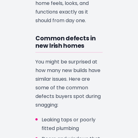
home feels, looks, and
functions exactly as it
should from day one.
Common defects in
new Irish homes
You might be surprised at
how many new builds have
similar issues. Here are
some of the common
defects buyers spot during
snagging:
Leaking taps or poorly
fitted plumbing