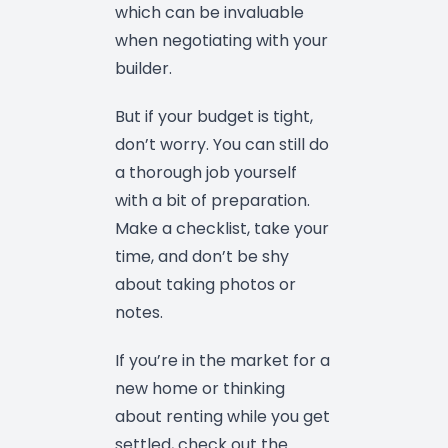
which can be invaluable
when negotiating with your
builder.
But if your budget is tight,
don’t worry. You can still do
a thorough job yourself
with a bit of preparation.
Make a checklist, take your
time, and don’t be shy
about taking photos or
notes.
If you’re in the market for a
new home or thinking
about renting while you get
settled, check out the