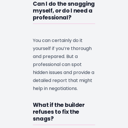
Can I do the snagging
myself, or do I need a
professional?
You can certainly do it
yourself if you’re thorough
and prepared. But a
professional can spot
hidden issues and provide a
detailed report that might
help in negotiations.
What if the builder
refuses to fix the
snags?