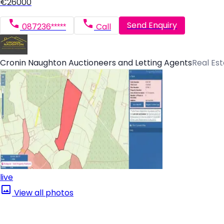
€26000
Send Enquiry
087236*****
Call
Cronin Naughton Auctioneers and Letting Agents
Real Es
live
View all photos