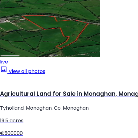
live
View all photos
Agricultural Land for Sale in Monaghan, Mona
Tyholland, Monaghan, Co. Monaghan
19.5 acres
€500000