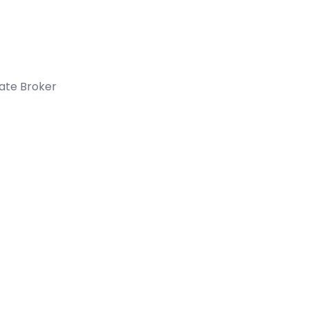
tate Broker