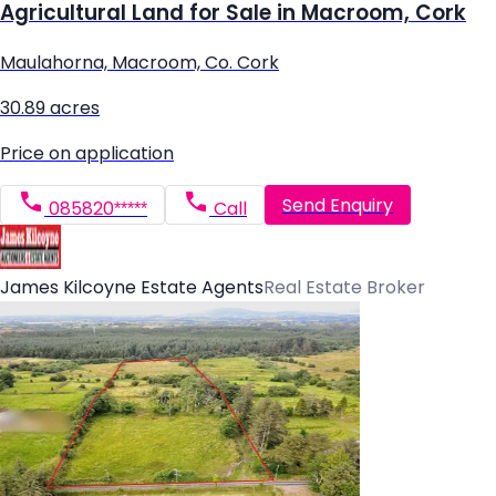
Agricultural Land for Sale in Macroom, Cork
Maulahorna, Macroom, Co. Cork
30.89 acres
Price on application
Send Enquiry
085820*****
Call
James Kilcoyne Estate Agents
Real Estate Broker