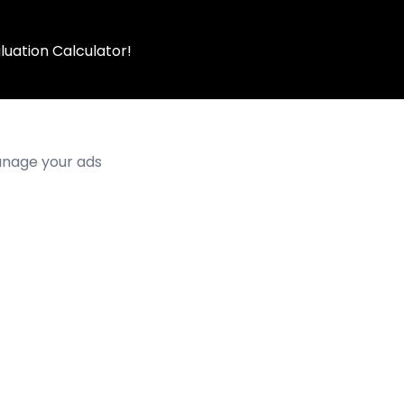
luation Calculator!
manage your ads