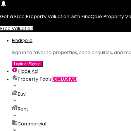
Get a Free Property Valuation with FindQo.ie Property Va
Free Valuation
FindQo.ie
Sign in to favorite properties, send enquiries, and 
Login or Signup
Place Ad
Property Tools
EXCLUSIVE!
Buy
Rent
Commercial