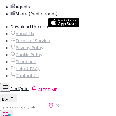
Agents
Share (Rent a room)
Download the app
About Us
Terms of Service
Privacy Policy
Cookie Policy
Feedback
Help & FAQs
Contact Us
FindQo.ie
ALERT ME
Buy
1