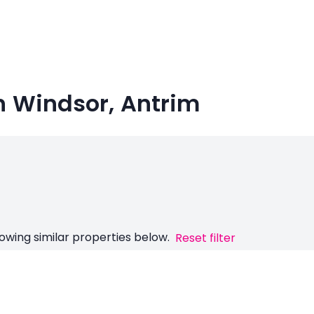
in Windsor, Antrim
owing similar properties below.
Reset filter