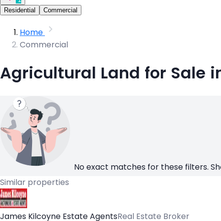
Residential
Commercial
Home
Commercial
Agricultural Land for Sale 
No exact matches for these filters. Sh
Similar properties
James Kilcoyne Estate Agents
Real Estate Broker