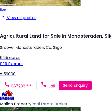
live
View all photos
Agricultural Land for Sale in Monasteraden, Sl
Sroove, Monasteraden, Co. Sligo
6.55 acres
BER
Exempt
€59000
Send Enquiry
087236*****
Call
Mallon Property
Real Estate Broker