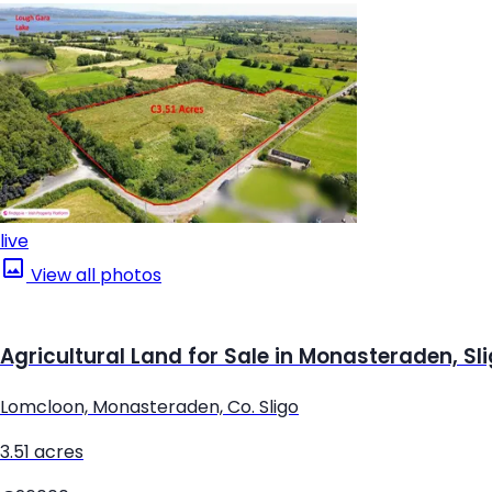
live
View all photos
Agricultural Land for Sale in Monasteraden, Sl
Lomcloon, Monasteraden, Co. Sligo
3.51 acres