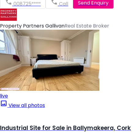
Send Enquiry
008725*****
Call
Property Partners Gallivan
Real Estate Broker
live
View all photos
Industrial Site for Sale in Ballymakeera, Cork