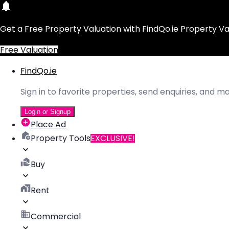
Get a Free Property Valuation with FindQo.ie Property Va
Free Valuation
FindQo.ie
Sign in to favorite properties, send enquiries, and 
Login or Signup
Place Ad
Property Tools
EXCLUSIVE!
Buy
Rent
Commercial