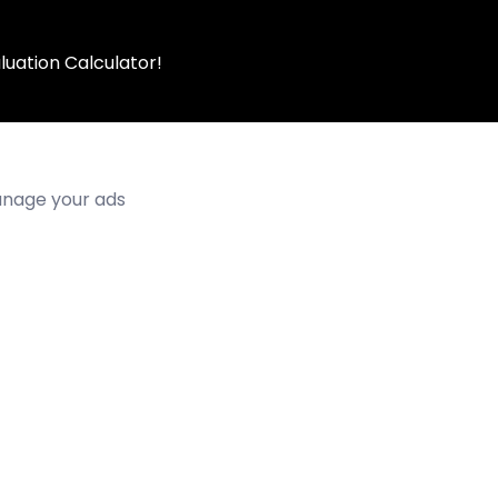
luation Calculator!
manage your ads