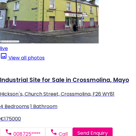
live
View all photos
Industrial Site for Sale in Crossmolina, Mayo
Hickson`s, Church Street, Crossmolina, F26 WY81
4 Bedrooms
|
1 Bathroom
€175000
Send Enquiry
008725*****
Call