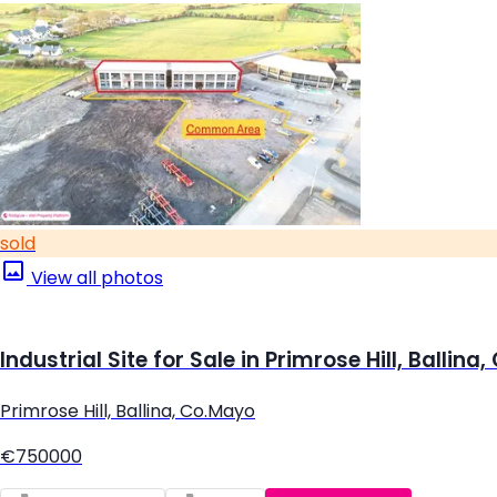
sold
View all photos
Industrial Site for Sale in Primrose Hill, Ballina
Primrose Hill, Ballina, Co.Mayo
€750000