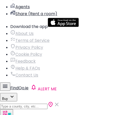
Agents
Share (Rent a room)
Download the app
About Us
Terms of Service
Privacy Policy
Cookie Policy
Feedback
Help & FAQs
Contact Us
FindQo.ie
ALERT ME
Buy
1