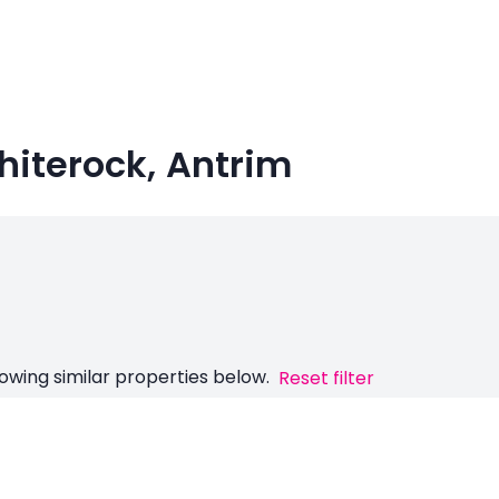
Whiterock, Antrim
owing similar properties below.
Reset filter