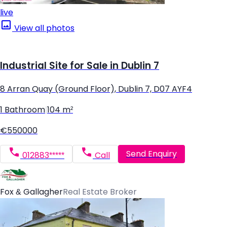
live
View all photos
Industrial Site for Sale in Dublin 7
8 Arran Quay (Ground Floor), Dublin 7, D07 AYF4
1 Bathroom
|
104 m²
€550000
Send Enquiry
012883*****
Call
Fox & Gallagher
Real Estate Broker