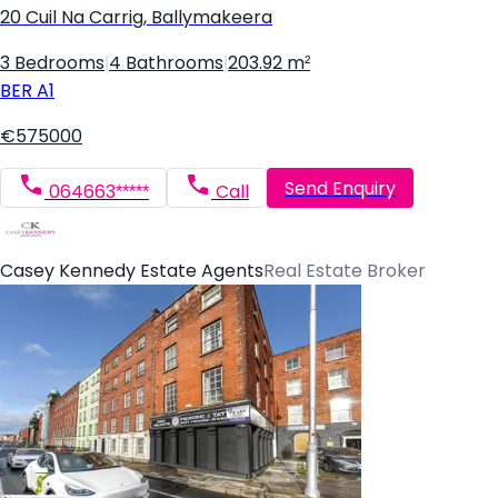
20 Cuil Na Carrig, Ballymakeera
3 Bedrooms
|
4 Bathrooms
|
203.92 m²
BER
A1
€575000
Send Enquiry
064663*****
Call
Casey Kennedy Estate Agents
Real Estate Broker