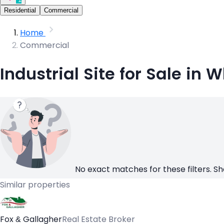
Residential
Commercial
Home
Commercial
Industrial Site for Sale in 
No exact matches for these filters. Sh
Similar properties
Fox & Gallagher
Real Estate Broker