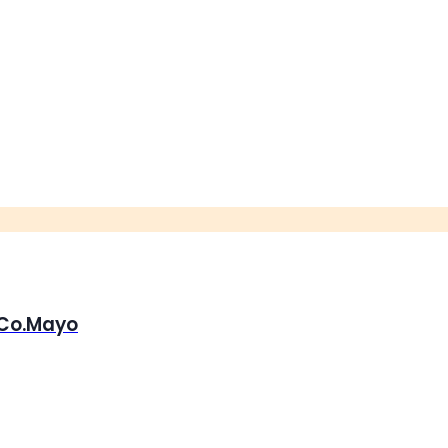
, Co.Mayo