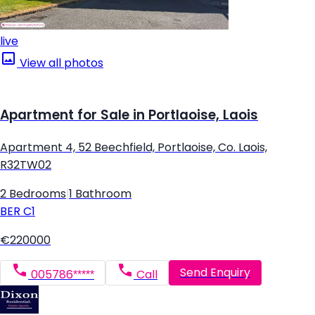
live
View all photos
Apartment for Sale in Portlaoise, Laois
Apartment 4, 52 Beechfield, Portlaoise, Co. Laois,
R32TW02
2 Bedrooms
|
1 Bathroom
BER
C1
€220000
Send Enquiry
005786*****
Call