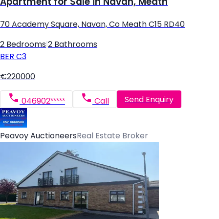
Apartment for Sale in Navan, Meath
70 Academy Square, Navan, Co Meath C15 RD40
2 Bedrooms
|
2 Bathrooms
BER
C3
€220000
Send Enquiry
046902*****
Call
Peavoy Auctioneers
Real Estate Broker