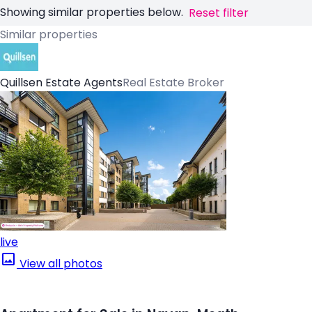
Showing similar properties below.
Reset filter
Similar properties
Quillsen Estate Agents
Real Estate Broker
live
View all photos