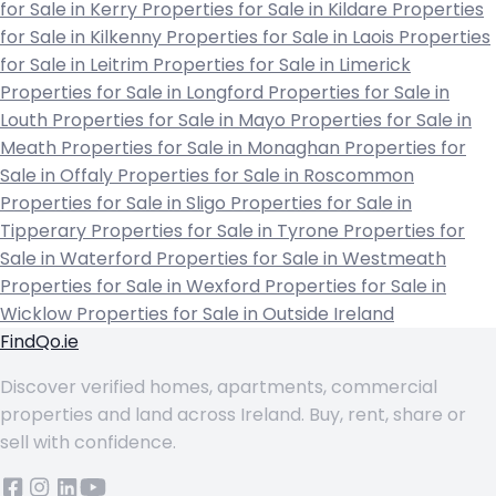
for Sale in Kerry
Properties for Sale in Kildare
Properties
for Sale in Kilkenny
Properties for Sale in Laois
Properties
for Sale in Leitrim
Properties for Sale in Limerick
Properties for Sale in Longford
Properties for Sale in
Louth
Properties for Sale in Mayo
Properties for Sale in
Meath
Properties for Sale in Monaghan
Properties for
Sale in Offaly
Properties for Sale in Roscommon
Properties for Sale in Sligo
Properties for Sale in
Tipperary
Properties for Sale in Tyrone
Properties for
Sale in Waterford
Properties for Sale in Westmeath
Properties for Sale in Wexford
Properties for Sale in
Wicklow
Properties for Sale in Outside Ireland
FindQo.ie
Discover verified homes, apartments, commercial
properties and land across Ireland. Buy, rent, share or
sell with confidence.