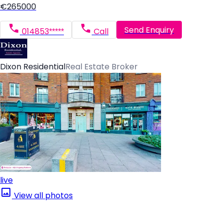
€265000
Send Enquiry
014853*****
Call
Dixon Residential
Real Estate Broker
live
View all photos