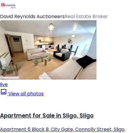
David Reynolds Auctioneers
Real Estate Broker
live
View all photos
Apartment for Sale in Sligo, Sligo
Apartment 6 Block B, City Gate, Connolly Street, Sligo,