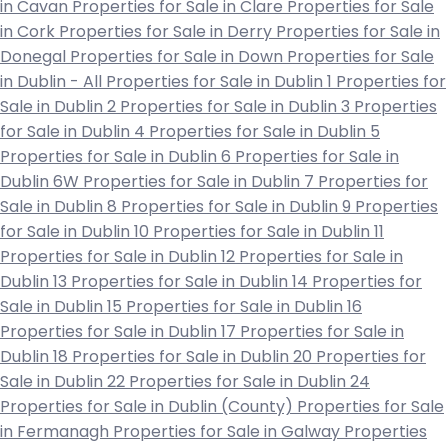
in Cavan
Properties for Sale in Clare
Properties for Sale
in Cork
Properties for Sale in Derry
Properties for Sale in
Donegal
Properties for Sale in Down
Properties for Sale
in Dublin - All
Properties for Sale in Dublin 1
Properties for
Sale in Dublin 2
Properties for Sale in Dublin 3
Properties
for Sale in Dublin 4
Properties for Sale in Dublin 5
Properties for Sale in Dublin 6
Properties for Sale in
Dublin 6W
Properties for Sale in Dublin 7
Properties for
Sale in Dublin 8
Properties for Sale in Dublin 9
Properties
for Sale in Dublin 10
Properties for Sale in Dublin 11
Properties for Sale in Dublin 12
Properties for Sale in
Dublin 13
Properties for Sale in Dublin 14
Properties for
Sale in Dublin 15
Properties for Sale in Dublin 16
Properties for Sale in Dublin 17
Properties for Sale in
Dublin 18
Properties for Sale in Dublin 20
Properties for
Sale in Dublin 22
Properties for Sale in Dublin 24
Properties for Sale in Dublin (County)
Properties for Sale
in Fermanagh
Properties for Sale in Galway
Properties