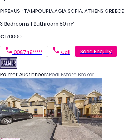
PIREAUS -TAMPOURIA,AGIA SOFIA, ATHENS GREECE
3 Bedrooms
|
1 Bathroom
|
80 m²
€170000
Send Enquiry
008748*****
Call
Palmer Auctioneers
Real Estate Broker