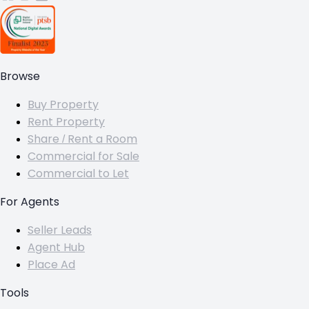
Browse
Buy Property
Rent Property
Share / Rent a Room
Commercial for Sale
Commercial to Let
For Agents
Seller Leads
Agent Hub
Place Ad
Tools