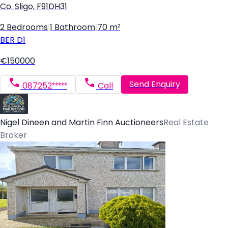
Co. Sligo, F91DH31
2 Bedrooms
|
1 Bathroom
|
70 m²
BER
D1
€150000
Send Enquiry
087252*****
Call
Nigel Dineen and Martin Finn Auctioneers
Real Estate
Broker