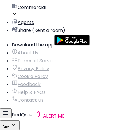
Commercial
Agents
Share (Rent a room)
Download the app
About Us
Terms of Service
Privacy Policy
Cookie Policy
Feedback
Help & FAQs
Contact Us
FindQo.ie
ALERT ME
Buy