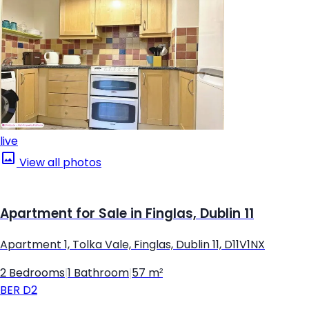
live
View all photos
Apartment for Sale in Finglas, Dublin 11
Apartment 1, Tolka Vale, Finglas, Dublin 11, D11V1NX
2 Bedrooms
|
1 Bathroom
|
57 m²
BER
D2