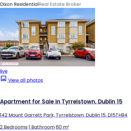
Dixon Residential
Real Estate Broker
live
View all photos
Apartment for Sale in Tyrrelstown, Dublin 15
142 Mount Garrett Park, Tyrrelstown, Dublin 15, D15TH94
2 Bedrooms
|
1 Bathroom
|
60 m²