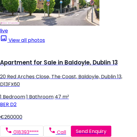
live
View all photos
Apartment for Sale in Baldoyle, Dublin 13
20 Red Arches Close, The Coast, Baldoyle, Dublin 13,
D13FX60
1 Bedroom
|
1 Bathroom
|
47 m²
BER
D2
€260000
Send Enquiry
018393*****
Call