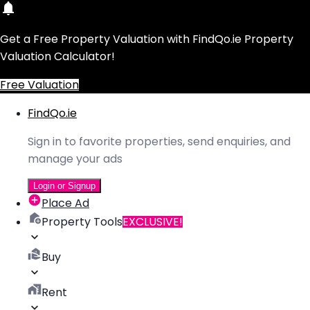
Get a Free Property Valuation with FindQo.ie Property
Valuation Calculator!
Free Valuation
FindQo.ie
Sign in to favorite properties, send enquiries, and
manage your ads
Login or Signup
Place Ad
Property Tools
EXCLUSIVE!
Buy
Rent