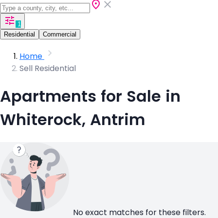
1
Residential
Commercial
Home
Sell Residential
Apartments for Sale in
Whiterock, Antrim
No exact matches for these filters.