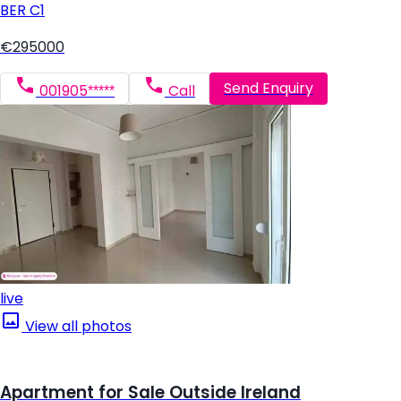
BER
C1
€295000
Send Enquiry
001905*****
Call
live
View all photos
Apartment for Sale Outside Ireland