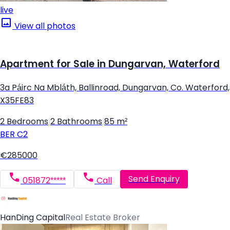
live
View all photos
Apartment for Sale in Dungarvan, Waterford
3a Páirc Na Mbláth, Ballinroad, Dungarvan, Co. Waterford,
X35FE83
2 Bedrooms
|
2 Bathrooms
|
85 m²
BER
C2
€285000
Send Enquiry
051872*****
Call
HanDing Capital
Real Estate Broker