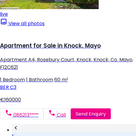
live
View all photos
Apartment for Sale in Knock, Mayo
Apartment A4, Rosebury Court, Knock, Knock, Co. Mayo,
F12C621
1 Bedroom
|
1 Bathroom
|
60 m²
BER
C3
€160000
Send Enquiry
086213*****
Call