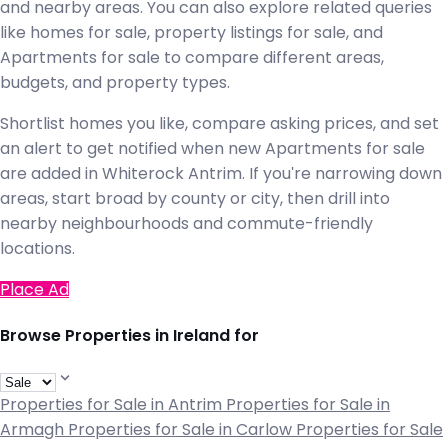
and nearby areas. You can also explore related queries
like homes for sale, property listings for sale, and
Apartments for sale to compare different areas,
budgets, and property types.
Shortlist homes you like, compare asking prices, and set
an alert to get notified when new Apartments for sale
are added in Whiterock Antrim. If you're narrowing down
areas, start broad by county or city, then drill into
nearby neighbourhoods and commute-friendly
locations.
Place Ad
Browse Properties in Ireland for
Properties for Sale in Antrim
Properties for Sale in
Armagh
Properties for Sale in Carlow
Properties for Sale