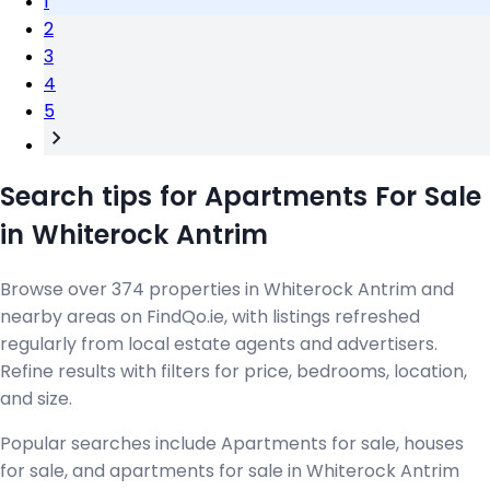
1
2
3
4
5
Search tips for Apartments For Sale
in Whiterock Antrim
Browse over 374 properties in Whiterock Antrim and
nearby areas on FindQo.ie, with listings refreshed
regularly from local estate agents and advertisers.
Refine results with filters for price, bedrooms, location,
and size.
Popular searches include Apartments for sale, houses
for sale, and apartments for sale in Whiterock Antrim