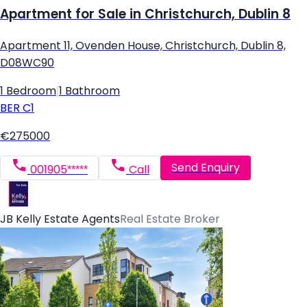
Apartment for Sale in Christchurch, Dublin 8
Apartment 11, Ovenden House, Christchurch, Dublin 8,
D08WC90
1 Bedroom
|
1 Bathroom
BER
C1
€275000
Send Enquiry
001905*****
Call
JB Kelly Estate Agents
Real Estate Broker