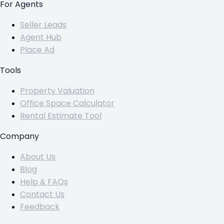
For Agents
Seller Leads
Agent Hub
Place Ad
Tools
Property Valuation
Office Space Calculator
Rental Estimate Tool
Company
About Us
Blog
Help & FAQs
Contact Us
Feedback