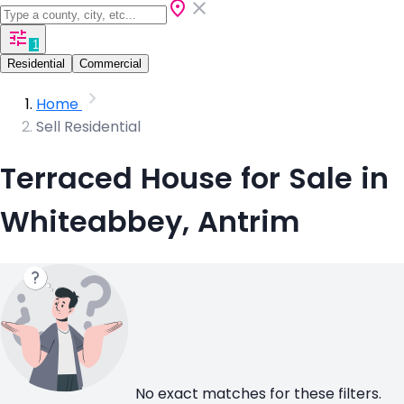
1
Residential
Commercial
Home
Sell Residential
Terraced House for Sale in
Whiteabbey, Antrim
No exact matches for these filters.