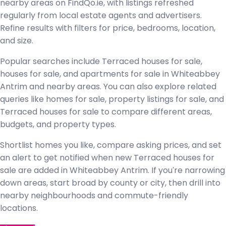
nearby areas on FindQo.ie, with listings refreshed
regularly from local estate agents and advertisers.
Refine results with filters for price, bedrooms, location,
and size.
Popular searches include Terraced houses for sale,
houses for sale, and apartments for sale in Whiteabbey
Antrim and nearby areas. You can also explore related
queries like homes for sale, property listings for sale, and
Terraced houses for sale to compare different areas,
budgets, and property types.
Shortlist homes you like, compare asking prices, and set
an alert to get notified when new Terraced houses for
sale are added in Whiteabbey Antrim. If you're narrowing
down areas, start broad by county or city, then drill into
nearby neighbourhoods and commute-friendly
locations.