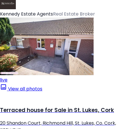
Kennedy Estate Agents
Real Estate Broker
live
View all photos
Terraced house for Sale in St. Lukes, Cork
20 Shandon Court, Richmond Hill, St. Lukes, Co. Cork,