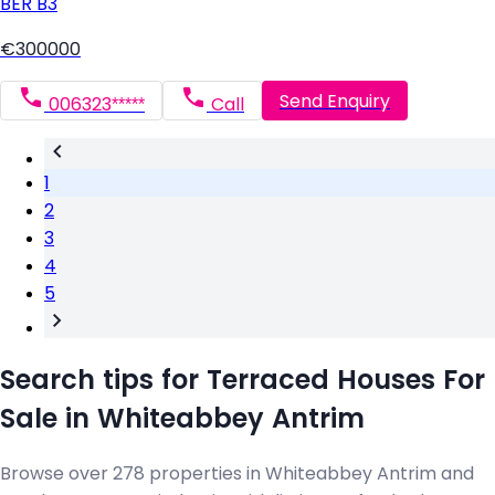
BER
B3
€300000
Send Enquiry
006323*****
Call
1
2
3
4
5
Search tips for Terraced Houses For
Sale in Whiteabbey Antrim
Browse over 278 properties in Whiteabbey Antrim and