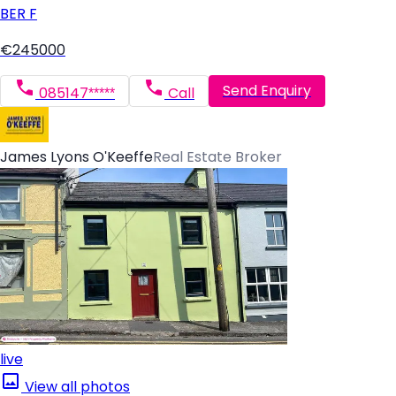
BER
F
€245000
Send Enquiry
085147*****
Call
James Lyons O'Keeffe
Real Estate Broker
live
View all photos