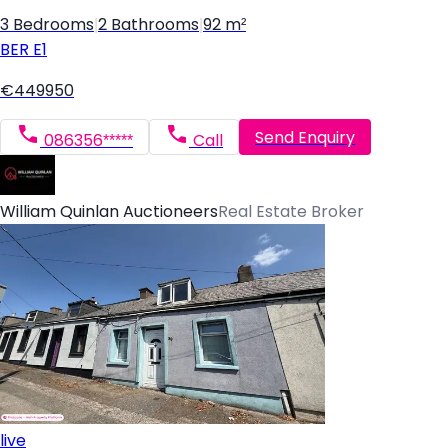
3 Bedrooms
|
2 Bathrooms
|
92 m²
BER
E1
€449950
Send Enquiry
086356*****
Call
William Quinlan Auctioneers
Real Estate Broker
live