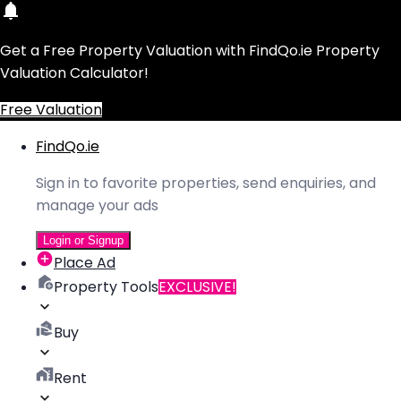
Get a Free Property Valuation with FindQo.ie Property
Valuation Calculator!
Free Valuation
FindQo.ie
Sign in to favorite properties, send enquiries, and
manage your ads
Login or Signup
Place Ad
Property Tools
EXCLUSIVE!
Buy
Rent