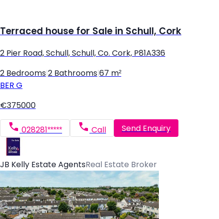
Terraced house for Sale in Schull, Cork
2 Pier Road, Schull, Schull, Co. Cork, P81A336
2 Bedrooms
|
2 Bathrooms
|
67 m²
BER
G
€375000
Send Enquiry
028281*****
Call
JB Kelly Estate Agents
Real Estate Broker