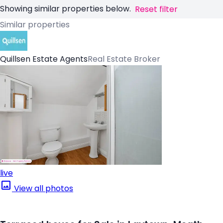
Showing similar properties below.
Reset filter
Similar properties
Quillsen Estate Agents
Real Estate Broker
live
View all photos