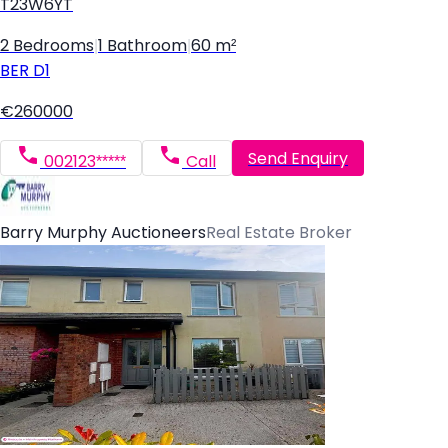
T23W6YT
2 Bedrooms
|
1 Bathroom
|
60 m²
BER
D1
€260000
Send Enquiry
002123*****
Call
Barry Murphy Auctioneers
Real Estate Broker