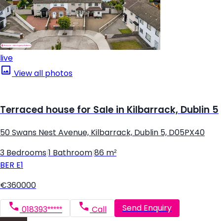
live
View all photos
Terraced house for Sale in Kilbarrack, Dublin 5
50 Swans Nest Avenue, Kilbarrack, Dublin 5, D05PX40
3 Bedrooms
|
1 Bathroom
|
86 m²
BER
E1
€360000
Send Enquiry
018393*****
Call