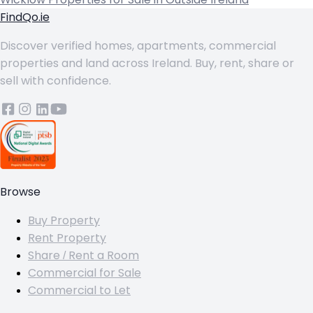
FindQo.ie
Discover verified homes, apartments, commercial
properties and land across Ireland. Buy, rent, share or
sell with confidence.
Browse
Buy Property
Rent Property
Share / Rent a Room
Commercial for Sale
Commercial to Let