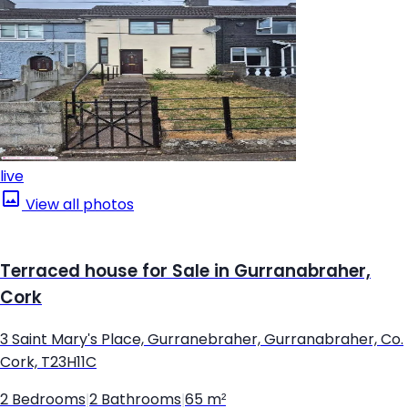
live
View all photos
Terraced house for Sale in Gurranabraher,
Cork
3 Saint Mary's Place, Gurranebraher, Gurranabraher, Co.
Cork, T23H11C
2 Bedrooms
|
2 Bathrooms
|
65 m²