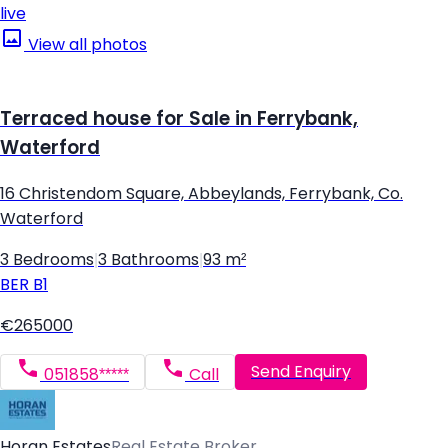
live
View all photos
Terraced house for Sale in Ferrybank,
Waterford
16 Christendom Square, Abbeylands, Ferrybank, Co.
Waterford
3 Bedrooms
|
3 Bathrooms
|
93 m²
BER
B1
€265000
Send Enquiry
051858*****
Call
Horan Estates
Real Estate Broker