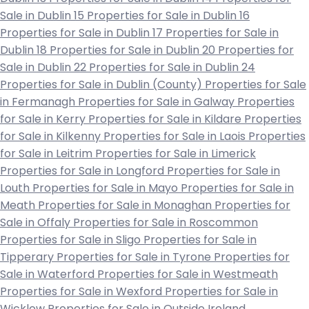
Sale in Dublin 15
Properties for Sale in Dublin 16
Properties for Sale in Dublin 17
Properties for Sale in
Dublin 18
Properties for Sale in Dublin 20
Properties for
Sale in Dublin 22
Properties for Sale in Dublin 24
Properties for Sale in Dublin (County)
Properties for Sale
in Fermanagh
Properties for Sale in Galway
Properties
for Sale in Kerry
Properties for Sale in Kildare
Properties
for Sale in Kilkenny
Properties for Sale in Laois
Properties
for Sale in Leitrim
Properties for Sale in Limerick
Properties for Sale in Longford
Properties for Sale in
Louth
Properties for Sale in Mayo
Properties for Sale in
Meath
Properties for Sale in Monaghan
Properties for
Sale in Offaly
Properties for Sale in Roscommon
Properties for Sale in Sligo
Properties for Sale in
Tipperary
Properties for Sale in Tyrone
Properties for
Sale in Waterford
Properties for Sale in Westmeath
Properties for Sale in Wexford
Properties for Sale in
Wicklow
Properties for Sale in Outside Ireland