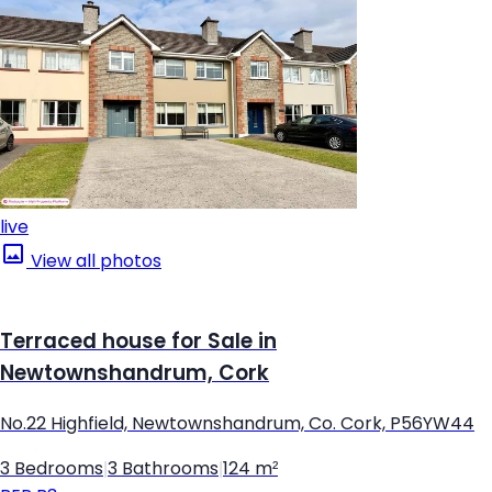
live
View all photos
Terraced house for Sale in
Newtownshandrum, Cork
No.22 Highfield, Newtownshandrum, Co. Cork, P56YW44
3 Bedrooms
|
3 Bathrooms
|
124 m²