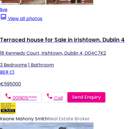
live
View all photos
Terraced house for Sale in Irishtown, Dublin 4
18 Kennedy Court, Irishtown, Dublin 4, D04C7K2
3 Bedrooms
|
1 Bathroom
BER
C1
€595000
Send Enquiry
001905*****
Call
Keane Mahony Smith
Real Estate Broker