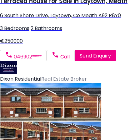
Terraced house for Sale in Laytown, Meath
6 South Shore Drive, Laytown, Co Meath A92 R8Y0
3 Bedrooms
|
2 Bathrooms
€250000
Send Enquiry
046902*****
Call
Dixon Residential
Real Estate Broker