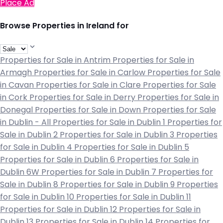
Place Ad
Browse Properties in Ireland for
Properties for Sale in Antrim
Properties for Sale in
Armagh
Properties for Sale in Carlow
Properties for Sale
in Cavan
Properties for Sale in Clare
Properties for Sale
in Cork
Properties for Sale in Derry
Properties for Sale in
Donegal
Properties for Sale in Down
Properties for Sale
in Dublin - All
Properties for Sale in Dublin 1
Properties for
Sale in Dublin 2
Properties for Sale in Dublin 3
Properties
for Sale in Dublin 4
Properties for Sale in Dublin 5
Properties for Sale in Dublin 6
Properties for Sale in
Dublin 6W
Properties for Sale in Dublin 7
Properties for
Sale in Dublin 8
Properties for Sale in Dublin 9
Properties
for Sale in Dublin 10
Properties for Sale in Dublin 11
Properties for Sale in Dublin 12
Properties for Sale in
Dublin 13
Properties for Sale in Dublin 14
Properties for