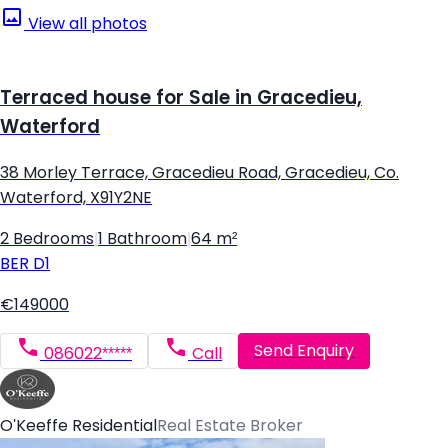
View all photos
Terraced house for Sale in Gracedieu,
Waterford
38 Morley Terrace, Gracedieu Road, Gracedieu, Co.
Waterford, X91Y2NE
2 Bedrooms
|
1 Bathroom
|
64 m²
BER
D1
€149000
Send Enquiry
086022*****
Call
O'Keeffe Residential
Real Estate Broker