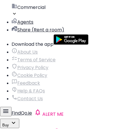
Commercial
Agents
Share (Rent a room)
Download the app
About Us
Terms of Service
Privacy Policy
Cookie Policy
Feedback
Help & FAQs
Contact Us
FindQo.ie
ALERT ME
Buy