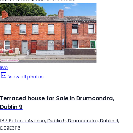
live
View all photos
Terraced house for Sale in Drumcondra,
Dublin 9
187 Botanic Avenue, Dublin 9, Drumcondra, Dublin 9,
D09E3P8