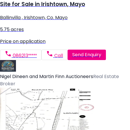
Site for Sale in Irishtown, Mayo
Ballinvilla , Irishtown, Co. Mayo
5.75 acres
Price on application
Send Enquiry
086213*****
Call
Nigel Dineen and Martin Finn Auctioneers
Real Estate
Broker