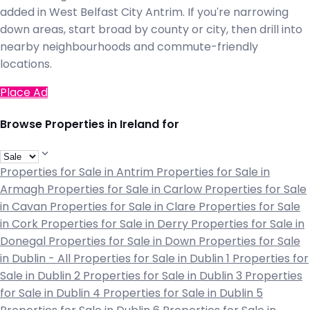
added in West Belfast City Antrim. If you're narrowing
down areas, start broad by county or city, then drill into
nearby neighbourhoods and commute-friendly
locations.
Place Ad
Browse Properties in Ireland for
Properties for Sale in Antrim
Properties for Sale in
Armagh
Properties for Sale in Carlow
Properties for Sale
in Cavan
Properties for Sale in Clare
Properties for Sale
in Cork
Properties for Sale in Derry
Properties for Sale in
Donegal
Properties for Sale in Down
Properties for Sale
in Dublin - All
Properties for Sale in Dublin 1
Properties for
Sale in Dublin 2
Properties for Sale in Dublin 3
Properties
for Sale in Dublin 4
Properties for Sale in Dublin 5