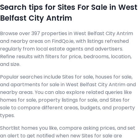
Search tips for Sites For Sale in West
Belfast City Antrim
Browse over 397 properties in West Belfast City Antrim
and nearby areas on FindQo.ie, with listings refreshed
regularly from local estate agents and advertisers.
Refine results with filters for price, bedrooms, location,
and size.
Popular searches include Sites for sale, houses for sale,
and apartments for sale in West Belfast City Antrim and
nearby areas. You can also explore related queries like
homes for sale, property listings for sale, and Sites for
sale to compare different areas, budgets, and property
types.
Shortlist homes you like, compare asking prices, and set
an alert to get notified when new Sites for sale are