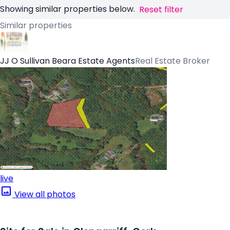
Showing similar properties below.
Reset filter
Similar properties
JJ O Sullivan Beara Estate Agents
Real Estate Broker
live
View all photos