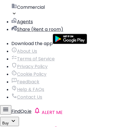
Commercial
Agents
Share (Rent a room)
Download the app
About Us
Terms of Service
Privacy Policy
Cookie Policy
Feedback
Help & FAQs
Contact Us
FindQo.ie
ALERT ME
Buy