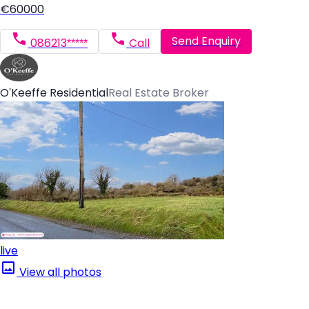
€60000
Send Enquiry
086213*****
Call
O'Keeffe Residential
Real Estate Broker
live
View all photos