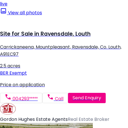
live
View all photos
Site for Sale in Ravensdale, Louth
Carrickaneena, Mountpleasant, Ravensdale, Co. Louth,
A91EC97
2.5 acres
BER
Exempt
Price on application
Send Enquiry
004293*****
Call
Gordon Hughes Estate Agents
Real Estate Broker