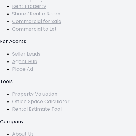
Rent Property
Share / Rent a Room
Commercial for Sale
Commercial to Let
For Agents
Seller Leads
Agent Hub
Place Ad
Tools
Property Valuation
Office Space Calculator
Rental Estimate Tool
Company
About Us