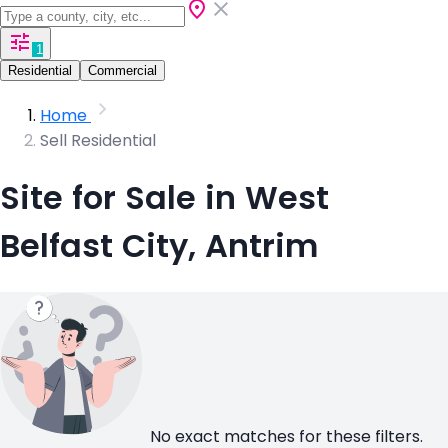
1
Residential
Commercial
Home
Sell Residential
Site for Sale in West
Belfast City, Antrim
No exact matches for these filters.