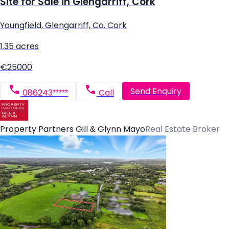
Site for Sale in Glengarriff, Cork
Youngfield, Glengarriff, Co. Cork
1.35 acres
€25000
Send Enquiry
086243*****
Call
Property Partners Gill & Glynn Mayo
Real Estate Broker