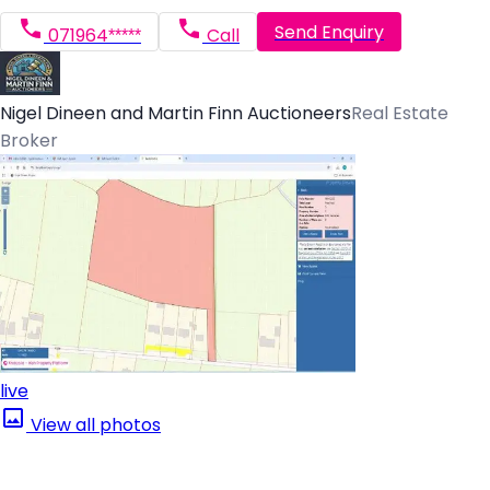
Send Enquiry
071964*****
Call
Nigel Dineen and Martin Finn Auctioneers
Real Estate
Broker
live
View all photos