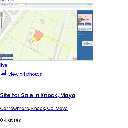
live
View all photos
Site for Sale in Knock, Mayo
Carrowmore, Knock, Co. Mayo
0.4 acres