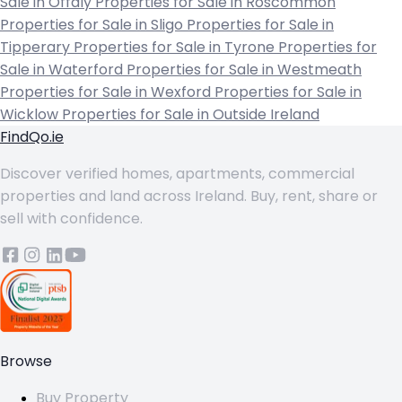
Sale in Offaly
Properties for Sale in Roscommon
Properties for Sale in Sligo
Properties for Sale in
Tipperary
Properties for Sale in Tyrone
Properties for
Sale in Waterford
Properties for Sale in Westmeath
Properties for Sale in Wexford
Properties for Sale in
Wicklow
Properties for Sale in Outside Ireland
FindQo.ie
Discover verified homes, apartments, commercial
properties and land across Ireland. Buy, rent, share or
sell with confidence.
Browse
Buy Property