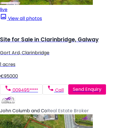
live
View all photos
Site for Sale in Clarinbridge, Galway
Gort Ard, Clarinbridge
1 acres
€95000
Send Enquiry
009495*****
Call
John Columb and Co
Real Estate Broker