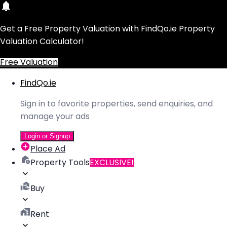
Get a Free Property Valuation with FindQo.ie Property
Valuation Calculator!
Free Valuation
FindQo.ie
Sign in to favorite properties, send enquiries, and
manage your ads
Login or Signup
Place Ad
Property Tools
EXCLUSIVE!
Buy
Rent