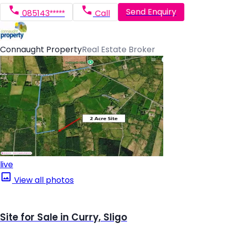
Send Enquiry
085143*****
Call
Connaught Property
Real Estate Broker
live
View all photos
Site for Sale in Curry, Sligo