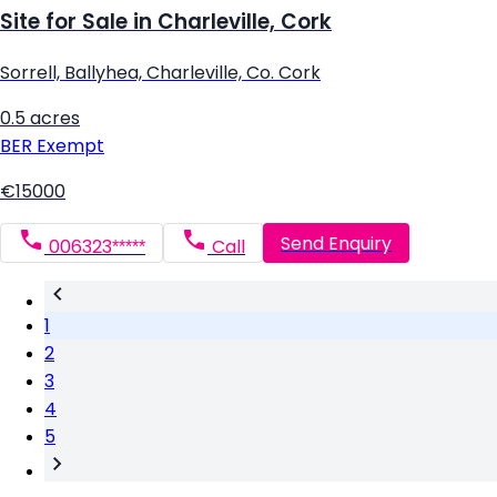
Site for Sale in Charleville, Cork
Sorrell, Ballyhea, Charleville, Co. Cork
0.5 acres
BER
Exempt
€15000
Send Enquiry
006323*****
Call
1
2
3
4
5