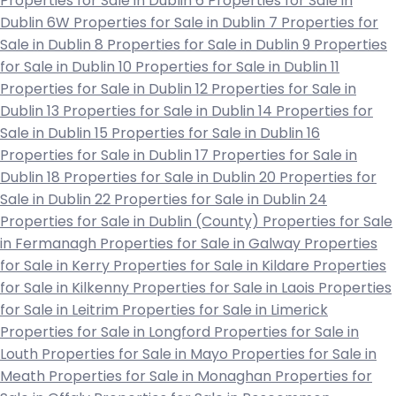
Properties for Sale in Dublin 6
Properties for Sale in
Dublin 6W
Properties for Sale in Dublin 7
Properties for
Sale in Dublin 8
Properties for Sale in Dublin 9
Properties
for Sale in Dublin 10
Properties for Sale in Dublin 11
Properties for Sale in Dublin 12
Properties for Sale in
Dublin 13
Properties for Sale in Dublin 14
Properties for
Sale in Dublin 15
Properties for Sale in Dublin 16
Properties for Sale in Dublin 17
Properties for Sale in
Dublin 18
Properties for Sale in Dublin 20
Properties for
Sale in Dublin 22
Properties for Sale in Dublin 24
Properties for Sale in Dublin (County)
Properties for Sale
in Fermanagh
Properties for Sale in Galway
Properties
for Sale in Kerry
Properties for Sale in Kildare
Properties
for Sale in Kilkenny
Properties for Sale in Laois
Properties
for Sale in Leitrim
Properties for Sale in Limerick
Properties for Sale in Longford
Properties for Sale in
Louth
Properties for Sale in Mayo
Properties for Sale in
Meath
Properties for Sale in Monaghan
Properties for