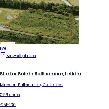
live
View all photos
Site for Sale in Ballinamore, Leitrim
Kilaneen, Ballinamore, Co. Leitrim
0.56 acres
€55000