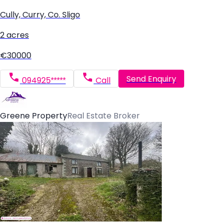
Cully, Curry, Co. Sligo
2 acres
€30000
Send Enquiry
094925*****
Call
Greene Property
Real Estate Broker