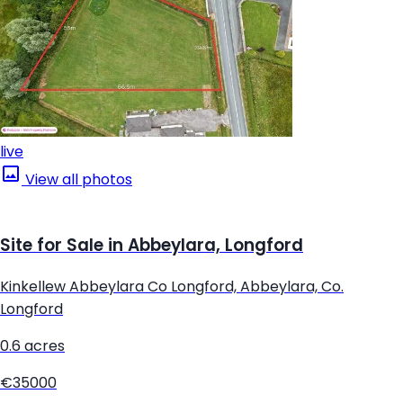
live
View all photos
Site for Sale in Abbeylara, Longford
Kinkellew Abbeylara Co Longford, Abbeylara, Co.
Longford
0.6 acres
€35000