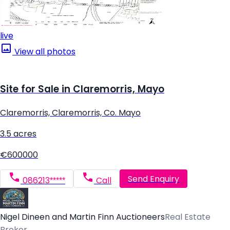
live
View all photos
Site for Sale in Claremorris, Mayo
Claremorris, Claremorris, Co. Mayo
3.5 acres
€600000
Send Enquiry
086213*****
Call
Nigel Dineen and Martin Finn Auctioneers
Real Estate
Broker