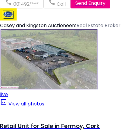
Send Enquiry
001492*****
Call
Casey and Kingston Auctioneers
Real Estate Broker
live
View all photos
Retail Unit for Sale in Fermoy, Cork