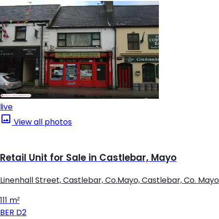
live
View all photos
Retail Unit for Sale in Castlebar, Mayo
Linenhall Street, Castlebar, Co.Mayo, Castlebar, Co. Mayo
111 m²
BER
D2