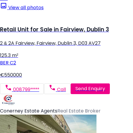
View all photos
Retail Unit for Sale in Fairview, Dublin 3
2 & 2A Fairview, Fairview, Dublin 3, D03 AV27
125.3 m²
BER
C2
€550000
Send Enquiry
008799*****
Call
Conerney Estate Agents
Real Estate Broker