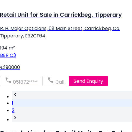
Retail Unit for Sale in Carrickbeg, Tipperary
R. H. Major Opticians, 68 Main Street, Carrickbeg, Co.
Tipperary, E32CF64
194 m²
BER
C3
€190000
Send Enquiry
051872*****
Call
1
2