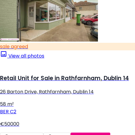
sale agreed
View all photos
Retail Unit for Sale in Rathfarnham, Dublin 14
26 Barton Drive, Rathfarnham, Dublin 14
58 m²
BER
C2
€50000