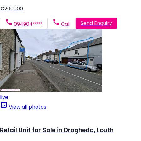
€260000
Send Enquiry
094904*****
Call
live
View all photos
Retail Unit for Sale in Drogheda, Louth