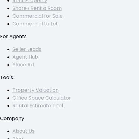
Rent Property
Share / Rent a Room
Commercial for Sale
Commercial to Let
For Agents
Seller Leads
Agent Hub
Place Ad
Tools
Property Valuation
Office Space Calculator
Rental Estimate Tool
Company
About Us
Blog