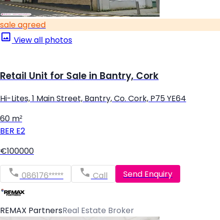
sale agreed
View all photos
Retail Unit for Sale in Bantry, Cork
Hi-Lites, 1 Main Street, Bantry, Co. Cork, P75 YE64
60 m²
BER
E2
€100000
Send Enquiry
086176*****
Call
REMAX Partners
Real Estate Broker