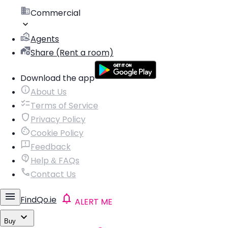
Commercial
Agents
Share (Rent a room)
Download the app
About Us
Terms of Service
Privacy Policy
Cookie Policy
Feedback
Help & FAQs
Contact Us
FindQo.ie
ALERT ME
Buy