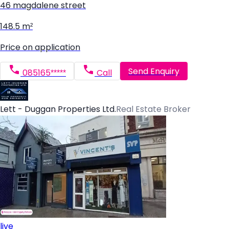
46 magdalene street
148.5 m²
Price on application
Send Enquiry
085165*****
Call
Lett - Duggan Properties Ltd.
Real Estate Broker
live