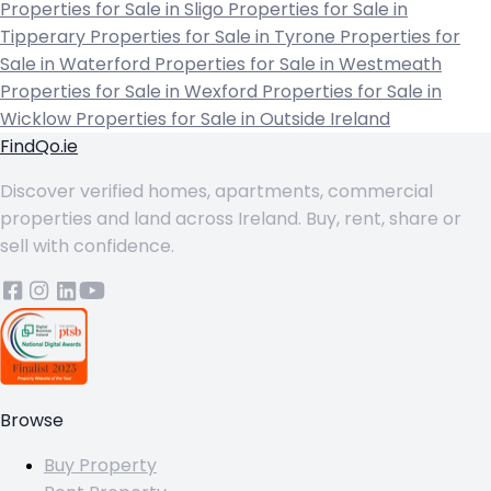
Properties for Sale in Sligo
Properties for Sale in
Tipperary
Properties for Sale in Tyrone
Properties for
Sale in Waterford
Properties for Sale in Westmeath
Properties for Sale in Wexford
Properties for Sale in
Wicklow
Properties for Sale in Outside Ireland
FindQo.ie
Discover verified homes, apartments, commercial
properties and land across Ireland. Buy, rent, share or
sell with confidence.
Browse
Buy Property