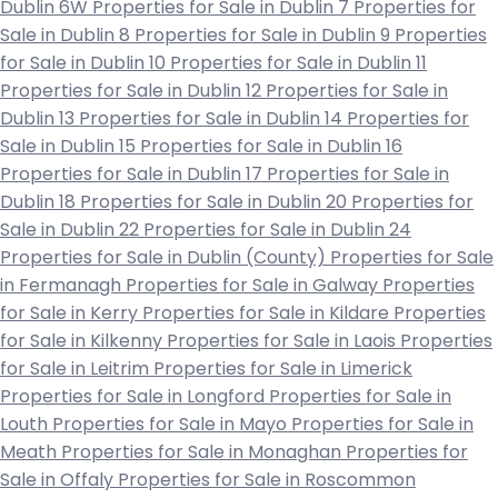
Dublin 6W
Properties for Sale in Dublin 7
Properties for
Sale in Dublin 8
Properties for Sale in Dublin 9
Properties
for Sale in Dublin 10
Properties for Sale in Dublin 11
Properties for Sale in Dublin 12
Properties for Sale in
Dublin 13
Properties for Sale in Dublin 14
Properties for
Sale in Dublin 15
Properties for Sale in Dublin 16
Properties for Sale in Dublin 17
Properties for Sale in
Dublin 18
Properties for Sale in Dublin 20
Properties for
Sale in Dublin 22
Properties for Sale in Dublin 24
Properties for Sale in Dublin (County)
Properties for Sale
in Fermanagh
Properties for Sale in Galway
Properties
for Sale in Kerry
Properties for Sale in Kildare
Properties
for Sale in Kilkenny
Properties for Sale in Laois
Properties
for Sale in Leitrim
Properties for Sale in Limerick
Properties for Sale in Longford
Properties for Sale in
Louth
Properties for Sale in Mayo
Properties for Sale in
Meath
Properties for Sale in Monaghan
Properties for
Sale in Offaly
Properties for Sale in Roscommon