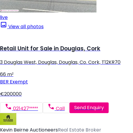
live
View all photos
Retail Unit for Sale in Douglas, Cork
3 Douglas West, Douglas, Douglas, Co. Cork, T12KR70
66 m²
BER
Exempt
€200000
Send Enquiry
021427*****
Call
Kevin Beirne Auctioneers
Real Estate Broker