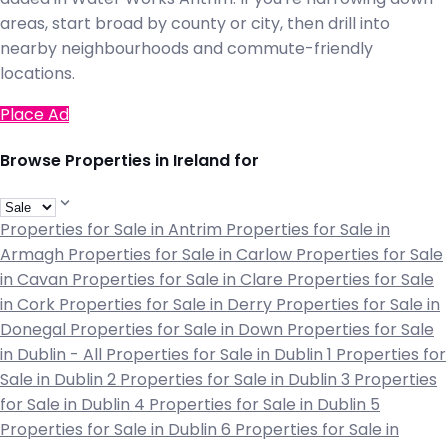
areas, start broad by county or city, then drill into
nearby neighbourhoods and commute-friendly
locations.
Place Ad
Browse Properties in Ireland for
Properties for Sale in Antrim
Properties for Sale in
Armagh
Properties for Sale in Carlow
Properties for Sale
in Cavan
Properties for Sale in Clare
Properties for Sale
in Cork
Properties for Sale in Derry
Properties for Sale in
Donegal
Properties for Sale in Down
Properties for Sale
in Dublin - All
Properties for Sale in Dublin 1
Properties for
Sale in Dublin 2
Properties for Sale in Dublin 3
Properties
for Sale in Dublin 4
Properties for Sale in Dublin 5
Properties for Sale in Dublin 6
Properties for Sale in