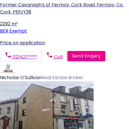
Former Cavanagh's of Fermoy, Cork Road, Fermoy, Co.
Cork, P61VY38
2292 m²
BER
Exempt
Price on application
Send Enquiry
021427*****
Call
Nicholas O'Sullivan
Real Estate Broker