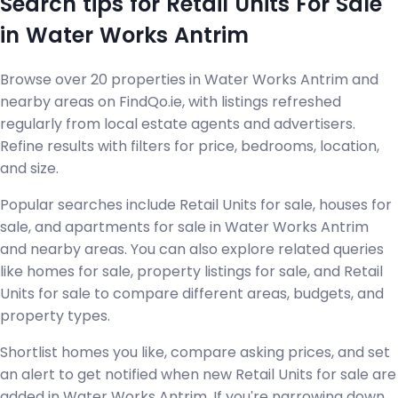
Search tips for Retail Units For Sale
in Water Works Antrim
Browse over 20 properties in Water Works Antrim and
nearby areas on FindQo.ie, with listings refreshed
regularly from local estate agents and advertisers.
Refine results with filters for price, bedrooms, location,
and size.
Popular searches include Retail Units for sale, houses for
sale, and apartments for sale in Water Works Antrim
and nearby areas. You can also explore related queries
like homes for sale, property listings for sale, and Retail
Units for sale to compare different areas, budgets, and
property types.
Shortlist homes you like, compare asking prices, and set
an alert to get notified when new Retail Units for sale are
added in Water Works Antrim. If you're narrowing down