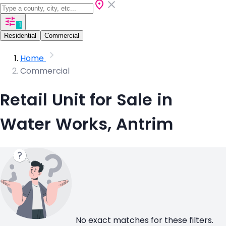
1
Residential
Commercial
Home
Commercial
Retail Unit for Sale in
Water Works, Antrim
No exact matches for these filters.