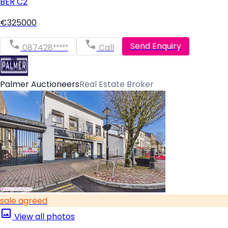
BER
C2
€325000
Send Enquiry
087428*****
Call
Palmer Auctioneers
Real Estate Broker
sale agreed
View all photos