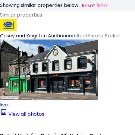
Showing similar properties below.
Reset filter
Similar properties
Casey and Kingston Auctioneers
Real Estate Broker
live
View all photos