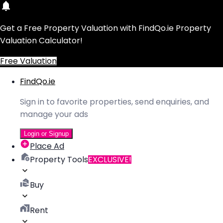
Get a Free Property Valuation with FindQo.ie Property
Valuation Calculator!
Free Valuation
FindQo.ie
Sign in to favorite properties, send enquiries, and
manage your ads
Login or Signup
Place Ad
Property Tools
EXCLUSIVE!
Buy
Rent