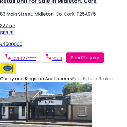
Retail Unit for Sale in Midleton, Cork
83 Main Street, Midleton, Co. Cork, P25A9Y5
327 m²
BER
B1
€1500000
Send Enquiry
021427*****
Call
Casey and Kingston Auctioneers
Real Estate Broker