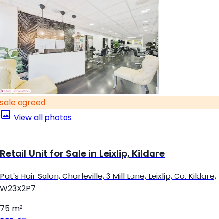
sale agreed
View all photos
Retail Unit for Sale in Leixlip, Kildare
Pat's Hair Salon, Charleville, 3 Mill Lane, Leixlip, Co. Kildare,
W23X2P7
75 m²