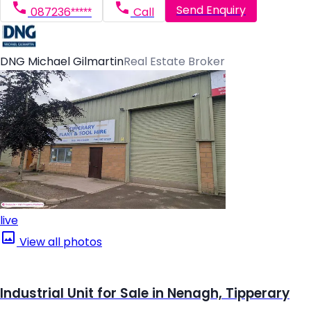
Send Enquiry
087236*****
Call
DNG Michael Gilmartin
Real Estate Broker
live
View all photos
Industrial Unit for Sale in Nenagh, Tipperary