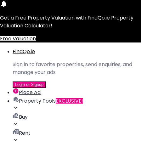
Get a Free Property Valuation with FindQo.ie Property
Valuation Calculator!
Free Valuation
FindQo.ie
Sign in to favorite properties, send enquiries, and
manage your ads
Login or Signup
Place Ad
Property Tools
EXCLUSIVE!
Buy
Rent