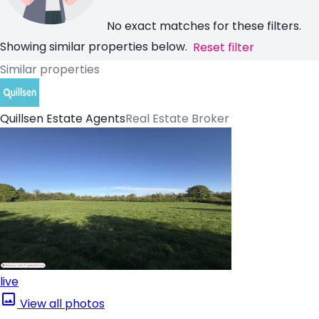
No exact matches for these filters.
Showing similar properties below.
Reset filter
Similar properties
Quillsen Estate Agents
Real Estate Broker
live
View all photos