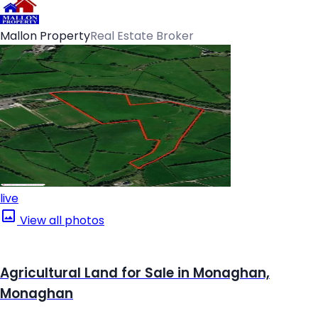
Mallon Property
Real Estate Broker
live
View all photos
Agricultural Land for Sale in Monaghan,
Monaghan