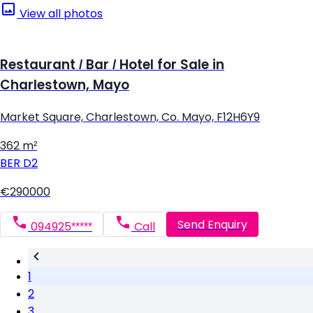
View all photos
Restaurant / Bar / Hotel for Sale in
Charlestown, Mayo
Market Square, Charlestown, Co. Mayo, F12H6Y9
362 m²
BER
D2
€290000
Send Enquiry
094925*****
Call
1
2
3