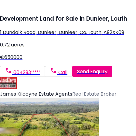
Development Land for Sale in Dunleer, Louth
1 Dundalk Road, Dunleer, Dunleer, Co. Louth, A92XK09
0.72 acres
€650000
Send Enquiry
004293*****
Call
James Kilcoyne Estate Agents
Real Estate Broker