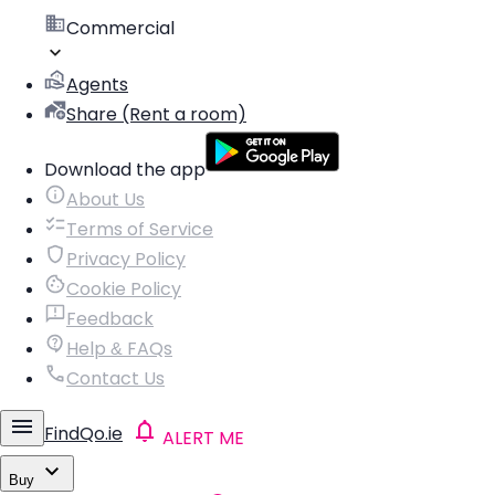
Commercial
Agents
Share (Rent a room)
Download the app
About Us
Terms of Service
Privacy Policy
Cookie Policy
Feedback
Help & FAQs
Contact Us
FindQo.ie
ALERT ME
Buy