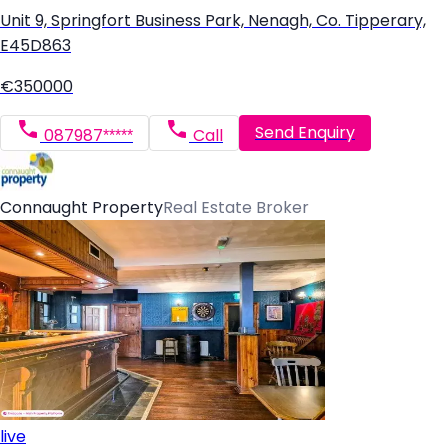
Unit 9, Springfort Business Park, Nenagh, Co. Tipperary,
E45D863
€350000
Send Enquiry
087987*****
Call
Connaught Property
Real Estate Broker
live