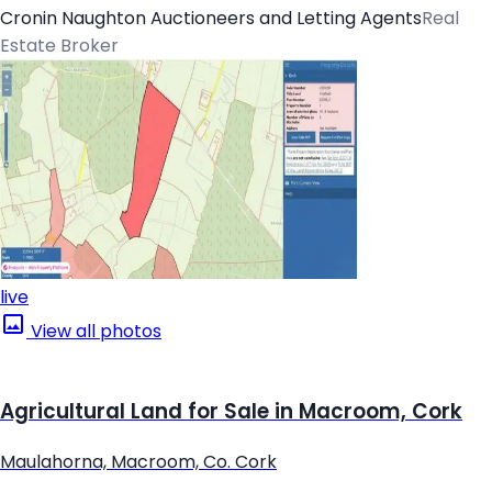
Cronin Naughton Auctioneers and Letting Agents
Real
Estate Broker
live
View all photos
Agricultural Land for Sale in Macroom, Cork
Maulahorna, Macroom, Co. Cork