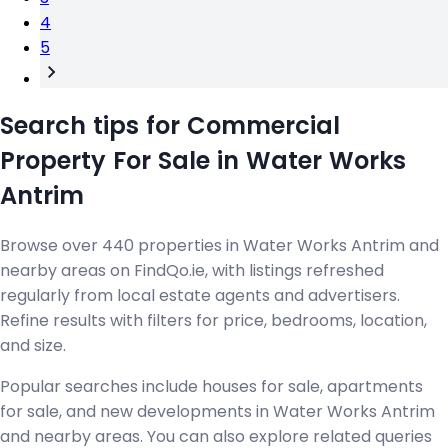
4
5
Search tips for Commercial
Property For Sale in Water Works
Antrim
Browse over 440 properties in Water Works Antrim and
nearby areas on FindQo.ie, with listings refreshed
regularly from local estate agents and advertisers.
Refine results with filters for price, bedrooms, location,
and size.
Popular searches include houses for sale, apartments
for sale, and new developments in Water Works Antrim
and nearby areas. You can also explore related queries