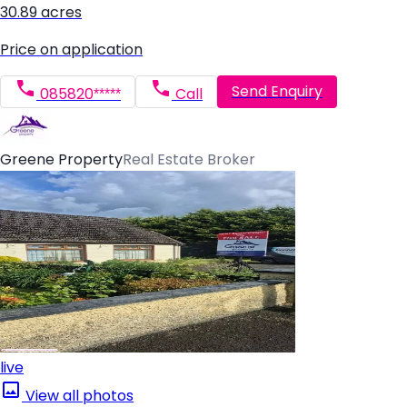
30.89 acres
Price on application
Send Enquiry
085820*****
Call
Greene Property
Real Estate Broker
live
View all photos