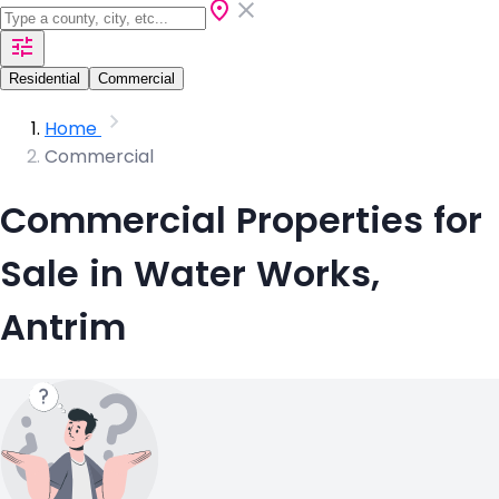
Residential
Commercial
Home
Commercial
Commercial Properties for
Sale in Water Works,
Antrim