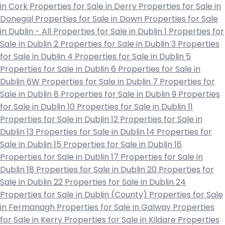
in Cork
Properties for Sale in Derry
Properties for Sale in
Donegal
Properties for Sale in Down
Properties for Sale
in Dublin - All
Properties for Sale in Dublin 1
Properties for
Sale in Dublin 2
Properties for Sale in Dublin 3
Properties
for Sale in Dublin 4
Properties for Sale in Dublin 5
Properties for Sale in Dublin 6
Properties for Sale in
Dublin 6W
Properties for Sale in Dublin 7
Properties for
Sale in Dublin 8
Properties for Sale in Dublin 9
Properties
for Sale in Dublin 10
Properties for Sale in Dublin 11
Properties for Sale in Dublin 12
Properties for Sale in
Dublin 13
Properties for Sale in Dublin 14
Properties for
Sale in Dublin 15
Properties for Sale in Dublin 16
Properties for Sale in Dublin 17
Properties for Sale in
Dublin 18
Properties for Sale in Dublin 20
Properties for
Sale in Dublin 22
Properties for Sale in Dublin 24
Properties for Sale in Dublin (County)
Properties for Sale
in Fermanagh
Properties for Sale in Galway
Properties
for Sale in Kerry
Properties for Sale in Kildare
Properties