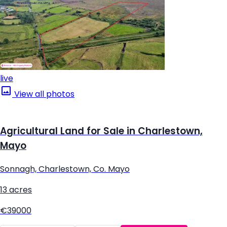
live
View all photos
Agricultural Land for Sale in Charlestown,
Mayo
Sonnagh, Charlestown, Co. Mayo
13 acres
€39000