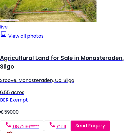
live
View all photos
Agricultural Land for Sale in Monasteraden,
Sligo
Sroove, Monasteraden, Co. Sligo
6.55 acres
BER
Exempt
€59000
Send Enquiry
087236*****
Call