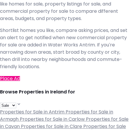
like homes for sale, property listings for sale, and
commercial property for sale to compare different
areas, budgets, and property types.
Shortlist homes you like, compare asking prices, and set
an alert to get notified when new commercial property
for sale are added in Water Works Antrim. If you're
narrowing down areas, start broad by county or city,
then drill into nearby neighbourhoods and commute-
friendly locations.
Place Ad
Browse Properties in Ireland for
Properties for Sale in Antrim
Properties for Sale in
Armagh
Properties for Sale in Carlow
Properties for Sale
in Cavan
Properties for Sale in Clare
Properties for Sale