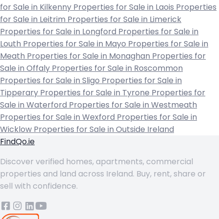
for Sale in Kilkenny
Properties for Sale in Laois
Properties
for Sale in Leitrim
Properties for Sale in Limerick
Properties for Sale in Longford
Properties for Sale in
Louth
Properties for Sale in Mayo
Properties for Sale in
Meath
Properties for Sale in Monaghan
Properties for
Sale in Offaly
Properties for Sale in Roscommon
Properties for Sale in Sligo
Properties for Sale in
Tipperary
Properties for Sale in Tyrone
Properties for
Sale in Waterford
Properties for Sale in Westmeath
Properties for Sale in Wexford
Properties for Sale in
Wicklow
Properties for Sale in Outside Ireland
FindQo.ie
Discover verified homes, apartments, commercial
properties and land across Ireland. Buy, rent, share or
sell with confidence.