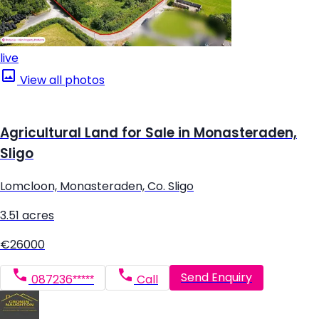
live
View all photos
Agricultural Land for Sale in Monasteraden,
Sligo
Lomcloon, Monasteraden, Co. Sligo
3.51 acres
€26000
Send Enquiry
087236*****
Call