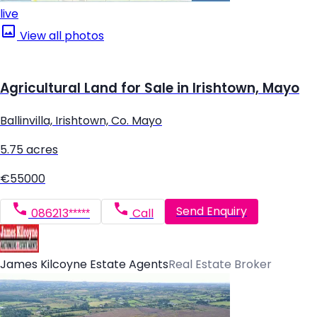
live
View all photos
Agricultural Land for Sale in Irishtown, Mayo
Ballinvilla, Irishtown, Co. Mayo
5.75 acres
€55000
Send Enquiry
086213*****
Call
James Kilcoyne Estate Agents
Real Estate Broker