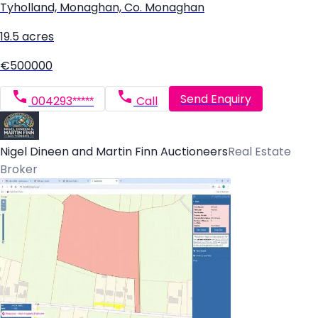
Tyholland, Monaghan, Co. Monaghan
19.5 acres
€500000
Send Enquiry
004293*****
Call
Nigel Dineen and Martin Finn Auctioneers
Real Estate
Broker