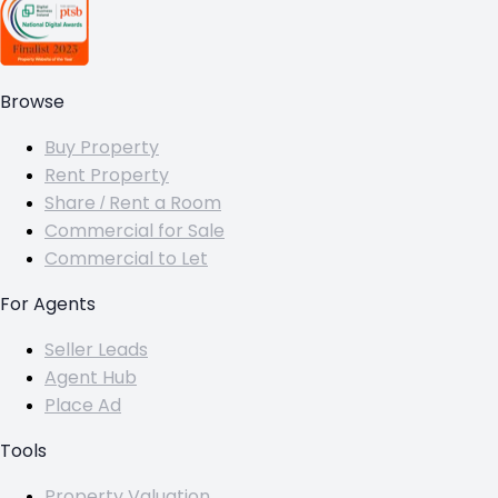
Browse
Buy Property
Rent Property
Share / Rent a Room
Commercial for Sale
Commercial to Let
For Agents
Seller Leads
Agent Hub
Place Ad
Tools
Property Valuation