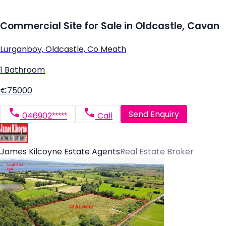
Commercial Site for Sale in Oldcastle, Cavan
Lurganboy, Oldcastle, Co Meath
1 Bathroom
€75000
Send Enquiry
046902*****
Call
James Kilcoyne Estate Agents
Real Estate Broker