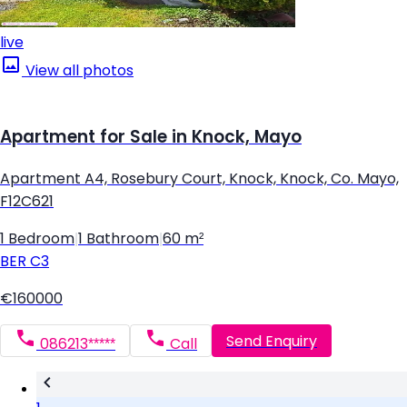
live
View all photos
Apartment for Sale in Knock, Mayo
Apartment A4, Rosebury Court, Knock, Knock, Co. Mayo,
F12C621
1 Bedroom
|
1 Bathroom
|
60 m²
BER
C3
€160000
Send Enquiry
086213*****
Call