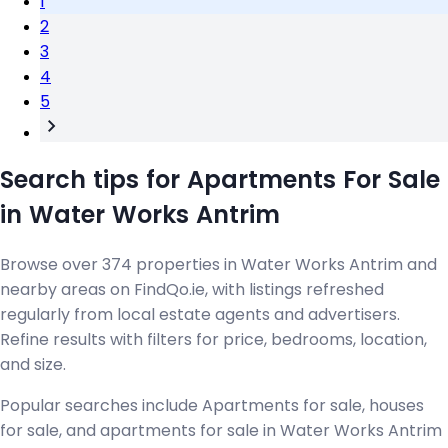
1
2
3
4
5
Search tips for Apartments For Sale
in Water Works Antrim
Browse over 374 properties in Water Works Antrim and
nearby areas on FindQo.ie, with listings refreshed
regularly from local estate agents and advertisers.
Refine results with filters for price, bedrooms, location,
and size.
Popular searches include Apartments for sale, houses
for sale, and apartments for sale in Water Works Antrim