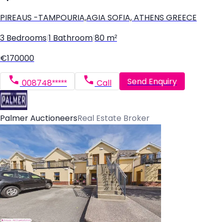
PIREAUS -TAMPOURIA,AGIA SOFIA, ATHENS GREECE
3 Bedrooms
|
1 Bathroom
|
80 m²
€170000
Send Enquiry
008748*****
Call
Palmer Auctioneers
Real Estate Broker