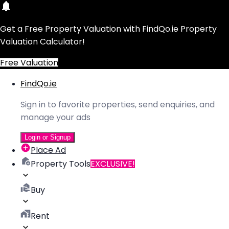
Get a Free Property Valuation with FindQo.ie Property
Valuation Calculator!
Free Valuation
FindQo.ie
Sign in to favorite properties, send enquiries, and
manage your ads
Login or Signup
Place Ad
Property Tools
EXCLUSIVE!
Buy
Rent