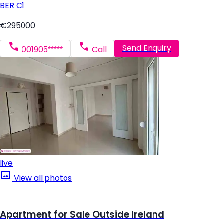
BER
C1
€295000
Send Enquiry
001905*****
Call
live
View all photos
Apartment for Sale Outside Ireland