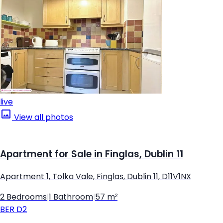
live
View all photos
Apartment for Sale in Finglas, Dublin 11
Apartment 1, Tolka Vale, Finglas, Dublin 11, D11V1NX
2 Bedrooms
|
1 Bathroom
|
57 m²
BER
D2