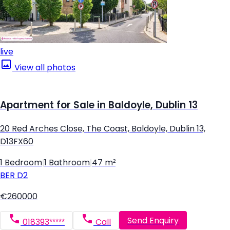
live
View all photos
Apartment for Sale in Baldoyle, Dublin 13
20 Red Arches Close, The Coast, Baldoyle, Dublin 13,
D13FX60
1 Bedroom
|
1 Bathroom
|
47 m²
BER
D2
€260000
Send Enquiry
018393*****
Call