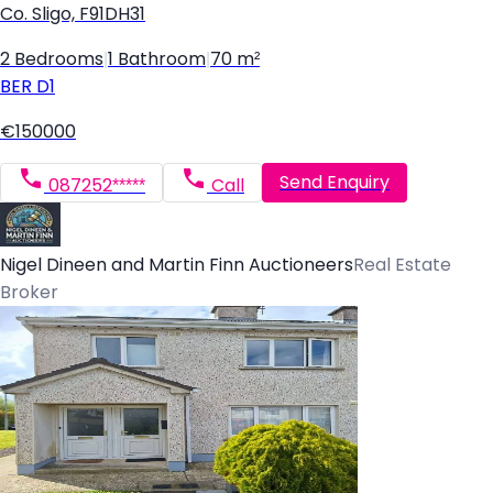
Co. Sligo, F91DH31
2 Bedrooms
|
1 Bathroom
|
70 m²
BER
D1
€150000
Send Enquiry
087252*****
Call
Nigel Dineen and Martin Finn Auctioneers
Real Estate
Broker