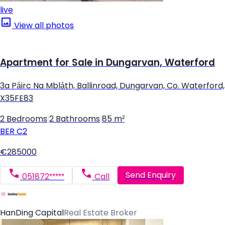
live
View all photos
Apartment for Sale in Dungarvan, Waterford
3a Páirc Na Mbláth, Ballinroad, Dungarvan, Co. Waterford,
X35FE83
2 Bedrooms
|
2 Bathrooms
|
85 m²
BER
C2
€285000
Send Enquiry
051872*****
Call
HanDing Capital
Real Estate Broker