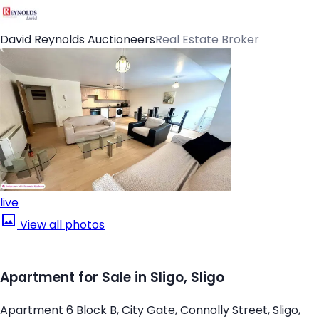
David Reynolds Auctioneers
Real Estate Broker
live
View all photos
Apartment for Sale in Sligo, Sligo
Apartment 6 Block B, City Gate, Connolly Street, Sligo,