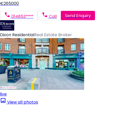
€265000
Send Enquiry
014853*****
Call
Dixon Residential
Real Estate Broker
live
View all photos