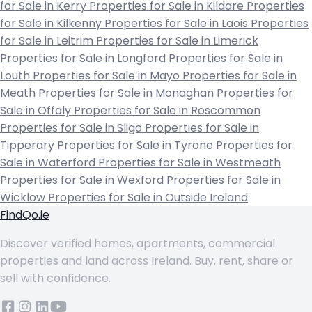
for Sale in Kerry
Properties for Sale in Kildare
Properties
for Sale in Kilkenny
Properties for Sale in Laois
Properties
for Sale in Leitrim
Properties for Sale in Limerick
Properties for Sale in Longford
Properties for Sale in
Louth
Properties for Sale in Mayo
Properties for Sale in
Meath
Properties for Sale in Monaghan
Properties for
Sale in Offaly
Properties for Sale in Roscommon
Properties for Sale in Sligo
Properties for Sale in
Tipperary
Properties for Sale in Tyrone
Properties for
Sale in Waterford
Properties for Sale in Westmeath
Properties for Sale in Wexford
Properties for Sale in
Wicklow
Properties for Sale in Outside Ireland
FindQo.ie
Discover verified homes, apartments, commercial
properties and land across Ireland. Buy, rent, share or
sell with confidence.