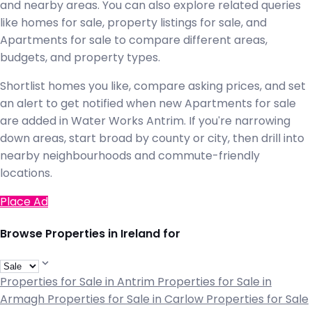
and nearby areas. You can also explore related queries
like homes for sale, property listings for sale, and
Apartments for sale to compare different areas,
budgets, and property types.
Shortlist homes you like, compare asking prices, and set
an alert to get notified when new Apartments for sale
are added in Water Works Antrim. If you're narrowing
down areas, start broad by county or city, then drill into
nearby neighbourhoods and commute-friendly
locations.
Place Ad
Browse Properties in Ireland for
Properties for Sale in Antrim
Properties for Sale in
Armagh
Properties for Sale in Carlow
Properties for Sale