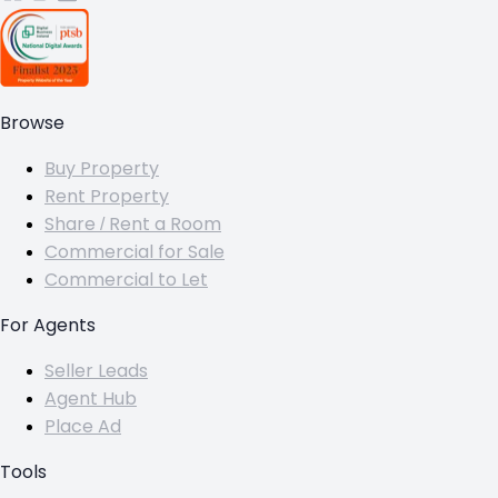
Browse
Buy Property
Rent Property
Share / Rent a Room
Commercial for Sale
Commercial to Let
For Agents
Seller Leads
Agent Hub
Place Ad
Tools