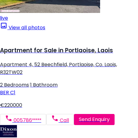
live
View all photos
Apartment for Sale in Portlaoise, Laois
Apartment 4, 52 Beechfield, Portlaoise, Co. Laois,
R32TW02
2 Bedrooms
|
1 Bathroom
BER
C1
€220000
Send Enquiry
005786*****
Call