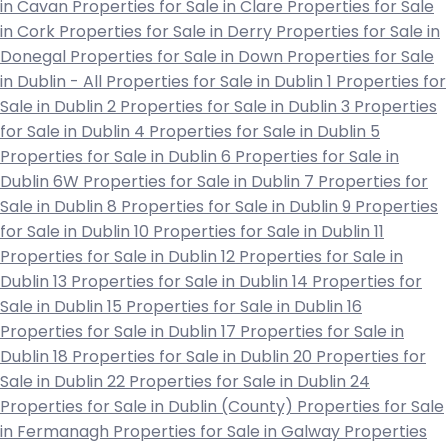
in Cavan
Properties for Sale in Clare
Properties for Sale
in Cork
Properties for Sale in Derry
Properties for Sale in
Donegal
Properties for Sale in Down
Properties for Sale
in Dublin - All
Properties for Sale in Dublin 1
Properties for
Sale in Dublin 2
Properties for Sale in Dublin 3
Properties
for Sale in Dublin 4
Properties for Sale in Dublin 5
Properties for Sale in Dublin 6
Properties for Sale in
Dublin 6W
Properties for Sale in Dublin 7
Properties for
Sale in Dublin 8
Properties for Sale in Dublin 9
Properties
for Sale in Dublin 10
Properties for Sale in Dublin 11
Properties for Sale in Dublin 12
Properties for Sale in
Dublin 13
Properties for Sale in Dublin 14
Properties for
Sale in Dublin 15
Properties for Sale in Dublin 16
Properties for Sale in Dublin 17
Properties for Sale in
Dublin 18
Properties for Sale in Dublin 20
Properties for
Sale in Dublin 22
Properties for Sale in Dublin 24
Properties for Sale in Dublin (County)
Properties for Sale
in Fermanagh
Properties for Sale in Galway
Properties