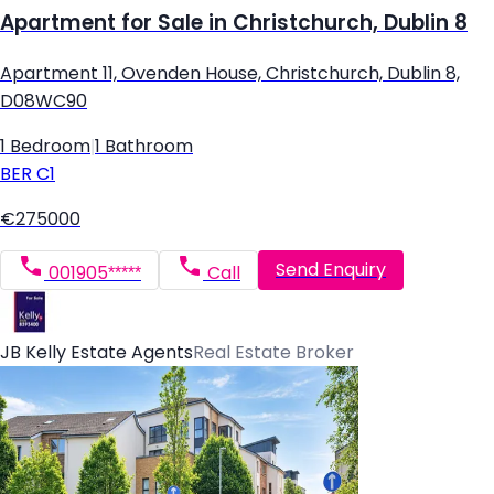
Apartment for Sale in Christchurch, Dublin 8
Apartment 11, Ovenden House, Christchurch, Dublin 8,
D08WC90
1 Bedroom
|
1 Bathroom
BER
C1
€275000
Send Enquiry
001905*****
Call
JB Kelly Estate Agents
Real Estate Broker