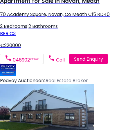
Apartment for Sale in Navan, Meath
70 Academy Square, Navan, Co Meath C15 RD40
2 Bedrooms
|
2 Bathrooms
BER
C3
€220000
Send Enquiry
046902*****
Call
Peavoy Auctioneers
Real Estate Broker