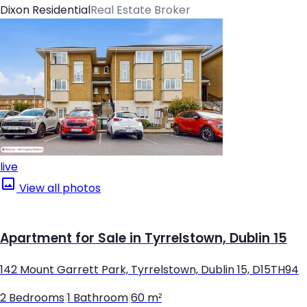
Dixon Residential
Real Estate Broker
live
View all photos
Apartment for Sale in Tyrrelstown, Dublin 15
142 Mount Garrett Park, Tyrrelstown, Dublin 15, D15TH94
2 Bedrooms
|
1 Bathroom
|
60 m²