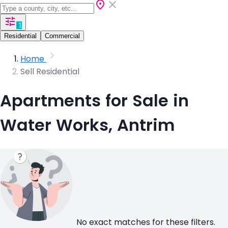
1
Residential
Commercial
Home
Sell Residential
Apartments for Sale in
Water Works, Antrim
No exact matches for these filters.