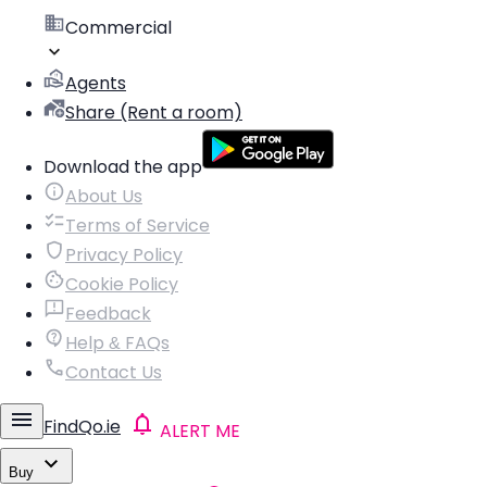
Commercial
Agents
Share (Rent a room)
Download the app
About Us
Terms of Service
Privacy Policy
Cookie Policy
Feedback
Help & FAQs
Contact Us
FindQo.ie
ALERT ME
Buy