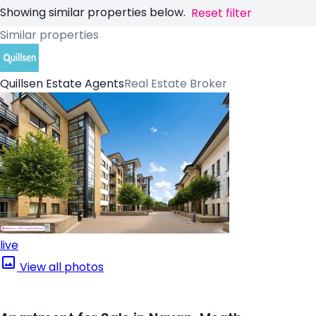
Showing similar properties below.
Reset filter
Similar properties
Quillsen Estate Agents
Real Estate Broker
live
View all photos