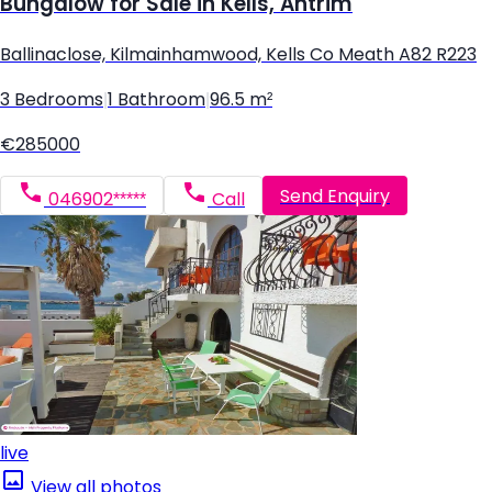
Bungalow for Sale in Kells, Antrim
Ballinaclose, Kilmainhamwood, Kells Co Meath A82 R223
3 Bedrooms
|
1 Bathroom
|
96.5 m²
€285000
Send Enquiry
046902*****
Call
live
View all photos