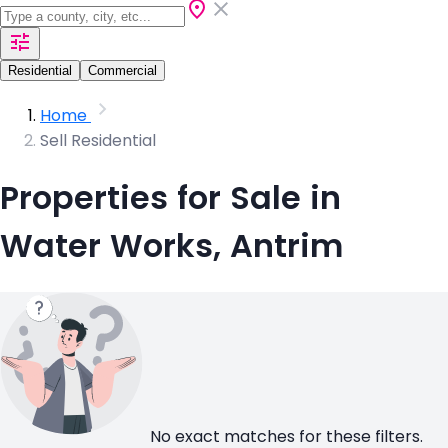
Residential
Commercial
Home
Sell Residential
Properties for Sale in
Water Works, Antrim
No exact matches for these filters.