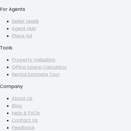
For Agents
Seller Leads
Agent Hub
Place Ad
Tools
Property Valuation
Office Space Calculator
Rental Estimate Tool
Company
About Us
Blog
Help & FAQs
Contact Us
Feedback