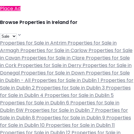
Place Ad
Browse Properties in Ireland for
Properties for Sale in Antrim
Properties for Sale in
Armagh
Properties for Sale in Carlow
Properties for Sale
in Cavan
Properties for Sale in Clare
Properties for Sale
in Cork
Properties for Sale in Derry
Properties for Sale in
Donegal
Properties for Sale in Down
Properties for Sale
in Dublin - All
Properties for Sale in Dublin 1
Properties for
Sale in Dublin 2
Properties for Sale in Dublin 3
Properties
for Sale in Dublin 4
Properties for Sale in Dublin 5
Properties for Sale in Dublin 6
Properties for Sale in
Dublin 6W
Properties for Sale in Dublin 7
Properties for
Sale in Dublin 8
Properties for Sale in Dublin 9
Properties
for Sale in Dublin 10
Properties for Sale in Dublin 11
Properties for Sale in Dublin 12
Properties for Sale in