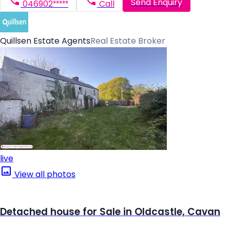
Send Enquiry
046902*****
Call
Quillsen Estate Agents
Real Estate Broker
live
View all photos
Detached house for Sale in Oldcastle, Cavan