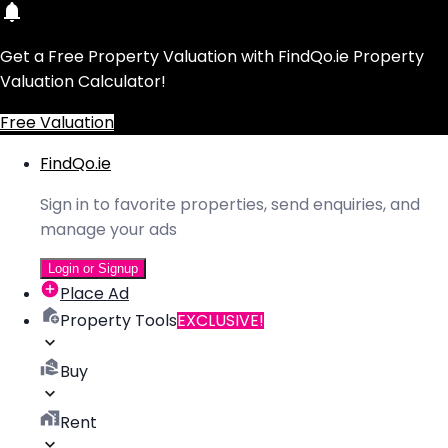
Get a Free Property Valuation with FindQo.ie Property
Valuation Calculator!
Free Valuation
FindQo.ie
Sign in to favorite properties, send enquiries, and
manage your ads
Login or Signup
Place Ad
Property Tools
EXCLUSIVE!
Buy
Rent