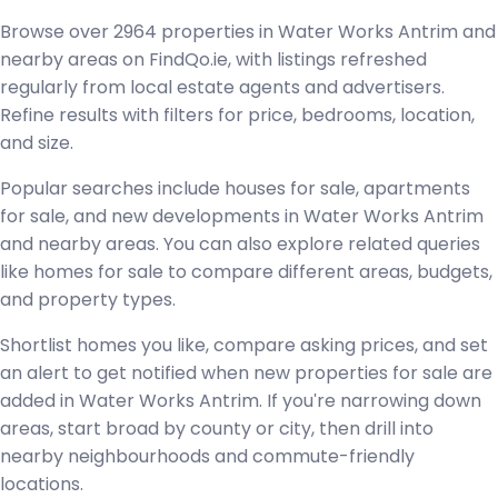
Browse over 2964 properties in Water Works Antrim and
nearby areas on FindQo.ie, with listings refreshed
regularly from local estate agents and advertisers.
Refine results with filters for price, bedrooms, location,
and size.
Popular searches include houses for sale, apartments
for sale, and new developments in Water Works Antrim
and nearby areas. You can also explore related queries
like homes for sale to compare different areas, budgets,
and property types.
Shortlist homes you like, compare asking prices, and set
an alert to get notified when new properties for sale are
added in Water Works Antrim. If you're narrowing down
areas, start broad by county or city, then drill into
nearby neighbourhoods and commute-friendly
locations.