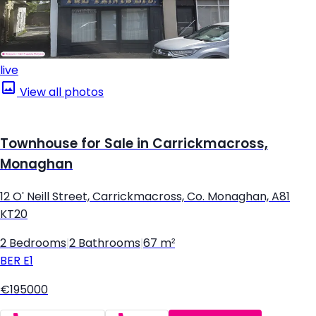
live
View all photos
Townhouse for Sale in Carrickmacross,
Monaghan
12 O' Neill Street, Carrickmacross, Co. Monaghan, A81
KT20
2 Bedrooms
|
2 Bathrooms
|
67 m²
BER
E1
€195000