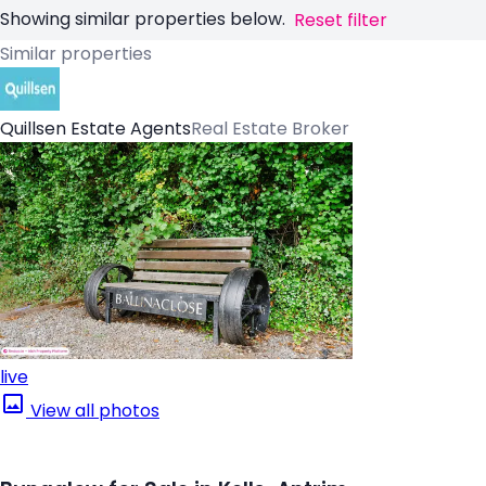
Showing similar properties below.
Reset filter
Similar properties
Quillsen Estate Agents
Real Estate Broker
live
View all photos