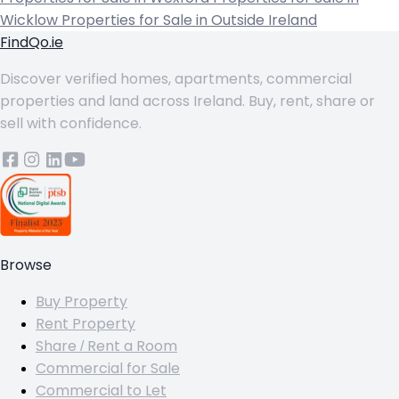
Wicklow
Properties for Sale in Outside Ireland
FindQo.ie
Discover verified homes, apartments, commercial
properties and land across Ireland. Buy, rent, share or
sell with confidence.
Browse
Buy Property
Rent Property
Share / Rent a Room
Commercial for Sale
Commercial to Let