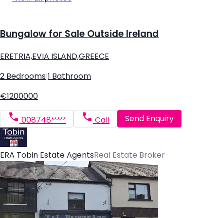
Bungalow for Sale Outside Ireland
ERETRIA,EVIA ISLAND,GREECE
2 Bedrooms
|
1 Bathroom
€1200000
Send Enquiry
008748*****
Call
ERA Tobin Estate Agents
Real Estate Broker