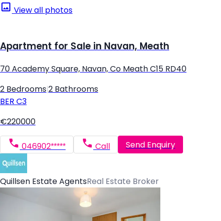
View all photos
Apartment for Sale in Navan, Meath
70 Academy Square, Navan, Co Meath C15 RD40
2 Bedrooms
|
2 Bathrooms
BER
C3
€220000
Send Enquiry
046902*****
Call
Quillsen Estate Agents
Real Estate Broker