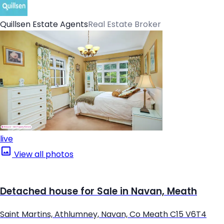
Quillsen Estate Agents
Real Estate Broker
live
View all photos
Detached house for Sale in Navan, Meath
Saint Martins, Athlumney, Navan, Co Meath C15 V6T4