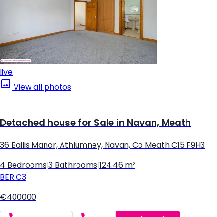
live
View all photos
Detached house for Sale in Navan, Meath
36 Bailis Manor, Athlumney, Navan, Co Meath C15 F9H3
4 Bedrooms
|
3 Bathrooms
|
124.46 m²
BER
C3
€400000