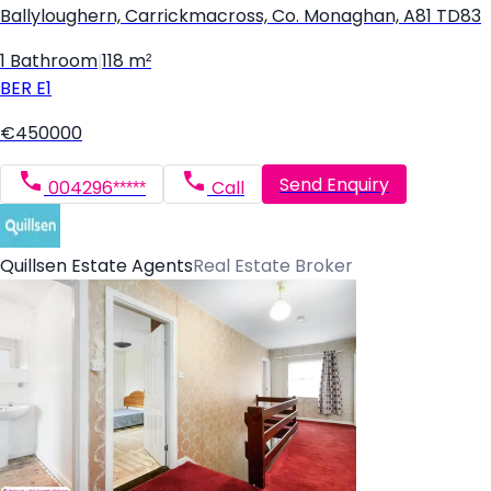
Ballyloughern, Carrickmacross, Co. Monaghan, A81 TD83
1 Bathroom
|
118 m²
BER
E1
€450000
Send Enquiry
004296*****
Call
Quillsen Estate Agents
Real Estate Broker