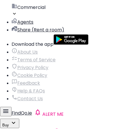
Commercial
Agents
Share (Rent a room)
Download the app
About Us
Terms of Service
Privacy Policy
Cookie Policy
Feedback
Help & FAQs
Contact Us
FindQo.ie
ALERT ME
Buy