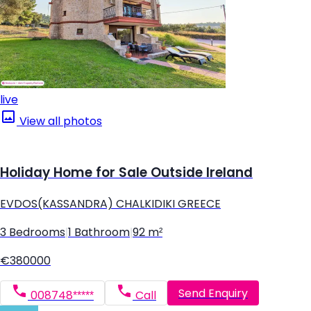
live
View all photos
Holiday Home for Sale Outside Ireland
EVDOS(KASSANDRA) CHALKIDIKI GREECE
3 Bedrooms
|
1 Bathroom
|
92 m²
€380000
Send Enquiry
008748*****
Call