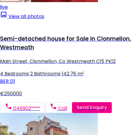
live
View all photos
Semi-detached house for Sale in Clonmellon,
Westmeath
Main Street, Clonmellon, Co Westmeath C15 PK12
4 Bedrooms
|
2 Bathrooms
|
142.76 m²
BER
D1
€250000
Send Enquiry
046902*****
Call