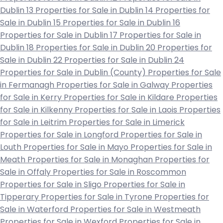
Dublin 13
Properties for Sale in Dublin 14
Properties for
Sale in Dublin 15
Properties for Sale in Dublin 16
Properties for Sale in Dublin 17
Properties for Sale in
Dublin 18
Properties for Sale in Dublin 20
Properties for
Sale in Dublin 22
Properties for Sale in Dublin 24
Properties for Sale in Dublin (County)
Properties for Sale
in Fermanagh
Properties for Sale in Galway
Properties
for Sale in Kerry
Properties for Sale in Kildare
Properties
for Sale in Kilkenny
Properties for Sale in Laois
Properties
for Sale in Leitrim
Properties for Sale in Limerick
Properties for Sale in Longford
Properties for Sale in
Louth
Properties for Sale in Mayo
Properties for Sale in
Meath
Properties for Sale in Monaghan
Properties for
Sale in Offaly
Properties for Sale in Roscommon
Properties for Sale in Sligo
Properties for Sale in
Tipperary
Properties for Sale in Tyrone
Properties for
Sale in Waterford
Properties for Sale in Westmeath
Properties for Sale in Wexford
Properties for Sale in