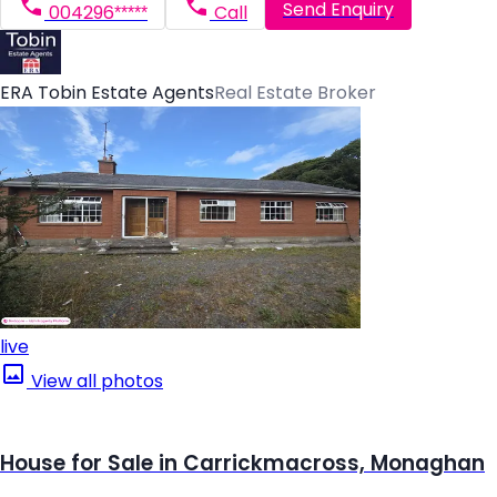
Send Enquiry
004296*****
Call
ERA Tobin Estate Agents
Real Estate Broker
live
View all photos
House for Sale in Carrickmacross, Monaghan