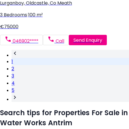
Lurganboy, Oldcastle, Co Meath
3 Bedrooms
|
100 m²
€75000
Send Enquiry
046902*****
Call
1
2
3
4
5
Search tips for Properties For Sale in
Water Works Antrim