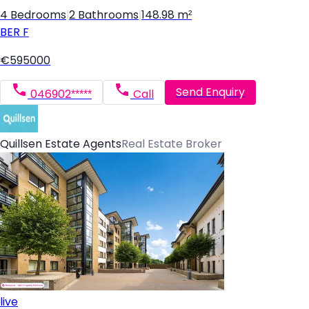
4 Bedrooms
|
2 Bathrooms
|
148.98 m²
BER
F
€595000
Send Enquiry
046902*****
Call
Quillsen Estate Agents
Real Estate Broker
live