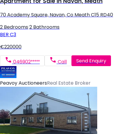
Apartment for Sale in Navan, Meath
70 Academy Square, Navan, Co Meath C15 RD40
2 Bedrooms
|
2 Bathrooms
BER
C3
€220000
Send Enquiry
046902*****
Call
Peavoy Auctioneers
Real Estate Broker