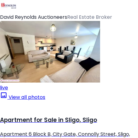
David Reynolds Auctioneers
Real Estate Broker
live
View all photos
Apartment for Sale in Sligo, Sligo
Apartment 6 Block B, City Gate, Connolly Street, Sligo,