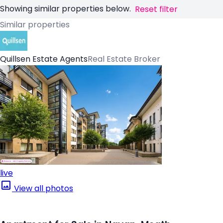
Showing similar properties below.
Reset filter
Similar properties
Quillsen Estate Agents
Real Estate Broker
live
View all photos