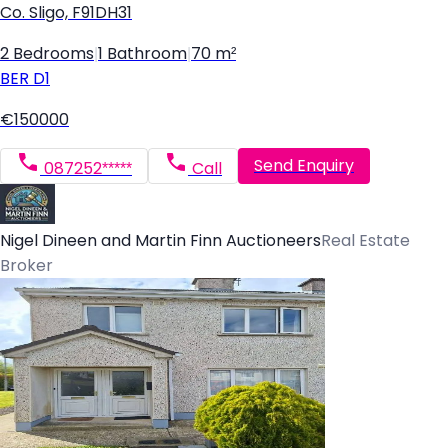
Co. Sligo, F91DH31
2 Bedrooms
|
1 Bathroom
|
70 m²
BER
D1
€150000
Send Enquiry
087252*****
Call
Nigel Dineen and Martin Finn Auctioneers
Real Estate
Broker