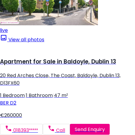
live
View all photos
Apartment for Sale in Baldoyle, Dublin 13
20 Red Arches Close, The Coast, Baldoyle, Dublin 13,
D13FX60
1 Bedroom
|
1 Bathroom
|
47 m²
BER
D2
€260000
Send Enquiry
018393*****
Call