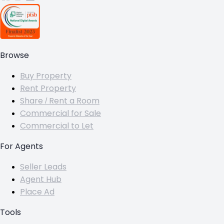
Browse
Buy Property
Rent Property
Share / Rent a Room
Commercial for Sale
Commercial to Let
For Agents
Seller Leads
Agent Hub
Place Ad
Tools