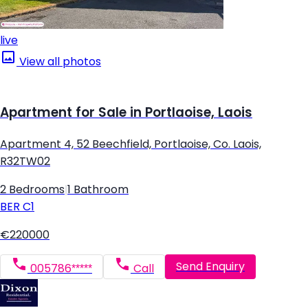
live
View all photos
Apartment for Sale in Portlaoise, Laois
Apartment 4, 52 Beechfield, Portlaoise, Co. Laois,
R32TW02
2 Bedrooms
|
1 Bathroom
BER
C1
€220000
Send Enquiry
005786*****
Call