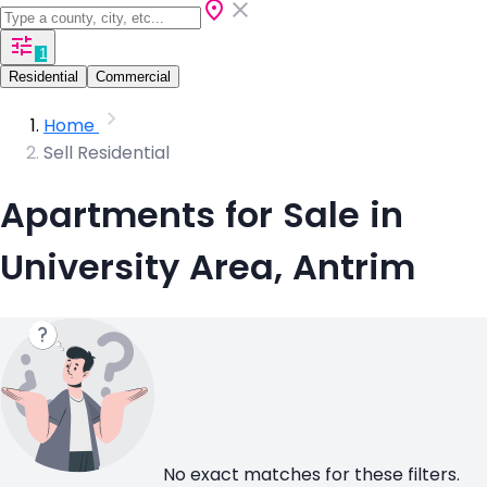
1
Residential
Commercial
Home
Sell Residential
Apartments for Sale in
University Area, Antrim
No exact matches for these filters.