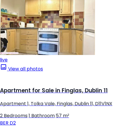
live
View all photos
Apartment for Sale in Finglas, Dublin 11
Apartment 1, Tolka Vale, Finglas, Dublin 11, D11V1NX
2 Bedrooms
|
1 Bathroom
|
57 m²
BER
D2