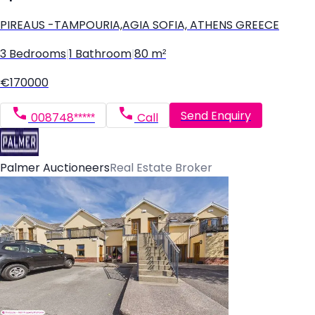
PIREAUS -TAMPOURIA,AGIA SOFIA, ATHENS GREECE
3 Bedrooms
|
1 Bathroom
|
80 m²
€170000
Send Enquiry
008748*****
Call
Palmer Auctioneers
Real Estate Broker