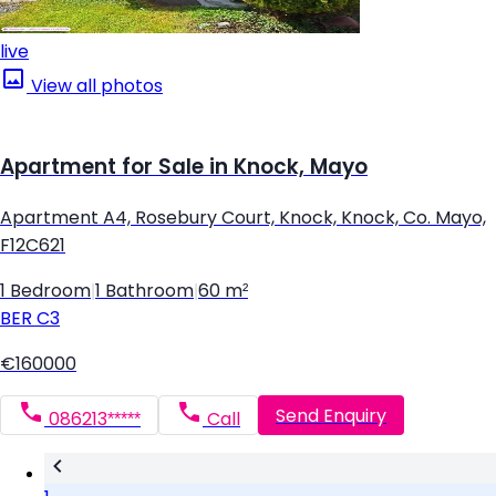
live
View all photos
Apartment for Sale in Knock, Mayo
Apartment A4, Rosebury Court, Knock, Knock, Co. Mayo,
F12C621
1 Bedroom
|
1 Bathroom
|
60 m²
BER
C3
€160000
Send Enquiry
086213*****
Call