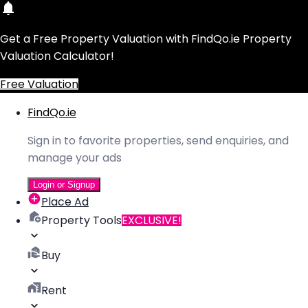
Get a Free Property Valuation with FindQo.ie Property
Valuation Calculator!
Free Valuation
FindQo.ie
Sign in to favorite properties, send enquiries, and
manage your ads
Login or Signup
Place Ad
Property Tools
EXCLUSIVE!
Buy
Rent