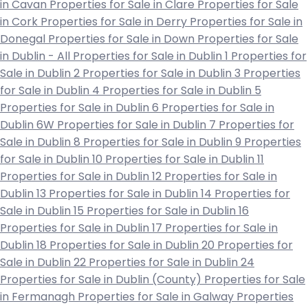
in Cavan
Properties for Sale in Clare
Properties for Sale
in Cork
Properties for Sale in Derry
Properties for Sale in
Donegal
Properties for Sale in Down
Properties for Sale
in Dublin - All
Properties for Sale in Dublin 1
Properties for
Sale in Dublin 2
Properties for Sale in Dublin 3
Properties
for Sale in Dublin 4
Properties for Sale in Dublin 5
Properties for Sale in Dublin 6
Properties for Sale in
Dublin 6W
Properties for Sale in Dublin 7
Properties for
Sale in Dublin 8
Properties for Sale in Dublin 9
Properties
for Sale in Dublin 10
Properties for Sale in Dublin 11
Properties for Sale in Dublin 12
Properties for Sale in
Dublin 13
Properties for Sale in Dublin 14
Properties for
Sale in Dublin 15
Properties for Sale in Dublin 16
Properties for Sale in Dublin 17
Properties for Sale in
Dublin 18
Properties for Sale in Dublin 20
Properties for
Sale in Dublin 22
Properties for Sale in Dublin 24
Properties for Sale in Dublin (County)
Properties for Sale
in Fermanagh
Properties for Sale in Galway
Properties