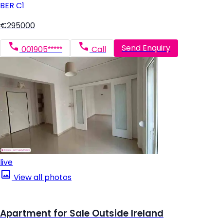
BER
C1
€295000
Send Enquiry
001905*****
Call
live
View all photos
Apartment for Sale Outside Ireland