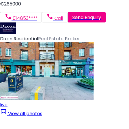
€265000
Send Enquiry
014853*****
Call
Dixon Residential
Real Estate Broker
live
View all photos