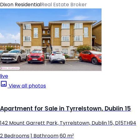
Dixon Residential
Real Estate Broker
live
View all photos
Apartment for Sale in Tyrrelstown, Dublin 15
142 Mount Garrett Park, Tyrrelstown, Dublin 15, D15TH94
2 Bedrooms
|
1 Bathroom
|
60 m²