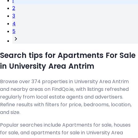
1
2
3
4
5
Search tips for Apartments For Sale
in University Area Antrim
Browse over 374 properties in University Area Antrim
and nearby areas on FindQo.ie, with listings refreshed
regularly from local estate agents and advertisers.
Refine results with filters for price, bedrooms, location,
and size.
Popular searches include Apartments for sale, houses
for sale, and apartments for sale in University Area