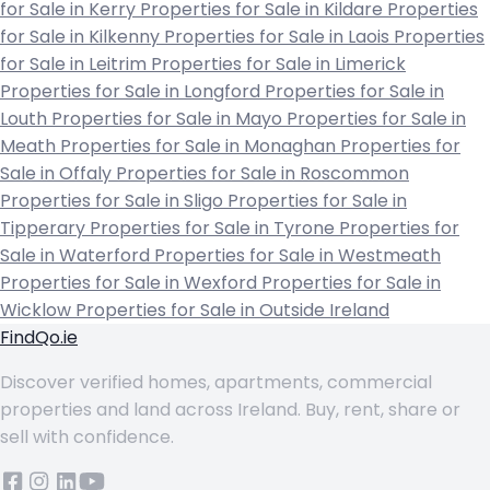
for Sale in Kerry
Properties for Sale in Kildare
Properties
for Sale in Kilkenny
Properties for Sale in Laois
Properties
for Sale in Leitrim
Properties for Sale in Limerick
Properties for Sale in Longford
Properties for Sale in
Louth
Properties for Sale in Mayo
Properties for Sale in
Meath
Properties for Sale in Monaghan
Properties for
Sale in Offaly
Properties for Sale in Roscommon
Properties for Sale in Sligo
Properties for Sale in
Tipperary
Properties for Sale in Tyrone
Properties for
Sale in Waterford
Properties for Sale in Westmeath
Properties for Sale in Wexford
Properties for Sale in
Wicklow
Properties for Sale in Outside Ireland
FindQo.ie
Discover verified homes, apartments, commercial
properties and land across Ireland. Buy, rent, share or
sell with confidence.