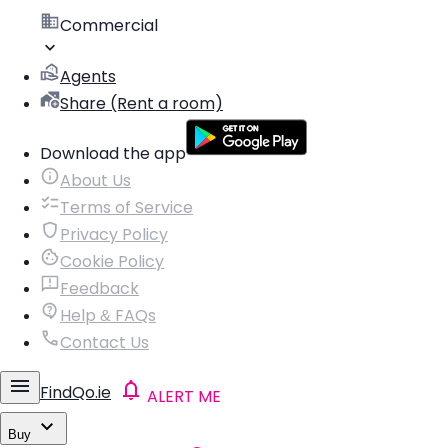
Commercial
Agents
Share (Rent a room)
Download the app
About Us
Terms of Service
Privacy Policy
Cookie Policy
Feedback
Help & FAQs
Contact Us
FindQo.ie
ALERT ME
Buy