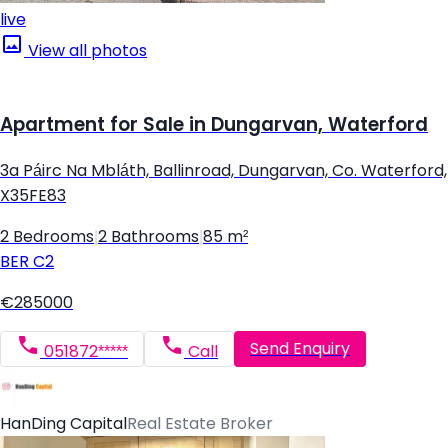
live
View all photos
Apartment for Sale in Dungarvan, Waterford
3a Páirc Na Mbláth, Ballinroad, Dungarvan, Co. Waterford,
X35FE83
2 Bedrooms
|
2 Bathrooms
|
85 m²
BER
C2
€285000
Send Enquiry
051872*****
Call
HanDing Capital
Real Estate Broker