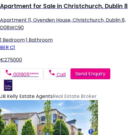
Apartment for Sale in Christchurch, Dublin 8
Apartment 11, Ovenden House, Christchurch, Dublin 8,
D08WC90
1 Bedroom
|
1 Bathroom
BER
C1
€275000
Send Enquiry
001905*****
Call
JB Kelly Estate Agents
Real Estate Broker