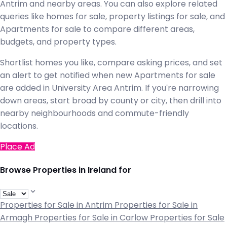
Antrim and nearby areas. You can also explore related
queries like homes for sale, property listings for sale, and
Apartments for sale to compare different areas,
budgets, and property types.
Shortlist homes you like, compare asking prices, and set
an alert to get notified when new Apartments for sale
are added in University Area Antrim. If you're narrowing
down areas, start broad by county or city, then drill into
nearby neighbourhoods and commute-friendly
locations.
Place Ad
Browse Properties in Ireland for
Properties for Sale in Antrim
Properties for Sale in
Armagh
Properties for Sale in Carlow
Properties for Sale