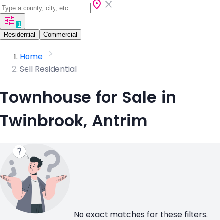
1
Residential
Commercial
Home
Sell Residential
Townhouse for Sale in
Twinbrook, Antrim
No exact matches for these filters.