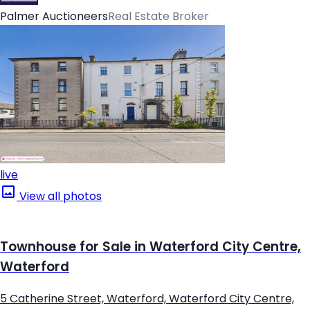
Palmer Auctioneers
Real Estate Broker
live
View all photos
Townhouse for Sale in Waterford City Centre,
Waterford
5 Catherine Street, Waterford, Waterford City Centre,