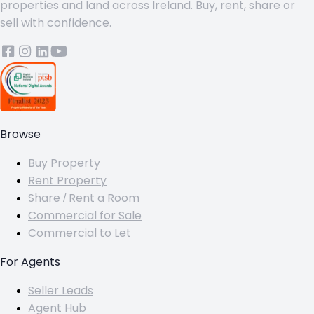
properties and land across Ireland. Buy, rent, share or
sell with confidence.
Browse
Buy Property
Rent Property
Share / Rent a Room
Commercial for Sale
Commercial to Let
For Agents
Seller Leads
Agent Hub