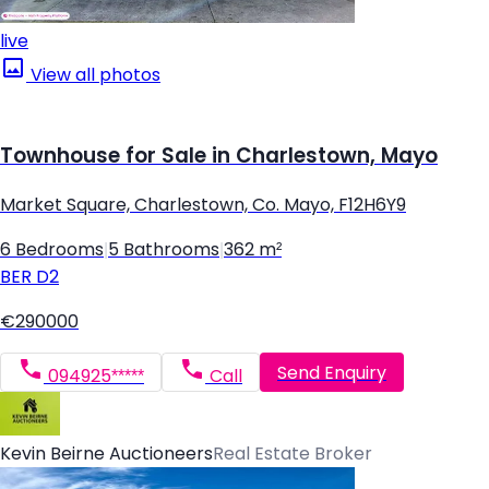
live
View all photos
Townhouse for Sale in Charlestown, Mayo
Market Square, Charlestown, Co. Mayo, F12H6Y9
6 Bedrooms
|
5 Bathrooms
|
362 m²
BER
D2
€290000
Send Enquiry
094925*****
Call
Kevin Beirne Auctioneers
Real Estate Broker