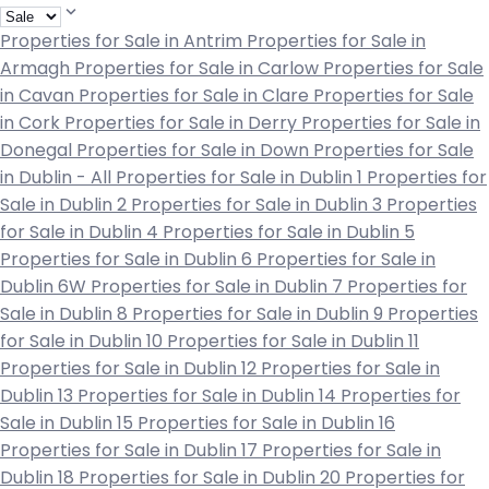
Properties for Sale in Antrim
Properties for Sale in
Armagh
Properties for Sale in Carlow
Properties for Sale
in Cavan
Properties for Sale in Clare
Properties for Sale
in Cork
Properties for Sale in Derry
Properties for Sale in
Donegal
Properties for Sale in Down
Properties for Sale
in Dublin - All
Properties for Sale in Dublin 1
Properties for
Sale in Dublin 2
Properties for Sale in Dublin 3
Properties
for Sale in Dublin 4
Properties for Sale in Dublin 5
Properties for Sale in Dublin 6
Properties for Sale in
Dublin 6W
Properties for Sale in Dublin 7
Properties for
Sale in Dublin 8
Properties for Sale in Dublin 9
Properties
for Sale in Dublin 10
Properties for Sale in Dublin 11
Properties for Sale in Dublin 12
Properties for Sale in
Dublin 13
Properties for Sale in Dublin 14
Properties for
Sale in Dublin 15
Properties for Sale in Dublin 16
Properties for Sale in Dublin 17
Properties for Sale in
Dublin 18
Properties for Sale in Dublin 20
Properties for