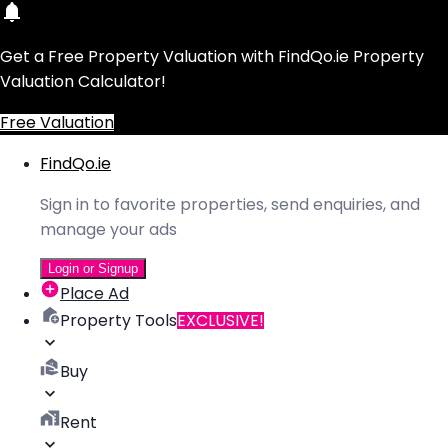
Get a Free Property Valuation with FindQo.ie Property
Valuation Calculator!
Free Valuation
FindQo.ie
Sign in to favorite properties, send enquiries, and
manage your ads
Login or Signup
Place Ad
Property Tools
EXCLUSIVE!
Buy
Rent