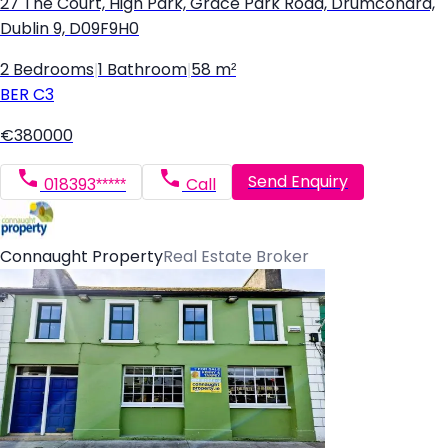
27 The Court, High Park, Grace Park Road, Drumcondra,
Dublin 9, D09F9H0
2 Bedrooms
|
1 Bathroom
|
58 m²
BER
C3
€380000
Send Enquiry
018393*****
Call
Connaught Property
Real Estate Broker