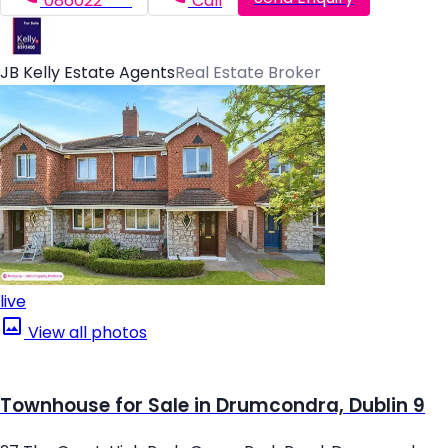
086022*****
Call
JB Kelly Estate Agents
Real Estate Broker
live
View all photos
Townhouse for Sale in Drumcondra, Dublin 9