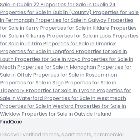
Sale in Dublin 22
Properties for Sale in Dublin 24
Properties for Sale in Dublin (County)
Properties for Sale
in Fermanagh
Properties for Sale in Galway
Properties
for Sale in Kerry
Properties for Sale in Kildare
Properties
for Sale in Kilkenny
Properties for Sale in Laois
Properties
for Sale in Leitrim
Properties for Sale in Limerick
Properties for Sale in Longford
Properties for Sale in
Louth
Properties for Sale in Mayo
Properties for Sale in
Meath
Properties for Sale in Monaghan
Properties for
Sale in Offaly
Properties for Sale in Roscommon
Properties for Sale in Sligo
Properties for Sale in
Tipperary
Properties for Sale in Tyrone
Properties for
Sale in Waterford
Properties for Sale in Westmeath
Properties for Sale in Wexford
Properties for Sale in
Wicklow
Properties for Sale in Outside Ireland
FindQo.ie
Discover verified homes, apartments, commercial