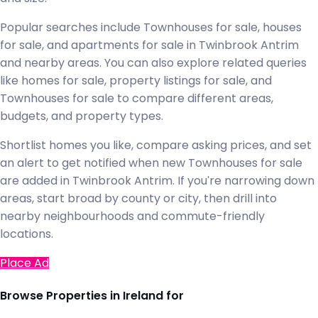
Popular searches include Townhouses for sale, houses
for sale, and apartments for sale in Twinbrook Antrim
and nearby areas. You can also explore related queries
like homes for sale, property listings for sale, and
Townhouses for sale to compare different areas,
budgets, and property types.
Shortlist homes you like, compare asking prices, and set
an alert to get notified when new Townhouses for sale
are added in Twinbrook Antrim. If you're narrowing down
areas, start broad by county or city, then drill into
nearby neighbourhoods and commute-friendly
locations.
Place Ad
Browse Properties in Ireland for