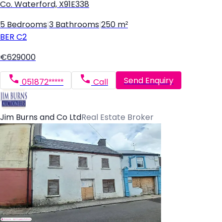
Co. Waterford, X91E338
5 Bedrooms
|
3 Bathrooms
|
250 m²
BER
C2
€629000
Send Enquiry
051872*****
Call
Jim Burns and Co Ltd
Real Estate Broker