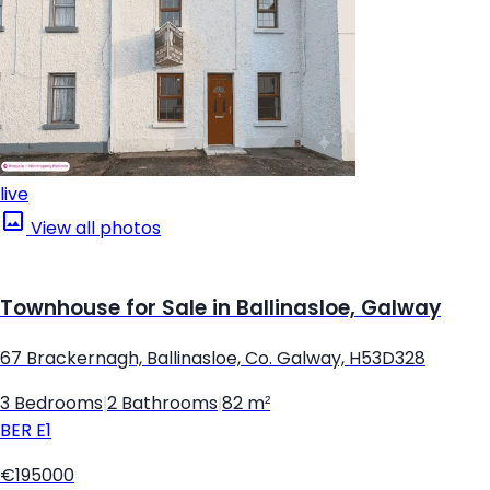
live
View all photos
Townhouse for Sale in Ballinasloe, Galway
67 Brackernagh, Ballinasloe, Co. Galway, H53D328
3 Bedrooms
|
2 Bathrooms
|
82 m²
BER
E1
€195000