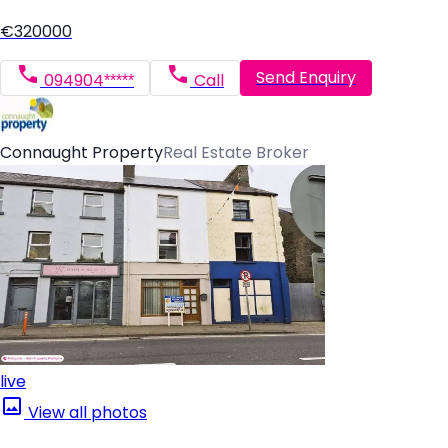
€320000
Send Enquiry
094904*****
Call
Connaught Property
Real Estate Broker
live
View all photos