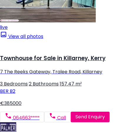
live
View all photos
Townhouse for Sale in Killarney, Kerry
7 The Reeks Gateway, Tralee Road, Killarney
3 Bedrooms
|
2 Bathrooms
|
157.47 m²
BER
B2
€385000
Send Enquiry
064663*****
Call