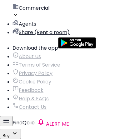
Commercial
Agents
Share (Rent a room)
Download the app
About Us
Terms of Service
Privacy Policy
Cookie Policy
Feedback
Help & FAQs
Contact Us
FindQo.ie
ALERT ME
Buy