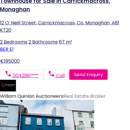
Townhouse for Sale in Carrickmacross,
Monaghan
12 O' Neill Street, Carrickmacross, Co. Monaghan, A81
KT20
2 Bedrooms
|
2 Bathrooms
|
67 m²
BER
E1
€195000
Send Enquiry
004296*****
Call
William Quinlan Auctioneers
Real Estate Broker