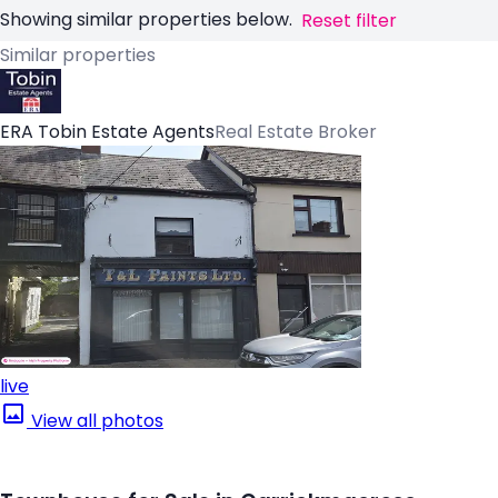
Showing similar properties below.
Reset filter
Similar properties
ERA Tobin Estate Agents
Real Estate Broker
live
View all photos