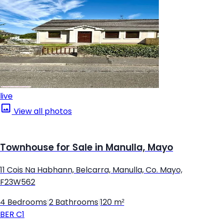
live
View all photos
Townhouse for Sale in Manulla, Mayo
11 Cois Na Habhann, Belcarra, Manulla, Co. Mayo,
F23W562
4 Bedrooms
|
2 Bathrooms
|
120 m²
BER
C1