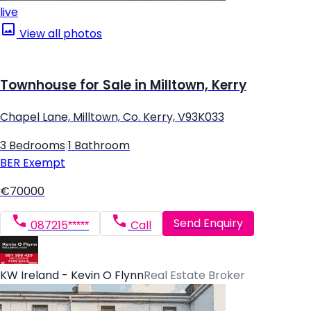
live
View all photos
Townhouse for Sale in Milltown, Kerry
Chapel Lane, Milltown, Co. Kerry, V93K033
3 Bedrooms
|
1 Bathroom
BER
Exempt
€70000
Send Enquiry
087215*****
Call
KW Ireland - Kevin O Flynn
Real Estate Broker