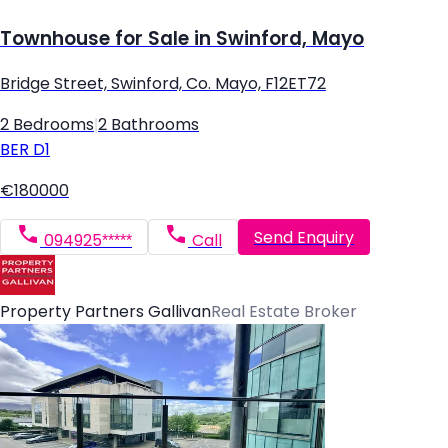
Townhouse for Sale in Swinford, Mayo
Bridge Street, Swinford, Co. Mayo, F12ET72
2 Bedrooms
|
2 Bathrooms
BER
D1
€180000
Send Enquiry
094925*****
Call
Property Partners Gallivan
Real Estate Broker