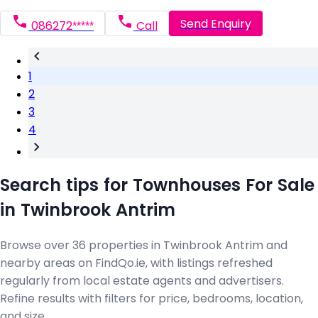
Send Enquiry
086272*****
Call
1
2
3
4
Search tips for Townhouses For Sale
in Twinbrook Antrim
Browse over 36 properties in Twinbrook Antrim and
nearby areas on FindQo.ie, with listings refreshed
regularly from local estate agents and advertisers.
Refine results with filters for price, bedrooms, location,
and size.