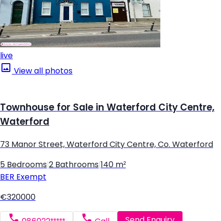
live
View all photos
Townhouse for Sale in Waterford City Centre,
Waterford
73 Manor Street, Waterford City Centre, Co. Waterford
5 Bedrooms
|
2 Bathrooms
|
140 m²
BER
Exempt
€320000
Send Enquiry