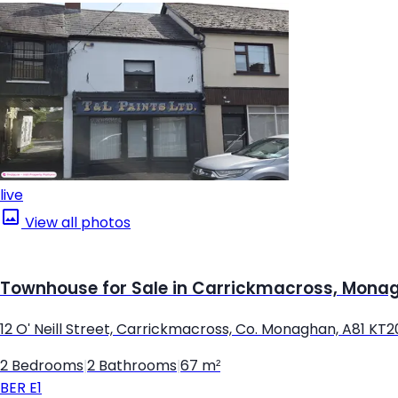
live
View all photos
Townhouse for Sale in Carrickmacross, Mona
12 O' Neill Street, Carrickmacross, Co. Monaghan, A81 KT2
2 Bedrooms
|
2 Bathrooms
|
67 m²
BER
E1