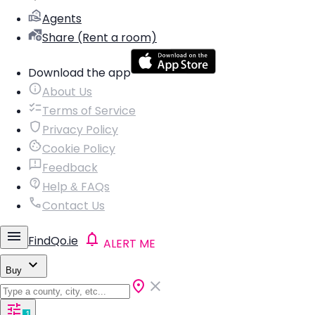
Agents
Share (Rent a room)
Download the app
About Us
Terms of Service
Privacy Policy
Cookie Policy
Feedback
Help & FAQs
Contact Us
FindQo.ie
ALERT ME
Buy
1