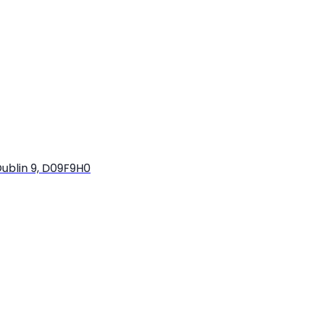
ublin 9, D09F9H0