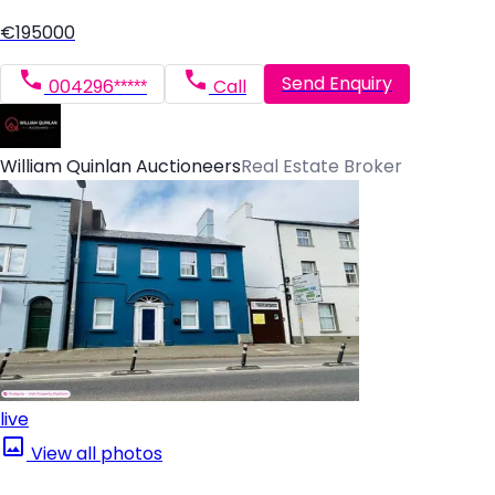
€195000
Send Enquiry
004296*****
Call
William Quinlan Auctioneers
Real Estate Broker
live
View all photos