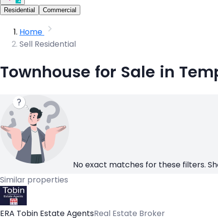
Residential
Commercial
Home
Sell Residential
Townhouse for Sale in Temp
No exact matches for these filters. Sh
Similar properties
ERA Tobin Estate Agents
Real Estate Broker