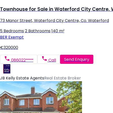
Townhouse for Sale in Waterford City Centre,
73 Manor Street, Waterford City Centre, Co. Waterford
5 Bedrooms
|
2 Bathrooms
|
140 m²
BER
Exempt
€320000
Send Enquiry
086022*****
Call
JB Kelly Estate Agents
Real Estate Broker