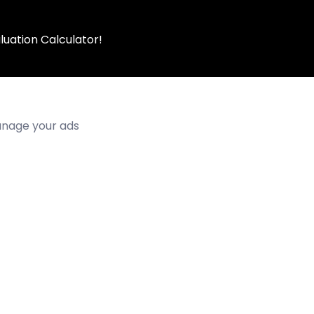
luation Calculator!
manage your ads