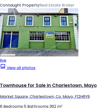
Connaught Property
Real Estate Broker
live
View all photos
Townhouse for Sale in Charlestown, Mayo
Market Square, Charlestown, Co. Mayo, F12H6Y9
6 Bedrooms
|
5 Bathrooms
|
362 m²