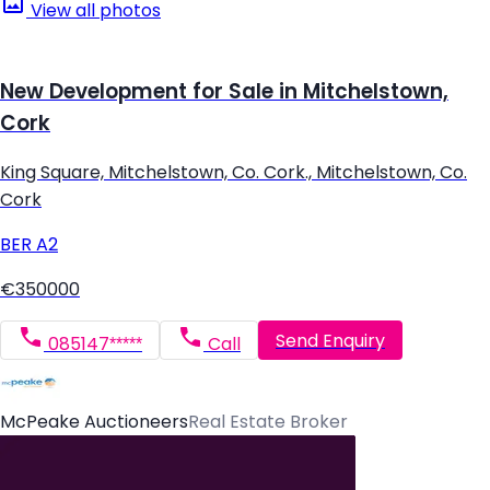
View all photos
New Development for Sale in Mitchelstown,
Cork
King Square, Mitchelstown, Co. Cork., Mitchelstown, Co.
Cork
BER
A2
€350000
Send Enquiry
085147*****
Call
McPeake Auctioneers
Real Estate Broker