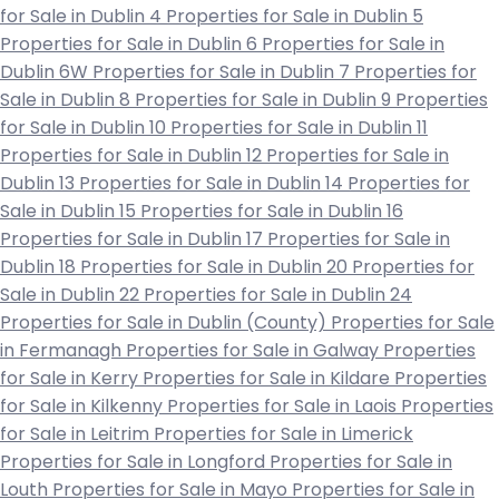
for Sale in Dublin 4
Properties for Sale in Dublin 5
Properties for Sale in Dublin 6
Properties for Sale in
Dublin 6W
Properties for Sale in Dublin 7
Properties for
Sale in Dublin 8
Properties for Sale in Dublin 9
Properties
for Sale in Dublin 10
Properties for Sale in Dublin 11
Properties for Sale in Dublin 12
Properties for Sale in
Dublin 13
Properties for Sale in Dublin 14
Properties for
Sale in Dublin 15
Properties for Sale in Dublin 16
Properties for Sale in Dublin 17
Properties for Sale in
Dublin 18
Properties for Sale in Dublin 20
Properties for
Sale in Dublin 22
Properties for Sale in Dublin 24
Properties for Sale in Dublin (County)
Properties for Sale
in Fermanagh
Properties for Sale in Galway
Properties
for Sale in Kerry
Properties for Sale in Kildare
Properties
for Sale in Kilkenny
Properties for Sale in Laois
Properties
for Sale in Leitrim
Properties for Sale in Limerick
Properties for Sale in Longford
Properties for Sale in
Louth
Properties for Sale in Mayo
Properties for Sale in