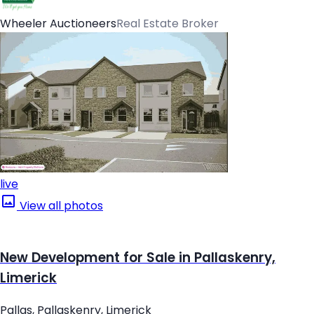
Wheeler Auctioneers
Real Estate Broker
live
View all photos
New Development for Sale in Pallaskenry,
Limerick
Pallas, Pallaskenry, Limerick