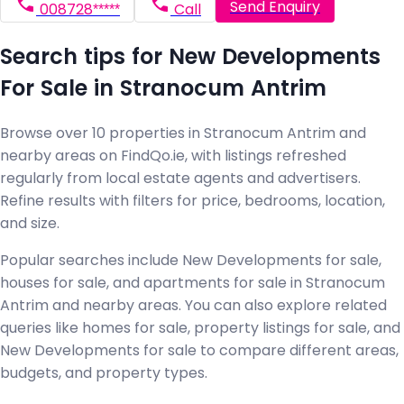
Send Enquiry
008728*****
Call
Search tips for New Developments
For Sale in Stranocum Antrim
Browse over 10 properties in Stranocum Antrim and
nearby areas on FindQo.ie, with listings refreshed
regularly from local estate agents and advertisers.
Refine results with filters for price, bedrooms, location,
and size.
Popular searches include New Developments for sale,
houses for sale, and apartments for sale in Stranocum
Antrim and nearby areas. You can also explore related
queries like homes for sale, property listings for sale, and
New Developments for sale to compare different areas,
budgets, and property types.