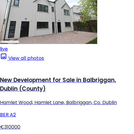
live
View all photos
New Development for Sale in Balbriggan,
Dublin (County)
Hamlet Wood, Hamlet Lane, Balbriggan, Co. Dublin
BER
A2
€310000