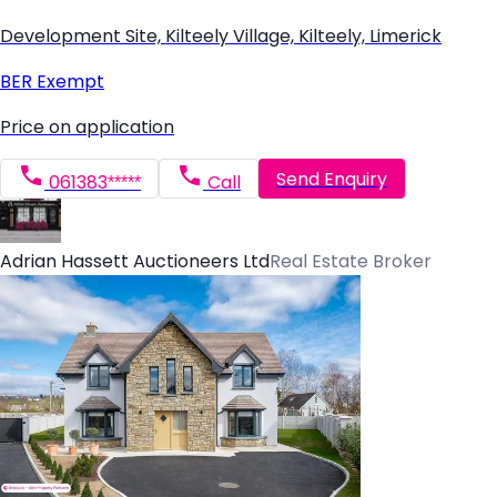
Development Site, Kilteely Village, Kilteely, Limerick
BER
Exempt
Price on application
Send Enquiry
061383*****
Call
Adrian Hassett Auctioneers Ltd
Real Estate Broker