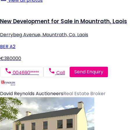
View all photos
New Development for Sale in Mountrath, Laois
Derrybeg Avenue, Mountrath, Co. Laois
BER
A2
€380000
Send Enquiry
004690*****
Call
David Reynolds Auctioneers
Real Estate Broker