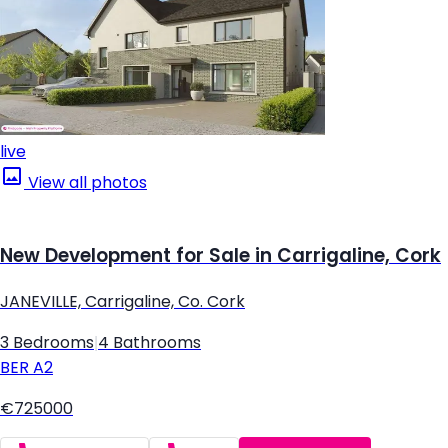
live
View all photos
New Development for Sale in Carrigaline, Cork
JANEVILLE, Carrigaline, Co. Cork
3 Bedrooms
|
4 Bathrooms
BER
A2
€725000