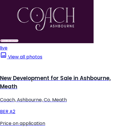
live
View all photos
New Development for Sale in Ashbourne,
Meath
Coach, Ashbourne, Co. Meath
BER
A2
Price on application