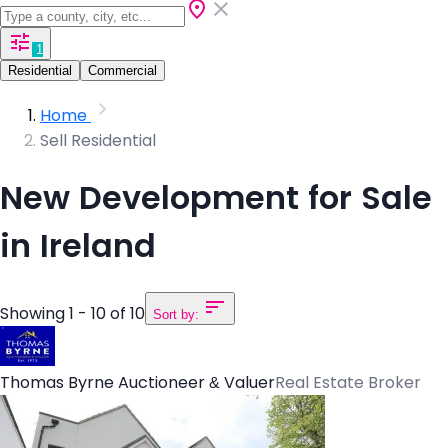
1
Residential
Commercial
Home
Sell Residential
New Development for Sale
in Ireland
Showing 1 - 10 of 10
Sort by:
Thomas Byrne Auctioneer & Valuer
Real Estate Broker