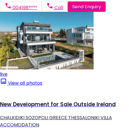
Send Enquiry
004198*****
Call
live
View all photos
New Development for Sale Outside Ireland
CHALKIDIKI SOZOPOLI GREECE THESSALONIKI VILLA
ACCOMODATION