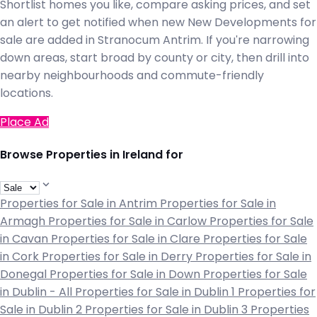
Shortlist homes you like, compare asking prices, and set
an alert to get notified when new New Developments for
sale are added in Stranocum Antrim. If you're narrowing
down areas, start broad by county or city, then drill into
nearby neighbourhoods and commute-friendly
locations.
Place Ad
Browse Properties in Ireland for
Properties for Sale in Antrim
Properties for Sale in
Armagh
Properties for Sale in Carlow
Properties for Sale
in Cavan
Properties for Sale in Clare
Properties for Sale
in Cork
Properties for Sale in Derry
Properties for Sale in
Donegal
Properties for Sale in Down
Properties for Sale
in Dublin - All
Properties for Sale in Dublin 1
Properties for
Sale in Dublin 2
Properties for Sale in Dublin 3
Properties