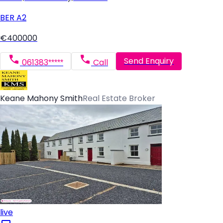
BER
A2
€400000
Send Enquiry
061383*****
Call
Keane Mahony Smith
Real Estate Broker
live