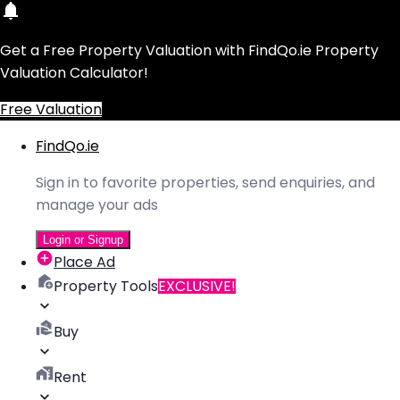
Get a Free Property Valuation with FindQo.ie Property
Valuation Calculator!
Free Valuation
FindQo.ie
Sign in to favorite properties, send enquiries, and
manage your ads
Login or Signup
Place Ad
Property Tools
EXCLUSIVE!
Buy
Rent