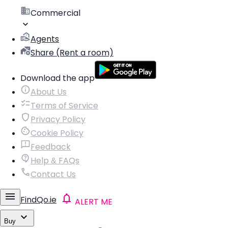
Commercial
Agents
Share (Rent a room)
Download the app
About Us
Terms of Service
Privacy Policy
Cookie Policy
Feedback
Help & FAQs
Contact Us
FindQo.ie
ALERT ME
Buy