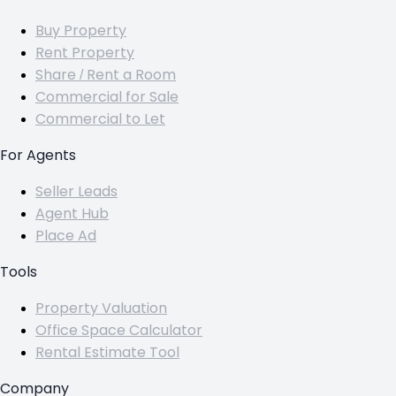
Buy Property
Rent Property
Share / Rent a Room
Commercial for Sale
Commercial to Let
For Agents
Seller Leads
Agent Hub
Place Ad
Tools
Property Valuation
Office Space Calculator
Rental Estimate Tool
Company