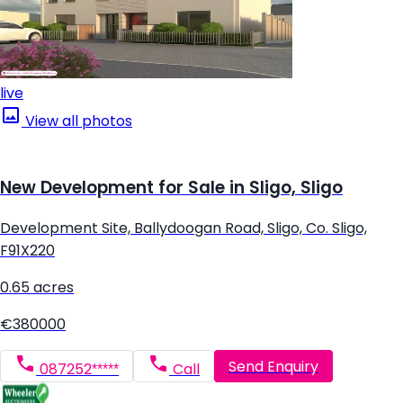
live
View all photos
New Development for Sale in Sligo, Sligo
Development Site, Ballydoogan Road, Sligo, Co. Sligo,
F91X220
0.65 acres
€380000
Send Enquiry
087252*****
Call