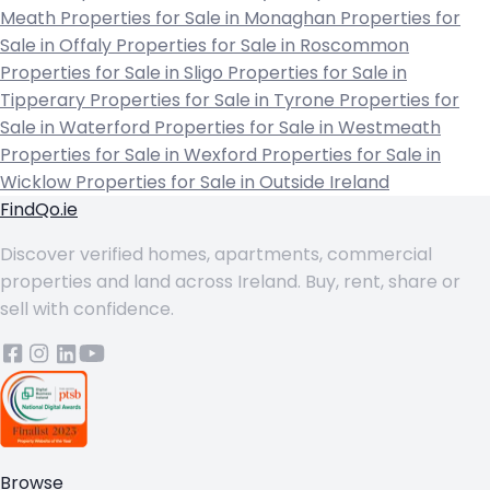
Meath
Properties for Sale in Monaghan
Properties for
Sale in Offaly
Properties for Sale in Roscommon
Properties for Sale in Sligo
Properties for Sale in
Tipperary
Properties for Sale in Tyrone
Properties for
Sale in Waterford
Properties for Sale in Westmeath
Properties for Sale in Wexford
Properties for Sale in
Wicklow
Properties for Sale in Outside Ireland
FindQo.ie
Discover verified homes, apartments, commercial
properties and land across Ireland. Buy, rent, share or
sell with confidence.
Browse