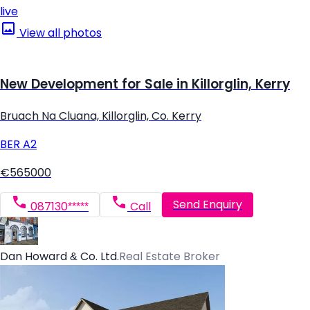
live
View all photos
New Development for Sale in Killorglin, Kerry
Bruach Na Cluana, Killorglin, Co. Kerry
BER
A2
€565000
Send Enquiry
087130*****
Call
Dan Howard & Co. Ltd.
Real Estate Broker