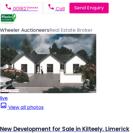
Send Enquiry
001827*****
Call
Wheeler Auctioneers
Real Estate Broker
live
View all photos
New Development for Sale in Kilteely, Limerick