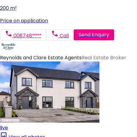
200 m²
Price on application
Send Enquiry
008748*****
Call
Reynolds and Clare Estate Agents
Real Estate Broker
live