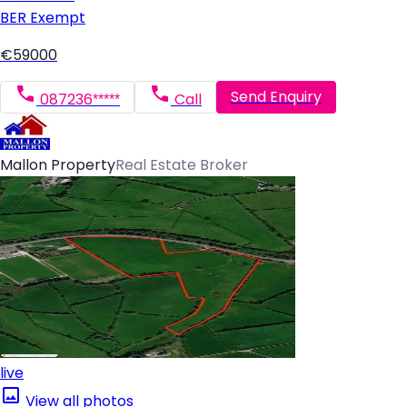
BER
Exempt
€59000
Send Enquiry
087236*****
Call
Mallon Property
Real Estate Broker
live
View all photos