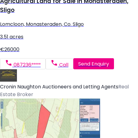
Agricultural Land for Sale in Monasteraden,
Sligo
Lomcloon, Monasteraden, Co. Sligo
3.51 acres
€26000
Send Enquiry
087236*****
Call
Cronin Naughton Auctioneers and Letting Agents
Real
Estate Broker