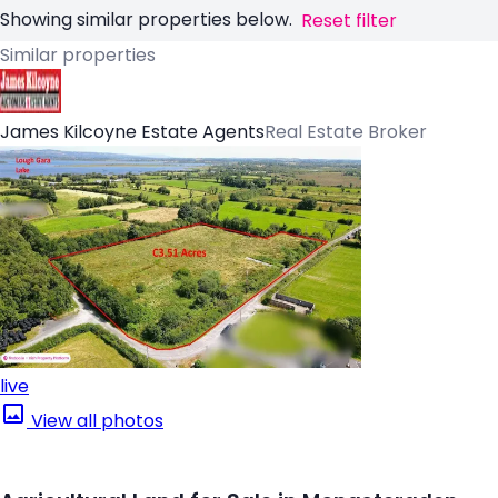
Showing similar properties below.
Reset filter
Similar properties
James Kilcoyne Estate Agents
Real Estate Broker
live
View all photos