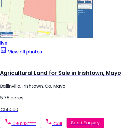
live
View all photos
Agricultural Land for Sale in Irishtown, Mayo
Ballinvilla, Irishtown, Co. Mayo
5.75 acres
€55000
Send Enquiry
086213*****
Call