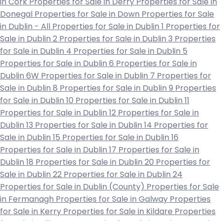
in Cork
Properties for Sale in Derry
Properties for Sale in
Donegal
Properties for Sale in Down
Properties for Sale
in Dublin - All
Properties for Sale in Dublin 1
Properties for
Sale in Dublin 2
Properties for Sale in Dublin 3
Properties
for Sale in Dublin 4
Properties for Sale in Dublin 5
Properties for Sale in Dublin 6
Properties for Sale in
Dublin 6W
Properties for Sale in Dublin 7
Properties for
Sale in Dublin 8
Properties for Sale in Dublin 9
Properties
for Sale in Dublin 10
Properties for Sale in Dublin 11
Properties for Sale in Dublin 12
Properties for Sale in
Dublin 13
Properties for Sale in Dublin 14
Properties for
Sale in Dublin 15
Properties for Sale in Dublin 16
Properties for Sale in Dublin 17
Properties for Sale in
Dublin 18
Properties for Sale in Dublin 20
Properties for
Sale in Dublin 22
Properties for Sale in Dublin 24
Properties for Sale in Dublin (County)
Properties for Sale
in Fermanagh
Properties for Sale in Galway
Properties
for Sale in Kerry
Properties for Sale in Kildare
Properties