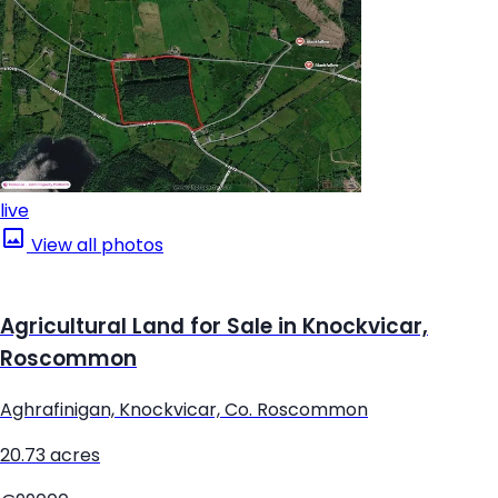
live
View all photos
Agricultural Land for Sale in Knockvicar,
Roscommon
Aghrafinigan, Knockvicar, Co. Roscommon
20.73 acres