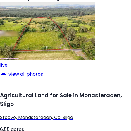
live
View all photos
Agricultural Land for Sale in Monasteraden,
Sligo
Sroove, Monasteraden, Co. Sligo
6.55 acres