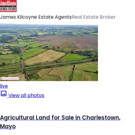
James Kilcoyne Estate Agents
Real Estate Broker
live
View all photos
Agricultural Land for Sale in Charlestown,
Mayo