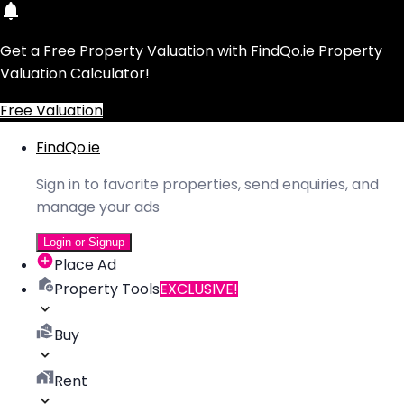
Get a Free Property Valuation with FindQo.ie Property
Valuation Calculator!
Free Valuation
FindQo.ie
Sign in to favorite properties, send enquiries, and
manage your ads
Login or Signup
Place Ad
Property Tools
EXCLUSIVE!
Buy
Rent