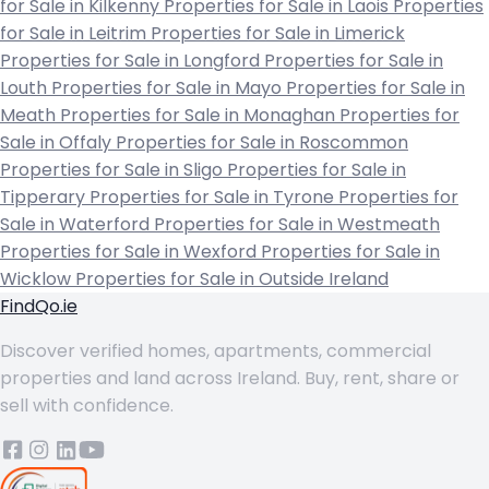
for Sale in Kilkenny
Properties for Sale in Laois
Properties
for Sale in Leitrim
Properties for Sale in Limerick
Properties for Sale in Longford
Properties for Sale in
Louth
Properties for Sale in Mayo
Properties for Sale in
Meath
Properties for Sale in Monaghan
Properties for
Sale in Offaly
Properties for Sale in Roscommon
Properties for Sale in Sligo
Properties for Sale in
Tipperary
Properties for Sale in Tyrone
Properties for
Sale in Waterford
Properties for Sale in Westmeath
Properties for Sale in Wexford
Properties for Sale in
Wicklow
Properties for Sale in Outside Ireland
FindQo.ie
Discover verified homes, apartments, commercial
properties and land across Ireland. Buy, rent, share or
sell with confidence.