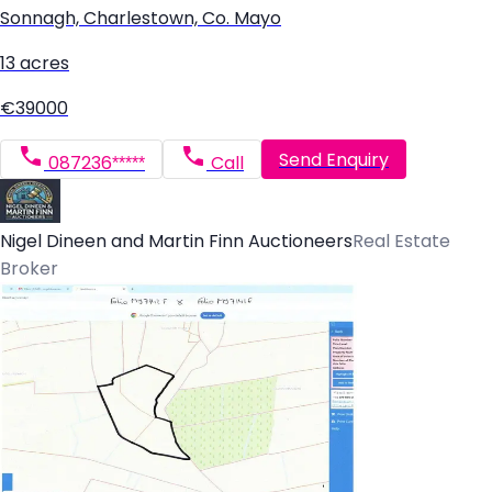
Sonnagh, Charlestown, Co. Mayo
13 acres
€39000
Send Enquiry
087236*****
Call
Nigel Dineen and Martin Finn Auctioneers
Real Estate
Broker