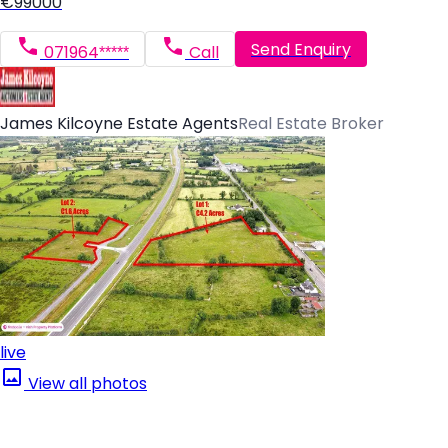
€99000
Send Enquiry
071964*****
Call
James Kilcoyne Estate Agents
Real Estate Broker
live
View all photos