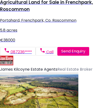
Agricultural Land for Sale in Frenchpark,
Roscommon
Portahard, Frenchpark, Co. Roscommon
5.8 acres
€38000
Send Enquiry
087236*****
Call
James Kilcoyne Estate Agents
Real Estate Broker