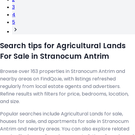
3
4
5
Search tips for Agricultural Lands
For Sale in Stranocum Antrim
Browse over 163 properties in Stranocum Antrim and
nearby areas on FindQo.ie, with listings refreshed
regularly from local estate agents and advertisers.
Refine results with filters for price, bedrooms, location,
and size.
Popular searches include Agricultural Lands for sale,
houses for sale, and apartments for sale in Stranocum
Antrim and nearby areas. You can also explore related