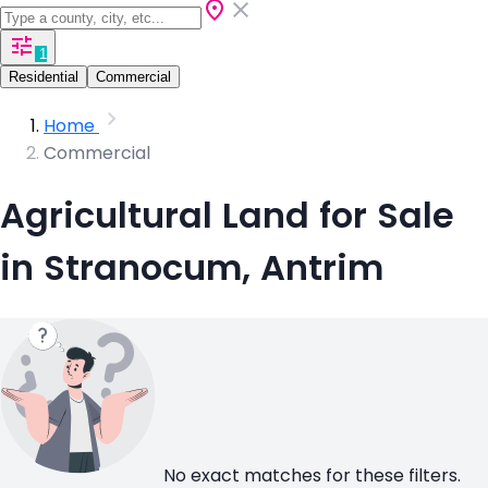
1
Residential
Commercial
Home
Commercial
Agricultural Land for Sale
in Stranocum, Antrim
No exact matches for these filters.