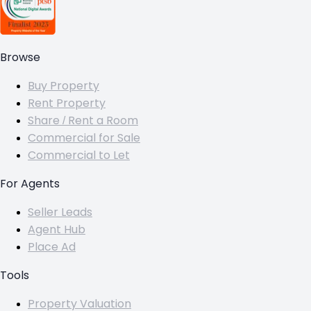
Browse
Buy Property
Rent Property
Share / Rent a Room
Commercial for Sale
Commercial to Let
For Agents
Seller Leads
Agent Hub
Place Ad
Tools
Property Valuation