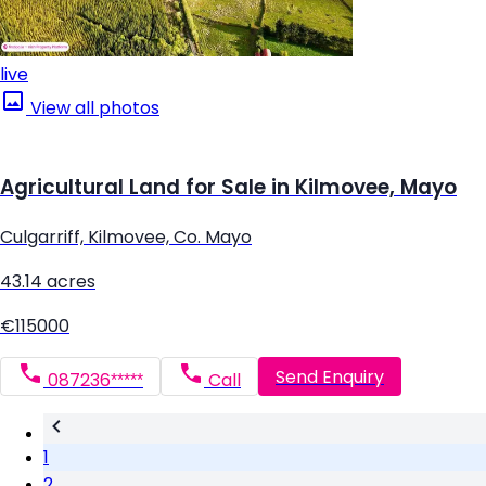
live
View all photos
Agricultural Land for Sale in Kilmovee, Mayo
Culgarriff, Kilmovee, Co. Mayo
43.14 acres
€115000
Send Enquiry
087236*****
Call
1
2