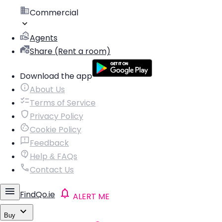
Commercial
Agents
Share (Rent a room)
Download the app
About Us
Terms of Service
Privacy Policy
Cookie Policy
Feedback
Help & FAQs
Contact Us
FindQo.ie
ALERT ME
Buy