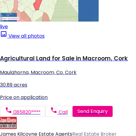
live
View all photos
Agricultural Land for Sale in Macroom, Cork
Maulahorna, Macroom, Co. Cork
30.89 acres
Price on application
Send Enquiry
085820*****
Call
James Kilcoyne Estate Agents
Real Estate Broker