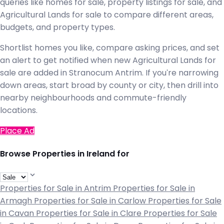
queries like homes for sale, property listings for sale, and
Agricultural Lands for sale to compare different areas,
budgets, and property types.
Shortlist homes you like, compare asking prices, and set
an alert to get notified when new Agricultural Lands for
sale are added in Stranocum Antrim. If you're narrowing
down areas, start broad by county or city, then drill into
nearby neighbourhoods and commute-friendly
locations.
Place Ad
Browse Properties in Ireland for
Properties for Sale in Antrim
Properties for Sale in
Armagh
Properties for Sale in Carlow
Properties for Sale
in Cavan
Properties for Sale in Clare
Properties for Sale