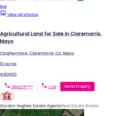
live
View all photos
Agricultural Land for Sale in Claremorris,
Mayo
Cloghermore, Claremorris, Co. Mayo
10 acres
€60000
Send Enquiry
086213*****
Call
Gordon Hughes Estate Agents
Real Estate Broker