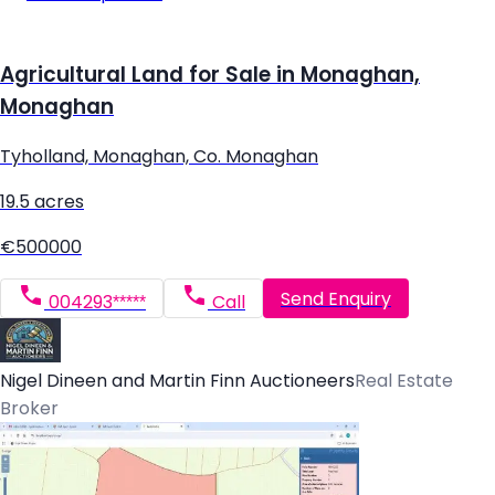
Agricultural Land for Sale in Monaghan,
Monaghan
Tyholland, Monaghan, Co. Monaghan
19.5 acres
€500000
Send Enquiry
004293*****
Call
Nigel Dineen and Martin Finn Auctioneers
Real Estate
Broker