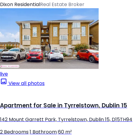
Dixon Residential
Real Estate Broker
live
View all photos
Apartment for Sale in Tyrrelstown, Dublin 15
142 Mount Garrett Park, Tyrrelstown, Dublin 15, D15TH94
2 Bedrooms
|
1 Bathroom
|
60 m²