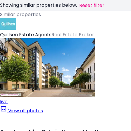
Showing similar properties below.
Reset filter
Similar properties
Quillsen Estate Agents
Real Estate Broker
live
View all photos