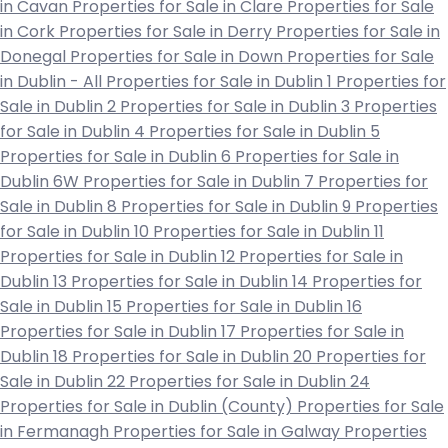
in Cavan
Properties for Sale in Clare
Properties for Sale
in Cork
Properties for Sale in Derry
Properties for Sale in
Donegal
Properties for Sale in Down
Properties for Sale
in Dublin - All
Properties for Sale in Dublin 1
Properties for
Sale in Dublin 2
Properties for Sale in Dublin 3
Properties
for Sale in Dublin 4
Properties for Sale in Dublin 5
Properties for Sale in Dublin 6
Properties for Sale in
Dublin 6W
Properties for Sale in Dublin 7
Properties for
Sale in Dublin 8
Properties for Sale in Dublin 9
Properties
for Sale in Dublin 10
Properties for Sale in Dublin 11
Properties for Sale in Dublin 12
Properties for Sale in
Dublin 13
Properties for Sale in Dublin 14
Properties for
Sale in Dublin 15
Properties for Sale in Dublin 16
Properties for Sale in Dublin 17
Properties for Sale in
Dublin 18
Properties for Sale in Dublin 20
Properties for
Sale in Dublin 22
Properties for Sale in Dublin 24
Properties for Sale in Dublin (County)
Properties for Sale
in Fermanagh
Properties for Sale in Galway
Properties