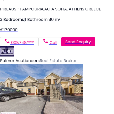
PIREAUS -TAMPOURIA,AGIA SOFIA, ATHENS GREECE
3 Bedrooms
|
1 Bathroom
|
80 m²
€170000
Send Enquiry
008748*****
Call
Palmer Auctioneers
Real Estate Broker