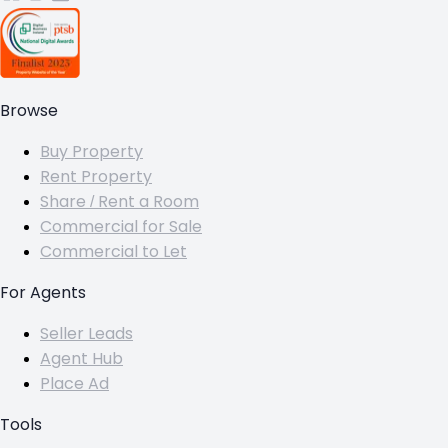
Browse
Buy Property
Rent Property
Share / Rent a Room
Commercial for Sale
Commercial to Let
For Agents
Seller Leads
Agent Hub
Place Ad
Tools