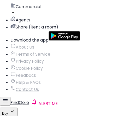
Commercial
Agents
Share (Rent a room)
Download the app
About Us
Terms of Service
Privacy Policy
Cookie Policy
Feedback
Help & FAQs
Contact Us
FindQo.ie
ALERT ME
Buy