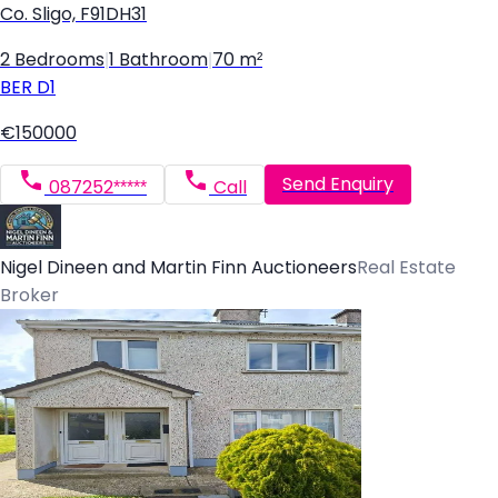
Co. Sligo, F91DH31
2 Bedrooms
|
1 Bathroom
|
70 m²
BER
D1
€150000
Send Enquiry
087252*****
Call
Nigel Dineen and Martin Finn Auctioneers
Real Estate
Broker