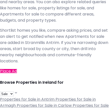
and nearby areas. You can also explore related queries
like homes for sale, property listings for sale, and
Apartments for sale to compare different areas,
budgets, and property types.
Shortlist homes you like, compare asking prices, and set
an alert to get notified when new Apartments for sale
are added in Stranmillis Antrim. If you're narrowing down
areas, start broad by county or city, then drill into
nearby neighbourhoods and commute-friendly
locations.
Place Ad
Browse Properties in Ireland for
Properties for Sale in Antrim
Properties for Sale in
Armagh
Properties for Sale in Carlow
Properties for Sale