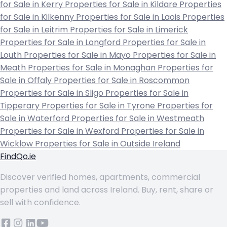
for Sale in Kerry
Properties for Sale in Kildare
Properties
for Sale in Kilkenny
Properties for Sale in Laois
Properties
for Sale in Leitrim
Properties for Sale in Limerick
Properties for Sale in Longford
Properties for Sale in
Louth
Properties for Sale in Mayo
Properties for Sale in
Meath
Properties for Sale in Monaghan
Properties for
Sale in Offaly
Properties for Sale in Roscommon
Properties for Sale in Sligo
Properties for Sale in
Tipperary
Properties for Sale in Tyrone
Properties for
Sale in Waterford
Properties for Sale in Westmeath
Properties for Sale in Wexford
Properties for Sale in
Wicklow
Properties for Sale in Outside Ireland
FindQo.ie
Discover verified homes, apartments, commercial
properties and land across Ireland. Buy, rent, share or
sell with confidence.