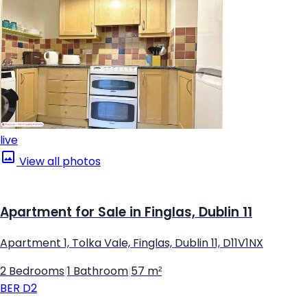
live
View all photos
Apartment for Sale in Finglas, Dublin 11
Apartment 1, Tolka Vale, Finglas, Dublin 11, D11V1NX
2 Bedrooms
|
1 Bathroom
|
57 m²
BER
D2