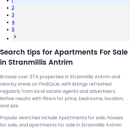
1
2
3
4
5
Search tips for Apartments For Sale
in Stranmillis Antrim
Browse over 374 properties in Stranmillis Antrim and
nearby areas on FindQo.ie, with listings refreshed
regularly from local estate agents and advertisers.
Refine results with filters for price, bedrooms, location,
and size.
Popular searches include Apartments for sale, houses
for sale, and apartments for sale in Stranmillis Antrim