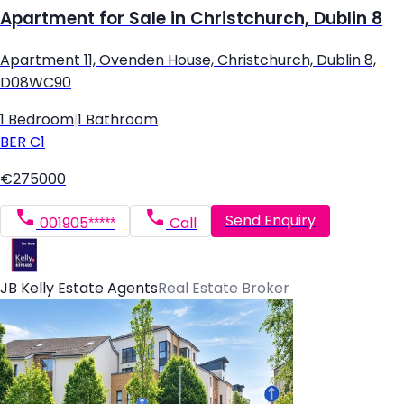
Apartment for Sale in Christchurch, Dublin 8
Apartment 11, Ovenden House, Christchurch, Dublin 8,
D08WC90
1 Bedroom
|
1 Bathroom
BER
C1
€275000
Send Enquiry
001905*****
Call
JB Kelly Estate Agents
Real Estate Broker