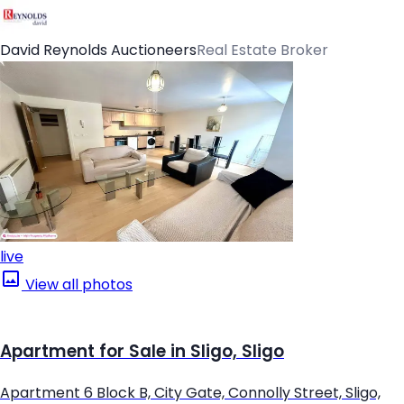
David Reynolds Auctioneers
Real Estate Broker
live
View all photos
Apartment for Sale in Sligo, Sligo
Apartment 6 Block B, City Gate, Connolly Street, Sligo,