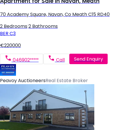
Apartment for Sale in Navan, Meath
70 Academy Square, Navan, Co Meath C15 RD40
2 Bedrooms
|
2 Bathrooms
BER
C3
€220000
Send Enquiry
046902*****
Call
Peavoy Auctioneers
Real Estate Broker