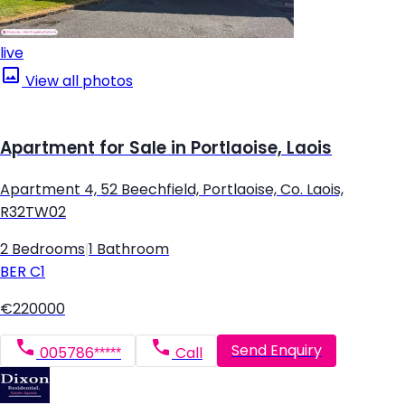
live
View all photos
Apartment for Sale in Portlaoise, Laois
Apartment 4, 52 Beechfield, Portlaoise, Co. Laois,
R32TW02
2 Bedrooms
|
1 Bathroom
BER
C1
€220000
Send Enquiry
005786*****
Call