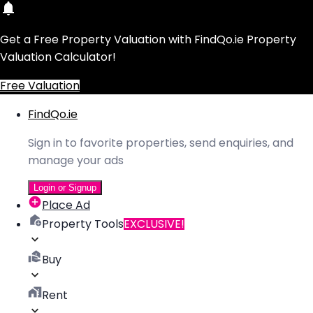
Get a Free Property Valuation with FindQo.ie Property
Valuation Calculator!
Free Valuation
FindQo.ie
Sign in to favorite properties, send enquiries, and
manage your ads
Login or Signup
Place Ad
Property Tools
EXCLUSIVE!
Buy
Rent