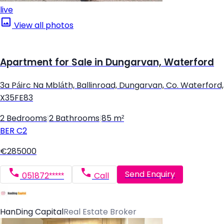
live
View all photos
Apartment for Sale in Dungarvan, Waterford
3a Páirc Na Mbláth, Ballinroad, Dungarvan, Co. Waterford,
X35FE83
2 Bedrooms
|
2 Bathrooms
|
85 m²
BER
C2
€285000
Send Enquiry
051872*****
Call
HanDing Capital
Real Estate Broker