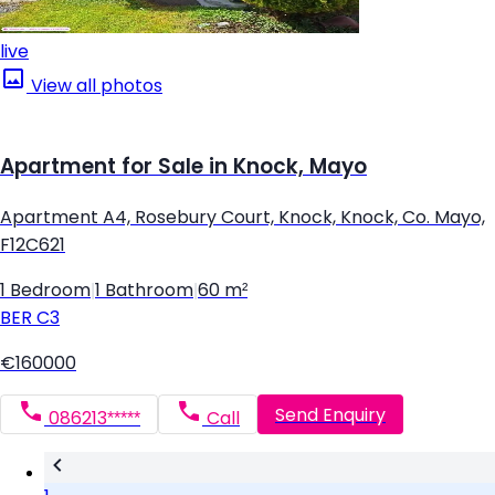
live
View all photos
Apartment for Sale in Knock, Mayo
Apartment A4, Rosebury Court, Knock, Knock, Co. Mayo,
F12C621
1 Bedroom
|
1 Bathroom
|
60 m²
BER
C3
€160000
Send Enquiry
086213*****
Call