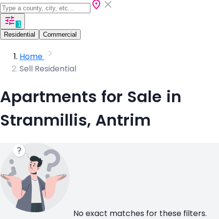
1
Residential
Commercial
Home
Sell Residential
Apartments for Sale in
Stranmillis, Antrim
No exact matches for these filters.