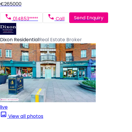
€265000
Send Enquiry
014853*****
Call
Dixon Residential
Real Estate Broker
live
View all photos