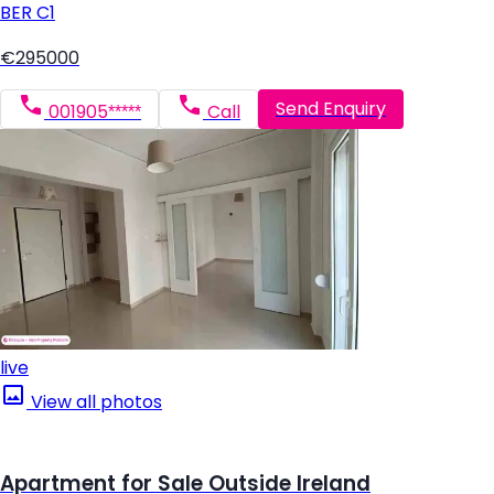
BER
C1
€295000
Send Enquiry
001905*****
Call
live
View all photos
Apartment for Sale Outside Ireland