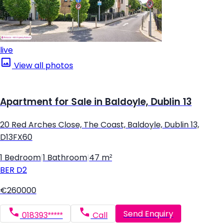
live
View all photos
Apartment for Sale in Baldoyle, Dublin 13
20 Red Arches Close, The Coast, Baldoyle, Dublin 13,
D13FX60
1 Bedroom
|
1 Bathroom
|
47 m²
BER
D2
€260000
Send Enquiry
018393*****
Call