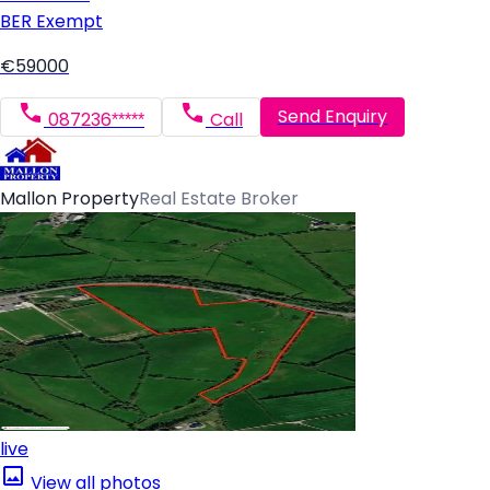
BER
Exempt
€59000
Send Enquiry
087236*****
Call
Mallon Property
Real Estate Broker
live
View all photos