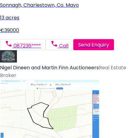
Sonnagh, Charlestown, Co. Mayo
13 acres
€39000
Send Enquiry
087236*****
Call
Nigel Dineen and Martin Finn Auctioneers
Real Estate
Broker