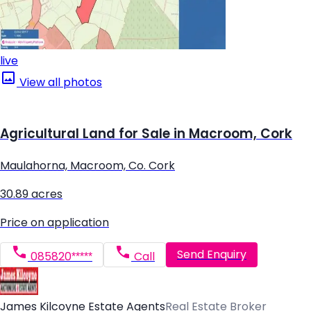
live
View all photos
Agricultural Land for Sale in Macroom, Cork
Maulahorna, Macroom, Co. Cork
30.89 acres
Price on application
Send Enquiry
085820*****
Call
James Kilcoyne Estate Agents
Real Estate Broker