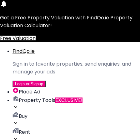
Get a Free Property Valuation with FindQo.ie Property
Valuation Calculator!
Free Valuation
FindQo.ie
Sign in to favorite properties, send enquiries, and
manage your ads
Login or Signup
Place Ad
Property Tools
EXCLUSIVE!
Buy
Rent