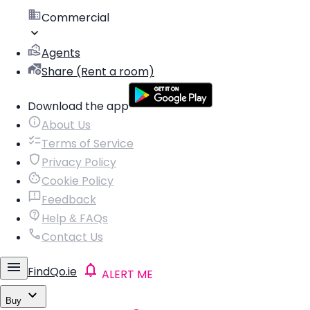
Commercial
Agents
Share (Rent a room)
Download the app
About Us
Terms of Service
Privacy Policy
Cookie Policy
Feedback
Help & FAQs
Contact Us
FindQo.ie
ALERT ME
Buy