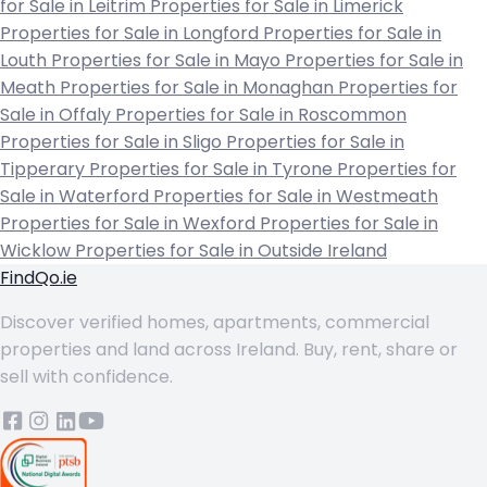
for Sale in Leitrim
Properties for Sale in Limerick
Properties for Sale in Longford
Properties for Sale in
Louth
Properties for Sale in Mayo
Properties for Sale in
Meath
Properties for Sale in Monaghan
Properties for
Sale in Offaly
Properties for Sale in Roscommon
Properties for Sale in Sligo
Properties for Sale in
Tipperary
Properties for Sale in Tyrone
Properties for
Sale in Waterford
Properties for Sale in Westmeath
Properties for Sale in Wexford
Properties for Sale in
Wicklow
Properties for Sale in Outside Ireland
FindQo.ie
Discover verified homes, apartments, commercial
properties and land across Ireland. Buy, rent, share or
sell with confidence.