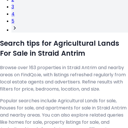
3
4
5
Search tips for Agricultural Lands
For Sale in Straid Antrim
Browse over 163 properties in Straid Antrim and nearby
areas on FindQo.ie, with listings refreshed regularly from
local estate agents and advertisers. Refine results with
filters for price, bedrooms, location, and size.
Popular searches include Agricultural Lands for sale,
houses for sale, and apartments for sale in Straid Antrim
and nearby areas. You can also explore related queries
like homes for sale, property listings for sale, and