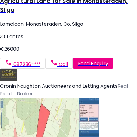
Agricultural Land for Sale in Monasteraden,
Sligo
Lomcloon, Monasteraden, Co. Sligo
3.51 acres
€26000
Send Enquiry
087236*****
Call
Cronin Naughton Auctioneers and Letting Agents
Real
Estate Broker