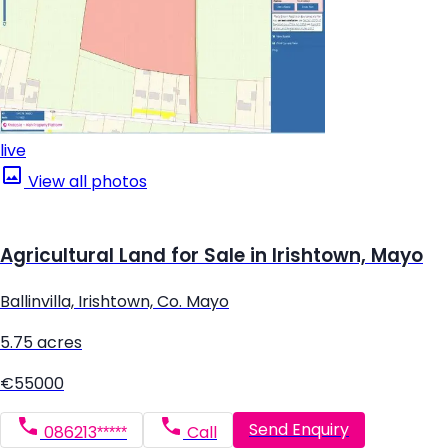
live
View all photos
Agricultural Land for Sale in Irishtown, Mayo
Ballinvilla, Irishtown, Co. Mayo
5.75 acres
€55000
Send Enquiry
086213*****
Call