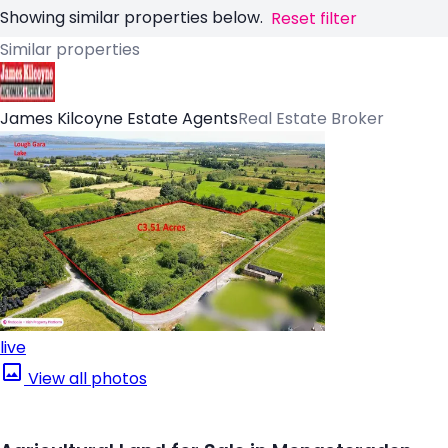
Showing similar properties below.
Reset filter
Similar properties
James Kilcoyne Estate Agents
Real Estate Broker
live
View all photos