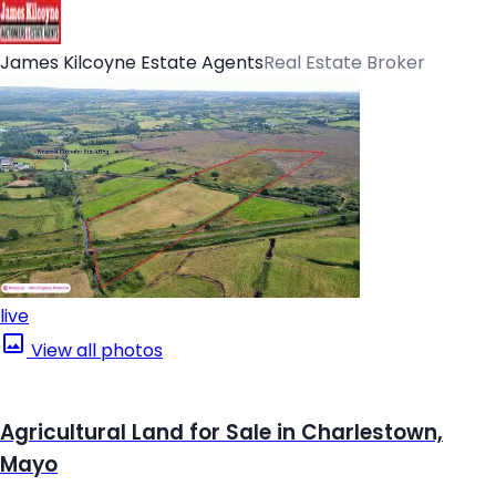
James Kilcoyne Estate Agents
Real Estate Broker
live
View all photos
Agricultural Land for Sale in Charlestown,
Mayo