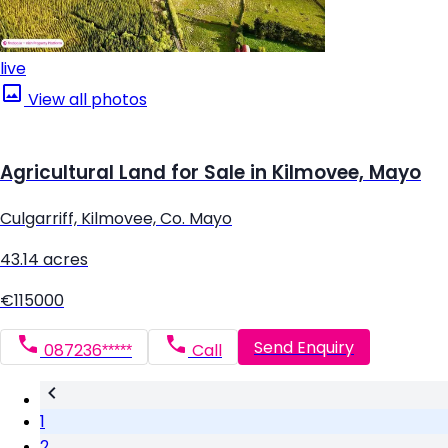
live
View all photos
Agricultural Land for Sale in Kilmovee, Mayo
Culgarriff, Kilmovee, Co. Mayo
43.14 acres
€115000
Send Enquiry
087236*****
Call
1
2