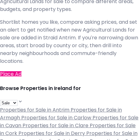
Agricultural Lands for sale to compare different areas,
budgets, and property types.
Shortlist homes you like, compare asking prices, and set
an alert to get notified when new Agricultural Lands for
sale are added in Straid Antrim. If you're narrowing down
areas, start broad by county or city, then drill into
nearby neighbourhoods and commute-friendly
locations.
Place Ad
Browse Properties in Ireland for
Properties for Sale in Antrim
Properties for Sale in
Armagh
Properties for Sale in Carlow
Properties for Sale
in Cavan
Properties for Sale in Clare
Properties for Sale
in Cork
Properties for Sale in Derry
Properties for Sale in