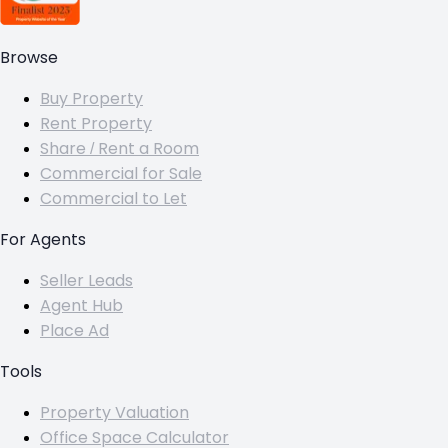
Browse
Buy Property
Rent Property
Share / Rent a Room
Commercial for Sale
Commercial to Let
For Agents
Seller Leads
Agent Hub
Place Ad
Tools
Property Valuation
Office Space Calculator