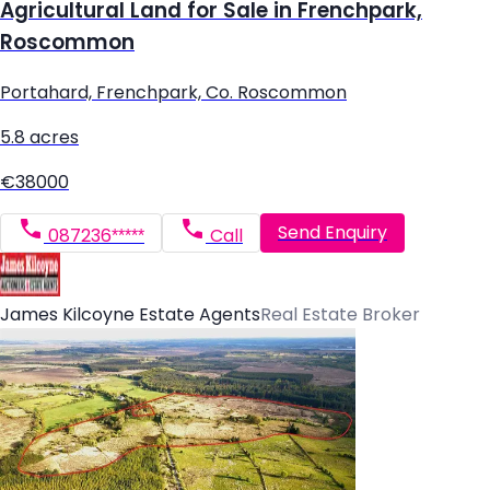
Agricultural Land for Sale in Frenchpark,
Roscommon
Portahard, Frenchpark, Co. Roscommon
5.8 acres
€38000
Send Enquiry
087236*****
Call
James Kilcoyne Estate Agents
Real Estate Broker