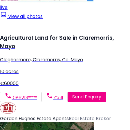
live
View all photos
Agricultural Land for Sale in Claremorris,
Mayo
Cloghermore, Claremorris, Co. Mayo
10 acres
€60000
Send Enquiry
086213*****
Call
Gordon Hughes Estate Agents
Real Estate Broker