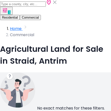
1
Residential
Commercial
Home
Commercial
Agricultural Land for Sale
in Straid, Antrim
No exact matches for these filters.