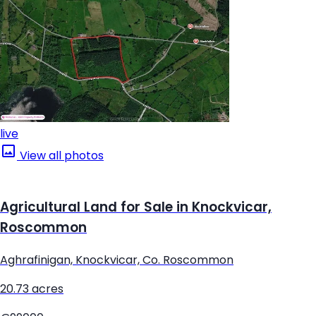
live
View all photos
Agricultural Land for Sale in Knockvicar,
Roscommon
Aghrafinigan, Knockvicar, Co. Roscommon
20.73 acres