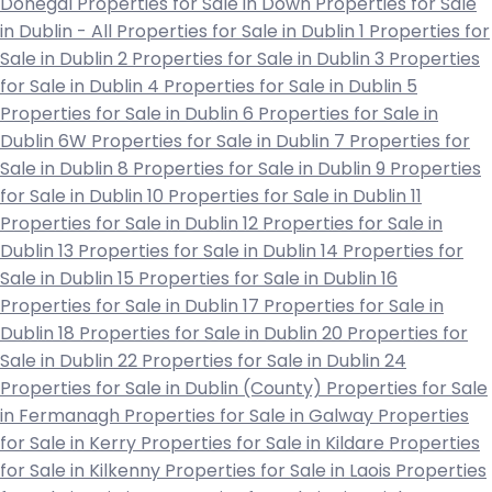
Donegal
Properties for Sale in Down
Properties for Sale
in Dublin - All
Properties for Sale in Dublin 1
Properties for
Sale in Dublin 2
Properties for Sale in Dublin 3
Properties
for Sale in Dublin 4
Properties for Sale in Dublin 5
Properties for Sale in Dublin 6
Properties for Sale in
Dublin 6W
Properties for Sale in Dublin 7
Properties for
Sale in Dublin 8
Properties for Sale in Dublin 9
Properties
for Sale in Dublin 10
Properties for Sale in Dublin 11
Properties for Sale in Dublin 12
Properties for Sale in
Dublin 13
Properties for Sale in Dublin 14
Properties for
Sale in Dublin 15
Properties for Sale in Dublin 16
Properties for Sale in Dublin 17
Properties for Sale in
Dublin 18
Properties for Sale in Dublin 20
Properties for
Sale in Dublin 22
Properties for Sale in Dublin 24
Properties for Sale in Dublin (County)
Properties for Sale
in Fermanagh
Properties for Sale in Galway
Properties
for Sale in Kerry
Properties for Sale in Kildare
Properties
for Sale in Kilkenny
Properties for Sale in Laois
Properties