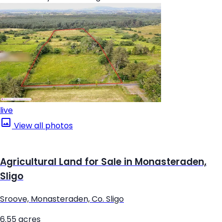
live
View all photos
Agricultural Land for Sale in Monasteraden,
Sligo
Sroove, Monasteraden, Co. Sligo
6.55 acres