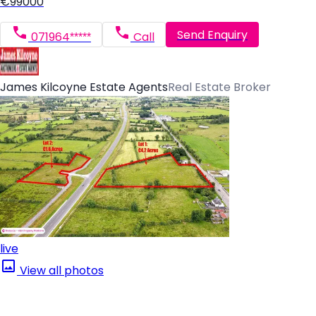
€99000
Send Enquiry
071964*****
Call
James Kilcoyne Estate Agents
Real Estate Broker
live
View all photos