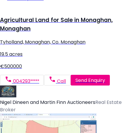
Agricultural Land for Sale in Monaghan,
Monaghan
Tyholland, Monaghan, Co. Monaghan
19.5 acres
€500000
Send Enquiry
004293*****
Call
Nigel Dineen and Martin Finn Auctioneers
Real Estate
Broker