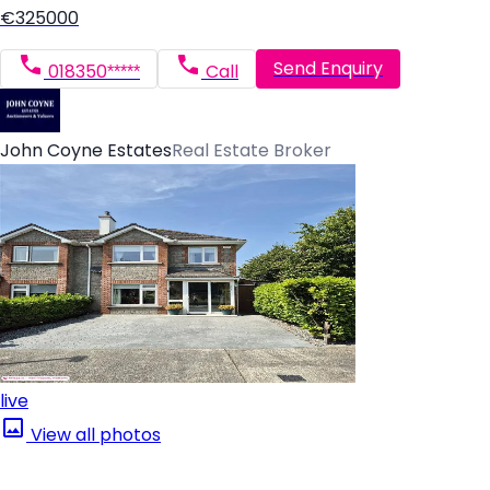
€325000
Send Enquiry
018350*****
Call
John Coyne Estates
Real Estate Broker
live
View all photos