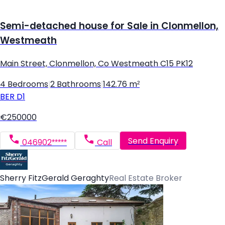
Semi-detached house for Sale in Clonmellon,
Westmeath
Main Street, Clonmellon, Co Westmeath C15 PK12
4 Bedrooms
|
2 Bathrooms
|
142.76 m²
BER
D1
€250000
Send Enquiry
046902*****
Call
Sherry FitzGerald Geraghty
Real Estate Broker