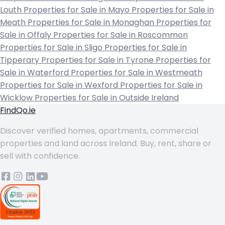
Louth
Properties for Sale in Mayo
Properties for Sale in
Meath
Properties for Sale in Monaghan
Properties for
Sale in Offaly
Properties for Sale in Roscommon
Properties for Sale in Sligo
Properties for Sale in
Tipperary
Properties for Sale in Tyrone
Properties for
Sale in Waterford
Properties for Sale in Westmeath
Properties for Sale in Wexford
Properties for Sale in
Wicklow
Properties for Sale in Outside Ireland
FindQo.ie
Discover verified homes, apartments, commercial
properties and land across Ireland. Buy, rent, share or
sell with confidence.