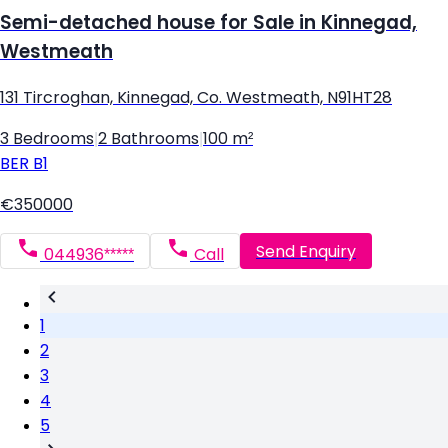
Semi-detached house for Sale in Kinnegad,
Westmeath
131 Tircroghan, Kinnegad, Co. Westmeath, N91HT28
3 Bedrooms
|
2 Bathrooms
|
100 m²
BER
B1
€350000
Send Enquiry
044936*****
Call
1
2
3
4
5