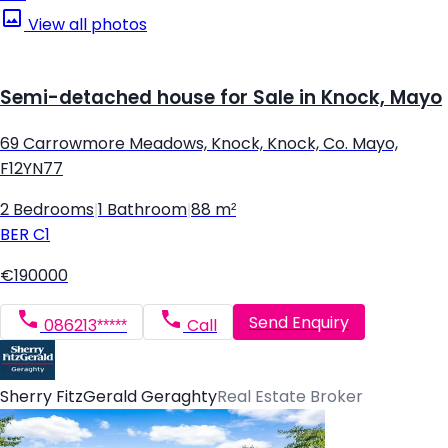
View all photos
Semi-detached house for Sale in Knock, Mayo
69 Carrowmore Meadows, Knock, Knock, Co. Mayo,
F12YN77
2 Bedrooms
|
1 Bathroom
|
88 m²
BER
C1
€190000
Send Enquiry
086213*****
Call
Sherry FitzGerald Geraghty
Real Estate Broker