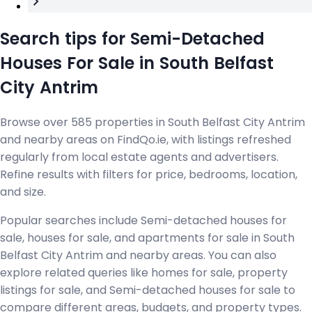
Search tips for Semi-Detached
Houses For Sale in South Belfast
City Antrim
Browse over 585 properties in South Belfast City Antrim
and nearby areas on FindQo.ie, with listings refreshed
regularly from local estate agents and advertisers.
Refine results with filters for price, bedrooms, location,
and size.
Popular searches include Semi-detached houses for
sale, houses for sale, and apartments for sale in South
Belfast City Antrim and nearby areas. You can also
explore related queries like homes for sale, property
listings for sale, and Semi-detached houses for sale to
compare different areas, budgets, and property types.