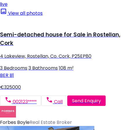
live
View all photos
Semi-detached house for Sale in Rostellan,
Cork
4 Lakeview, Rostellan, Co. Cork, P25EP80
3 Bedrooms
|
3 Bathrooms
|
108 m²
BER
B1
€325000
Send Enquiry
002123*****
Call
Forbes Boyle
Real Estate Broker