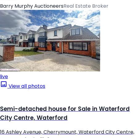
Barry Murphy Auctioneers
Real Estate Broker
live
View all photos
Semi-detached house for Sale in Waterford
City Centre, Waterford
16 Ashley Avenue, Cherrymount, Waterford City Centre,