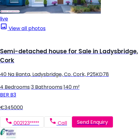
live
View all photos
Semi-detached house for Sale in Ladysbridge,
Cork
40 Na Banta, Ladysbridge, Co. Cork, P25KD78
4 Bedrooms
|
3 Bathrooms
|
140 m²
BER
B3
€345000
Send Enquiry
002123*****
Call