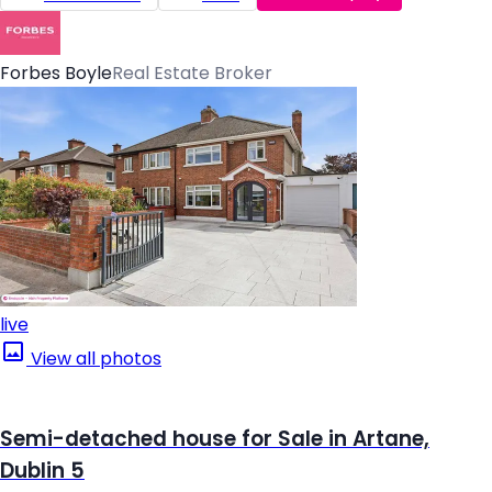
Forbes Boyle
Real Estate Broker
live
View all photos
Semi-detached house for Sale in Artane,
Dublin 5