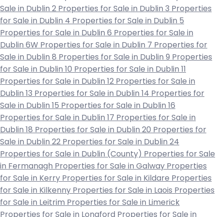
Sale in Dublin 2
Properties for Sale in Dublin 3
Properties
for Sale in Dublin 4
Properties for Sale in Dublin 5
Properties for Sale in Dublin 6
Properties for Sale in
Dublin 6W
Properties for Sale in Dublin 7
Properties for
Sale in Dublin 8
Properties for Sale in Dublin 9
Properties
for Sale in Dublin 10
Properties for Sale in Dublin 11
Properties for Sale in Dublin 12
Properties for Sale in
Dublin 13
Properties for Sale in Dublin 14
Properties for
Sale in Dublin 15
Properties for Sale in Dublin 16
Properties for Sale in Dublin 17
Properties for Sale in
Dublin 18
Properties for Sale in Dublin 20
Properties for
Sale in Dublin 22
Properties for Sale in Dublin 24
Properties for Sale in Dublin (County)
Properties for Sale
in Fermanagh
Properties for Sale in Galway
Properties
for Sale in Kerry
Properties for Sale in Kildare
Properties
for Sale in Kilkenny
Properties for Sale in Laois
Properties
for Sale in Leitrim
Properties for Sale in Limerick
Properties for Sale in Longford
Properties for Sale in