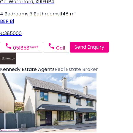
Co. Waterford, X91F6P4
4 Bedrooms
|
3 Bathrooms
|
148 m²
BER
B1
€385000
Send Enquiry
051858*****
Call
Kennedy Estate Agents
Real Estate Broker