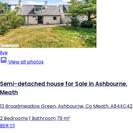
live
View all photos
Semi-detached house for Sale in Ashbourne,
Meath
13 Broadmeadow Green, Ashbourne, Co Meath, A84XC42
2 Bedrooms
|
1 Bathroom
|
79 m²
BER
C1