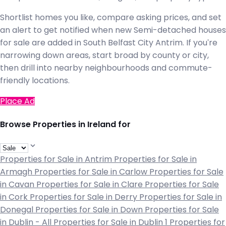
Shortlist homes you like, compare asking prices, and set
an alert to get notified when new Semi-detached houses
for sale are added in South Belfast City Antrim. If you're
narrowing down areas, start broad by county or city,
then drill into nearby neighbourhoods and commute-
friendly locations.
Place Ad
Browse Properties in Ireland for
Properties for Sale in Antrim
Properties for Sale in
Armagh
Properties for Sale in Carlow
Properties for Sale
in Cavan
Properties for Sale in Clare
Properties for Sale
in Cork
Properties for Sale in Derry
Properties for Sale in
Donegal
Properties for Sale in Down
Properties for Sale
in Dublin - All
Properties for Sale in Dublin 1
Properties for