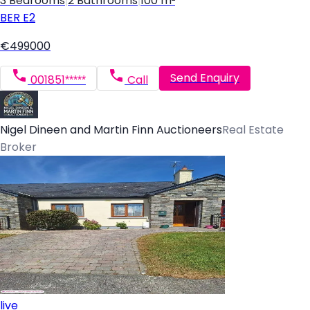
3 Bedrooms
|
2 Bathrooms
|
100 m²
BER
E2
€499000
Send Enquiry
001851*****
Call
Nigel Dineen and Martin Finn Auctioneers
Real Estate
Broker
live