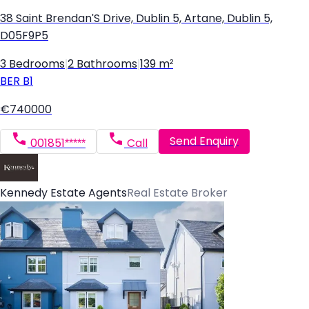
38 Saint Brendan'S Drive, Dublin 5, Artane, Dublin 5,
D05F9P5
3 Bedrooms
|
2 Bathrooms
|
139 m²
BER
B1
€740000
Send Enquiry
001851*****
Call
Kennedy Estate Agents
Real Estate Broker