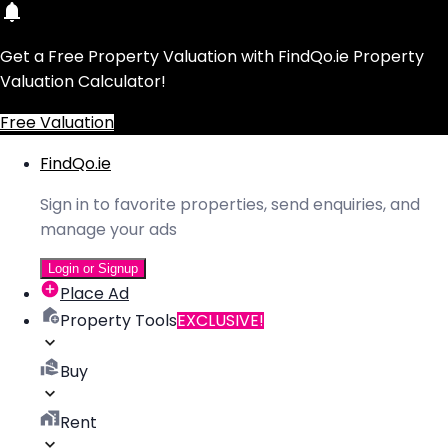
Get a Free Property Valuation with FindQo.ie Property
Valuation Calculator!
Free Valuation
FindQo.ie
Sign in to favorite properties, send enquiries, and
manage your ads
Login or Signup
Place Ad
Property Tools
EXCLUSIVE!
Buy
Rent