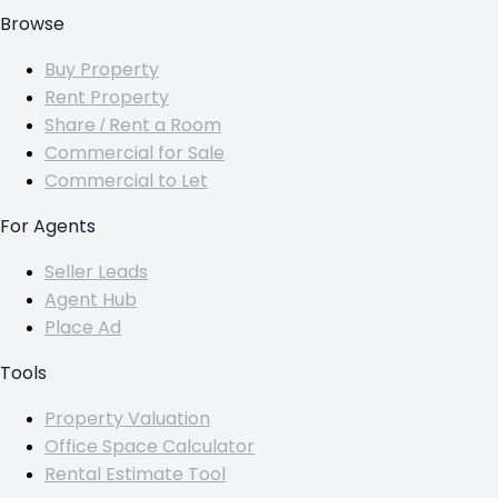
Browse
Buy Property
Rent Property
Share / Rent a Room
Commercial for Sale
Commercial to Let
For Agents
Seller Leads
Agent Hub
Place Ad
Tools
Property Valuation
Office Space Calculator
Rental Estimate Tool