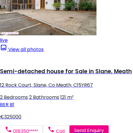
live
View all photos
Semi-detached house for Sale in Slane, Meath
12 Rock Court, Slane, Co Meath, C15YR67
2 Bedrooms
|
2 Bathrooms
|
121 m²
BER
B1
€325000
Send Enquiry
018350*****
Call