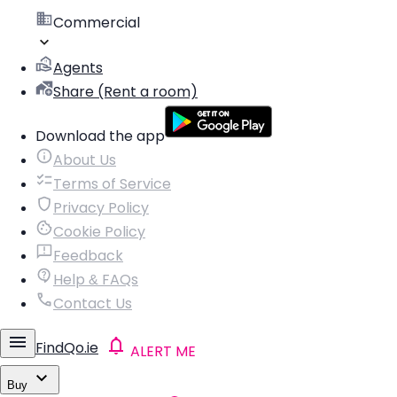
Commercial
Agents
Share (Rent a room)
Download the app
About Us
Terms of Service
Privacy Policy
Cookie Policy
Feedback
Help & FAQs
Contact Us
FindQo.ie
ALERT ME
Buy