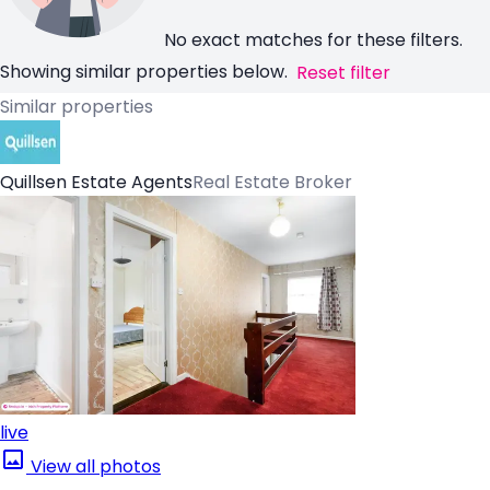
No exact matches for these filters.
Showing similar properties below.
Reset filter
Similar properties
Quillsen Estate Agents
Real Estate Broker
live
View all photos