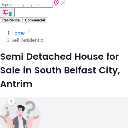
1
Residential
Commercial
Home
Sell Residential
Semi Detached House for
Sale in South Belfast City,
Antrim