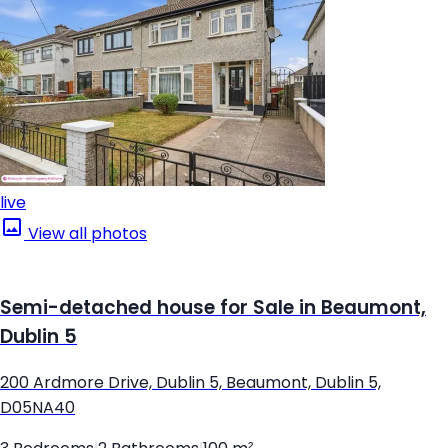
live
View all photos
Semi-detached house for Sale in Beaumont,
Dublin 5
200 Ardmore Drive, Dublin 5, Beaumont, Dublin 5,
D05NA40