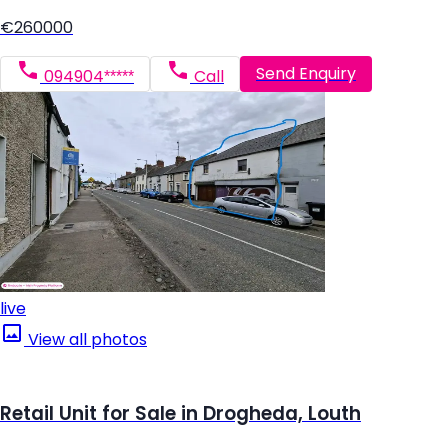
€260000
Send Enquiry
094904*****
Call
live
View all photos
Retail Unit for Sale in Drogheda, Louth