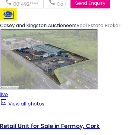
Send Enquiry
001492*****
Call
Casey and Kingston Auctioneers
Real Estate Broker
live
View all photos
Retail Unit for Sale in Fermoy, Cork