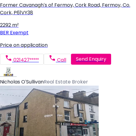
Former Cavanagh's of Fermoy, Cork Road, Fermoy, Co.
Cork, P61VY38
2292 m²
BER
Exempt
Price on application
Send Enquiry
021427*****
Call
Nicholas O'Sullivan
Real Estate Broker