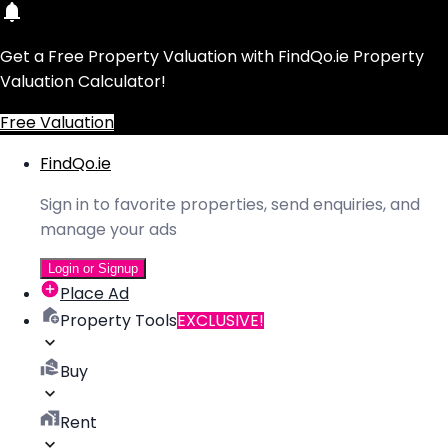
Get a Free Property Valuation with FindQo.ie Property
Valuation Calculator!
Free Valuation
FindQo.ie
Sign in to favorite properties, send enquiries, and
manage your ads
Login or Signup
Place Ad
Property Tools
EXCLUSIVE!
Buy
Rent