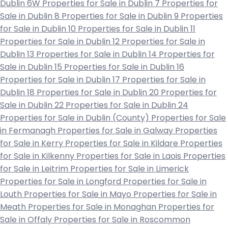
Dublin 6W
Properties for Sale in Dublin 7
Properties for
Sale in Dublin 8
Properties for Sale in Dublin 9
Properties
for Sale in Dublin 10
Properties for Sale in Dublin 11
Properties for Sale in Dublin 12
Properties for Sale in
Dublin 13
Properties for Sale in Dublin 14
Properties for
Sale in Dublin 15
Properties for Sale in Dublin 16
Properties for Sale in Dublin 17
Properties for Sale in
Dublin 18
Properties for Sale in Dublin 20
Properties for
Sale in Dublin 22
Properties for Sale in Dublin 24
Properties for Sale in Dublin (County)
Properties for Sale
in Fermanagh
Properties for Sale in Galway
Properties
for Sale in Kerry
Properties for Sale in Kildare
Properties
for Sale in Kilkenny
Properties for Sale in Laois
Properties
for Sale in Leitrim
Properties for Sale in Limerick
Properties for Sale in Longford
Properties for Sale in
Louth
Properties for Sale in Mayo
Properties for Sale in
Meath
Properties for Sale in Monaghan
Properties for
Sale in Offaly
Properties for Sale in Roscommon