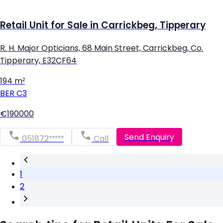
Retail Unit for Sale in Carrickbeg, Tipperary
R. H. Major Opticians, 68 Main Street, Carrickbeg, Co.
Tipperary, E32CF64
194 m²
BER
C3
€190000
Send Enquiry
051872*****
Call
1
2