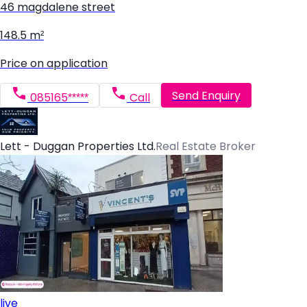
46 magdalene street
148.5 m²
Price on application
Send Enquiry
085165*****
Call
Lett - Duggan Properties Ltd.
Real Estate Broker
live