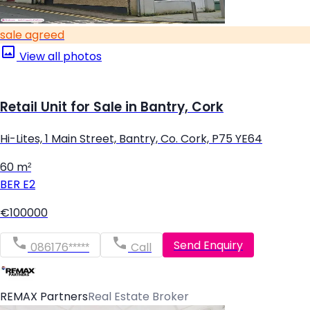
sale agreed
View all photos
Retail Unit for Sale in Bantry, Cork
Hi-Lites, 1 Main Street, Bantry, Co. Cork, P75 YE64
60 m²
BER
E2
€100000
Send Enquiry
086176*****
Call
REMAX Partners
Real Estate Broker