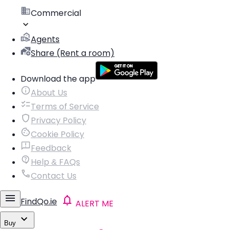
Commercial
Agents
Share (Rent a room)
Download the app
About Us
Terms of Service
Privacy Policy
Cookie Policy
Feedback
Help & FAQs
Contact Us
FindQo.ie
ALERT ME
Buy