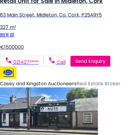
Retail Unit for Sale in Midleton, Cork
83 Main Street, Midleton, Co. Cork, P25A9Y5
327 m²
BER
B1
€1500000
Send Enquiry
021427*****
Call
Casey and Kingston Auctioneers
Real Estate Broker