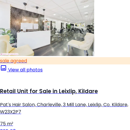
sale agreed
View all photos
Retail Unit for Sale in Leixlip, Kildare
Pat's Hair Salon, Charleville, 3 Mill Lane, Leixlip, Co. Kildare,
W23X2P7
75 m²