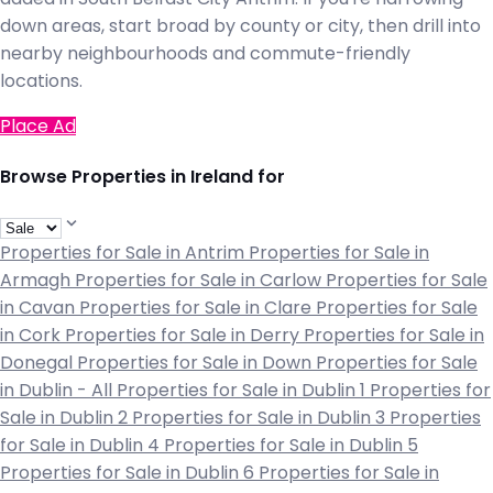
down areas, start broad by county or city, then drill into
nearby neighbourhoods and commute-friendly
locations.
Place Ad
Browse Properties in Ireland for
Properties for Sale in Antrim
Properties for Sale in
Armagh
Properties for Sale in Carlow
Properties for Sale
in Cavan
Properties for Sale in Clare
Properties for Sale
in Cork
Properties for Sale in Derry
Properties for Sale in
Donegal
Properties for Sale in Down
Properties for Sale
in Dublin - All
Properties for Sale in Dublin 1
Properties for
Sale in Dublin 2
Properties for Sale in Dublin 3
Properties
for Sale in Dublin 4
Properties for Sale in Dublin 5
Properties for Sale in Dublin 6
Properties for Sale in