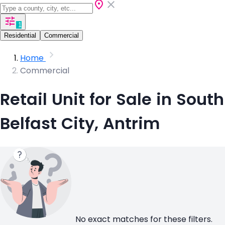
1
Residential
Commercial
Home
Commercial
Retail Unit for Sale in South
Belfast City, Antrim
No exact matches for these filters.