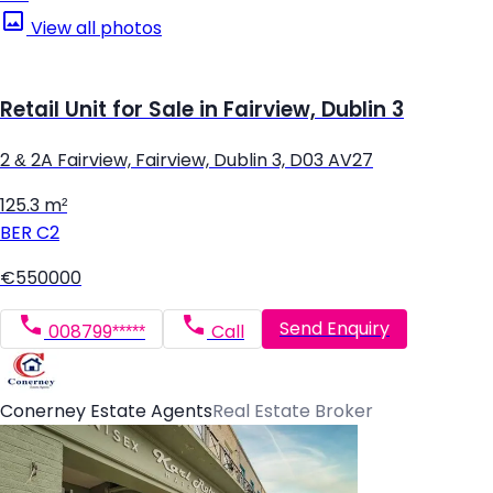
View all photos
Retail Unit for Sale in Fairview, Dublin 3
2 & 2A Fairview, Fairview, Dublin 3, D03 AV27
125.3 m²
BER
C2
€550000
Send Enquiry
008799*****
Call
Conerney Estate Agents
Real Estate Broker