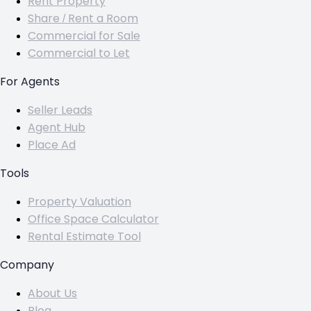
Rent Property
Share / Rent a Room
Commercial for Sale
Commercial to Let
For Agents
Seller Leads
Agent Hub
Place Ad
Tools
Property Valuation
Office Space Calculator
Rental Estimate Tool
Company
About Us
Blog