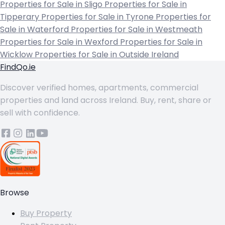
Properties for Sale in Sligo
Properties for Sale in
Tipperary
Properties for Sale in Tyrone
Properties for
Sale in Waterford
Properties for Sale in Westmeath
Properties for Sale in Wexford
Properties for Sale in
Wicklow
Properties for Sale in Outside Ireland
FindQo.ie
Discover verified homes, apartments, commercial
properties and land across Ireland. Buy, rent, share or
sell with confidence.
Browse
Buy Property