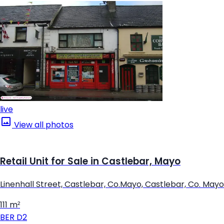
live
View all photos
Retail Unit for Sale in Castlebar, Mayo
Linenhall Street, Castlebar, Co.Mayo, Castlebar, Co. Mayo
111 m²
BER
D2