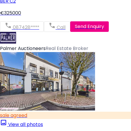
BER
C2
€325000
Send Enquiry
087428*****
Call
Palmer Auctioneers
Real Estate Broker
sale agreed
View all photos