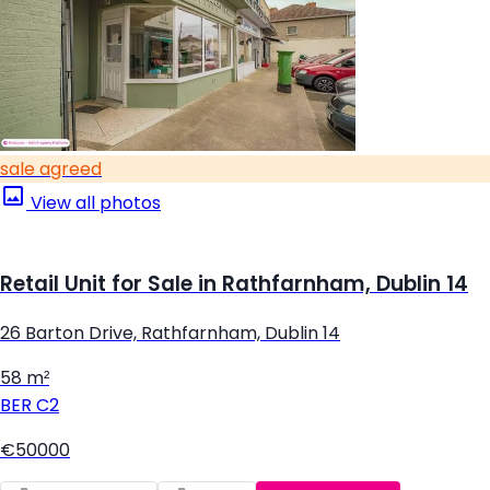
sale agreed
View all photos
Retail Unit for Sale in Rathfarnham, Dublin 14
26 Barton Drive, Rathfarnham, Dublin 14
58 m²
BER
C2
€50000