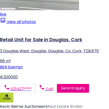
live
View all photos
Retail Unit for Sale in Douglas, Cork
3 Douglas West, Douglas, Douglas, Co. Cork, T12KR70
66 m²
BER
Exempt
€200000
Send Enquiry
021427*****
Call
Kevin Beirne Auctioneers
Real Estate Broker