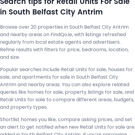
Search tips for Retail Units For Sale
in South Belfast City Antrim
Browse over 20 properties in South Belfast City Antrim
and nearby areas on FindQo.ie, with listings refreshed
regularly from local estate agents and advertisers.
Refine results with filters for price, bedrooms, location,
and size.
Popular searches include Retail Units for sale, houses for
sale, and apartments for sale in South Belfast City
Antrim and nearby areas. You can also explore related
queries like homes for sale, property listings for sale, and
Retail Units for sale to compare different areas, budgets,
and property types.
Shortlist homes you like, compare asking prices, and set
an alert to get notified when new Retail Units for sale are
added in South Belfast City Antrim. If you're narrowing