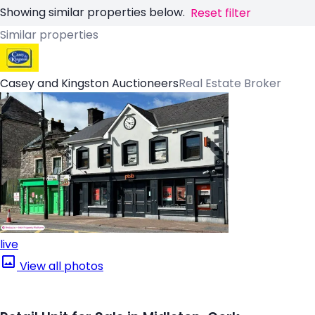
Showing similar properties below.
Reset filter
Similar properties
Casey and Kingston Auctioneers
Real Estate Broker
live
View all photos