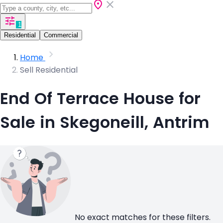
1
Residential
Commercial
Home
Sell Residential
End Of Terrace House for
Sale in Skegoneill, Antrim
No exact matches for these filters.