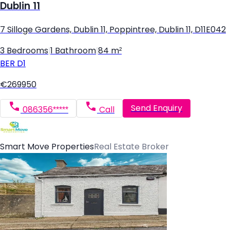
Dublin 11
7 Silloge Gardens, Dublin 11, Poppintree, Dublin 11, D11E042
3 Bedrooms
|
1 Bathroom
|
84 m²
BER
D1
€269950
Send Enquiry
086356*****
Call
Smart Move Properties
Real Estate Broker