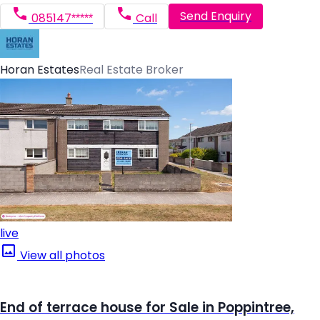
Send Enquiry
085147*****
Call
Horan Estates
Real Estate Broker
live
View all photos
End of terrace house for Sale in Poppintree,