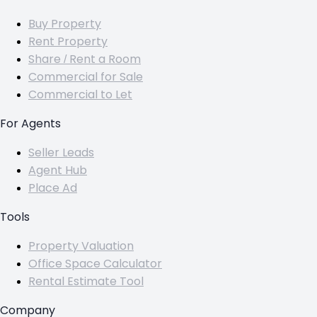
Buy Property
Rent Property
Share / Rent a Room
Commercial for Sale
Commercial to Let
For Agents
Seller Leads
Agent Hub
Place Ad
Tools
Property Valuation
Office Space Calculator
Rental Estimate Tool
Company