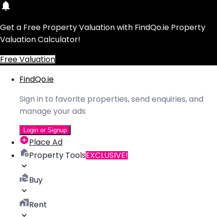
Get a Free Property Valuation with FindQo.ie Property
Valuation Calculator!
Free Valuation
FindQo.ie
Sign in to favorite properties, send enquiries, and
manage your ads
Login or Signup
Place Ad
Property Tools
EXCLUSIVE!
Buy
Rent