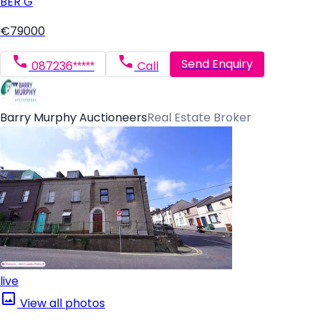
BER
G
€79000
Send Enquiry
087236*****
Call
Barry Murphy Auctioneers
Real Estate Broker
live
View all photos