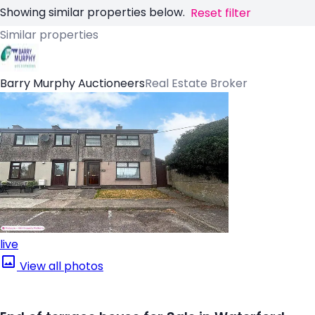
Showing similar properties below.
Reset filter
Similar properties
Barry Murphy Auctioneers
Real Estate Broker
live
View all photos