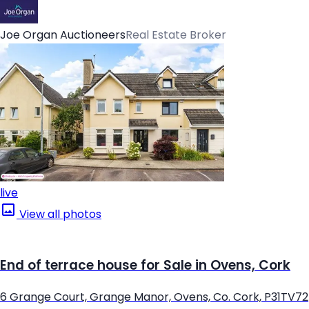
Joe Organ Auctioneers
Real Estate Broker
live
View all photos
End of terrace house for Sale in Ovens, Cork
6 Grange Court, Grange Manor, Ovens, Co. Cork, P31TV72