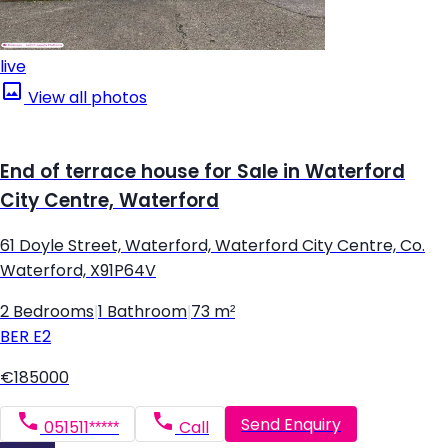
live
View all photos
End of terrace house for Sale in Waterford
City Centre, Waterford
61 Doyle Street, Waterford, Waterford City Centre, Co.
Waterford, X91P64V
2 Bedrooms
|
1 Bathroom
|
73 m²
BER
E2
€185000
Send Enquiry
051511*****
Call