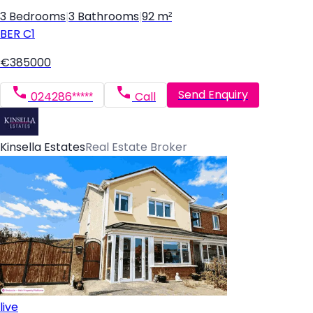
3 Bedrooms
|
3 Bathrooms
|
92 m²
BER
C1
€385000
Send Enquiry
024286*****
Call
Kinsella Estates
Real Estate Broker
live