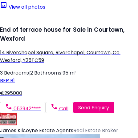
View all photos
End of terrace house for Sale in Courtown,
Wexford
14 Riverchapel Square, Riverchapel, Courtown, Co.
Wexford, Y25TC59
3 Bedrooms
|
2 Bathrooms
|
95 m²
BER
B1
€295000
Send Enquiry
053942*****
Call
James Kilcoyne Estate Agents
Real Estate Broker