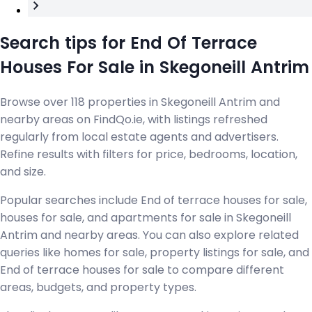
Search tips for End Of Terrace
Houses For Sale in Skegoneill Antrim
Browse over 118 properties in Skegoneill Antrim and
nearby areas on FindQo.ie, with listings refreshed
regularly from local estate agents and advertisers.
Refine results with filters for price, bedrooms, location,
and size.
Popular searches include End of terrace houses for sale,
houses for sale, and apartments for sale in Skegoneill
Antrim and nearby areas. You can also explore related
queries like homes for sale, property listings for sale, and
End of terrace houses for sale to compare different
areas, budgets, and property types.