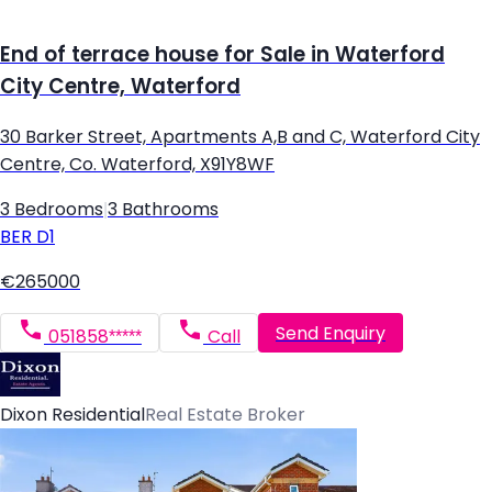
End of terrace house for Sale in Waterford
City Centre, Waterford
30 Barker Street, Apartments A,B and C, Waterford City
Centre, Co. Waterford, X91Y8WF
3 Bedrooms
|
3 Bathrooms
BER
D1
€265000
Send Enquiry
051858*****
Call
Dixon Residential
Real Estate Broker