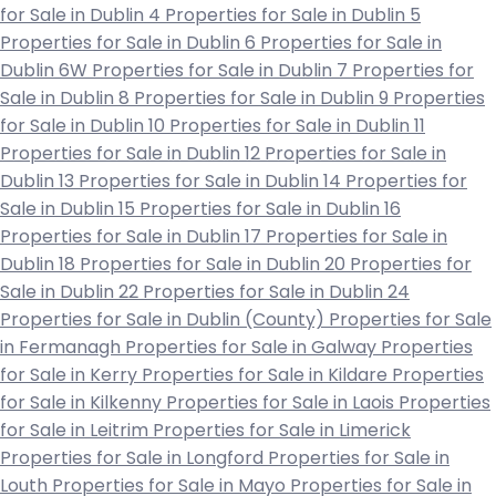
for Sale in Dublin 4
Properties for Sale in Dublin 5
Properties for Sale in Dublin 6
Properties for Sale in
Dublin 6W
Properties for Sale in Dublin 7
Properties for
Sale in Dublin 8
Properties for Sale in Dublin 9
Properties
for Sale in Dublin 10
Properties for Sale in Dublin 11
Properties for Sale in Dublin 12
Properties for Sale in
Dublin 13
Properties for Sale in Dublin 14
Properties for
Sale in Dublin 15
Properties for Sale in Dublin 16
Properties for Sale in Dublin 17
Properties for Sale in
Dublin 18
Properties for Sale in Dublin 20
Properties for
Sale in Dublin 22
Properties for Sale in Dublin 24
Properties for Sale in Dublin (County)
Properties for Sale
in Fermanagh
Properties for Sale in Galway
Properties
for Sale in Kerry
Properties for Sale in Kildare
Properties
for Sale in Kilkenny
Properties for Sale in Laois
Properties
for Sale in Leitrim
Properties for Sale in Limerick
Properties for Sale in Longford
Properties for Sale in
Louth
Properties for Sale in Mayo
Properties for Sale in