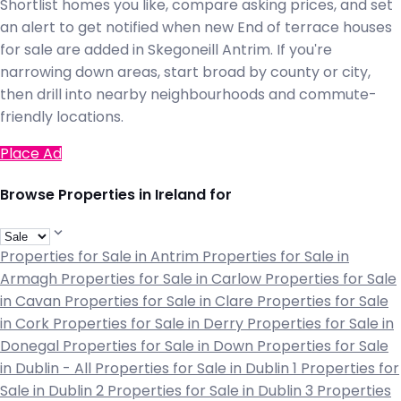
Shortlist homes you like, compare asking prices, and set
an alert to get notified when new End of terrace houses
for sale are added in Skegoneill Antrim. If you're
narrowing down areas, start broad by county or city,
then drill into nearby neighbourhoods and commute-
friendly locations.
Place Ad
Browse Properties in Ireland for
Properties for Sale in Antrim
Properties for Sale in
Armagh
Properties for Sale in Carlow
Properties for Sale
in Cavan
Properties for Sale in Clare
Properties for Sale
in Cork
Properties for Sale in Derry
Properties for Sale in
Donegal
Properties for Sale in Down
Properties for Sale
in Dublin - All
Properties for Sale in Dublin 1
Properties for
Sale in Dublin 2
Properties for Sale in Dublin 3
Properties