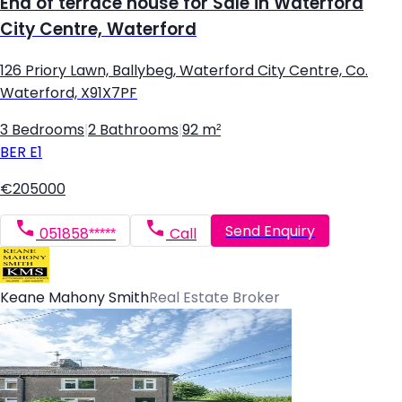
End of terrace house for Sale in Waterford
City Centre, Waterford
126 Priory Lawn, Ballybeg, Waterford City Centre, Co.
Waterford, X91X7PF
3 Bedrooms
|
2 Bathrooms
|
92 m²
BER
E1
€205000
Send Enquiry
051858*****
Call
Keane Mahony Smith
Real Estate Broker