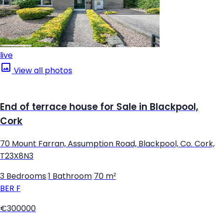
live
View all photos
End of terrace house for Sale in Blackpool,
Cork
70 Mount Farran, Assumption Road, Blackpool, Co. Cork,
T23X8N3
3 Bedrooms
|
1 Bathroom
|
70 m²
BER
F
€300000