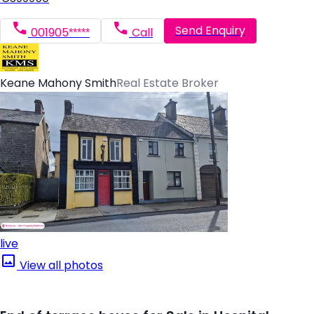
Send Enquiry
001905*****
Call
Keane Mahony Smith
Real Estate Broker
live
View all photos