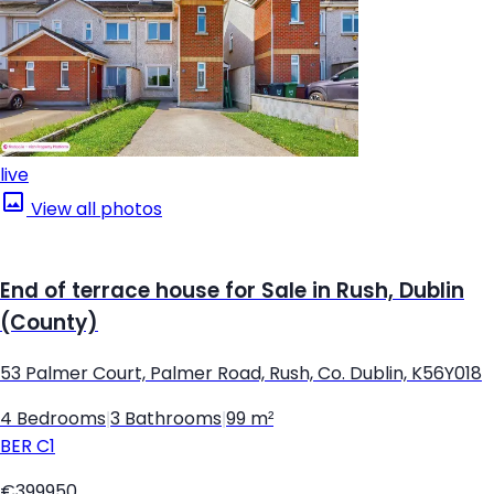
live
View all photos
End of terrace house for Sale in Rush, Dublin
(County)
53 Palmer Court, Palmer Road, Rush, Co. Dublin, K56Y018
4 Bedrooms
|
3 Bathrooms
|
99 m²
BER
C1
€399950