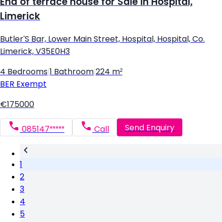
End of terrace house for Sale in Hospital,
Limerick
Butler'S Bar, Lower Main Street, Hospital, Hospital, Co.
Limerick, V35E0H3
4 Bedrooms
|
1 Bathroom
|
224 m²
BER
Exempt
€175000
Send Enquiry
085147*****
Call
1
2
3
4
5