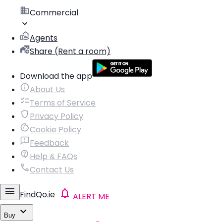
Commercial
Agents
Share (Rent a room)
Download the app
About Us
Terms of Service
Privacy Policy
Cookie Policy
Feedback
Help & FAQs
Contact Us
FindQo.ie
ALERT ME
Buy