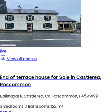
live
View all photos
End of terrace house for Sale in Castlerea,
Roscommon
Ballinagare, Castlerea, Co. Roscommon, F45VW99
3 Bedrooms
|
3 Bathrooms
|
122 m²