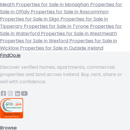
Meath
Properties for Sale in Monaghan
Properties for
Sale in Offaly
Properties for Sale in Roscommon
Properties for Sale in Sligo
Properties for Sale in
Tipperary
Properties for Sale in Tyrone
Properties for
Sale in Waterford
Properties for Sale in Westmeath
Properties for Sale in Wexford
Properties for Sale in
Wicklow
Properties for Sale in Outside Ireland
FindQo.ie
Discover verified homes, apartments, commercial
properties and land across Ireland. Buy, rent, share or
sell with confidence.
Browse