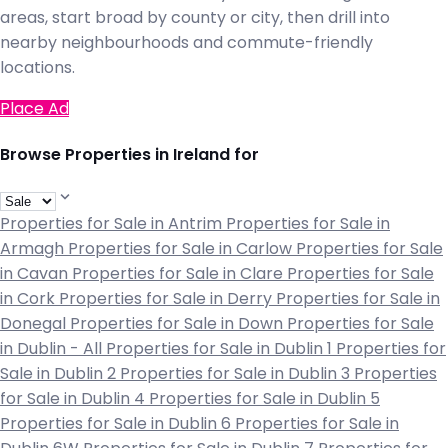
areas, start broad by county or city, then drill into
nearby neighbourhoods and commute-friendly
locations.
Place Ad
Browse Properties in Ireland for
Properties for Sale in Antrim
Properties for Sale in
Armagh
Properties for Sale in Carlow
Properties for Sale
in Cavan
Properties for Sale in Clare
Properties for Sale
in Cork
Properties for Sale in Derry
Properties for Sale in
Donegal
Properties for Sale in Down
Properties for Sale
in Dublin - All
Properties for Sale in Dublin 1
Properties for
Sale in Dublin 2
Properties for Sale in Dublin 3
Properties
for Sale in Dublin 4
Properties for Sale in Dublin 5
Properties for Sale in Dublin 6
Properties for Sale in