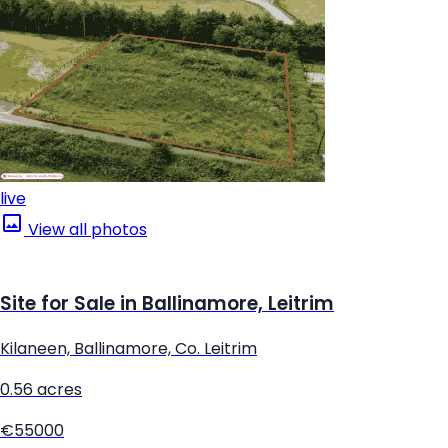
live
View all photos
Site for Sale in Ballinamore, Leitrim
Kilaneen, Ballinamore, Co. Leitrim
0.56 acres
€55000