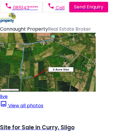
Send Enquiry
085143*****
Call
Connaught Property
Real Estate Broker
live
View all photos
Site for Sale in Curry, Sligo