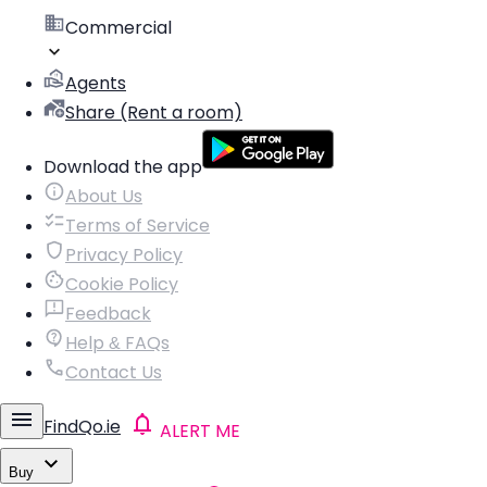
Commercial
Agents
Share (Rent a room)
Download the app
About Us
Terms of Service
Privacy Policy
Cookie Policy
Feedback
Help & FAQs
Contact Us
FindQo.ie
ALERT ME
Buy