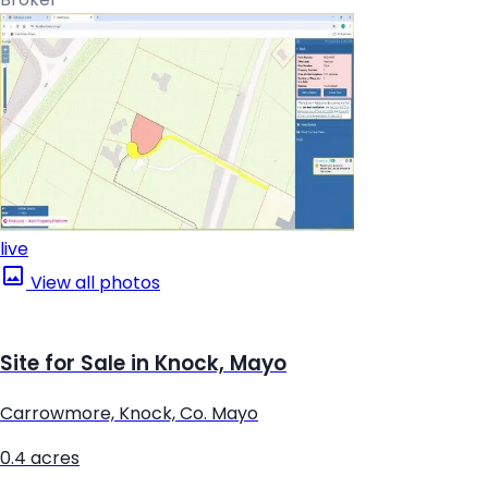
live
View all photos
Site for Sale in Knock, Mayo
Carrowmore, Knock, Co. Mayo
0.4 acres