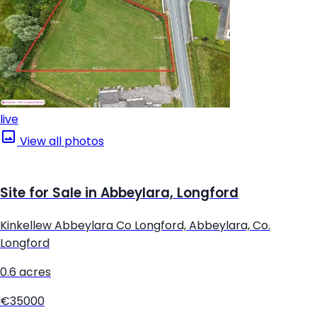
live
View all photos
Site for Sale in Abbeylara, Longford
Kinkellew Abbeylara Co Longford, Abbeylara, Co.
Longford
0.6 acres
€35000