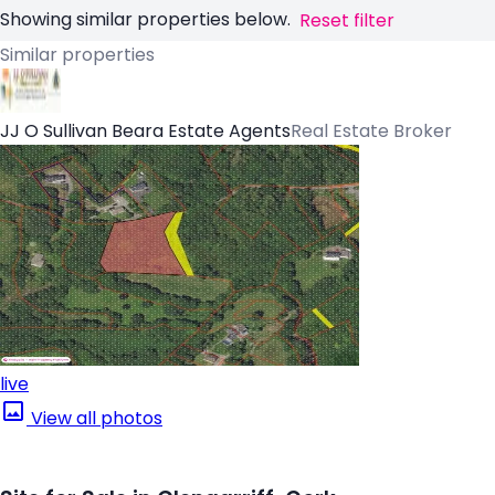
Showing similar properties below.
Reset filter
Similar properties
JJ O Sullivan Beara Estate Agents
Real Estate Broker
live
View all photos