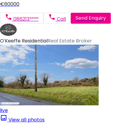
€60000
Send Enquiry
086213*****
Call
O'Keeffe Residential
Real Estate Broker
live
View all photos