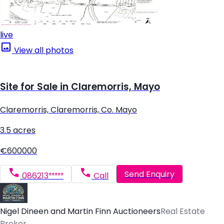
live
View all photos
Site for Sale in Claremorris, Mayo
Claremorris, Claremorris, Co. Mayo
3.5 acres
€600000
Send Enquiry
086213*****
Call
Nigel Dineen and Martin Finn Auctioneers
Real Estate
Broker