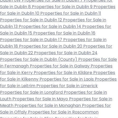
Dublin 6W
Properties for Sale in Dublin 7
Properties for
Sale in Dublin 8
Properties for Sale in Dublin 9
Properties
for Sale in Dublin 10
Properties for Sale in Dublin 11
Properties for Sale in Dublin 12
Properties for Sale in
Dublin 13
Properties for Sale in Dublin 14
Properties for
Sale in Dublin 15
Properties for Sale in Dublin 16
Properties for Sale in Dublin 17
Properties for Sale in
Dublin 18
Properties for Sale in Dublin 20
Properties for
Sale in Dublin 22
Properties for Sale in Dublin 24
Properties for Sale in Dublin (County)
Properties for Sale
in Fermanagh
Properties for Sale in Galway
Properties
for Sale in Kerry
Properties for Sale in Kildare
Properties
for Sale in Kilkenny
Properties for Sale in Laois
Properties
for Sale in Leitrim
Properties for Sale in Limerick
Properties for Sale in Longford
Properties for Sale in
Louth
Properties for Sale in Mayo
Properties for Sale in
Meath
Properties for Sale in Monaghan
Properties for
Sale in Offaly
Properties for Sale in Roscommon