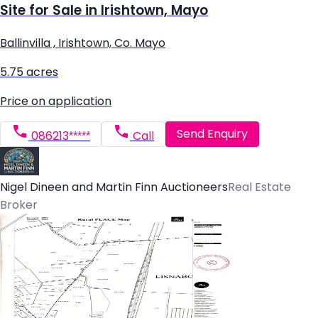
Site for Sale in Irishtown, Mayo
Ballinvilla , Irishtown, Co. Mayo
5.75 acres
Price on application
Send Enquiry
086213*****
Call
Nigel Dineen and Martin Finn Auctioneers
Real Estate
Broker