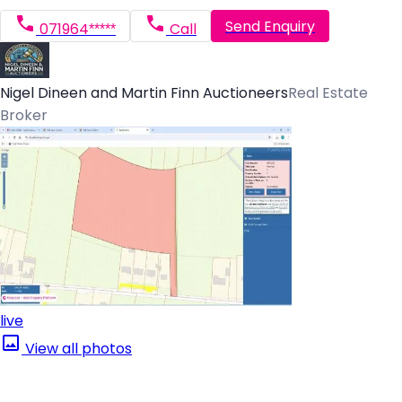
Send Enquiry
071964*****
Call
Nigel Dineen and Martin Finn Auctioneers
Real Estate
Broker
live
View all photos