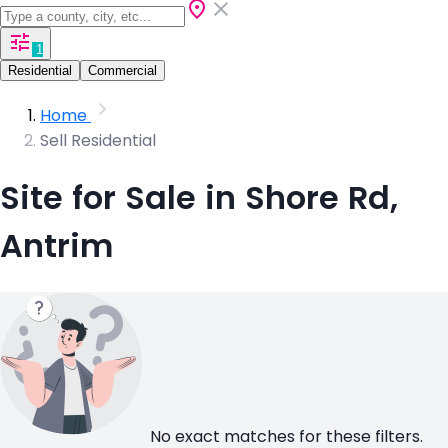
1
Residential
Commercial
Home
Sell Residential
Site for Sale in Shore Rd,
Antrim
No exact matches for these filters.