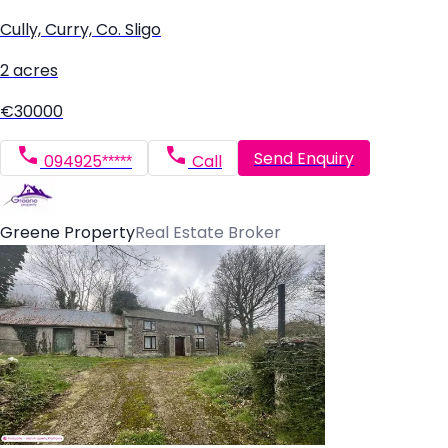
Cully, Curry, Co. Sligo
2 acres
€30000
Send Enquiry
094925*****
Call
Greene Property
Real Estate Broker