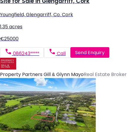
Site for Sale in Glengarriff, Cork
Youngfield, Glengarriff, Co. Cork
1.35 acres
€25000
Send Enquiry
086243*****
Call
Property Partners Gill & Glynn Mayo
Real Estate Broker