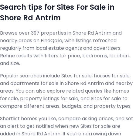
Search tips for Sites For Sale in
Shore Rd Antrim
Browse over 397 properties in Shore Rd Antrim and
nearby areas on FindQo.ie, with listings refreshed
regularly from local estate agents and advertisers.
Refine results with filters for price, bedrooms, location,
and size.
Popular searches include Sites for sale, houses for sale,
and apartments for sale in Shore Rd Antrim and nearby
areas. You can also explore related queries like homes
for sale, property listings for sale, and Sites for sale to
compare different areas, budgets, and property types.
Shortlist homes you like, compare asking prices, and set
an alert to get notified when new Sites for sale are
added in Shore Rd Antrim. If you're narrowing down