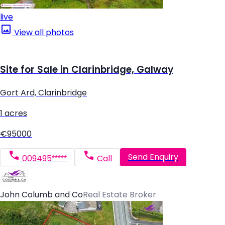
live
View all photos
Site for Sale in Clarinbridge, Galway
Gort Ard, Clarinbridge
1 acres
€95000
Send Enquiry
009495*****
Call
John Columb and Co
Real Estate Broker