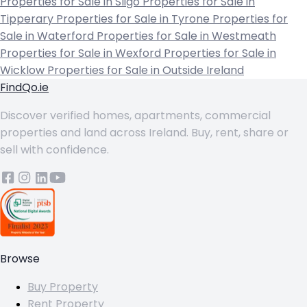
Properties for Sale in Sligo
Properties for Sale in
Tipperary
Properties for Sale in Tyrone
Properties for
Sale in Waterford
Properties for Sale in Westmeath
Properties for Sale in Wexford
Properties for Sale in
Wicklow
Properties for Sale in Outside Ireland
FindQo.ie
Discover verified homes, apartments, commercial
properties and land across Ireland. Buy, rent, share or
sell with confidence.
Browse
Buy Property
Rent Property