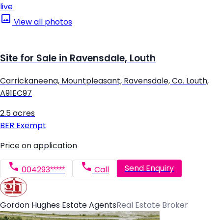
live
View all photos
Site for Sale in Ravensdale, Louth
Carrickaneena, Mountpleasant, Ravensdale, Co. Louth,
A91EC97
2.5 acres
BER
Exempt
Price on application
Send Enquiry
004293*****
Call
Gordon Hughes Estate Agents
Real Estate Broker