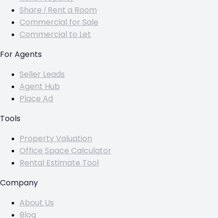
Share / Rent a Room
Commercial for Sale
Commercial to Let
For Agents
Seller Leads
Agent Hub
Place Ad
Tools
Property Valuation
Office Space Calculator
Rental Estimate Tool
Company
About Us
Blog