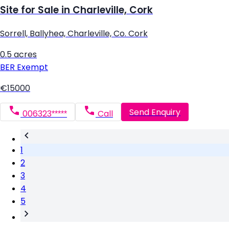
Site for Sale in Charleville, Cork
Sorrell, Ballyhea, Charleville, Co. Cork
0.5 acres
BER
Exempt
€15000
Send Enquiry
006323*****
Call
1
2
3
4
5