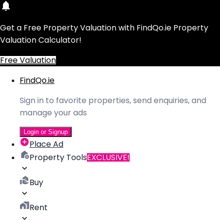
Get a Free Property Valuation with FindQo.ie Property
Valuation Calculator!
Free Valuation
FindQo.ie
Sign in to favorite properties, send enquiries, and
manage your ads
Login or Signup
Place Ad
Property Tools
EXCLUSIVE!
Buy
Rent