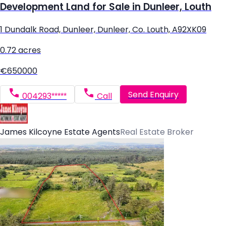
Development Land for Sale in Dunleer, Louth
1 Dundalk Road, Dunleer, Dunleer, Co. Louth, A92XK09
0.72 acres
€650000
Send Enquiry
004293*****
Call
James Kilcoyne Estate Agents
Real Estate Broker