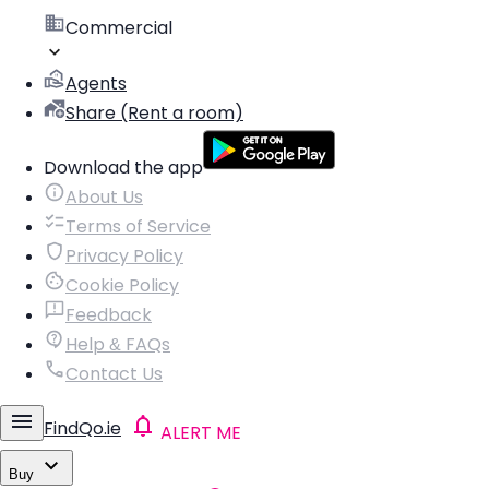
Commercial
Agents
Share (Rent a room)
Download the app
About Us
Terms of Service
Privacy Policy
Cookie Policy
Feedback
Help & FAQs
Contact Us
FindQo.ie
ALERT ME
Buy