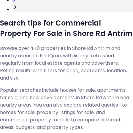
Search tips for Commercial
Property For Sale in Shore Rd Antrim
Browse over 440 properties in Shore Rd Antrim and
nearby areas on FindQo.ie, with listings refreshed
regularly from local estate agents and advertisers.
Refine results with filters for price, bedrooms, location,
and size.
Popular searches include houses for sale, apartments
for sale, and new developments in Shore Rd Antrim and
nearby areas. You can also explore related queries like
homes for sale, property listings for sale, and
commercial property for sale to compare different
areas, budgets, and property types.