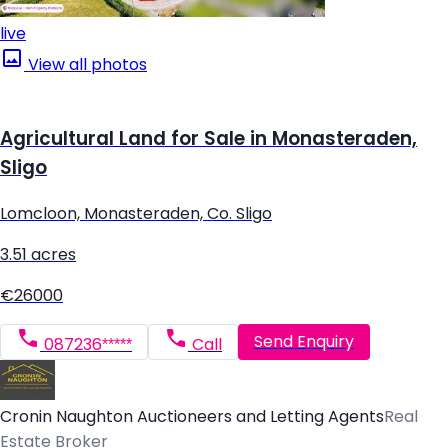
live
View all photos
Agricultural Land for Sale in Monasteraden,
Sligo
Lomcloon, Monasteraden, Co. Sligo
3.51 acres
€26000
Send Enquiry
087236*****
Call
Cronin Naughton Auctioneers and Letting Agents
Real
Estate Broker