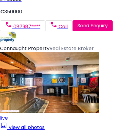
€350000
Send Enquiry
087987*****
Call
Connaught Property
Real Estate Broker
live
View all photos