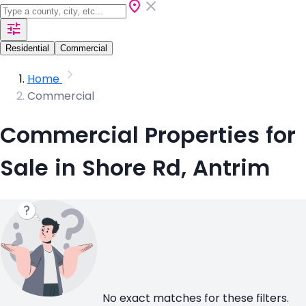
Residential
Commercial
Home
Commercial
Commercial Properties for
Sale in Shore Rd, Antrim
No exact matches for these filters.