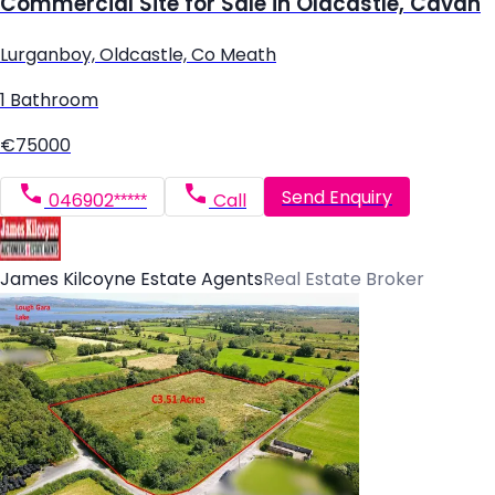
Commercial Site for Sale in Oldcastle, Cavan
Lurganboy, Oldcastle, Co Meath
1 Bathroom
€75000
Send Enquiry
046902*****
Call
James Kilcoyne Estate Agents
Real Estate Broker