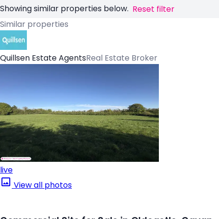
Showing similar properties below.
Reset filter
Similar properties
Quillsen Estate Agents
Real Estate Broker
live
View all photos