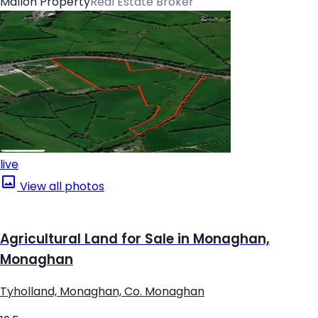
Mallon Property
Real Estate Broker
live
View all photos
Agricultural Land for Sale in Monaghan,
Monaghan
Tyholland, Monaghan, Co. Monaghan