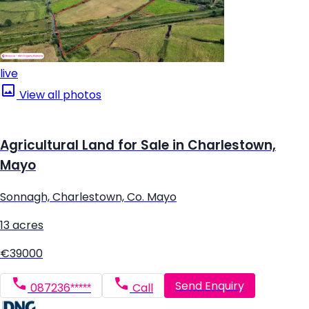
live
View all photos
Agricultural Land for Sale in Charlestown,
Mayo
Sonnagh, Charlestown, Co. Mayo
13 acres
€39000
Send Enquiry
087236*****
Call