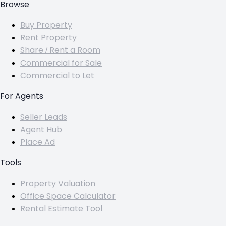
Browse
Buy Property
Rent Property
Share / Rent a Room
Commercial for Sale
Commercial to Let
For Agents
Seller Leads
Agent Hub
Place Ad
Tools
Property Valuation
Office Space Calculator
Rental Estimate Tool