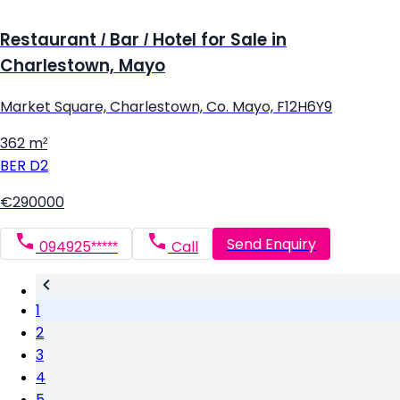
Restaurant / Bar / Hotel for Sale in
Charlestown, Mayo
Market Square, Charlestown, Co. Mayo, F12H6Y9
362 m²
BER
D2
€290000
Send Enquiry
094925*****
Call
1
2
3
4
5