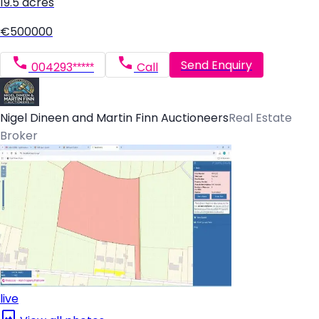
19.5 acres
€500000
Send Enquiry
004293*****
Call
Nigel Dineen and Martin Finn Auctioneers
Real Estate
Broker
live