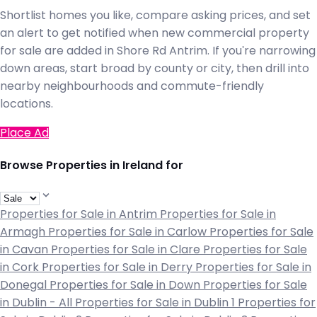
Shortlist homes you like, compare asking prices, and set
an alert to get notified when new commercial property
for sale are added in Shore Rd Antrim. If you're narrowing
down areas, start broad by county or city, then drill into
nearby neighbourhoods and commute-friendly
locations.
Place Ad
Browse Properties in Ireland for
Properties for Sale in Antrim
Properties for Sale in
Armagh
Properties for Sale in Carlow
Properties for Sale
in Cavan
Properties for Sale in Clare
Properties for Sale
in Cork
Properties for Sale in Derry
Properties for Sale in
Donegal
Properties for Sale in Down
Properties for Sale
in Dublin - All
Properties for Sale in Dublin 1
Properties for