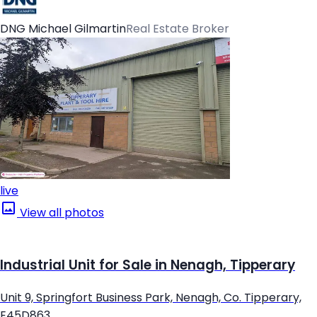
DNG Michael Gilmartin
Real Estate Broker
live
View all photos
Industrial Unit for Sale in Nenagh, Tipperary
Unit 9, Springfort Business Park, Nenagh, Co. Tipperary,
E45D863