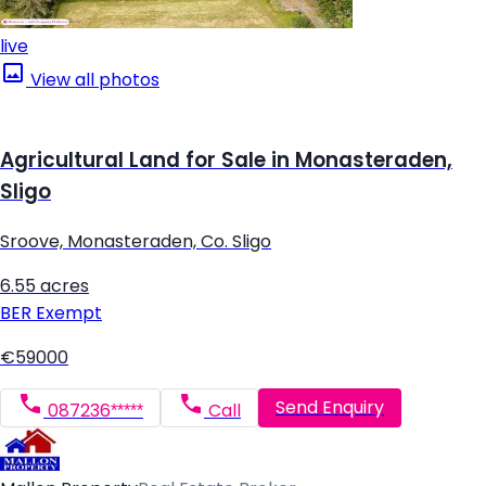
live
View all photos
Agricultural Land for Sale in Monasteraden,
Sligo
Sroove, Monasteraden, Co. Sligo
6.55 acres
BER
Exempt
€59000
Send Enquiry
087236*****
Call