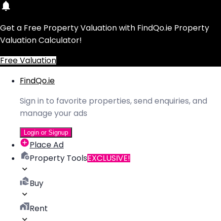
Get a Free Property Valuation with FindQo.ie Property
Valuation Calculator!
Free Valuation
FindQo.ie
Sign in to favorite properties, send enquiries, and
manage your ads
Login or Signup
Place Ad
Property Tools
EXCLUSIVE!
Buy
Rent