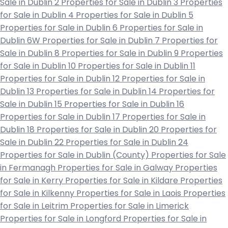
Sale in Dublin 2
Properties for Sale in Dublin 3
Properties
for Sale in Dublin 4
Properties for Sale in Dublin 5
Properties for Sale in Dublin 6
Properties for Sale in
Dublin 6W
Properties for Sale in Dublin 7
Properties for
Sale in Dublin 8
Properties for Sale in Dublin 9
Properties
for Sale in Dublin 10
Properties for Sale in Dublin 11
Properties for Sale in Dublin 12
Properties for Sale in
Dublin 13
Properties for Sale in Dublin 14
Properties for
Sale in Dublin 15
Properties for Sale in Dublin 16
Properties for Sale in Dublin 17
Properties for Sale in
Dublin 18
Properties for Sale in Dublin 20
Properties for
Sale in Dublin 22
Properties for Sale in Dublin 24
Properties for Sale in Dublin (County)
Properties for Sale
in Fermanagh
Properties for Sale in Galway
Properties
for Sale in Kerry
Properties for Sale in Kildare
Properties
for Sale in Kilkenny
Properties for Sale in Laois
Properties
for Sale in Leitrim
Properties for Sale in Limerick
Properties for Sale in Longford
Properties for Sale in