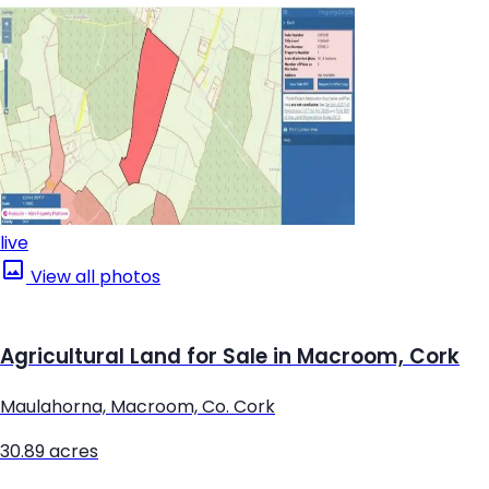
live
View all photos
Agricultural Land for Sale in Macroom, Cork
Maulahorna, Macroom, Co. Cork
30.89 acres