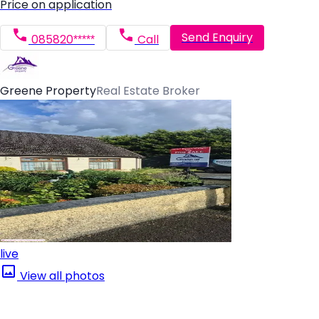
Price on application
Send Enquiry
085820*****
Call
Greene Property
Real Estate Broker
live
View all photos