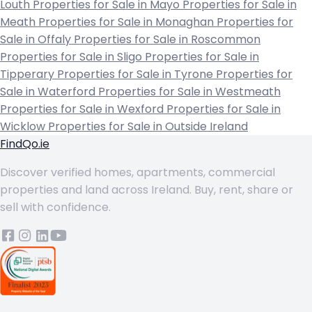
Louth
Properties for Sale in Mayo
Properties for Sale in
Meath
Properties for Sale in Monaghan
Properties for
Sale in Offaly
Properties for Sale in Roscommon
Properties for Sale in Sligo
Properties for Sale in
Tipperary
Properties for Sale in Tyrone
Properties for
Sale in Waterford
Properties for Sale in Westmeath
Properties for Sale in Wexford
Properties for Sale in
Wicklow
Properties for Sale in Outside Ireland
FindQo.ie
Discover verified homes, apartments, commercial
properties and land across Ireland. Buy, rent, share or
sell with confidence.