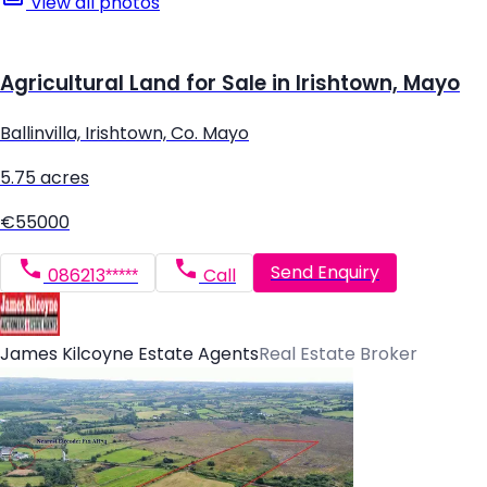
View all photos
Agricultural Land for Sale in Irishtown, Mayo
Ballinvilla, Irishtown, Co. Mayo
5.75 acres
€55000
Send Enquiry
086213*****
Call
James Kilcoyne Estate Agents
Real Estate Broker