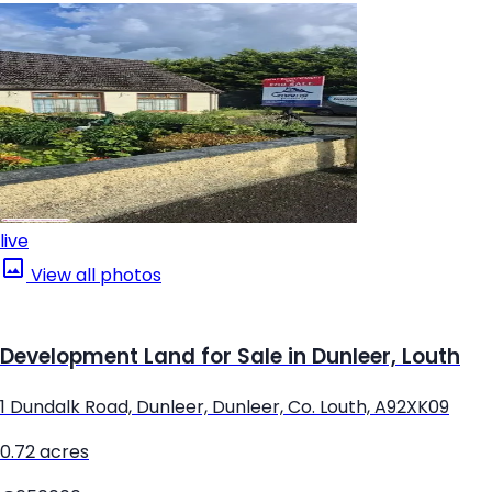
live
View all photos
Development Land for Sale in Dunleer, Louth
1 Dundalk Road, Dunleer, Dunleer, Co. Louth, A92XK09
0.72 acres