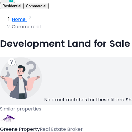
Residential
Commercial
Home
Commercial
Development Land for Sale
No exact matches for these filters. Sh
Similar properties
Greene Property
Real Estate Broker