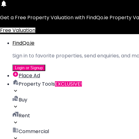
Get a Free Property Valuation with FindQo.ie Property Va
Free Valuation
FindQo.ie
Sign in to favorite properties, send enquiries, and 
Login or Signup
Place Ad
Property Tools
EXCLUSIVE!
Buy
Rent
Commercial