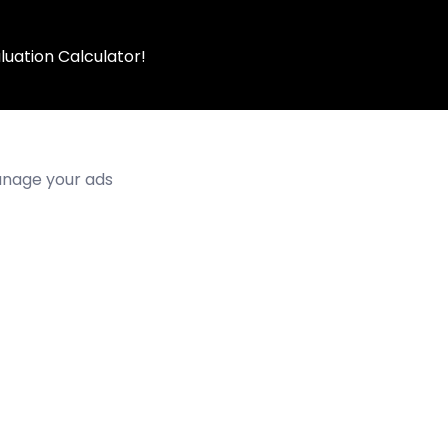
luation Calculator!
manage your ads