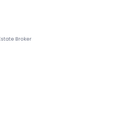
Estate Broker