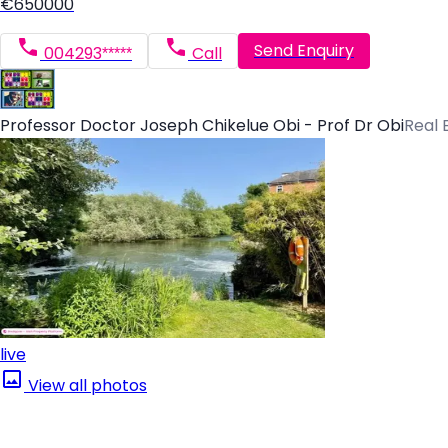
€650000
Send Enquiry
004293*****
Call
Professor Doctor Joseph Chikelue Obi - Prof Dr Obi
Real 
live
View all photos