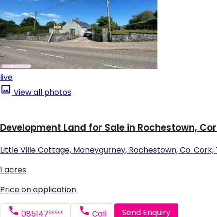
live
View all photos
Development Land for Sale in Rochestown, Cor
Little Ville Cottage, Moneygurney, Rochestown, Co. Cork,
1 acres
Price on application
Send Enquiry
085147*****
Call