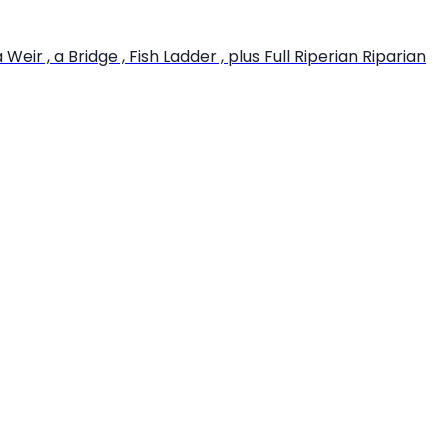
r , a Bridge , Fish Ladder , plus Full Riperian Riparian