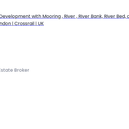
opment with Mooring , River , River Bank, River Bed, a Wei
ndon | Crossrail | UK
Estate Broker