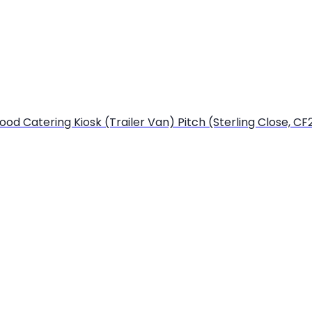
od Catering Kiosk (Trailer Van) Pitch (Sterling Close, CF