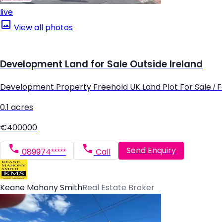
live
View all photos
Development Land for Sale Outside Ireland
Development Property Freehold UK Land Plot For Sale / Fo
0.1 acres
€400000
Send Enquiry
089974*****
Call
Keane Mahony Smith
Real Estate Broker