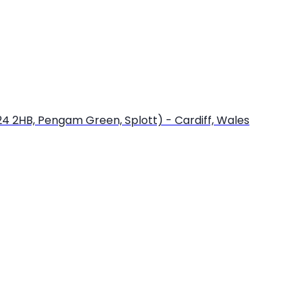
24 2HB, Pengam Green, Splott) - Cardiff, Wales