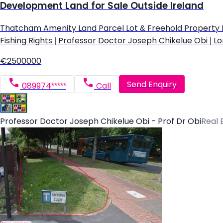
Development Land for Sale Outside Ireland
Thatcham Amenity Land Parcel Lot & Freehold Property Devel
Fishing Rights | Professor Doctor Joseph Chikelue Obi | Lo
€2500000
Send Enquiry
089974*****
Call
Professor Doctor Joseph Chikelue Obi - Prof Dr Obi
Real 