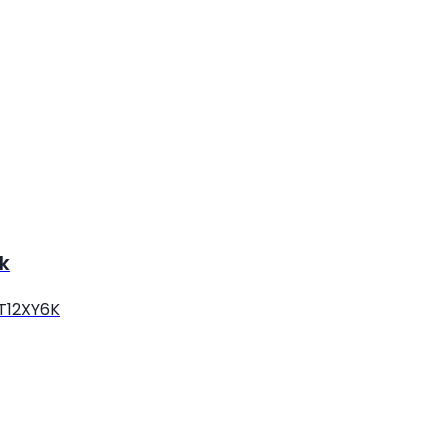
k
 T12XY6K