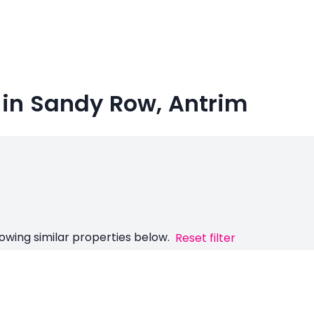
 in Sandy Row, Antrim
owing similar properties below.
Reset filter