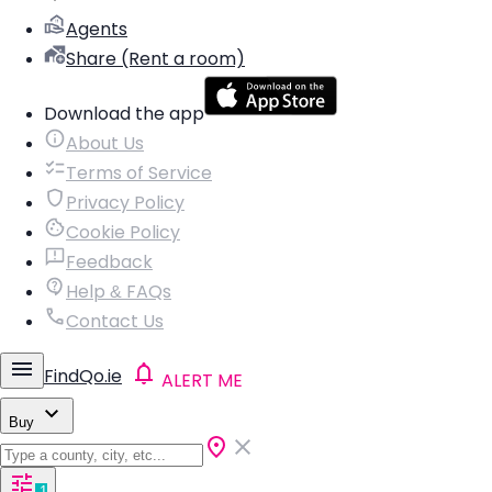
Agents
Share (Rent a room)
Download the app
About Us
Terms of Service
Privacy Policy
Cookie Policy
Feedback
Help & FAQs
Contact Us
FindQo.ie
ALERT ME
Buy
1