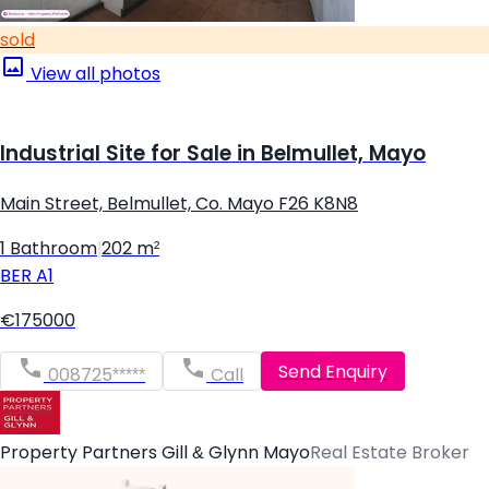
sold
View all photos
Industrial Site for Sale in Belmullet, Mayo
Main Street, Belmullet, Co. Mayo F26 K8N8
1 Bathroom
|
202 m²
BER
A1
€175000
Send Enquiry
008725*****
Call
Property Partners Gill & Glynn Mayo
Real Estate Broker