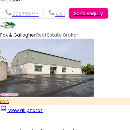
Send Enquiry
008725*****
Call
Fox & Gallagher
Real Estate Broker
sold
View all photos