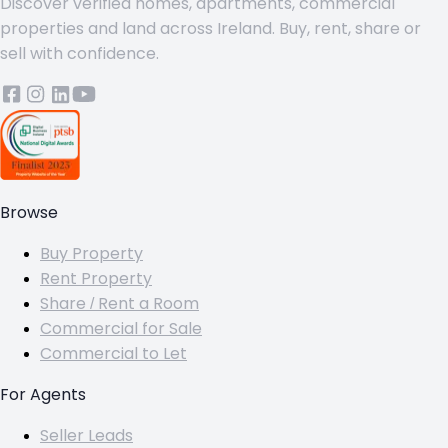
Discover verified homes, apartments, commercial
properties and land across Ireland. Buy, rent, share or
sell with confidence.
Browse
Buy Property
Rent Property
Share / Rent a Room
Commercial for Sale
Commercial to Let
For Agents
Seller Leads