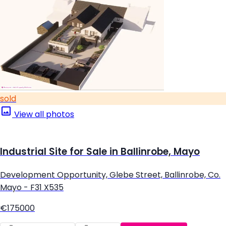
sold
View all photos
Industrial Site for Sale in Ballinrobe, Mayo
Development Opportunity, Glebe Street, Ballinrobe, Co.
Mayo - F31 X535
€175000