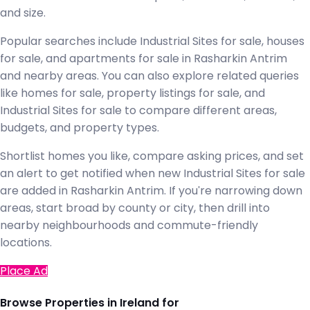
and size.
Popular searches include Industrial Sites for sale, houses
for sale, and apartments for sale in Rasharkin Antrim
and nearby areas. You can also explore related queries
like homes for sale, property listings for sale, and
Industrial Sites for sale to compare different areas,
budgets, and property types.
Shortlist homes you like, compare asking prices, and set
an alert to get notified when new Industrial Sites for sale
are added in Rasharkin Antrim. If you're narrowing down
areas, start broad by county or city, then drill into
nearby neighbourhoods and commute-friendly
locations.
Place Ad
Browse Properties in Ireland for