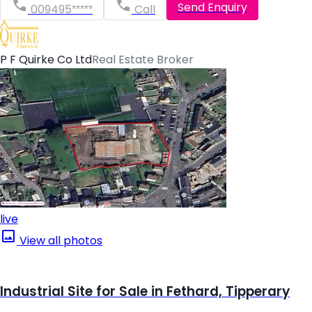
Send Enquiry
009495*****
Call
P F Quirke Co Ltd
Real Estate Broker
live
View all photos
Industrial Site for Sale in Fethard, Tipperary