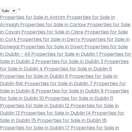
Properties for Sale in Antrim
Properties for Sale in
Armagh
Properties for Sale in Carlow
Properties for Sale
in Cavan
Properties for Sale in Clare
Properties for Sale
in Cork
Properties for Sale in Derry
Properties for Sale in
Donegal
Properties for Sale in Down
Properties for Sale
in Dublin - All
Properties for Sale in Dublin 1
Properties for
Sale in Dublin 2
Properties for Sale in Dublin 3
Properties
for Sale in Dublin 4
Properties for Sale in Dublin 5
Properties for Sale in Dublin 6
Properties for Sale in
Dublin 6W
Properties for Sale in Dublin 7
Properties for
Sale in Dublin 8
Properties for Sale in Dublin 9
Properties
for Sale in Dublin 10
Properties for Sale in Dublin 11
Properties for Sale in Dublin 12
Properties for Sale in
Dublin 13
Properties for Sale in Dublin 14
Properties for
Sale in Dublin 15
Properties for Sale in Dublin 16
Properties for Sale in Dublin 17
Properties for Sale in