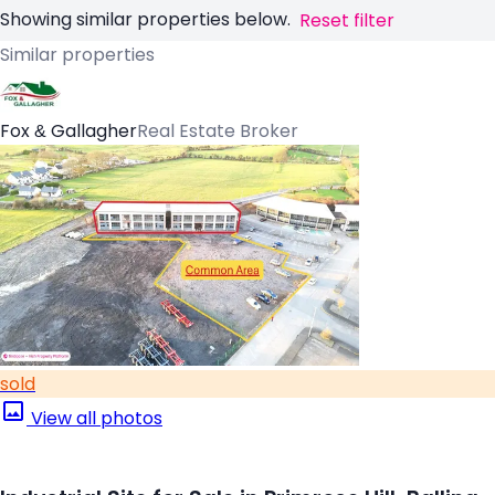
Showing similar properties below.
Reset filter
Similar properties
Fox & Gallagher
Real Estate Broker
sold
View all photos