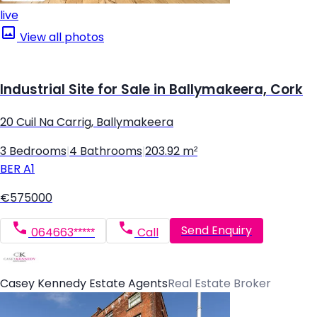
live
View all photos
Industrial Site for Sale in Ballymakeera, Cork
20 Cuil Na Carrig, Ballymakeera
3 Bedrooms
|
4 Bathrooms
|
203.92 m²
BER
A1
€575000
Send Enquiry
064663*****
Call
Casey Kennedy Estate Agents
Real Estate Broker