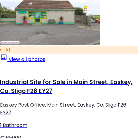
sold
View all photos
Industrial Site for Sale in Main Street, Easkey,
Co. Sligo F26 EY27
Easkey Post Office, Main Street, Easkey, Co. Sligo F26
EY27
1 Bathroom
€165000