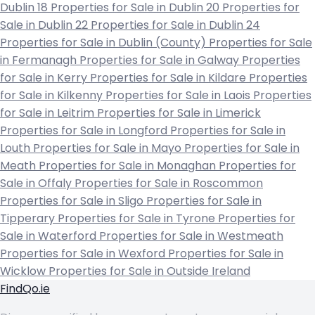
Dublin 18
Properties for Sale in Dublin 20
Properties for
Sale in Dublin 22
Properties for Sale in Dublin 24
Properties for Sale in Dublin (County)
Properties for Sale
in Fermanagh
Properties for Sale in Galway
Properties
for Sale in Kerry
Properties for Sale in Kildare
Properties
for Sale in Kilkenny
Properties for Sale in Laois
Properties
for Sale in Leitrim
Properties for Sale in Limerick
Properties for Sale in Longford
Properties for Sale in
Louth
Properties for Sale in Mayo
Properties for Sale in
Meath
Properties for Sale in Monaghan
Properties for
Sale in Offaly
Properties for Sale in Roscommon
Properties for Sale in Sligo
Properties for Sale in
Tipperary
Properties for Sale in Tyrone
Properties for
Sale in Waterford
Properties for Sale in Westmeath
Properties for Sale in Wexford
Properties for Sale in
Wicklow
Properties for Sale in Outside Ireland
FindQo.ie