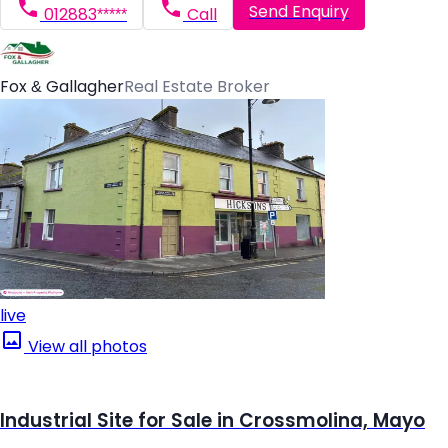
Send Enquiry
012883*****
Call
Fox & Gallagher
Real Estate Broker
live
View all photos
Industrial Site for Sale in Crossmolina, Mayo