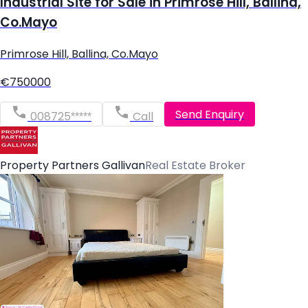
Industrial Site for Sale in Primrose Hill, Ballina,
Co.Mayo
Primrose Hill, Ballina, Co.Mayo
€750000
Send Enquiry
008725*****
Call
Property Partners Gallivan
Real Estate Broker