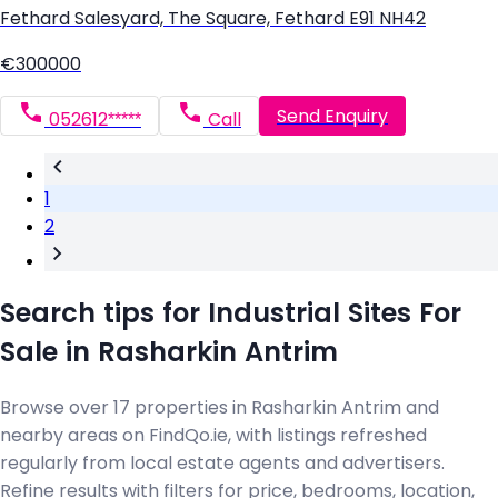
Fethard Salesyard, The Square, Fethard E91 NH42
€300000
Send Enquiry
052612*****
Call
1
2
Search tips for Industrial Sites For
Sale in Rasharkin Antrim
Browse over 17 properties in Rasharkin Antrim and
nearby areas on FindQo.ie, with listings refreshed
regularly from local estate agents and advertisers.
Refine results with filters for price, bedrooms, location,