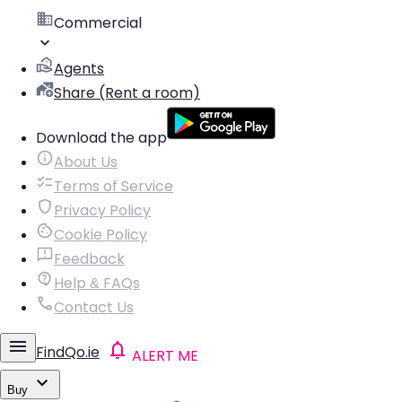
Commercial
Agents
Share (Rent a room)
Download the app
About Us
Terms of Service
Privacy Policy
Cookie Policy
Feedback
Help & FAQs
Contact Us
FindQo.ie
ALERT ME
Buy