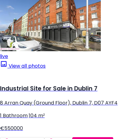
live
View all photos
Industrial Site for Sale in Dublin 7
8 Arran Quay (Ground Floor), Dublin 7, D07 AYF4
1 Bathroom
|
104 m²
€550000