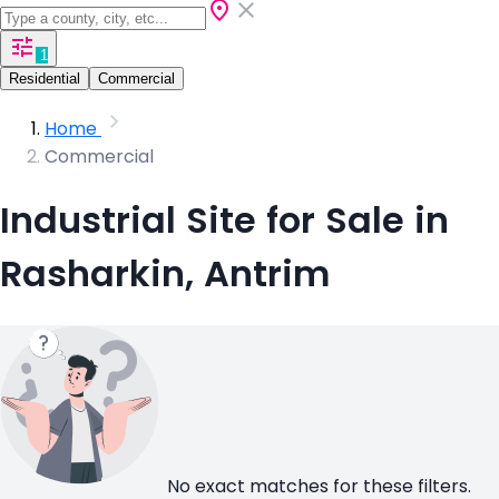
1
Residential
Commercial
Home
Commercial
Industrial Site for Sale in
Rasharkin, Antrim
No exact matches for these filters.