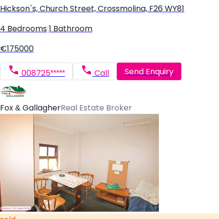
Hickson`s, Church Street, Crossmolina, F26 WY81
4 Bedrooms
|
1 Bathroom
€175000
Send Enquiry
008725*****
Call
Fox & Gallagher
Real Estate Broker