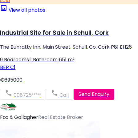
sold
View all photos
Industrial Site for Sale in Schull, Cork
The Bunratty Inn, Main Street, Schull, Co. Cork P81 EH26
9 Bedrooms
|
1 Bathroom
|
651 m²
BER
C1
€695000
Send Enquiry
008725*****
Call
Fox & Gallagher
Real Estate Broker