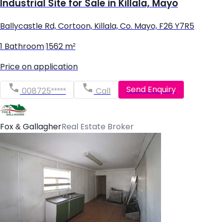
Industrial Site for Sale in Killala, Mayo
Ballycastle Rd, Cortoon, Killala, Co. Mayo, F26 Y7R5
1 Bathroom
|
1562 m²
Price on application
Send Enquiry
008725*****
Call
Fox & Gallagher
Real Estate Broker