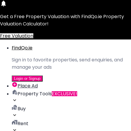
Get a Free Property Valuation with FindQo.ie Property
Valuation Calculator!
Free Valuation
FindQo.ie
Sign in to favorite properties, send enquiries, and
manage your ads
Login or Signup
Place Ad
Property Tools
EXCLUSIVE!
Buy
Rent