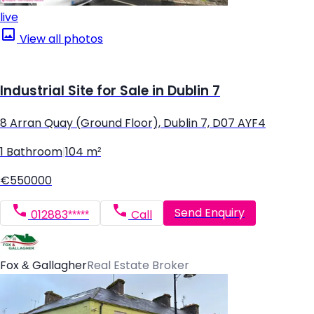
live
View all photos
Industrial Site for Sale in Dublin 7
8 Arran Quay (Ground Floor), Dublin 7, D07 AYF4
1 Bathroom
|
104 m²
€550000
Send Enquiry
012883*****
Call
Fox & Gallagher
Real Estate Broker