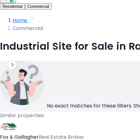
Residential
Commercial
Home
Commercial
Industrial Site for Sale in
No exact matches for these filters. Sh
Similar properties
Fox & Gallagher
Real Estate Broker