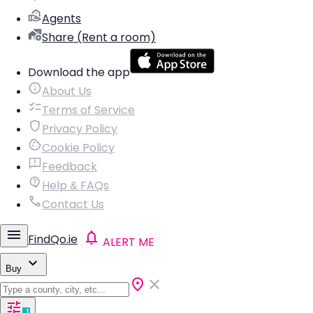
Agents
Share (Rent a room)
Download the app
About Us
Terms of Service
Privacy Policy
Cookie Policy
Feedback
Help & FAQs
Contact Us
FindQo.ie
ALERT ME
Buy
1