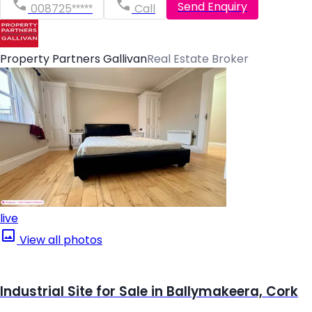
Send Enquiry
008725*****
Call
Property Partners Gallivan
Real Estate Broker
live
View all photos
Industrial Site for Sale in Ballymakeera, Cork