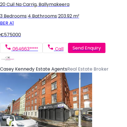
20 Cuil Na Carrig, Ballymakeera
3 Bedrooms
|
4 Bathrooms
|
203.92 m²
BER
A1
€575000
Send Enquiry
064663*****
Call
Casey Kennedy Estate Agents
Real Estate Broker