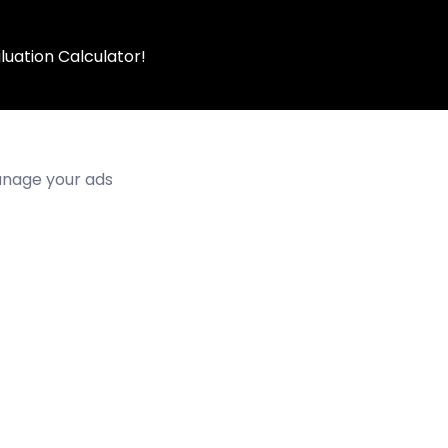
luation Calculator!
manage your ads