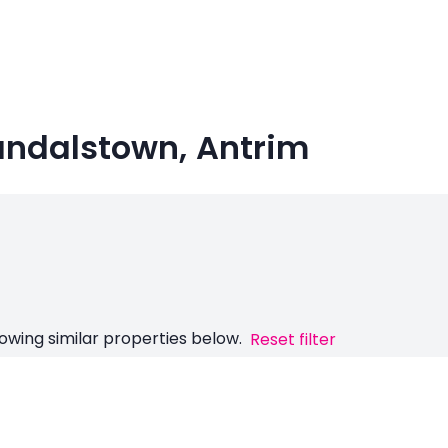
 Randalstown, Antrim
owing similar properties below.
Reset filter