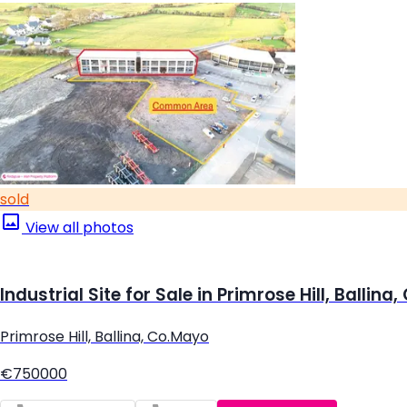
sold
View all photos
Industrial Site for Sale in Primrose Hill, Ballina
Primrose Hill, Ballina, Co.Mayo
€750000