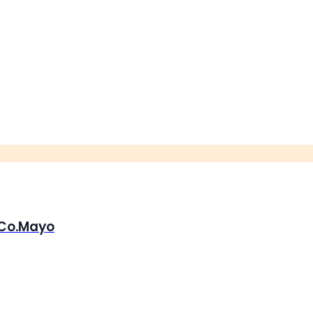
, Co.Mayo