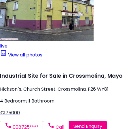
live
View all photos
Industrial Site for Sale in Crossmolina, Mayo
Hickson`s, Church Street, Crossmolina, F26 WY81
4 Bedrooms
|
1 Bathroom
€175000
Send Enquiry
008725*****
Call