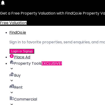
Get a Free Property Valuation with FindQo.ie Property Va
Free Valuation
FindQo.ie
Sign in to favorite properties, send enquiries, and 
Login or Signup
Place Ad
Property Tools
EXCLUSIVE!
Buy
Rent
Commercial