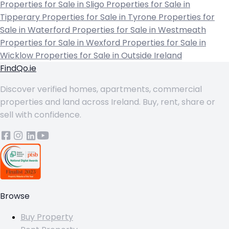
Properties for Sale in Sligo
Properties for Sale in
Tipperary
Properties for Sale in Tyrone
Properties for
Sale in Waterford
Properties for Sale in Westmeath
Properties for Sale in Wexford
Properties for Sale in
Wicklow
Properties for Sale in Outside Ireland
FindQo.ie
Discover verified homes, apartments, commercial
properties and land across Ireland. Buy, rent, share or
sell with confidence.
Browse
Buy Property