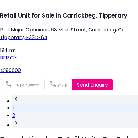
Retail Unit for Sale in Carrickbeg, Tipperary
R. H. Major Opticians, 68 Main Street, Carrickbeg, Co.
Tipperary, E32CF64
194 m²
BER
C3
€190000
Send Enquiry
051872*****
Call
1
2