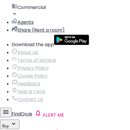
Commercial
Agents
Share (Rent a room)
Download the app
About Us
Terms of Service
Privacy Policy
Cookie Policy
Feedback
Help & FAQs
Contact Us
FindQo.ie
ALERT ME
Buy