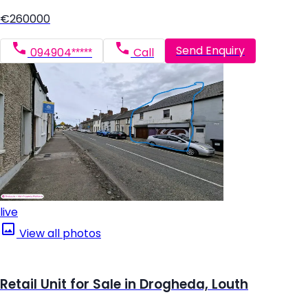
€260000
Send Enquiry
094904*****
Call
live
View all photos
Retail Unit for Sale in Drogheda, Louth