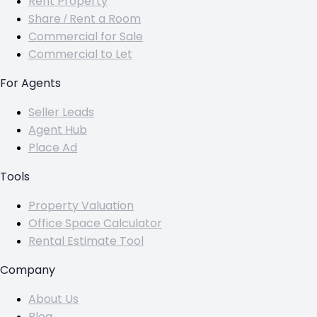
Rent Property
Share / Rent a Room
Commercial for Sale
Commercial to Let
For Agents
Seller Leads
Agent Hub
Place Ad
Tools
Property Valuation
Office Space Calculator
Rental Estimate Tool
Company
About Us
Blog