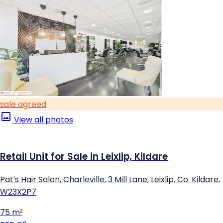
sale agreed
View all photos
Retail Unit for Sale in Leixlip, Kildare
Pat's Hair Salon, Charleville, 3 Mill Lane, Leixlip, Co. Kildare,
W23X2P7
75 m²