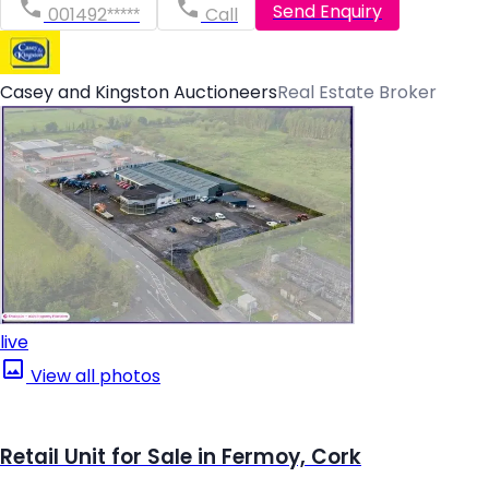
Send Enquiry
001492*****
Call
Casey and Kingston Auctioneers
Real Estate Broker
live
View all photos
Retail Unit for Sale in Fermoy, Cork