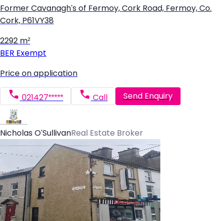
Former Cavanagh's of Fermoy, Cork Road, Fermoy, Co.
Cork, P61VY38
2292 m²
BER
Exempt
Price on application
Send Enquiry
021427*****
Call
Nicholas O'Sullivan
Real Estate Broker