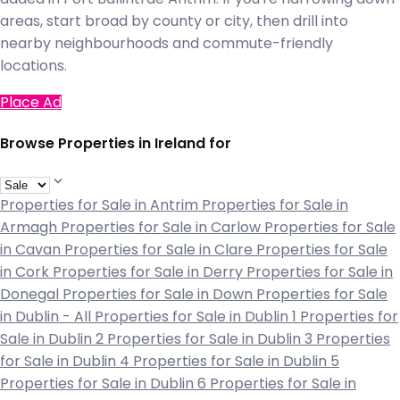
areas, start broad by county or city, then drill into
nearby neighbourhoods and commute-friendly
locations.
Place Ad
Browse Properties in Ireland for
Properties for Sale in Antrim
Properties for Sale in
Armagh
Properties for Sale in Carlow
Properties for Sale
in Cavan
Properties for Sale in Clare
Properties for Sale
in Cork
Properties for Sale in Derry
Properties for Sale in
Donegal
Properties for Sale in Down
Properties for Sale
in Dublin - All
Properties for Sale in Dublin 1
Properties for
Sale in Dublin 2
Properties for Sale in Dublin 3
Properties
for Sale in Dublin 4
Properties for Sale in Dublin 5
Properties for Sale in Dublin 6
Properties for Sale in