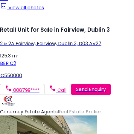
View all photos
Retail Unit for Sale in Fairview, Dublin 3
2 & 2A Fairview, Fairview, Dublin 3, D03 AV27
125.3 m²
BER
C2
€550000
Send Enquiry
008799*****
Call
Conerney Estate Agents
Real Estate Broker