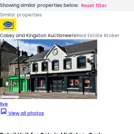
Showing similar properties below.
Reset filter
Similar properties
Casey and Kingston Auctioneers
Real Estate Broker
live
View all photos