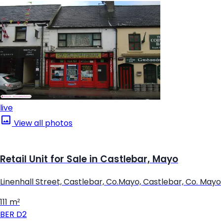
live
View all photos
Retail Unit for Sale in Castlebar, Mayo
Linenhall Street, Castlebar, Co.Mayo, Castlebar, Co. Mayo
111 m²
BER
D2