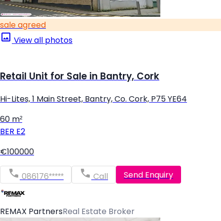
sale agreed
View all photos
Retail Unit for Sale in Bantry, Cork
Hi-Lites, 1 Main Street, Bantry, Co. Cork, P75 YE64
60 m²
BER
E2
€100000
Send Enquiry
086176*****
Call
REMAX Partners
Real Estate Broker