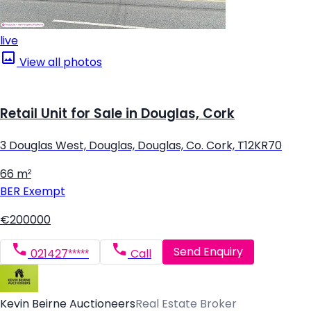
live
View all photos
Retail Unit for Sale in Douglas, Cork
3 Douglas West, Douglas, Douglas, Co. Cork, T12KR70
66 m²
BER
Exempt
€200000
Send Enquiry
021427*****
Call
Kevin Beirne Auctioneers
Real Estate Broker