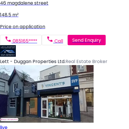
46 magdalene street
148.5 m²
Price on application
Send Enquiry
085165*****
Call
Lett - Duggan Properties Ltd.
Real Estate Broker
live