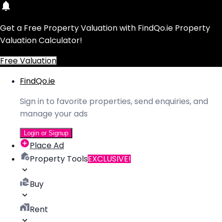
Get a Free Property Valuation with FindQo.ie Property
Valuation Calculator!
Free Valuation
FindQo.ie
Sign in to favorite properties, send enquiries, and
manage your ads
Login or Signup
Place Ad
Property Tools
EXCLUSIVE!
Buy
Rent