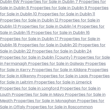
Dublin 6W
Properties for Sale in Dublin 7
Properties for
Sale in Dublin 8
Properties for Sale in Dublin 9
Properties
for Sale in Dublin 10
Properties for Sale in Dublin 11
Properties for Sale in Dublin 12
Properties for Sale in
Dublin 13
Properties for Sale in Dublin 14
Properties for
Sale in Dublin 15
Properties for Sale in Dublin 16
Properties for Sale in Dublin 17
Properties for Sale in
Dublin 18
Properties for Sale in Dublin 20
Properties for
Sale in Dublin 22
Properties for Sale in Dublin 24
Properties for Sale in Dublin (County)
Properties for Sale
in Fermanagh
Properties for Sale in Galway
Properties
for Sale in Kerry
Properties for Sale in Kildare
Properties
for Sale in Kilkenny
Properties for Sale in Laois
Properties
for Sale in Leitrim
Properties for Sale in Limerick
Properties for Sale in Longford
Properties for Sale in
Louth
Properties for Sale in Mayo
Properties for Sale in
Meath
Properties for Sale in Monaghan
Properties for
Sale in Offaly
Properties for Sale in Roscommon