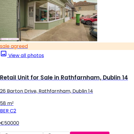
sale agreed
View all photos
Retail Unit for Sale in Rathfarnham, Dublin 14
26 Barton Drive, Rathfarnham, Dublin 14
58 m²
BER
C2
€50000