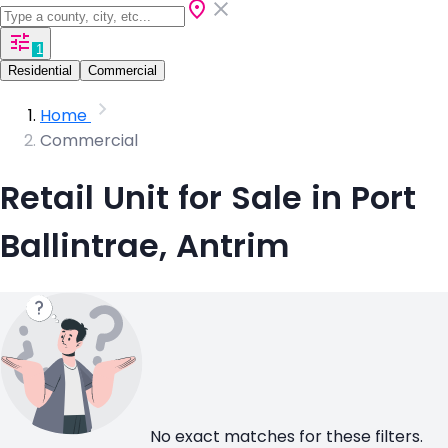
1
Residential
Commercial
Home
Commercial
Retail Unit for Sale in Port
Ballintrae, Antrim
No exact matches for these filters.