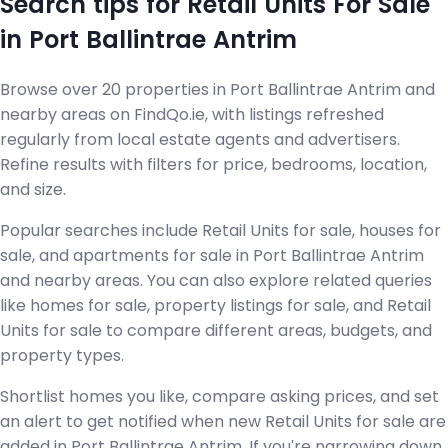
Search tips for Retail Units For Sale
in Port Ballintrae Antrim
Browse over 20 properties in Port Ballintrae Antrim and
nearby areas on FindQo.ie, with listings refreshed
regularly from local estate agents and advertisers.
Refine results with filters for price, bedrooms, location,
and size.
Popular searches include Retail Units for sale, houses for
sale, and apartments for sale in Port Ballintrae Antrim
and nearby areas. You can also explore related queries
like homes for sale, property listings for sale, and Retail
Units for sale to compare different areas, budgets, and
property types.
Shortlist homes you like, compare asking prices, and set
an alert to get notified when new Retail Units for sale are
added in Port Ballintrae Antrim. If you're narrowing down