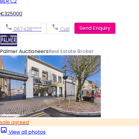
BER
C2
€325000
Send Enquiry
087428*****
Call
Palmer Auctioneers
Real Estate Broker
sale agreed
View all photos