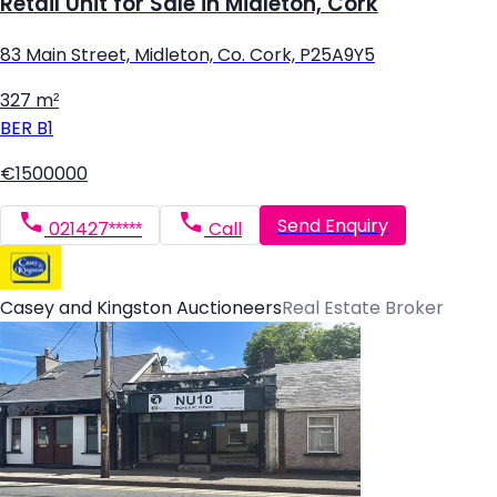
Retail Unit for Sale in Midleton, Cork
83 Main Street, Midleton, Co. Cork, P25A9Y5
327 m²
BER
B1
€1500000
Send Enquiry
021427*****
Call
Casey and Kingston Auctioneers
Real Estate Broker