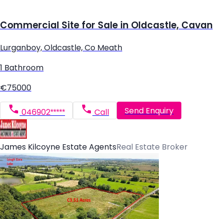
Commercial Site for Sale in Oldcastle, Cavan
Lurganboy, Oldcastle, Co Meath
1 Bathroom
€75000
Send Enquiry
046902*****
Call
James Kilcoyne Estate Agents
Real Estate Broker