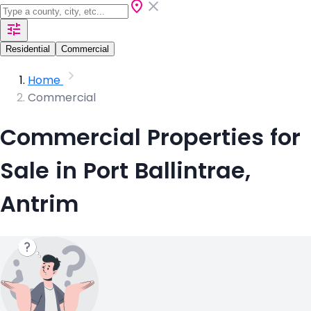
Residential
Commercial
Home
Commercial
Commercial Properties for
Sale in Port Ballintrae,
Antrim