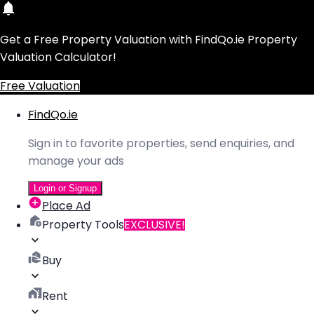
Get a Free Property Valuation with FindQo.ie Property
Valuation Calculator!
Free Valuation
FindQo.ie
Sign in to favorite properties, send enquiries, and
manage your ads
Login or Signup
Place Ad
Property Tools
EXCLUSIVE!
Buy
Rent