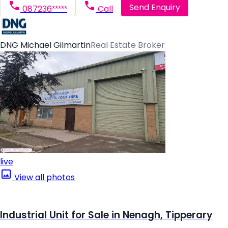
Send Enquiry
087236*****
Call
DNG Michael Gilmartin
Real Estate Broker
live
View all photos
Industrial Unit for Sale in Nenagh, Tipperary