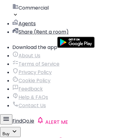
Commercial
Agents
Share (Rent a room)
Download the app
About Us
Terms of Service
Privacy Policy
Cookie Policy
Feedback
Help & FAQs
Contact Us
FindQo.ie
ALERT ME
Buy