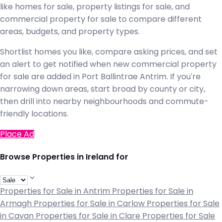
like homes for sale, property listings for sale, and
commercial property for sale to compare different
areas, budgets, and property types.
Shortlist homes you like, compare asking prices, and set
an alert to get notified when new commercial property
for sale are added in Port Ballintrae Antrim. If you're
narrowing down areas, start broad by county or city,
then drill into nearby neighbourhoods and commute-
friendly locations.
Place Ad
Browse Properties in Ireland for
Properties for Sale in Antrim
Properties for Sale in
Armagh
Properties for Sale in Carlow
Properties for Sale
in Cavan
Properties for Sale in Clare
Properties for Sale