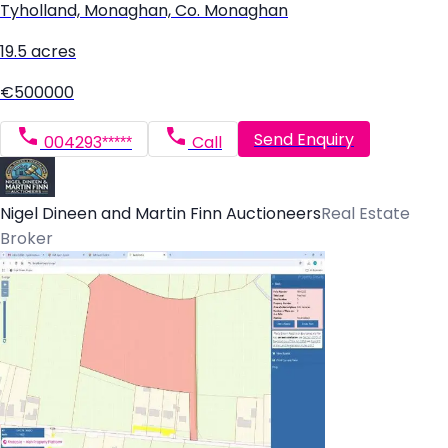
Tyholland, Monaghan, Co. Monaghan
19.5 acres
€500000
Send Enquiry
004293*****
Call
Nigel Dineen and Martin Finn Auctioneers
Real Estate
Broker