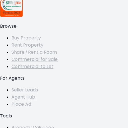
Browse
Buy Property
Rent Property
Share / Rent a Room
Commercial for Sale
Commercial to Let
For Agents
Seller Leads
Agent Hub
Place Ad
Tools
Property Valuation