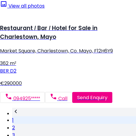
View all photos
Restaurant / Bar / Hotel for Sale in
Charlestown, Mayo
Market Square, Charlestown, Co. Mayo, F12H6Y9
362 m²
BER
D2
€290000
Send Enquiry
094925*****
Call
1
2
3