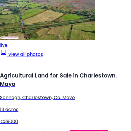
live
View all photos
Agricultural Land for Sale in Charlestown,
Mayo
Sonnagh, Charlestown, Co. Mayo
13 acres
€39000