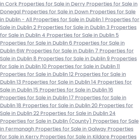
in Cork
Properties for Sale in Derry
Properties for Sale in
Donegal
Properties for Sale in Down
Properties for Sale
in Dublin - All
Properties for Sale in Dublin 1
Properties for
Sale in Dublin 2
Properties for Sale in Dublin 3
Properties
for Sale in Dublin 4
Properties for Sale in Dublin 5
Properties for Sale in Dublin 6
Properties for Sale in
Dublin 6W
Properties for Sale in Dublin 7
Properties for
Sale in Dublin 8
Properties for Sale in Dublin 9
Properties
for Sale in Dublin 10
Properties for Sale in Dublin 11
Properties for Sale in Dublin 12
Properties for Sale in
Dublin 13
Properties for Sale in Dublin 14
Properties for
Sale in Dublin 15
Properties for Sale in Dublin 16
Properties for Sale in Dublin 17
Properties for Sale in
Dublin 18
Properties for Sale in Dublin 20
Properties for
Sale in Dublin 22
Properties for Sale in Dublin 24
Properties for Sale in Dublin (County)
Properties for Sale
in Fermanagh
Properties for Sale in Galway
Properties
for Sale in Kerry
Properties for Sale in Kildare
Properties