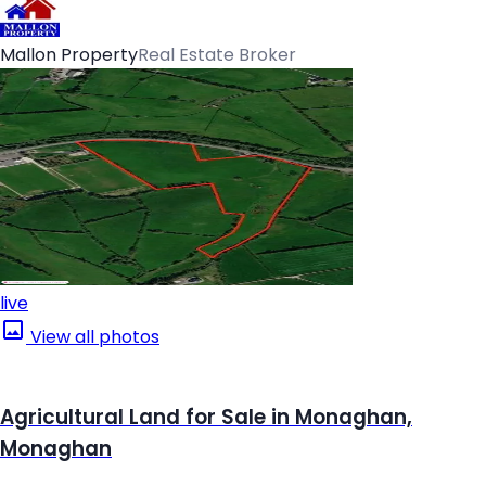
Mallon Property
Real Estate Broker
live
View all photos
Agricultural Land for Sale in Monaghan,
Monaghan