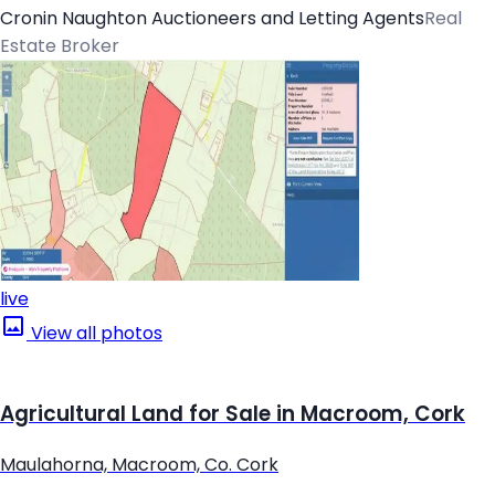
Cronin Naughton Auctioneers and Letting Agents
Real
Estate Broker
live
View all photos
Agricultural Land for Sale in Macroom, Cork
Maulahorna, Macroom, Co. Cork