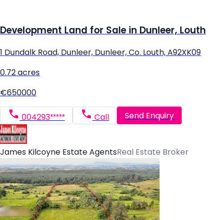
Development Land for Sale in Dunleer, Louth
1 Dundalk Road, Dunleer, Dunleer, Co. Louth, A92XK09
0.72 acres
€650000
Send Enquiry
004293*****
Call
James Kilcoyne Estate Agents
Real Estate Broker