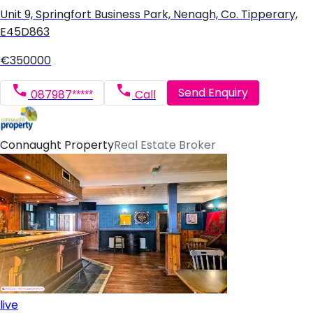
Unit 9, Springfort Business Park, Nenagh, Co. Tipperary,
E45D863
€350000
Send Enquiry
087987*****
Call
Connaught Property
Real Estate Broker
live