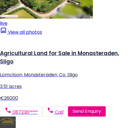
live
View all photos
Agricultural Land for Sale in Monasteraden,
Sligo
Lomcloon, Monasteraden, Co. Sligo
3.51 acres
€26000
Send Enquiry
087236*****
Call