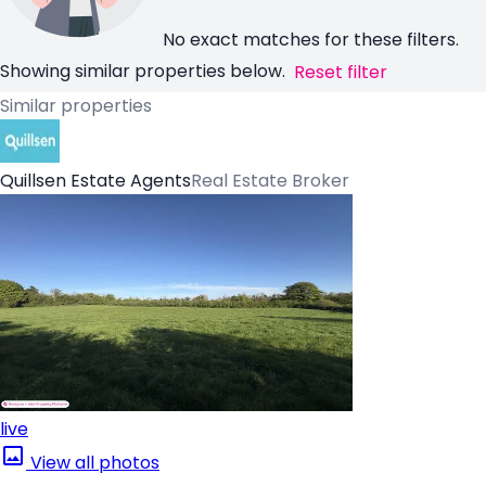
No exact matches for these filters.
Showing similar properties below.
Reset filter
Similar properties
Quillsen Estate Agents
Real Estate Broker
live
View all photos