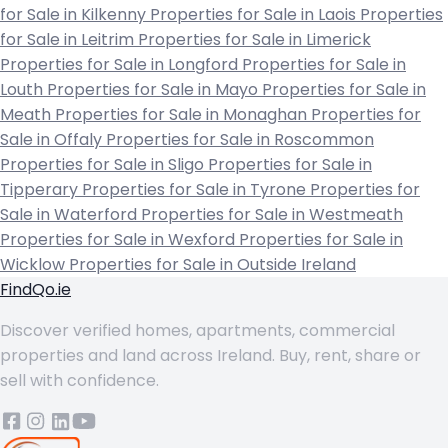
for Sale in Kilkenny
Properties for Sale in Laois
Properties
for Sale in Leitrim
Properties for Sale in Limerick
Properties for Sale in Longford
Properties for Sale in
Louth
Properties for Sale in Mayo
Properties for Sale in
Meath
Properties for Sale in Monaghan
Properties for
Sale in Offaly
Properties for Sale in Roscommon
Properties for Sale in Sligo
Properties for Sale in
Tipperary
Properties for Sale in Tyrone
Properties for
Sale in Waterford
Properties for Sale in Westmeath
Properties for Sale in Wexford
Properties for Sale in
Wicklow
Properties for Sale in Outside Ireland
FindQo.ie
Discover verified homes, apartments, commercial
properties and land across Ireland. Buy, rent, share or
sell with confidence.