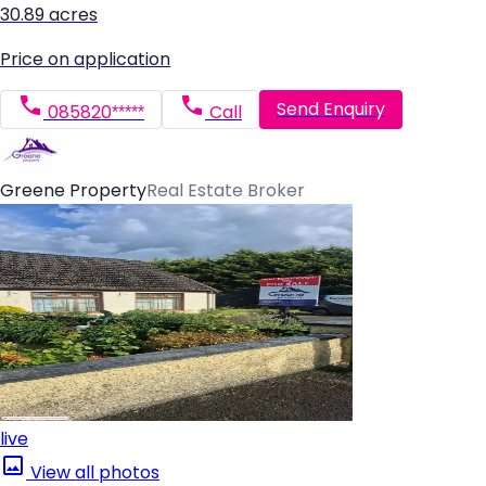
30.89 acres
Price on application
Send Enquiry
085820*****
Call
Greene Property
Real Estate Broker
live
View all photos