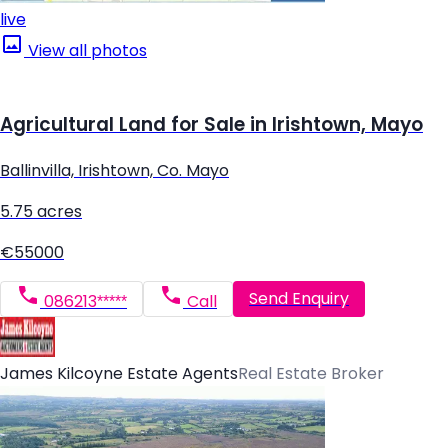
live
View all photos
Agricultural Land for Sale in Irishtown, Mayo
Ballinvilla, Irishtown, Co. Mayo
5.75 acres
€55000
Send Enquiry
086213*****
Call
James Kilcoyne Estate Agents
Real Estate Broker