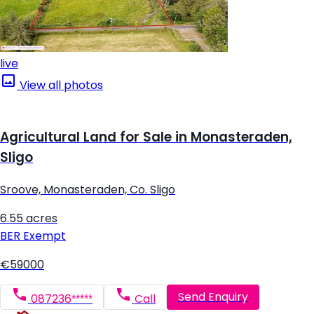
live
View all photos
Agricultural Land for Sale in Monasteraden,
Sligo
Sroove, Monasteraden, Co. Sligo
6.55 acres
BER
Exempt
€59000
Send Enquiry
087236*****
Call