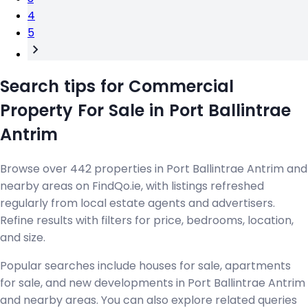
4
5
Search tips for Commercial
Property For Sale in Port Ballintrae
Antrim
Browse over 442 properties in Port Ballintrae Antrim and
nearby areas on FindQo.ie, with listings refreshed
regularly from local estate agents and advertisers.
Refine results with filters for price, bedrooms, location,
and size.
Popular searches include houses for sale, apartments
for sale, and new developments in Port Ballintrae Antrim
and nearby areas. You can also explore related queries