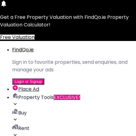
Get a Free Property Valuation with FindQo.ie Property
Valuation Calculator!
Free Valuation
FindQo.ie
Sign in to favorite properties, send enquiries, and
manage your ads
Login or Signup
Place Ad
Property Tools
EXCLUSIVE!
Buy
Rent