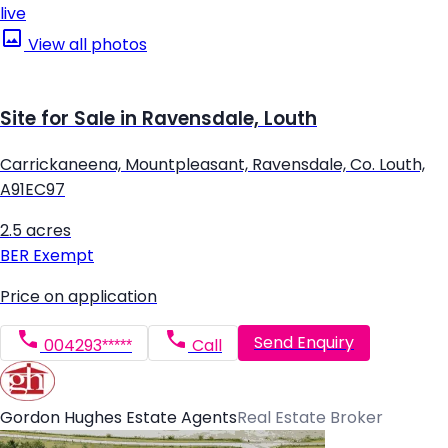
live
View all photos
Site for Sale in Ravensdale, Louth
Carrickaneena, Mountpleasant, Ravensdale, Co. Louth,
A91EC97
2.5 acres
BER
Exempt
Price on application
Send Enquiry
004293*****
Call
Gordon Hughes Estate Agents
Real Estate Broker