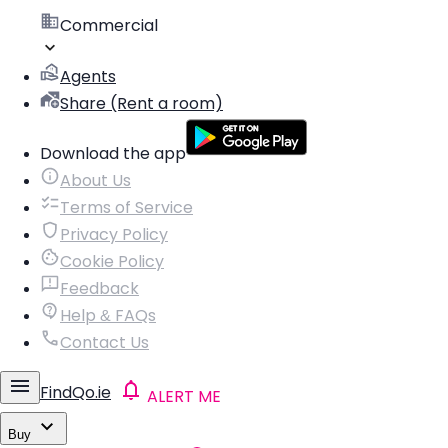
Commercial
Agents
Share (Rent a room)
Download the app
About Us
Terms of Service
Privacy Policy
Cookie Policy
Feedback
Help & FAQs
Contact Us
FindQo.ie
ALERT ME
Buy