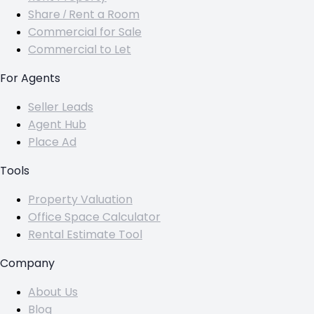
Share / Rent a Room
Commercial for Sale
Commercial to Let
For Agents
Seller Leads
Agent Hub
Place Ad
Tools
Property Valuation
Office Space Calculator
Rental Estimate Tool
Company
About Us
Blog