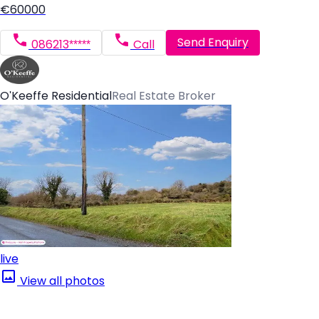
€60000
Send Enquiry
086213*****
Call
O'Keeffe Residential
Real Estate Broker
live
View all photos