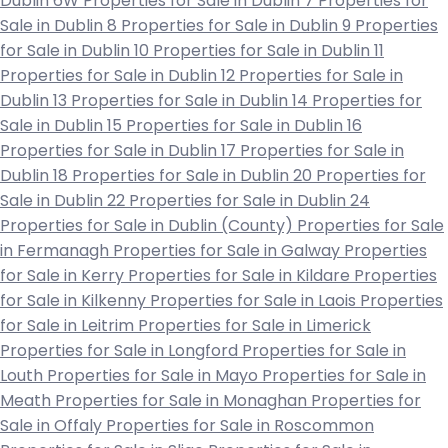
Dublin 6W
Properties for Sale in Dublin 7
Properties for
Sale in Dublin 8
Properties for Sale in Dublin 9
Properties
for Sale in Dublin 10
Properties for Sale in Dublin 11
Properties for Sale in Dublin 12
Properties for Sale in
Dublin 13
Properties for Sale in Dublin 14
Properties for
Sale in Dublin 15
Properties for Sale in Dublin 16
Properties for Sale in Dublin 17
Properties for Sale in
Dublin 18
Properties for Sale in Dublin 20
Properties for
Sale in Dublin 22
Properties for Sale in Dublin 24
Properties for Sale in Dublin (County)
Properties for Sale
in Fermanagh
Properties for Sale in Galway
Properties
for Sale in Kerry
Properties for Sale in Kildare
Properties
for Sale in Kilkenny
Properties for Sale in Laois
Properties
for Sale in Leitrim
Properties for Sale in Limerick
Properties for Sale in Longford
Properties for Sale in
Louth
Properties for Sale in Mayo
Properties for Sale in
Meath
Properties for Sale in Monaghan
Properties for
Sale in Offaly
Properties for Sale in Roscommon