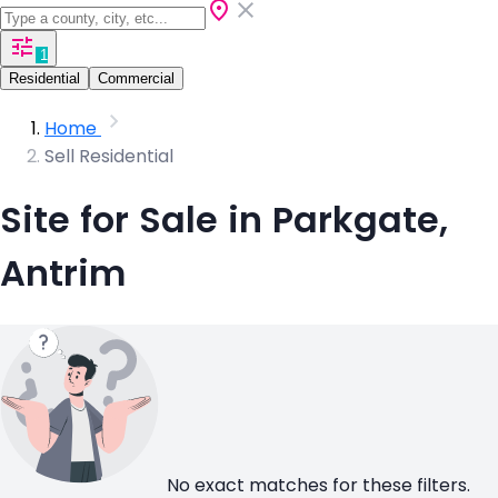
1
Residential
Commercial
Home
Sell Residential
Site for Sale in Parkgate,
Antrim
No exact matches for these filters.