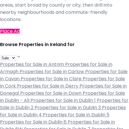
areas, start broad by county or city, then drill into
nearby neighbourhoods and commute-friendly
locations.
Place Ad
Browse Properties in Ireland for
Properties for Sale in Antrim
Properties for Sale in
Armagh
Properties for Sale in Carlow
Properties for Sale
in Cavan
Properties for Sale in Clare
Properties for Sale
in Cork
Properties for Sale in Derry
Properties for Sale in
Donegal
Properties for Sale in Down
Properties for Sale
in Dublin - All
Properties for Sale in Dublin 1
Properties for
Sale in Dublin 2
Properties for Sale in Dublin 3
Properties
for Sale in Dublin 4
Properties for Sale in Dublin 5
Properties for Sale in Dublin 6
Properties for Sale in