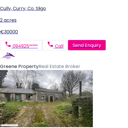
Cully, Curry, Co. Sligo
2 acres
€30000
Send Enquiry
094925*****
Call
Greene Property
Real Estate Broker