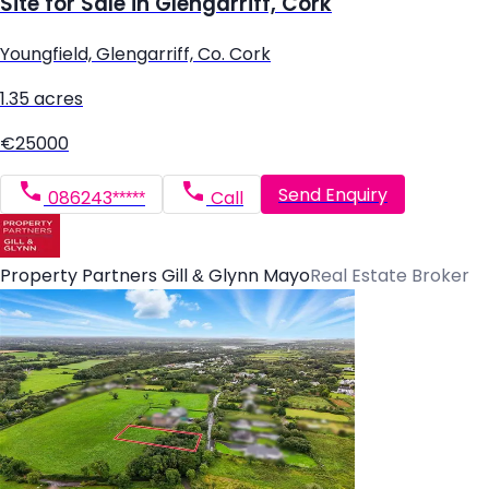
Site for Sale in Glengarriff, Cork
Youngfield, Glengarriff, Co. Cork
1.35 acres
€25000
Send Enquiry
086243*****
Call
Property Partners Gill & Glynn Mayo
Real Estate Broker