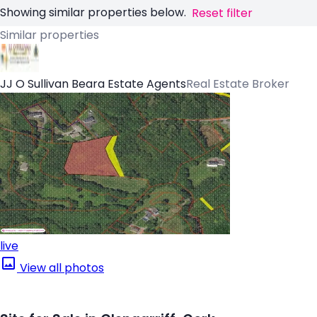
Showing similar properties below.
Reset filter
Similar properties
JJ O Sullivan Beara Estate Agents
Real Estate Broker
live
View all photos