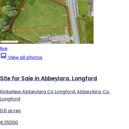
live
View all photos
Site for Sale in Abbeylara, Longford
Kinkellew Abbeylara Co Longford, Abbeylara, Co.
Longford
0.6 acres
€35000