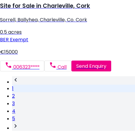
Site for Sale in Charleville, Cork
Sorrell, Ballyhea, Charleville, Co. Cork
0.5 acres
BER
Exempt
€15000
Send Enquiry
006323*****
Call
1
2
3
4
5