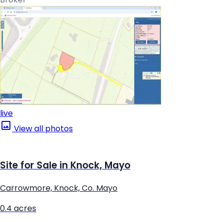
live
View all photos
Site for Sale in Knock, Mayo
Carrowmore, Knock, Co. Mayo
0.4 acres