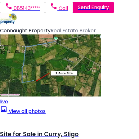
Send Enquiry
085143*****
Call
Connaught Property
Real Estate Broker
live
View all photos
Site for Sale in Curry, Sligo