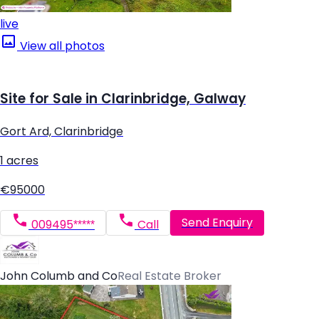
live
View all photos
Site for Sale in Clarinbridge, Galway
Gort Ard, Clarinbridge
1 acres
€95000
Send Enquiry
009495*****
Call
John Columb and Co
Real Estate Broker