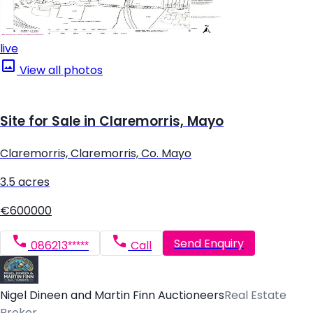
live
View all photos
Site for Sale in Claremorris, Mayo
Claremorris, Claremorris, Co. Mayo
3.5 acres
€600000
Send Enquiry
086213*****
Call
Nigel Dineen and Martin Finn Auctioneers
Real Estate
Broker