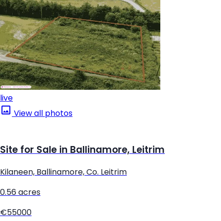
live
View all photos
Site for Sale in Ballinamore, Leitrim
Kilaneen, Ballinamore, Co. Leitrim
0.56 acres
€55000