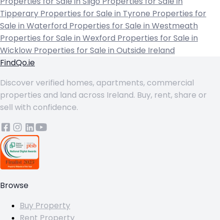
Properties for Sale in Sligo
Properties for Sale in
Tipperary
Properties for Sale in Tyrone
Properties for
Sale in Waterford
Properties for Sale in Westmeath
Properties for Sale in Wexford
Properties for Sale in
Wicklow
Properties for Sale in Outside Ireland
FindQo.ie
Discover verified homes, apartments, commercial
properties and land across Ireland. Buy, rent, share or
sell with confidence.
Browse
Buy Property
Rent Property