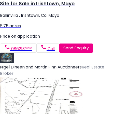
Site for Sale in Irishtown, Mayo
Ballinvilla , Irishtown, Co. Mayo
5.75 acres
Price on application
Send Enquiry
086213*****
Call
Nigel Dineen and Martin Finn Auctioneers
Real Estate
Broker