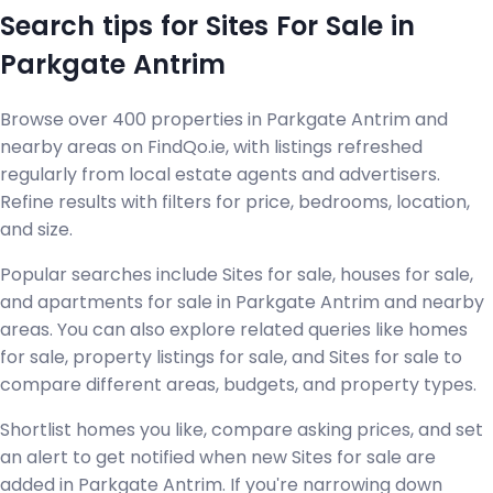
Search tips for Sites For Sale in
Parkgate Antrim
Browse over 400 properties in Parkgate Antrim and
nearby areas on FindQo.ie, with listings refreshed
regularly from local estate agents and advertisers.
Refine results with filters for price, bedrooms, location,
and size.
Popular searches include Sites for sale, houses for sale,
and apartments for sale in Parkgate Antrim and nearby
areas. You can also explore related queries like homes
for sale, property listings for sale, and Sites for sale to
compare different areas, budgets, and property types.
Shortlist homes you like, compare asking prices, and set
an alert to get notified when new Sites for sale are
added in Parkgate Antrim. If you're narrowing down