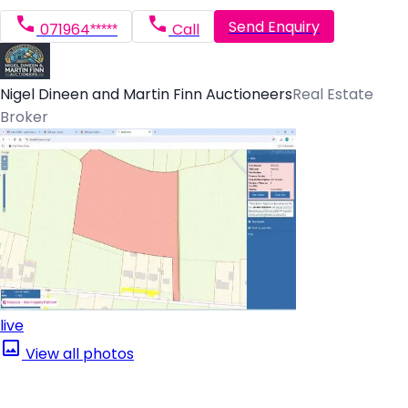
Send Enquiry
071964*****
Call
Nigel Dineen and Martin Finn Auctioneers
Real Estate
Broker
live
View all photos