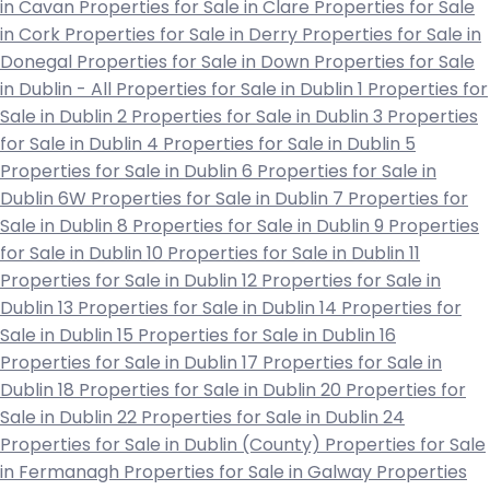
in Cavan
Properties for Sale in Clare
Properties for Sale
in Cork
Properties for Sale in Derry
Properties for Sale in
Donegal
Properties for Sale in Down
Properties for Sale
in Dublin - All
Properties for Sale in Dublin 1
Properties for
Sale in Dublin 2
Properties for Sale in Dublin 3
Properties
for Sale in Dublin 4
Properties for Sale in Dublin 5
Properties for Sale in Dublin 6
Properties for Sale in
Dublin 6W
Properties for Sale in Dublin 7
Properties for
Sale in Dublin 8
Properties for Sale in Dublin 9
Properties
for Sale in Dublin 10
Properties for Sale in Dublin 11
Properties for Sale in Dublin 12
Properties for Sale in
Dublin 13
Properties for Sale in Dublin 14
Properties for
Sale in Dublin 15
Properties for Sale in Dublin 16
Properties for Sale in Dublin 17
Properties for Sale in
Dublin 18
Properties for Sale in Dublin 20
Properties for
Sale in Dublin 22
Properties for Sale in Dublin 24
Properties for Sale in Dublin (County)
Properties for Sale
in Fermanagh
Properties for Sale in Galway
Properties