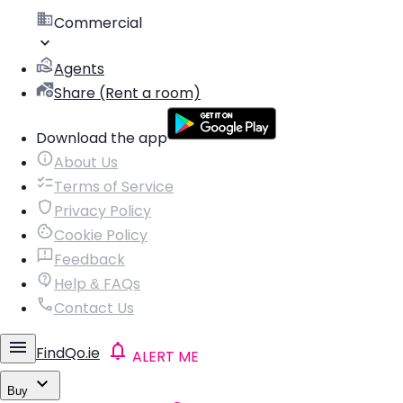
Commercial
Agents
Share (Rent a room)
Download the app
About Us
Terms of Service
Privacy Policy
Cookie Policy
Feedback
Help & FAQs
Contact Us
FindQo.ie
ALERT ME
Buy