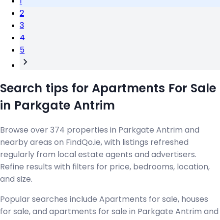
1
2
3
4
5
Search tips for Apartments For Sale
in Parkgate Antrim
Browse over 374 properties in Parkgate Antrim and
nearby areas on FindQo.ie, with listings refreshed
regularly from local estate agents and advertisers.
Refine results with filters for price, bedrooms, location,
and size.
Popular searches include Apartments for sale, houses
for sale, and apartments for sale in Parkgate Antrim and