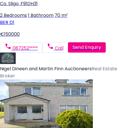
Co. Sligo, F91DH31
2 Bedrooms
|
1 Bathroom
|
70 m²
BER
D1
€150000
Send Enquiry
087252*****
Call
Nigel Dineen and Martin Finn Auctioneers
Real Estate
Broker