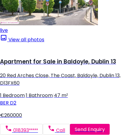
live
View all photos
Apartment for Sale in Baldoyle, Dublin 13
20 Red Arches Close, The Coast, Baldoyle, Dublin 13,
D13FX60
1 Bedroom
|
1 Bathroom
|
47 m²
BER
D2
€260000
Send Enquiry
018393*****
Call