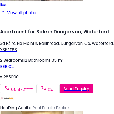
live
View all photos
Apartment for Sale in Dungarvan, Waterford
3a Páirc Na Mbláth, Ballinroad, Dungarvan, Co. Waterford,
X35FE83
2 Bedrooms
|
2 Bathrooms
|
85 m²
BER
C2
€285000
Send Enquiry
051872*****
Call
HanDing Capital
Real Estate Broker