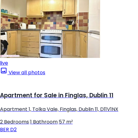
live
View all photos
Apartment for Sale in Finglas, Dublin 11
Apartment 1, Tolka Vale, Finglas, Dublin 11, D11V1NX
2 Bedrooms
|
1 Bathroom
|
57 m²
BER
D2