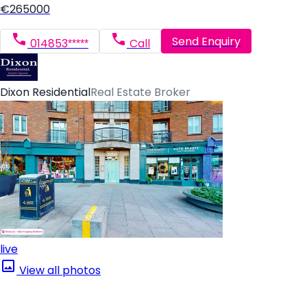
€265000
Send Enquiry
014853*****
Call
Dixon Residential
Real Estate Broker
live
View all photos