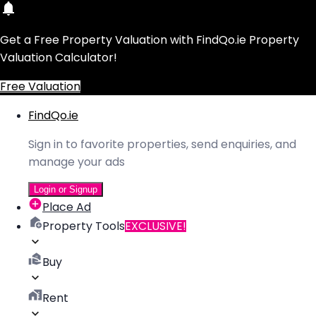
Get a Free Property Valuation with FindQo.ie Property
Valuation Calculator!
Free Valuation
FindQo.ie
Sign in to favorite properties, send enquiries, and
manage your ads
Login or Signup
Place Ad
Property Tools
EXCLUSIVE!
Buy
Rent