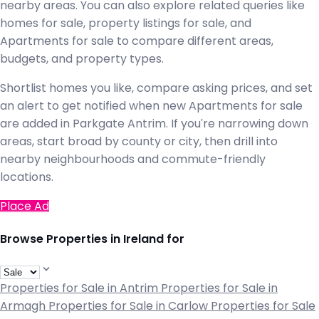
nearby areas. You can also explore related queries like
homes for sale, property listings for sale, and
Apartments for sale to compare different areas,
budgets, and property types.
Shortlist homes you like, compare asking prices, and set
an alert to get notified when new Apartments for sale
are added in Parkgate Antrim. If you're narrowing down
areas, start broad by county or city, then drill into
nearby neighbourhoods and commute-friendly
locations.
Place Ad
Browse Properties in Ireland for
Properties for Sale in Antrim
Properties for Sale in
Armagh
Properties for Sale in Carlow
Properties for Sale