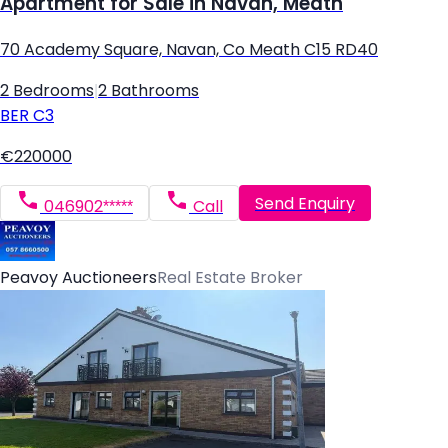
Apartment for Sale in Navan, Meath
70 Academy Square, Navan, Co Meath C15 RD40
2 Bedrooms
|
2 Bathrooms
BER
C3
€220000
Send Enquiry
046902*****
Call
Peavoy Auctioneers
Real Estate Broker