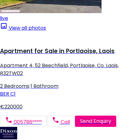
live
View all photos
Apartment for Sale in Portlaoise, Laois
Apartment 4, 52 Beechfield, Portlaoise, Co. Laois,
R32TW02
2 Bedrooms
|
1 Bathroom
BER
C1
€220000
Send Enquiry
005786*****
Call