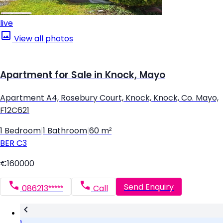
live
View all photos
Apartment for Sale in Knock, Mayo
Apartment A4, Rosebury Court, Knock, Knock, Co. Mayo,
F12C621
1 Bedroom
|
1 Bathroom
|
60 m²
BER
C3
€160000
Send Enquiry
086213*****
Call