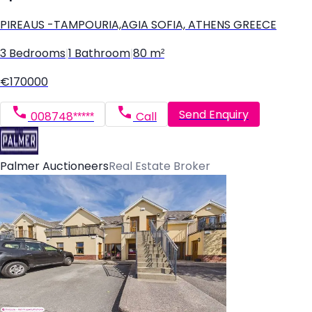
PIREAUS -TAMPOURIA,AGIA SOFIA, ATHENS GREECE
3 Bedrooms
|
1 Bathroom
|
80 m²
€170000
Send Enquiry
008748*****
Call
Palmer Auctioneers
Real Estate Broker