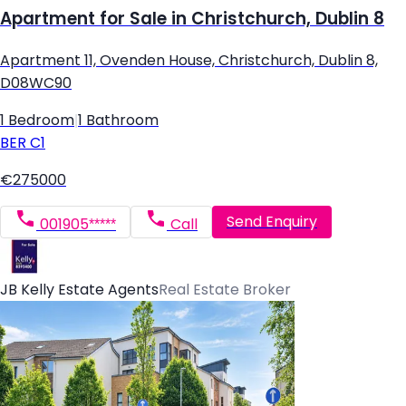
Apartment for Sale in Christchurch, Dublin 8
Apartment 11, Ovenden House, Christchurch, Dublin 8,
D08WC90
1 Bedroom
|
1 Bathroom
BER
C1
€275000
Send Enquiry
001905*****
Call
JB Kelly Estate Agents
Real Estate Broker