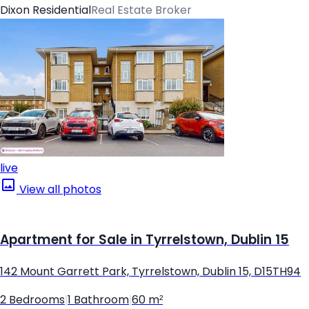
Dixon Residential
Real Estate Broker
live
View all photos
Apartment for Sale in Tyrrelstown, Dublin 15
142 Mount Garrett Park, Tyrrelstown, Dublin 15, D15TH94
2 Bedrooms
|
1 Bathroom
|
60 m²