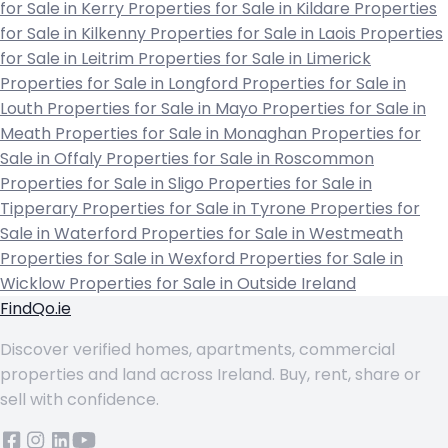
for Sale in Kerry
Properties for Sale in Kildare
Properties
for Sale in Kilkenny
Properties for Sale in Laois
Properties
for Sale in Leitrim
Properties for Sale in Limerick
Properties for Sale in Longford
Properties for Sale in
Louth
Properties for Sale in Mayo
Properties for Sale in
Meath
Properties for Sale in Monaghan
Properties for
Sale in Offaly
Properties for Sale in Roscommon
Properties for Sale in Sligo
Properties for Sale in
Tipperary
Properties for Sale in Tyrone
Properties for
Sale in Waterford
Properties for Sale in Westmeath
Properties for Sale in Wexford
Properties for Sale in
Wicklow
Properties for Sale in Outside Ireland
FindQo.ie
Discover verified homes, apartments, commercial
properties and land across Ireland. Buy, rent, share or
sell with confidence.