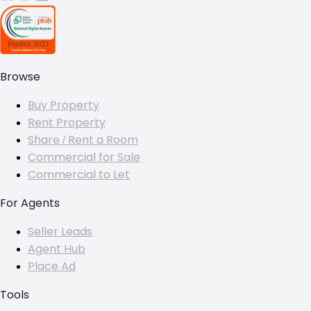
Browse
Buy Property
Rent Property
Share / Rent a Room
Commercial for Sale
Commercial to Let
For Agents
Seller Leads
Agent Hub
Place Ad
Tools