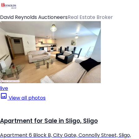
David Reynolds Auctioneers
Real Estate Broker
live
View all photos
Apartment for Sale in Sligo, Sligo
Apartment 6 Block B, City Gate, Connolly Street, Sligo,