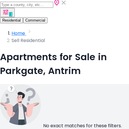
1
Residential
Commercial
Home
Sell Residential
Apartments for Sale in
Parkgate, Antrim
No exact matches for these filters.