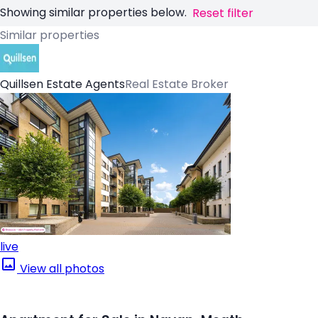
Showing similar properties below.
Reset filter
Similar properties
Quillsen Estate Agents
Real Estate Broker
live
View all photos