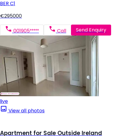
BER
C1
€295000
Send Enquiry
001905*****
Call
live
View all photos
Apartment for Sale Outside Ireland