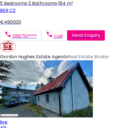
5 Bedrooms
|
2 Bathrooms
|
184 m²
BER
C2
€490000
Send Enquiry
066710*****
Call
Gordon Hughes Estate Agents
Real Estate Broker
live