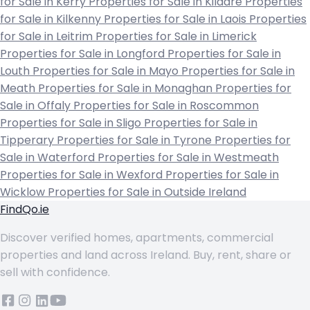
for Sale in Kerry
Properties for Sale in Kildare
Properties
for Sale in Kilkenny
Properties for Sale in Laois
Properties
for Sale in Leitrim
Properties for Sale in Limerick
Properties for Sale in Longford
Properties for Sale in
Louth
Properties for Sale in Mayo
Properties for Sale in
Meath
Properties for Sale in Monaghan
Properties for
Sale in Offaly
Properties for Sale in Roscommon
Properties for Sale in Sligo
Properties for Sale in
Tipperary
Properties for Sale in Tyrone
Properties for
Sale in Waterford
Properties for Sale in Westmeath
Properties for Sale in Wexford
Properties for Sale in
Wicklow
Properties for Sale in Outside Ireland
FindQo.ie
Discover verified homes, apartments, commercial
properties and land across Ireland. Buy, rent, share or
sell with confidence.