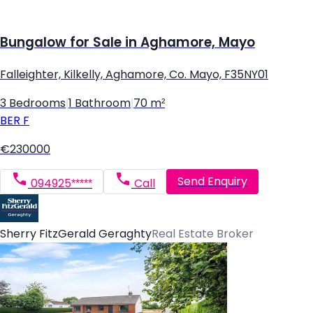
Bungalow for Sale in Aghamore, Mayo
Falleighter, Kilkelly, Aghamore, Co. Mayo, F35NY01
3 Bedrooms
|
1 Bathroom
|
70 m²
BER
F
€230000
Send Enquiry
094925*****
Call
Sherry FitzGerald Geraghty
Real Estate Broker