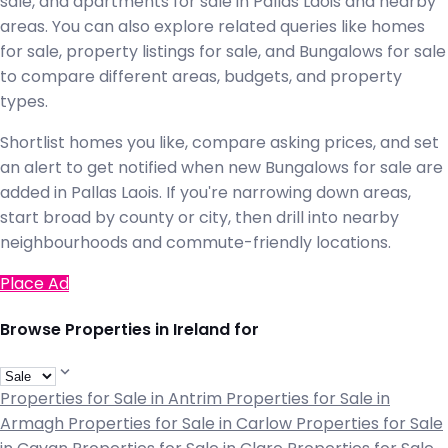
sale, and apartments for sale in Pallas Laois and nearby
areas. You can also explore related queries like homes
for sale, property listings for sale, and Bungalows for sale
to compare different areas, budgets, and property
types.
Shortlist homes you like, compare asking prices, and set
an alert to get notified when new Bungalows for sale are
added in Pallas Laois. If you're narrowing down areas,
start broad by county or city, then drill into nearby
neighbourhoods and commute-friendly locations.
Place Ad
Browse Properties in Ireland for
Properties for Sale in Antrim
Properties for Sale in
Armagh
Properties for Sale in Carlow
Properties for Sale