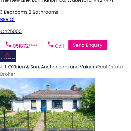
The New Line, Bunmahon, Co. Waterford, X42N471
3 Bedrooms
|
2 Bathrooms
BER
C1
€425000
Send Enquiry
051872*****
Call
J.J. O’Brien & Son, Auctioneers and Valuers
Real Estate
Broker