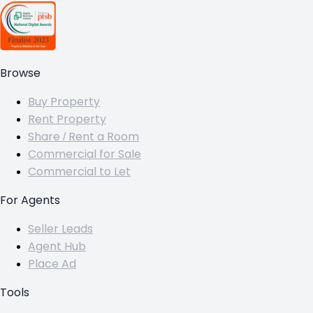
Browse
Buy Property
Rent Property
Share / Rent a Room
Commercial for Sale
Commercial to Let
For Agents
Seller Leads
Agent Hub
Place Ad
Tools