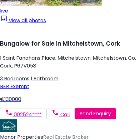
live
View all photos
Bungalow for Sale in Mitchelstown, Cork
1 Saint Fanahans Place, Mitchelstown, Mitchelstown, Co.
Cork, P67V058
3 Bedrooms
|
1 Bathroom
BER
Exempt
€130000
Send Enquiry
002524*****
Call
Manor Properties
Real Estate Broker