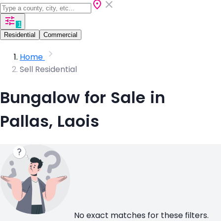
1
Residential
Commercial
Home
Sell Residential
Bungalow for Sale in
Pallas, Laois
No exact matches for these filters.