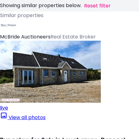
Showing similar properties below.
Reset filter
Similar properties
McBride Auctioneers
Real Estate Broker
live
View all photos