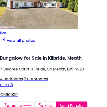
live
View all photos
Bungalow for Sale in Kilbride, Meath
7 Belgree Court, Kilbride, Co Meath, D15PW20
4 Bedrooms
|
2 Bathrooms
BER
C3
€660000
Send Enquiry
018350*****
Call