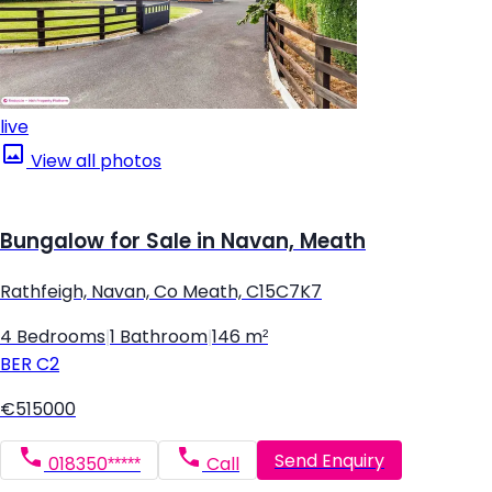
live
View all photos
Bungalow for Sale in Navan, Meath
Rathfeigh, Navan, Co Meath, C15C7K7
4 Bedrooms
|
1 Bathroom
|
146 m²
BER
C2
€515000
Send Enquiry
018350*****
Call