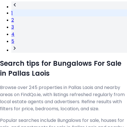
1
2
3
4
5
Search tips for Bungalows For Sale
in Pallas Laois
Browse over 245 properties in Pallas Laois and nearby
areas on FindQo.ie, with listings refreshed regularly from
local estate agents and advertisers. Refine results with
filters for price, bedrooms, location, and size.
Popular searches include Bungalows for sale, houses for