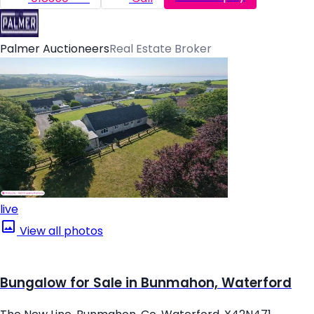
Palmer Auctioneers
Real Estate Broker
live
View all photos
Bungalow for Sale in Bunmahon, Waterford