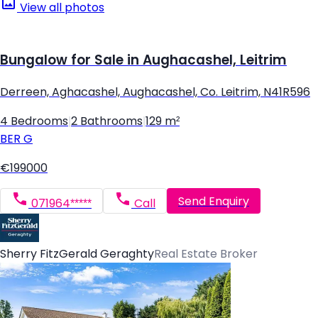
View all photos
Bungalow for Sale in Aughacashel, Leitrim
Derreen, Aghacashel, Aughacashel, Co. Leitrim, N41R596
4 Bedrooms
|
2 Bathrooms
|
129 m²
BER
G
€199000
Send Enquiry
071964*****
Call
Sherry FitzGerald Geraghty
Real Estate Broker