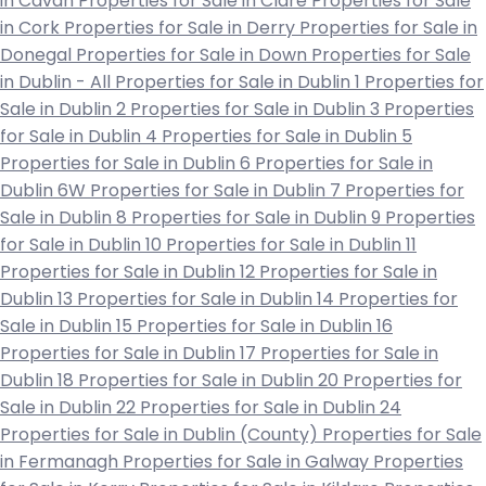
in Cavan
Properties for Sale in Clare
Properties for Sale
in Cork
Properties for Sale in Derry
Properties for Sale in
Donegal
Properties for Sale in Down
Properties for Sale
in Dublin - All
Properties for Sale in Dublin 1
Properties for
Sale in Dublin 2
Properties for Sale in Dublin 3
Properties
for Sale in Dublin 4
Properties for Sale in Dublin 5
Properties for Sale in Dublin 6
Properties for Sale in
Dublin 6W
Properties for Sale in Dublin 7
Properties for
Sale in Dublin 8
Properties for Sale in Dublin 9
Properties
for Sale in Dublin 10
Properties for Sale in Dublin 11
Properties for Sale in Dublin 12
Properties for Sale in
Dublin 13
Properties for Sale in Dublin 14
Properties for
Sale in Dublin 15
Properties for Sale in Dublin 16
Properties for Sale in Dublin 17
Properties for Sale in
Dublin 18
Properties for Sale in Dublin 20
Properties for
Sale in Dublin 22
Properties for Sale in Dublin 24
Properties for Sale in Dublin (County)
Properties for Sale
in Fermanagh
Properties for Sale in Galway
Properties