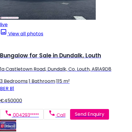
live
View all photos
Bungalow for Sale in Dundalk, Louth
1a Castletown Road, Dundalk, Co. Louth, A91A9D8
3 Bedrooms
|
1 Bathroom
|
115 m²
BER
B1
€450000
Send Enquiry
004293*****
Call