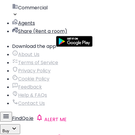
Commercial
Agents
Share (Rent a room)
Download the app
About Us
Terms of Service
Privacy Policy
Cookie Policy
Feedback
Help & FAQs
Contact Us
FindQo.ie
ALERT ME
Buy