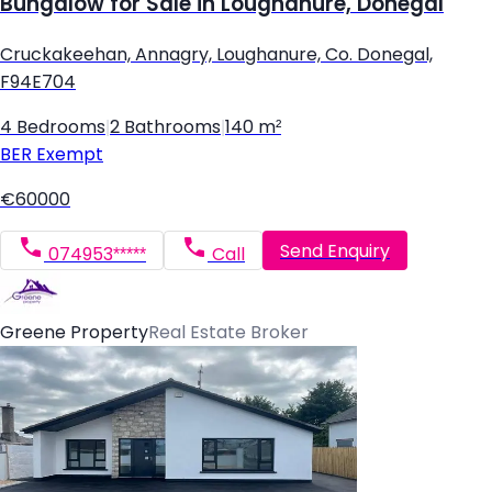
Bungalow for Sale in Loughanure, Donegal
Cruckakeehan, Annagry, Loughanure, Co. Donegal,
F94E704
4 Bedrooms
|
2 Bathrooms
|
140 m²
BER
Exempt
€60000
Send Enquiry
074953*****
Call
Greene Property
Real Estate Broker