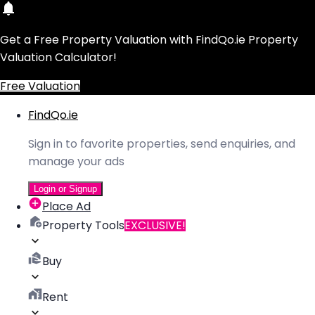
Get a Free Property Valuation with FindQo.ie Property
Valuation Calculator!
Free Valuation
FindQo.ie
Sign in to favorite properties, send enquiries, and
manage your ads
Login or Signup
Place Ad
Property Tools
EXCLUSIVE!
Buy
Rent