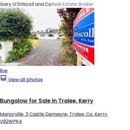
Gary O'Driscoll and Co
Real Estate Broker
live
View all photos
Bungalow for Sale in Tralee, Kerry
Manorville, 3 Castle Demesne, Tralee, Co. Kerry,
V92WPK4