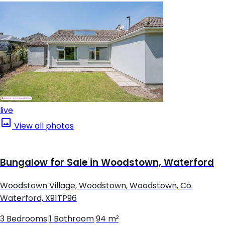
live
View all photos
Bungalow for Sale in Woodstown, Waterford
Woodstown Village, Woodstown, Woodstown, Co.
Waterford, X91TP96
3 Bedrooms
|
1 Bathroom
|
94 m²