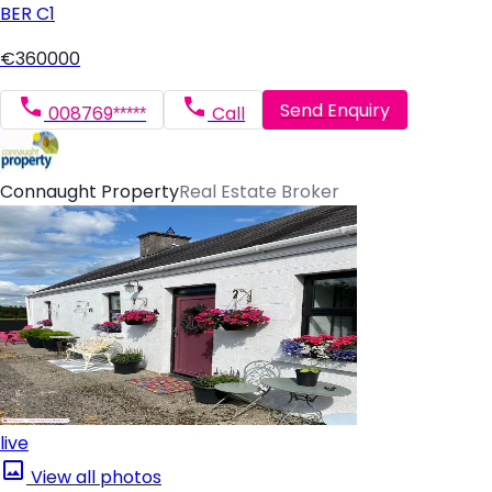
BER
C1
€360000
Send Enquiry
008769*****
Call
Connaught Property
Real Estate Broker
live
View all photos