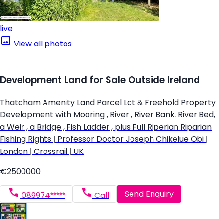
live
View all photos
Development Land for Sale Outside Ireland
Thatcham Amenity Land Parcel Lot & Freehold Property
Development with Mooring , River , River Bank, River Bed,
a Weir , a Bridge , Fish Ladder , plus Full Riperian Riparian
Fishing Rights | Professor Doctor Joseph Chikelue Obi |
London | Crossrail | UK
€2500000
Send Enquiry
089974*****
Call