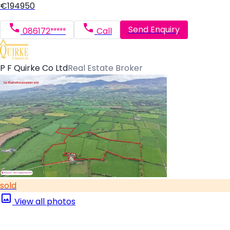
€194950
Send Enquiry
086172*****
Call
P F Quirke Co Ltd
Real Estate Broker
sold
View all photos