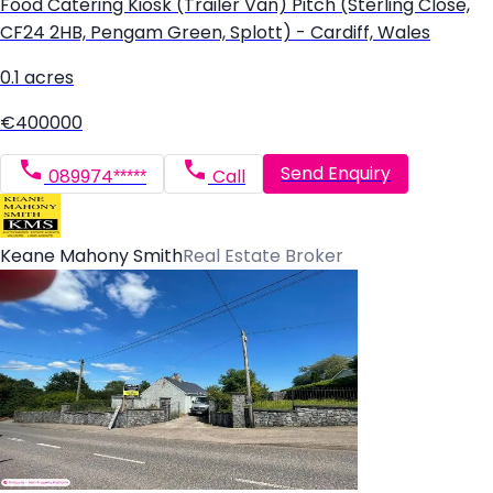
Food Catering Kiosk (Trailer Van) Pitch (Sterling Close,
CF24 2HB, Pengam Green, Splott) - Cardiff, Wales
0.1 acres
€400000
Send Enquiry
089974*****
Call
Keane Mahony Smith
Real Estate Broker