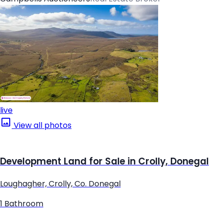
live
View all photos
Development Land for Sale in Crolly, Donegal
Loughagher, Crolly, Co. Donegal
1 Bathroom