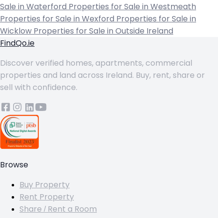
Sale in Waterford
Properties for Sale in Westmeath
Properties for Sale in Wexford
Properties for Sale in
Wicklow
Properties for Sale in Outside Ireland
FindQo.ie
Discover verified homes, apartments, commercial
properties and land across Ireland. Buy, rent, share or
sell with confidence.
Browse
Buy Property
Rent Property
Share / Rent a Room