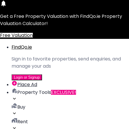
Get a Free Property Valuation with FindQo.ie Property
Valuation Calculator!
Free Valuation
FindQo.ie
Sign in to favorite properties, send enquiries, and
manage your ads
Login or Signup
Place Ad
Property Tools
EXCLUSIVE!
Buy
Rent