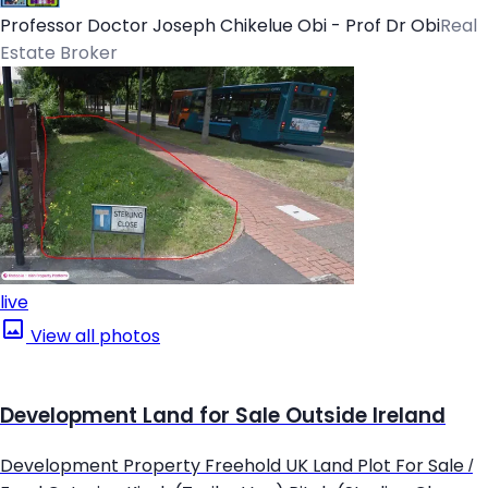
Professor Doctor Joseph Chikelue Obi - Prof Dr Obi
Real
Estate Broker
live
View all photos
Development Land for Sale Outside Ireland
Development Property Freehold UK Land Plot For Sale /