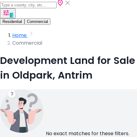
1
Residential
Commercial
Home
Commercial
Development Land for Sale
in Oldpark, Antrim
No exact matches for these filters.