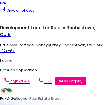
live
View all photos
Development Land for Sale in Rochestown,
Cork
Little Ville Cottage, Moneygurney, Rochestown, Co. Cork,
T12XY6K
1 acres
Price on application
Send Enquiry
085147*****
Call
Fox & Gallagher
Real Estate Broker