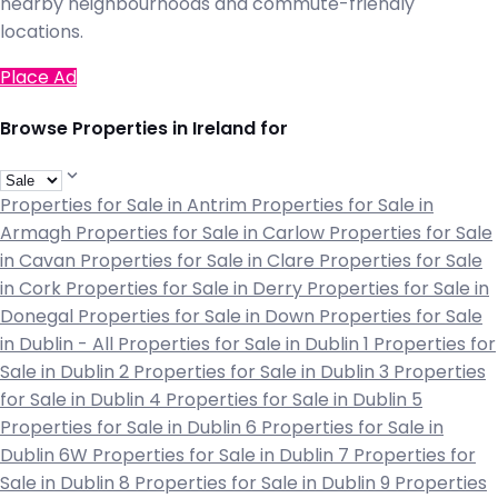
nearby neighbourhoods and commute-friendly
locations.
Place Ad
Browse Properties in Ireland for
Properties for Sale in Antrim
Properties for Sale in
Armagh
Properties for Sale in Carlow
Properties for Sale
in Cavan
Properties for Sale in Clare
Properties for Sale
in Cork
Properties for Sale in Derry
Properties for Sale in
Donegal
Properties for Sale in Down
Properties for Sale
in Dublin - All
Properties for Sale in Dublin 1
Properties for
Sale in Dublin 2
Properties for Sale in Dublin 3
Properties
for Sale in Dublin 4
Properties for Sale in Dublin 5
Properties for Sale in Dublin 6
Properties for Sale in
Dublin 6W
Properties for Sale in Dublin 7
Properties for
Sale in Dublin 8
Properties for Sale in Dublin 9
Properties