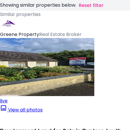
Showing similar properties below.
Reset filter
Similar properties
Greene Property
Real Estate Broker
live
View all photos