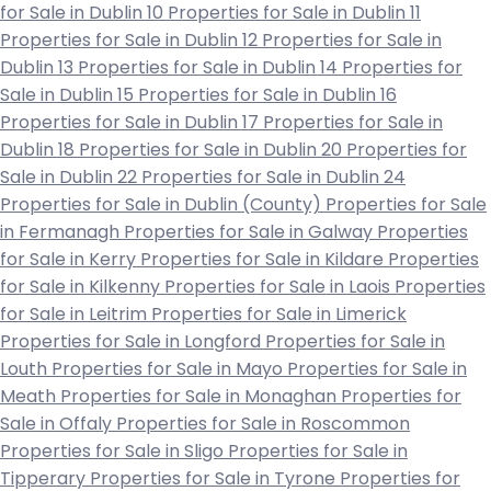
for Sale in Dublin 10
Properties for Sale in Dublin 11
Properties for Sale in Dublin 12
Properties for Sale in
Dublin 13
Properties for Sale in Dublin 14
Properties for
Sale in Dublin 15
Properties for Sale in Dublin 16
Properties for Sale in Dublin 17
Properties for Sale in
Dublin 18
Properties for Sale in Dublin 20
Properties for
Sale in Dublin 22
Properties for Sale in Dublin 24
Properties for Sale in Dublin (County)
Properties for Sale
in Fermanagh
Properties for Sale in Galway
Properties
for Sale in Kerry
Properties for Sale in Kildare
Properties
for Sale in Kilkenny
Properties for Sale in Laois
Properties
for Sale in Leitrim
Properties for Sale in Limerick
Properties for Sale in Longford
Properties for Sale in
Louth
Properties for Sale in Mayo
Properties for Sale in
Meath
Properties for Sale in Monaghan
Properties for
Sale in Offaly
Properties for Sale in Roscommon
Properties for Sale in Sligo
Properties for Sale in
Tipperary
Properties for Sale in Tyrone
Properties for