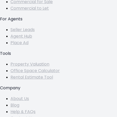
Commercial for Sale
Commercial to Let
For Agents
Seller Leads
Agent Hub
Place Ad
Tools
Property Valuation
Office Space Calculator
Rental Estimate Tool
Company
About Us
Blog
Help & FAQs