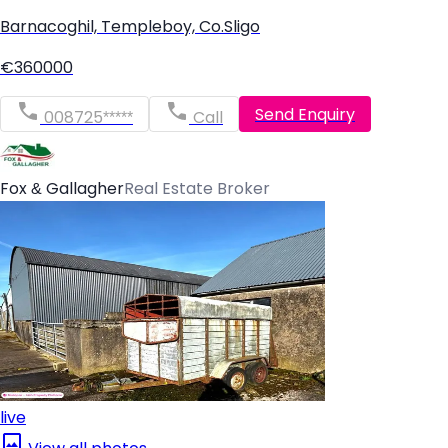
Barnacoghil, Templeboy, Co.Sligo
€360000
Send Enquiry
008725*****
Call
Fox & Gallagher
Real Estate Broker
live