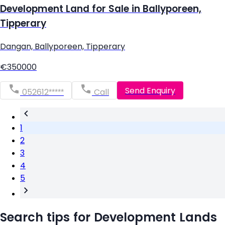
Development Land for Sale in Ballyporeen,
Tipperary
Dangan, Ballyporeen, Tipperary
€350000
Send Enquiry
052612*****
Call
1
2
3
4
5
Search tips for Development Lands