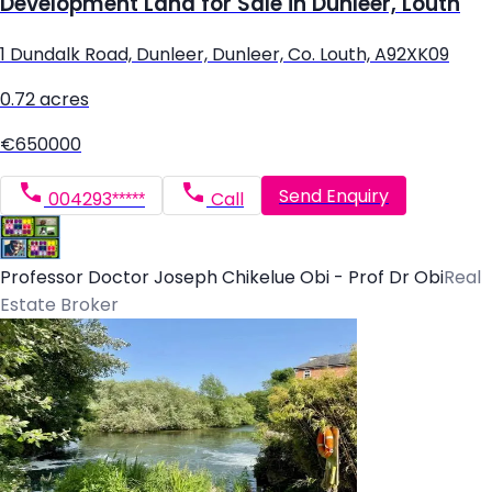
Development Land for Sale in Dunleer, Louth
1 Dundalk Road, Dunleer, Dunleer, Co. Louth, A92XK09
0.72 acres
€650000
Send Enquiry
004293*****
Call
Professor Doctor Joseph Chikelue Obi - Prof Dr Obi
Real
Estate Broker