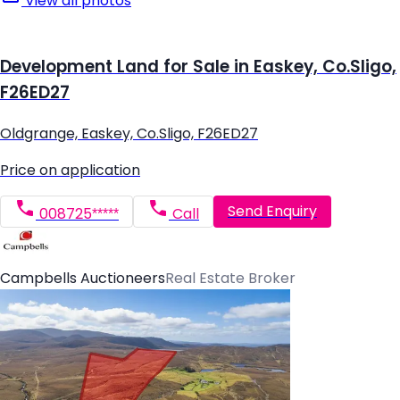
View all photos
Development Land for Sale in Easkey, Co.Sligo,
F26ED27
Oldgrange, Easkey, Co.Sligo, F26ED27
Price on application
Send Enquiry
008725*****
Call
Campbells Auctioneers
Real Estate Broker