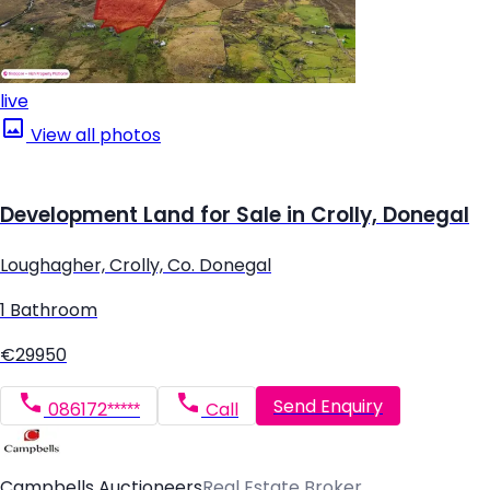
live
View all photos
Development Land for Sale in Crolly, Donegal
Loughagher, Crolly, Co. Donegal
1 Bathroom
€29950
Send Enquiry
086172*****
Call
Campbells Auctioneers
Real Estate Broker