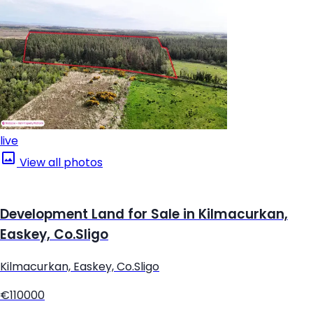
live
View all photos
Development Land for Sale in Kilmacurkan,
Easkey, Co.Sligo
Kilmacurkan, Easkey, Co.Sligo
€110000