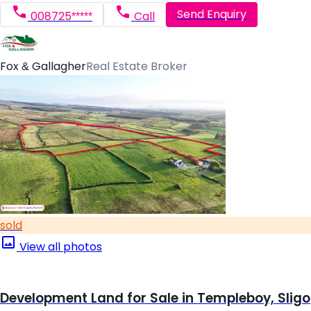
Send Enquiry
008725*****
Call
Fox & Gallagher
Real Estate Broker
sold
View all photos
Development Land for Sale in Templeboy, Sligo