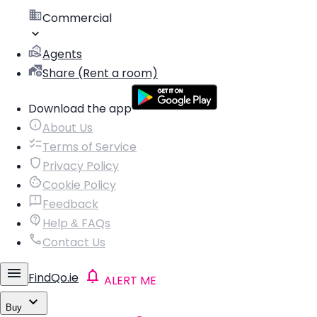
Commercial
Agents
Share (Rent a room)
Download the app
About Us
Terms of Service
Privacy Policy
Cookie Policy
Feedback
Help & FAQs
Contact Us
FindQo.ie
ALERT ME
Buy