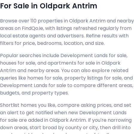
For Sale in Oldpark Antrim
Browse over 110 properties in Oldpark Antrim and nearby
areas on FindQo.ie, with listings refreshed regularly from
local estate agents and advertisers. Refine results with
filters for price, bedrooms, location, and size.
Popular searches include Development Lands for sale,
houses for sale, and apartments for sale in Oldpark
Antrim and nearby areas. You can also explore related
queries like homes for sale, property listings for sale, and
Development Lands for sale to compare different areas,
budgets, and property types.
Shortlist homes you like, compare asking prices, and set
an alert to get notified when new Development Lands
for sale are added in Oldpark Antrim. If you're narrowing
down areas, start broad by county or city, then drill into