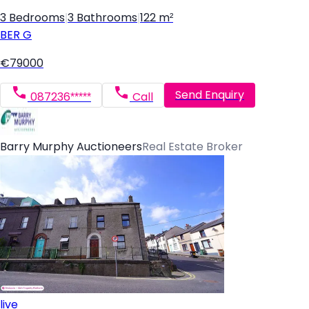
3 Bedrooms
|
3 Bathrooms
|
122 m²
BER
G
€79000
Send Enquiry
087236*****
Call
Barry Murphy Auctioneers
Real Estate Broker
live