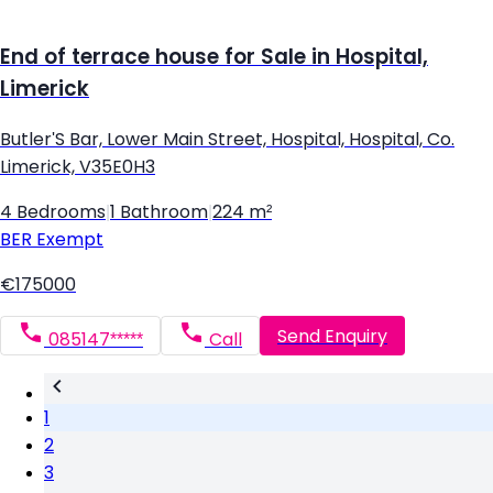
End of terrace house for Sale in Hospital,
Limerick
Butler'S Bar, Lower Main Street, Hospital, Hospital, Co.
Limerick, V35E0H3
4 Bedrooms
|
1 Bathroom
|
224 m²
BER
Exempt
€175000
Send Enquiry
085147*****
Call
1
2
3