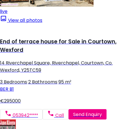
live
View all photos
End of terrace house for Sale in Courtown,
Wexford
14 Riverchapel Square, Riverchapel, Courtown, Co.
Wexford, Y25TC59
3 Bedrooms
|
2 Bathrooms
|
95 m²
BER
B1
€295000
Send Enquiry
053942*****
Call