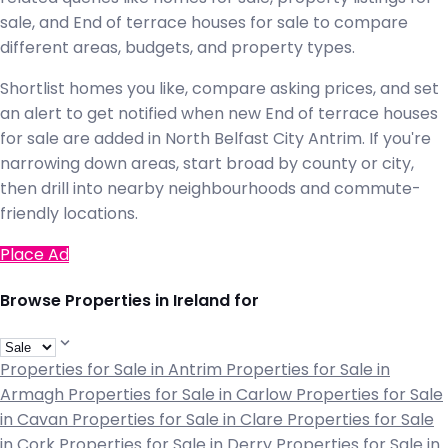
sale, and End of terrace houses for sale to compare
different areas, budgets, and property types.
Shortlist homes you like, compare asking prices, and set
an alert to get notified when new End of terrace houses
for sale are added in North Belfast City Antrim. If you're
narrowing down areas, start broad by county or city,
then drill into nearby neighbourhoods and commute-
friendly locations.
Place Ad
Browse Properties in Ireland for
Properties for Sale in Antrim
Properties for Sale in
Armagh
Properties for Sale in Carlow
Properties for Sale
in Cavan
Properties for Sale in Clare
Properties for Sale
in Cork
Properties for Sale in Derry
Properties for Sale in