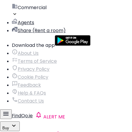
Commercial
Agents
Share (Rent a room)
Download the app
About Us
Terms of Service
Privacy Policy
Cookie Policy
Feedback
Help & FAQs
Contact Us
FindQo.ie
ALERT ME
Buy