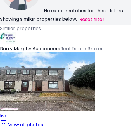
No exact matches for these filters.
Showing similar properties below.
Reset filter
Similar properties
Barry Murphy Auctioneers
Real Estate Broker
live
View all photos