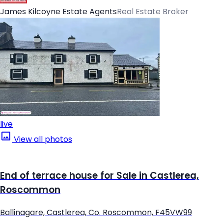
James Kilcoyne Estate Agents
Real Estate Broker
live
View all photos
End of terrace house for Sale in Castlerea,
Roscommon
Ballinagare, Castlerea, Co. Roscommon, F45VW99