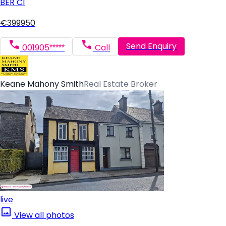
BER
C1
€399950
Send Enquiry
001905*****
Call
Keane Mahony Smith
Real Estate Broker
live
View all photos