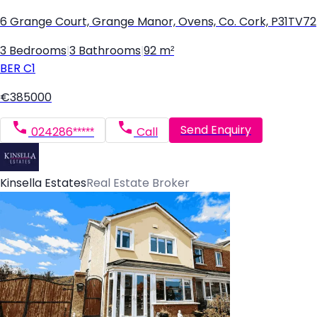
6 Grange Court, Grange Manor, Ovens, Co. Cork, P31TV72
3 Bedrooms
|
3 Bathrooms
|
92 m²
BER
C1
€385000
Send Enquiry
024286*****
Call
Kinsella Estates
Real Estate Broker