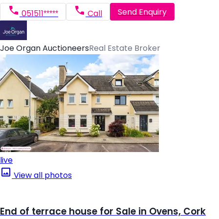
Send Enquiry
051511*****
Call
Joe Organ Auctioneers
Real Estate Broker
live
View all photos
End of terrace house for Sale in Ovens, Cork