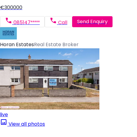
€300000
Send Enquiry
085147*****
Call
Horan Estates
Real Estate Broker
live
View all photos