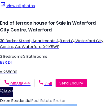
View all photos
End of terrace house for Sale in Waterford
City Centre, Waterford
30 Barker Street, Apartments A,B and C, Waterford City
Centre, Co. Waterford, X91Y8WF
3 Bedrooms
|
3 Bathrooms
BER
D1
€265000
Send Enquiry
051858*****
Call
Dixon Residential
Real Estate Broker