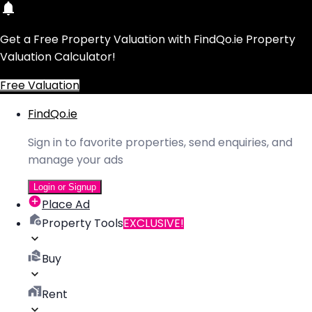
Get a Free Property Valuation with FindQo.ie Property
Valuation Calculator!
Free Valuation
FindQo.ie
Sign in to favorite properties, send enquiries, and
manage your ads
Login or Signup
Place Ad
Property Tools
EXCLUSIVE!
Buy
Rent