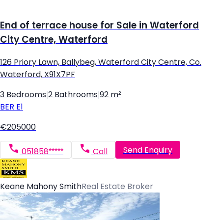
End of terrace house for Sale in Waterford
City Centre, Waterford
126 Priory Lawn, Ballybeg, Waterford City Centre, Co.
Waterford, X91X7PF
3 Bedrooms
|
2 Bathrooms
|
92 m²
BER
E1
€205000
Send Enquiry
051858*****
Call
Keane Mahony Smith
Real Estate Broker