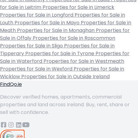
for Sale in Leitrim
Properties for Sale in Limerick
Properties for Sale in Longford
Properties for Sale in
Louth
Properties for Sale in Mayo
Properties for Sale in
Meath
Properties for Sale in Monaghan
Properties for
Sale in Offaly
Properties for Sale in Roscommon
Properties for Sale in Sligo
Properties for Sale in
Tipperary
Properties for Sale in Tyrone
Properties for
Sale in Waterford
Properties for Sale in Westmeath
Properties for Sale in Wexford
Properties for Sale in
Wicklow
Properties for Sale in Outside Ireland
FindQo.ie
Discover verified homes, apartments, commercial
properties and land across Ireland. Buy, rent, share or
sell with confidence.