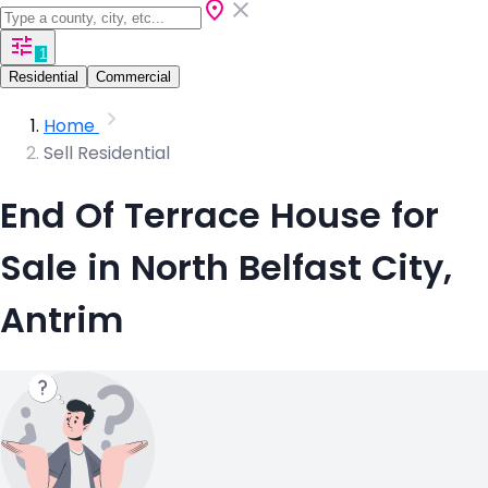
1
Residential
Commercial
Home
Sell Residential
End Of Terrace House for
Sale in North Belfast City,
Antrim