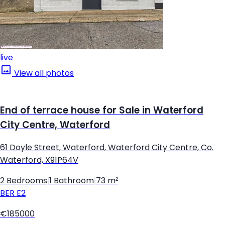
live
View all photos
End of terrace house for Sale in Waterford
City Centre, Waterford
61 Doyle Street, Waterford, Waterford City Centre, Co.
Waterford, X91P64V
2 Bedrooms
|
1 Bathroom
|
73 m²
BER
E2
€185000