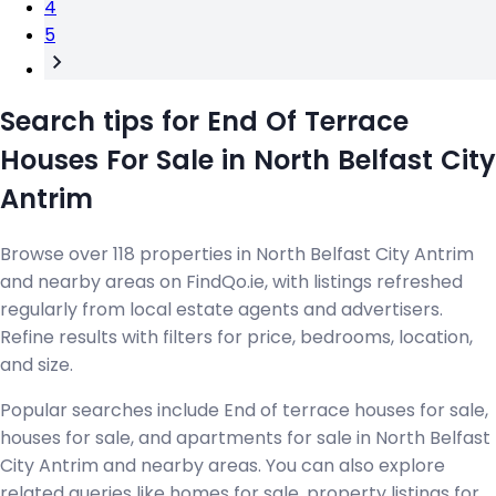
4
5
Search tips for End Of Terrace
Houses For Sale in North Belfast City
Antrim
Browse over 118 properties in North Belfast City Antrim
and nearby areas on FindQo.ie, with listings refreshed
regularly from local estate agents and advertisers.
Refine results with filters for price, bedrooms, location,
and size.
Popular searches include End of terrace houses for sale,
houses for sale, and apartments for sale in North Belfast
City Antrim and nearby areas. You can also explore
related queries like homes for sale, property listings for