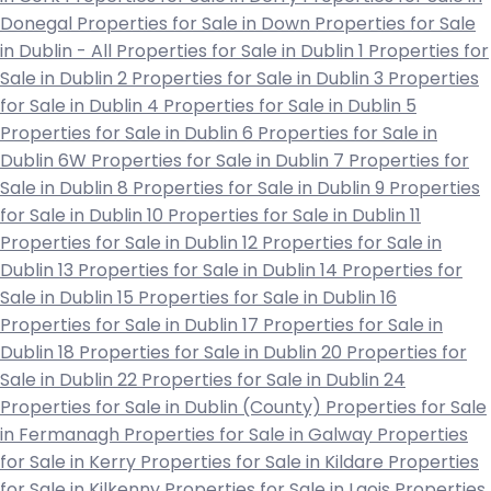
Donegal
Properties for Sale in Down
Properties for Sale
in Dublin - All
Properties for Sale in Dublin 1
Properties for
Sale in Dublin 2
Properties for Sale in Dublin 3
Properties
for Sale in Dublin 4
Properties for Sale in Dublin 5
Properties for Sale in Dublin 6
Properties for Sale in
Dublin 6W
Properties for Sale in Dublin 7
Properties for
Sale in Dublin 8
Properties for Sale in Dublin 9
Properties
for Sale in Dublin 10
Properties for Sale in Dublin 11
Properties for Sale in Dublin 12
Properties for Sale in
Dublin 13
Properties for Sale in Dublin 14
Properties for
Sale in Dublin 15
Properties for Sale in Dublin 16
Properties for Sale in Dublin 17
Properties for Sale in
Dublin 18
Properties for Sale in Dublin 20
Properties for
Sale in Dublin 22
Properties for Sale in Dublin 24
Properties for Sale in Dublin (County)
Properties for Sale
in Fermanagh
Properties for Sale in Galway
Properties
for Sale in Kerry
Properties for Sale in Kildare
Properties
for Sale in Kilkenny
Properties for Sale in Laois
Properties