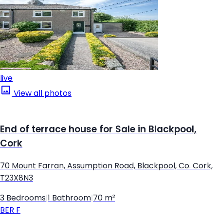
live
View all photos
End of terrace house for Sale in Blackpool,
Cork
70 Mount Farran, Assumption Road, Blackpool, Co. Cork,
T23X8N3
3 Bedrooms
|
1 Bathroom
|
70 m²
BER
F