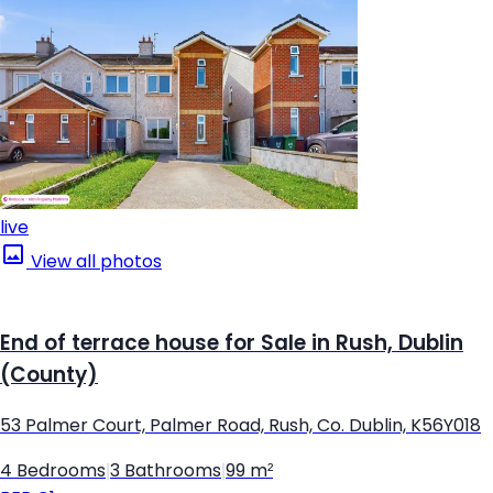
live
View all photos
End of terrace house for Sale in Rush, Dublin
(County)
53 Palmer Court, Palmer Road, Rush, Co. Dublin, K56Y018
4 Bedrooms
|
3 Bathrooms
|
99 m²