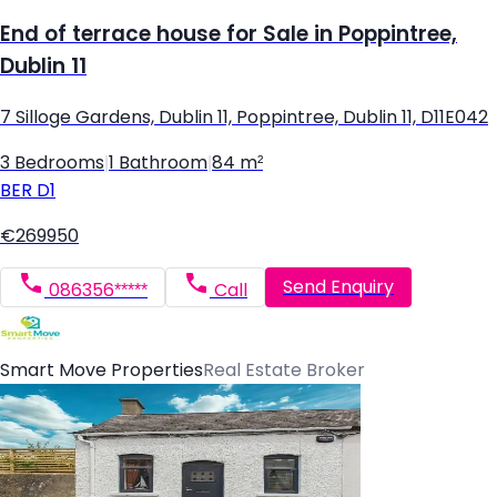
End of terrace house for Sale in Poppintree,
Dublin 11
7 Silloge Gardens, Dublin 11, Poppintree, Dublin 11, D11E042
3 Bedrooms
|
1 Bathroom
|
84 m²
BER
D1
€269950
Send Enquiry
086356*****
Call
Smart Move Properties
Real Estate Broker