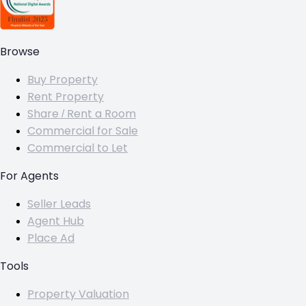
Browse
Buy Property
Rent Property
Share / Rent a Room
Commercial for Sale
Commercial to Let
For Agents
Seller Leads
Agent Hub
Place Ad
Tools
Property Valuation