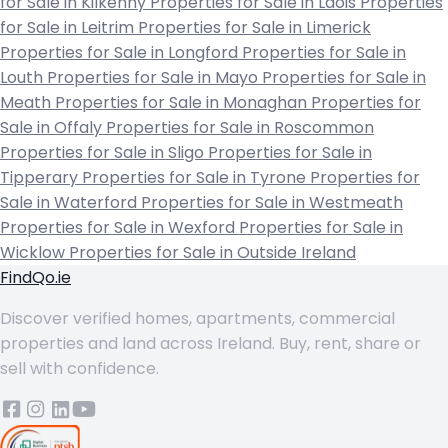
for Sale in Kilkenny
Properties for Sale in Laois
Properties
for Sale in Leitrim
Properties for Sale in Limerick
Properties for Sale in Longford
Properties for Sale in
Louth
Properties for Sale in Mayo
Properties for Sale in
Meath
Properties for Sale in Monaghan
Properties for
Sale in Offaly
Properties for Sale in Roscommon
Properties for Sale in Sligo
Properties for Sale in
Tipperary
Properties for Sale in Tyrone
Properties for
Sale in Waterford
Properties for Sale in Westmeath
Properties for Sale in Wexford
Properties for Sale in
Wicklow
Properties for Sale in Outside Ireland
FindQo.ie
Discover verified homes, apartments, commercial
properties and land across Ireland. Buy, rent, share or
sell with confidence.