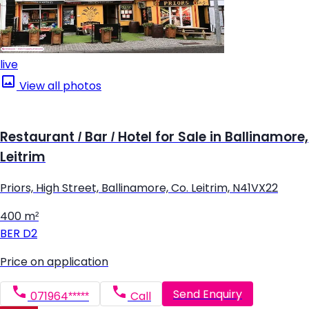
live
View all photos
Restaurant / Bar / Hotel for Sale in Ballinamore,
Leitrim
Priors, High Street, Ballinamore, Co. Leitrim, N41VX22
400 m²
BER
D2
Price on application
Send Enquiry
071964*****
Call