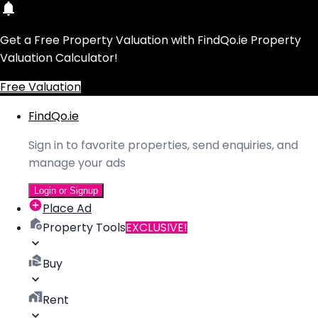
Get a Free Property Valuation with FindQo.ie Property
Valuation Calculator!
Free Valuation
FindQo.ie
Sign in to favorite properties, send enquiries, and
manage your ads
Login or Signup
Place Ad
Property Tools
EXCLUSIVE!
Buy
Rent