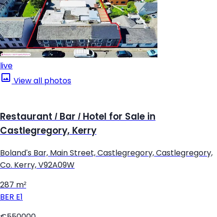
live
View all photos
Restaurant / Bar / Hotel for Sale in
Castlegregory, Kerry
Boland's Bar, Main Street, Castlegregory, Castlegregory,
Co. Kerry, V92A09W
287 m²
BER
E1
€550000