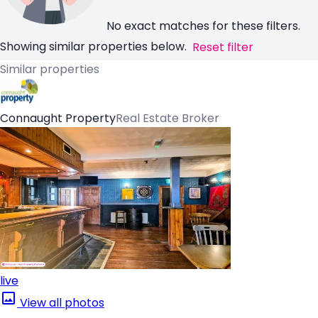
No exact matches for these filters.
Showing similar properties below.
Reset filter
Similar properties
Connaught Property
Real Estate Broker
live
View all photos