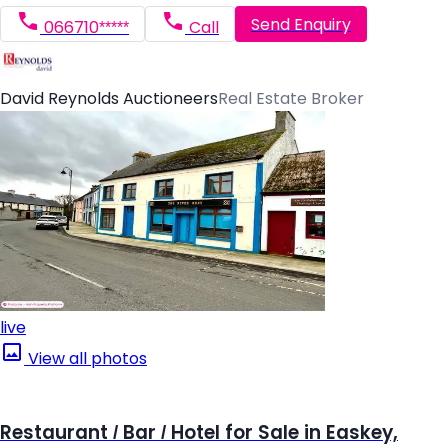
Send Enquiry
066710*****
Call
David Reynolds Auctioneers
Real Estate Broker
live
View all photos
Restaurant / Bar / Hotel for Sale in Easkey,