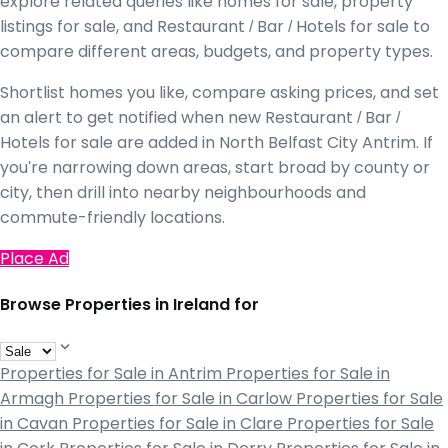
explore related queries like homes for sale, property
listings for sale, and Restaurant / Bar / Hotels for sale to
compare different areas, budgets, and property types.
Shortlist homes you like, compare asking prices, and set
an alert to get notified when new Restaurant / Bar /
Hotels for sale are added in North Belfast City Antrim. If
you're narrowing down areas, start broad by county or
city, then drill into nearby neighbourhoods and
commute-friendly locations.
Place Ad
Browse Properties in Ireland for
Properties for Sale in Antrim
Properties for Sale in
Armagh
Properties for Sale in Carlow
Properties for Sale
in Cavan
Properties for Sale in Clare
Properties for Sale