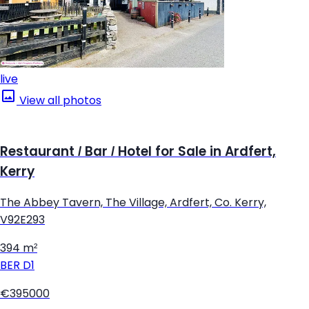
live
View all photos
Restaurant / Bar / Hotel for Sale in Ardfert,
Kerry
The Abbey Tavern, The Village, Ardfert, Co. Kerry,
V92E293
394 m²
BER
D1
€395000