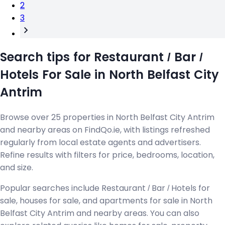
2
3
Search tips for Restaurant / Bar /
Hotels For Sale in North Belfast City
Antrim
Browse over 25 properties in North Belfast City Antrim
and nearby areas on FindQo.ie, with listings refreshed
regularly from local estate agents and advertisers.
Refine results with filters for price, bedrooms, location,
and size.
Popular searches include Restaurant / Bar / Hotels for
sale, houses for sale, and apartments for sale in North
Belfast City Antrim and nearby areas. You can also