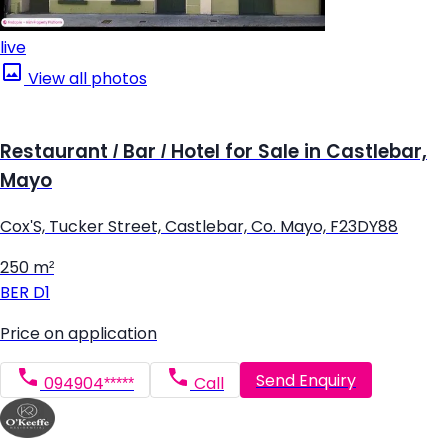
live
View all photos
Restaurant / Bar / Hotel for Sale in Castlebar,
Mayo
Cox'S, Tucker Street, Castlebar, Co. Mayo, F23DY88
250 m²
BER
D1
Price on application
Send Enquiry
094904*****
Call