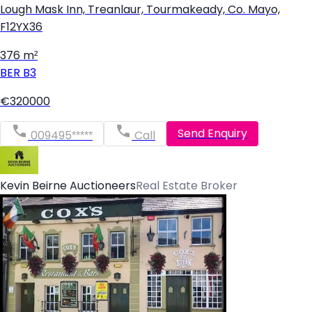
Lough Mask Inn, Treanlaur, Tourmakeady, Co. Mayo,
F12YX36
376 m²
BER
B3
€320000
Send Enquiry
009495*****
Call
Kevin Beirne Auctioneers
Real Estate Broker