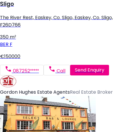
Sligo
The River Rest, Easkey, Co. Sligo, Easkey, Co. Sligo,
F26D766
350 m²
BER
F
€150000
Send Enquiry
087252*****
Call
Gordon Hughes Estate Agents
Real Estate Broker