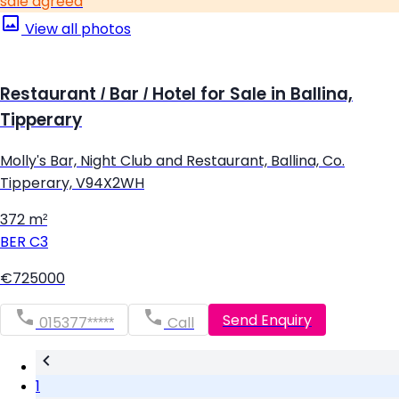
sale agreed
View all photos
Restaurant / Bar / Hotel for Sale in Ballina,
Tipperary
Molly's Bar, Night Club and Restaurant, Ballina, Co.
Tipperary, V94X2WH
372 m²
BER
C3
€725000
Send Enquiry
015377*****
Call
1