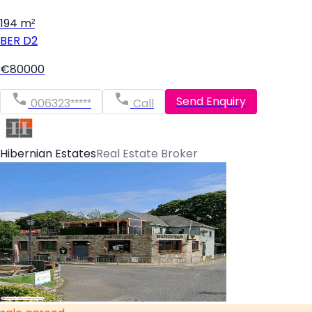
194 m²
BER
D2
€80000
Send Enquiry
006323*****
Call
Hibernian Estates
Real Estate Broker