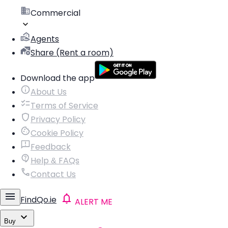
Commercial
Agents
Share (Rent a room)
Download the app
About Us
Terms of Service
Privacy Policy
Cookie Policy
Feedback
Help & FAQs
Contact Us
FindQo.ie
ALERT ME
Buy