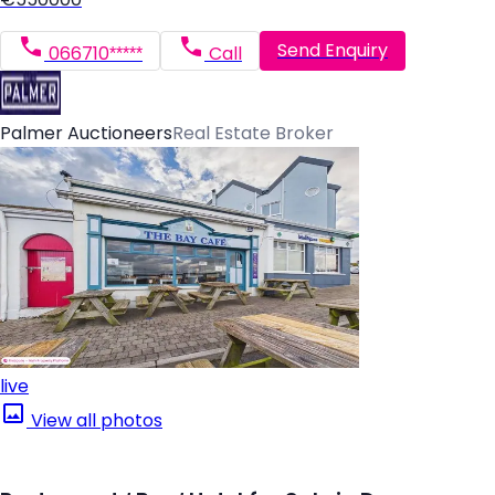
Send Enquiry
066710*****
Call
Palmer Auctioneers
Real Estate Broker
live
View all photos