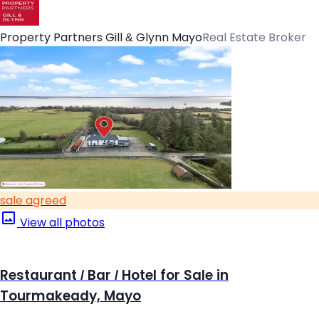
Property Partners Gill & Glynn Mayo
Real Estate Broker
sale agreed
View all photos
Restaurant / Bar / Hotel for Sale in
Tourmakeady, Mayo