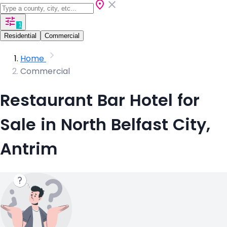
1
Residential
Commercial
Home
Commercial
Restaurant Bar Hotel for
Sale in North Belfast City,
Antrim