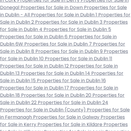
in Cork
Properties for Sale in Derry
Properties for Sale in
Donegal
Properties for Sale in Down
Properties for Sale
in Dublin - All
Properties for Sale in Dublin 1
Properties for
Sale in Dublin 2
Properties for Sale in Dublin 3
Properties
for Sale in Dublin 4
Properties for Sale in Dublin 5
Properties for Sale in Dublin 6
Properties for Sale in
Dublin 6W
Properties for Sale in Dublin 7
Properties for
Sale in Dublin 8
Properties for Sale in Dublin 9
Properties
for Sale in Dublin 10
Properties for Sale in Dublin 11
Properties for Sale in Dublin 12
Properties for Sale in
Dublin 13
Properties for Sale in Dublin 14
Properties for
Sale in Dublin 15
Properties for Sale in Dublin 16
Properties for Sale in Dublin 17
Properties for Sale in
Dublin 18
Properties for Sale in Dublin 20
Properties for
Sale in Dublin 22
Properties for Sale in Dublin 24
Properties for Sale in Dublin (County)
Properties for Sale
in Fermanagh
Properties for Sale in Galway
Properties
for Sale in Kerry
Properties for Sale in Kildare
Properties