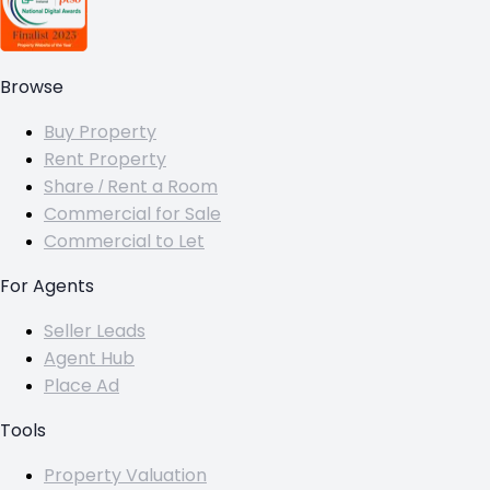
Browse
Buy Property
Rent Property
Share / Rent a Room
Commercial for Sale
Commercial to Let
For Agents
Seller Leads
Agent Hub
Place Ad
Tools
Property Valuation