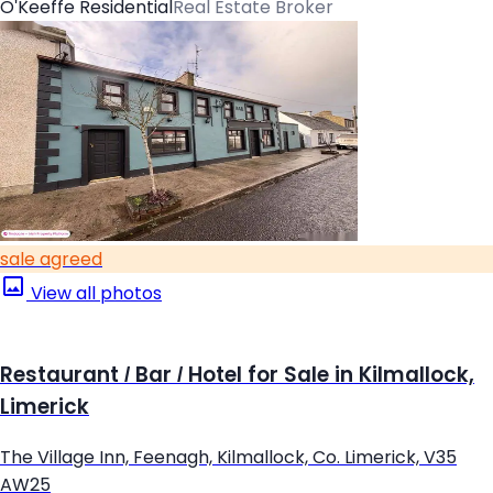
O'Keeffe Residential
Real Estate Broker
sale agreed
View all photos
Restaurant / Bar / Hotel for Sale in Kilmallock,
Limerick
The Village Inn, Feenagh, Kilmallock, Co. Limerick, V35
AW25