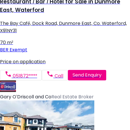
Restaurant / Bar / Hotel for Sale in Dunmore
East, Waterford
The Bay Café, Dock Road, Dunmore East, Co. Waterford,
X91NY31
70 m²
BER
Exempt
Price on application
Send Enquiry
051872*****
Call
Gary O'Driscoll and Co
Real Estate Broker