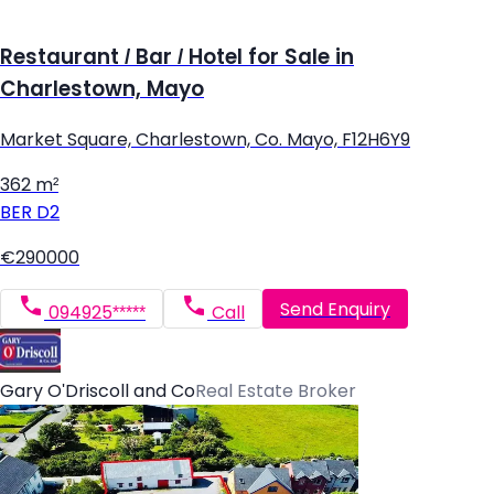
Restaurant / Bar / Hotel for Sale in
Charlestown, Mayo
Market Square, Charlestown, Co. Mayo, F12H6Y9
362 m²
BER
D2
€290000
Send Enquiry
094925*****
Call
Gary O'Driscoll and Co
Real Estate Broker