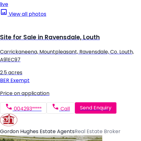
live
View all photos
Site for Sale in Ravensdale, Louth
Carrickaneena, Mountpleasant, Ravensdale, Co. Louth,
A91EC97
2.5 acres
BER
Exempt
Price on application
Send Enquiry
004293*****
Call
Gordon Hughes Estate Agents
Real Estate Broker