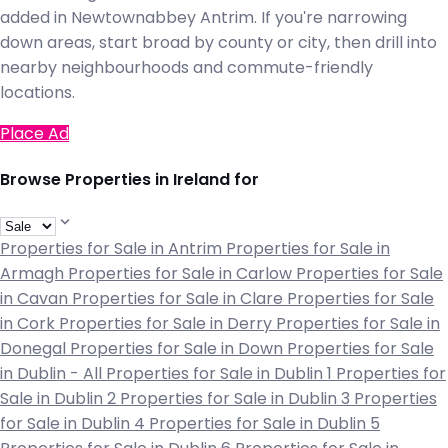
added in Newtownabbey Antrim. If you're narrowing
down areas, start broad by county or city, then drill into
nearby neighbourhoods and commute-friendly
locations.
Place Ad
Browse Properties in Ireland for
Properties for Sale in Antrim
Properties for Sale in
Armagh
Properties for Sale in Carlow
Properties for Sale
in Cavan
Properties for Sale in Clare
Properties for Sale
in Cork
Properties for Sale in Derry
Properties for Sale in
Donegal
Properties for Sale in Down
Properties for Sale
in Dublin - All
Properties for Sale in Dublin 1
Properties for
Sale in Dublin 2
Properties for Sale in Dublin 3
Properties
for Sale in Dublin 4
Properties for Sale in Dublin 5