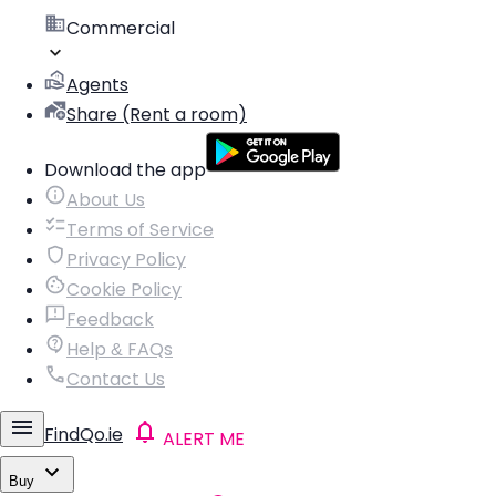
Commercial
Agents
Share (Rent a room)
Download the app
About Us
Terms of Service
Privacy Policy
Cookie Policy
Feedback
Help & FAQs
Contact Us
FindQo.ie
ALERT ME
Buy