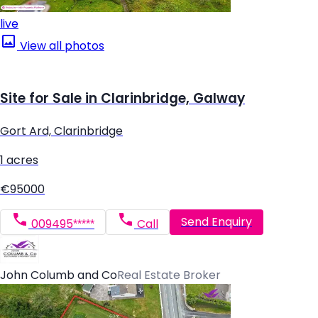
live
View all photos
Site for Sale in Clarinbridge, Galway
Gort Ard, Clarinbridge
1 acres
€95000
Send Enquiry
009495*****
Call
John Columb and Co
Real Estate Broker