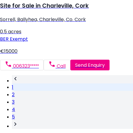
Site for Sale in Charleville, Cork
Sorrell, Ballyhea, Charleville, Co. Cork
0.5 acres
BER
Exempt
€15000
Send Enquiry
006323*****
Call
1
2
3
4
5