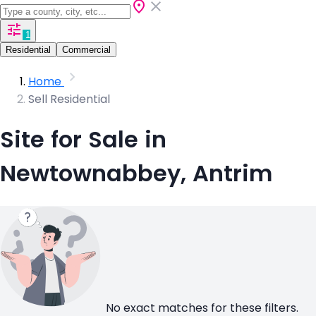
1
Residential
Commercial
Home
Sell Residential
Site for Sale in
Newtownabbey, Antrim
No exact matches for these filters.