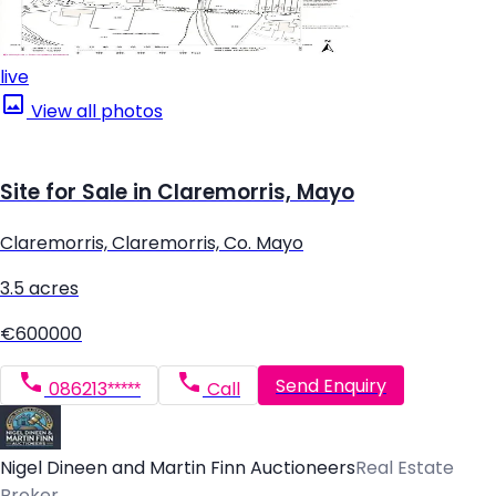
live
View all photos
Site for Sale in Claremorris, Mayo
Claremorris, Claremorris, Co. Mayo
3.5 acres
€600000
Send Enquiry
086213*****
Call
Nigel Dineen and Martin Finn Auctioneers
Real Estate
Broker