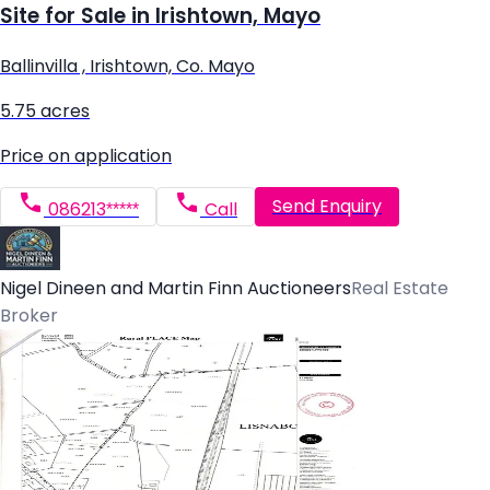
Site for Sale in Irishtown, Mayo
Ballinvilla , Irishtown, Co. Mayo
5.75 acres
Price on application
Send Enquiry
086213*****
Call
Nigel Dineen and Martin Finn Auctioneers
Real Estate
Broker