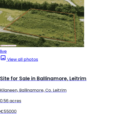
live
View all photos
Site for Sale in Ballinamore, Leitrim
Kilaneen, Ballinamore, Co. Leitrim
0.56 acres
€55000