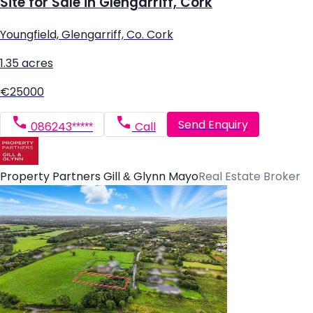
Site for Sale in Glengarriff, Cork
Youngfield, Glengarriff, Co. Cork
1.35 acres
€25000
Send Enquiry
086243*****
Call
Property Partners Gill & Glynn Mayo
Real Estate Broker