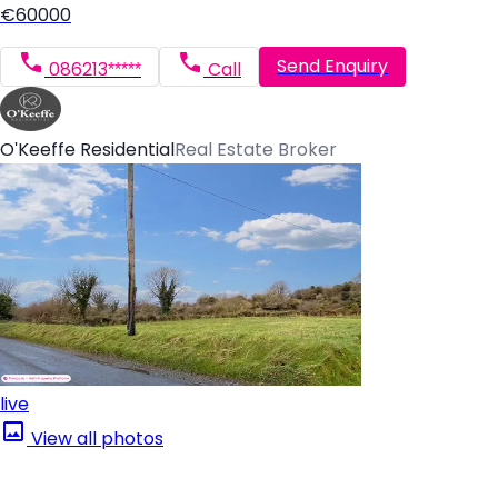
€60000
Send Enquiry
086213*****
Call
O'Keeffe Residential
Real Estate Broker
live
View all photos