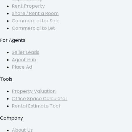
Rent Property
Share / Rent a Room
Commercial for Sale
Commercial to Let
For Agents
Seller Leads
Agent Hub
Place Ad
Tools
Property Valuation
Office Space Calculator
Rental Estimate Tool
Company
About Us