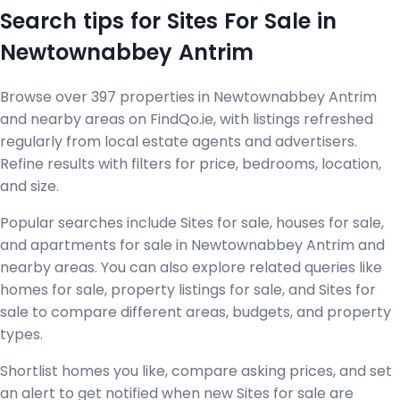
Search tips for Sites For Sale in
Newtownabbey Antrim
Browse over 397 properties in Newtownabbey Antrim
and nearby areas on FindQo.ie, with listings refreshed
regularly from local estate agents and advertisers.
Refine results with filters for price, bedrooms, location,
and size.
Popular searches include Sites for sale, houses for sale,
and apartments for sale in Newtownabbey Antrim and
nearby areas. You can also explore related queries like
homes for sale, property listings for sale, and Sites for
sale to compare different areas, budgets, and property
types.
Shortlist homes you like, compare asking prices, and set
an alert to get notified when new Sites for sale are