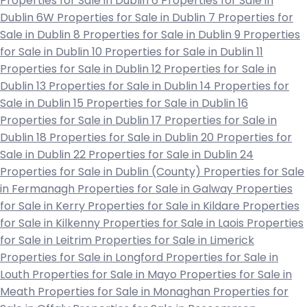
Properties for Sale in Dublin 6
Properties for Sale in
Dublin 6W
Properties for Sale in Dublin 7
Properties for
Sale in Dublin 8
Properties for Sale in Dublin 9
Properties
for Sale in Dublin 10
Properties for Sale in Dublin 11
Properties for Sale in Dublin 12
Properties for Sale in
Dublin 13
Properties for Sale in Dublin 14
Properties for
Sale in Dublin 15
Properties for Sale in Dublin 16
Properties for Sale in Dublin 17
Properties for Sale in
Dublin 18
Properties for Sale in Dublin 20
Properties for
Sale in Dublin 22
Properties for Sale in Dublin 24
Properties for Sale in Dublin (County)
Properties for Sale
in Fermanagh
Properties for Sale in Galway
Properties
for Sale in Kerry
Properties for Sale in Kildare
Properties
for Sale in Kilkenny
Properties for Sale in Laois
Properties
for Sale in Leitrim
Properties for Sale in Limerick
Properties for Sale in Longford
Properties for Sale in
Louth
Properties for Sale in Mayo
Properties for Sale in
Meath
Properties for Sale in Monaghan
Properties for