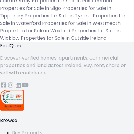
Sale in Offaly
Properties for Sale in Roscommon
Properties for Sale in Sligo
Properties for Sale in
Tipperary
Properties for Sale in Tyrone
Properties for
Sale in Waterford
Properties for Sale in Westmeath
Properties for Sale in Wexford
Properties for Sale in
Wicklow
Properties for Sale in Outside Ireland
FindQo.ie
Discover verified homes, apartments, commercial
properties and land across Ireland. Buy, rent, share or
sell with confidence.
Browse
Buy Property