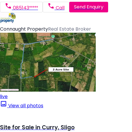
Send Enquiry
085143*****
Call
Connaught Property
Real Estate Broker
live
View all photos
Site for Sale in Curry, Sligo