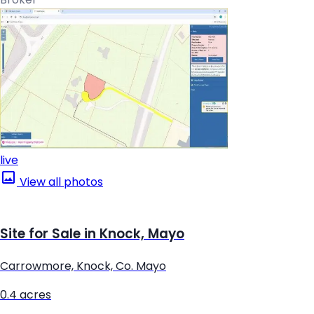
live
View all photos
Site for Sale in Knock, Mayo
Carrowmore, Knock, Co. Mayo
0.4 acres