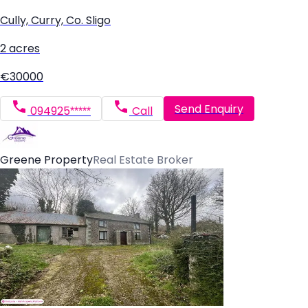
Cully, Curry, Co. Sligo
2 acres
€30000
Send Enquiry
094925*****
Call
Greene Property
Real Estate Broker