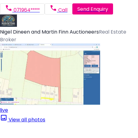
Send Enquiry
071964*****
Call
Nigel Dineen and Martin Finn Auctioneers
Real Estate
Broker
live
View all photos