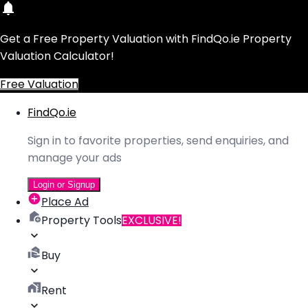
Get a Free Property Valuation with FindQo.ie Property
Valuation Calculator!
Free Valuation
FindQo.ie
Sign in to favorite properties, send enquiries, and
manage your ads
Login or Signup
Place Ad
Property Tools
EXCLUSIVE!
Buy
Rent