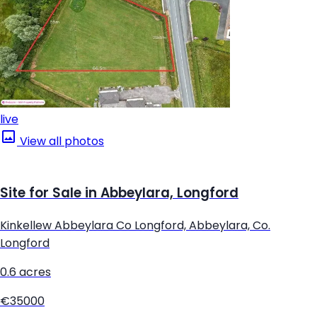
live
View all photos
Site for Sale in Abbeylara, Longford
Kinkellew Abbeylara Co Longford, Abbeylara, Co.
Longford
0.6 acres
€35000