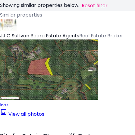
Showing similar properties below.
Reset filter
Similar properties
JJ O Sullivan Beara Estate Agents
Real Estate Broker
live
View all photos