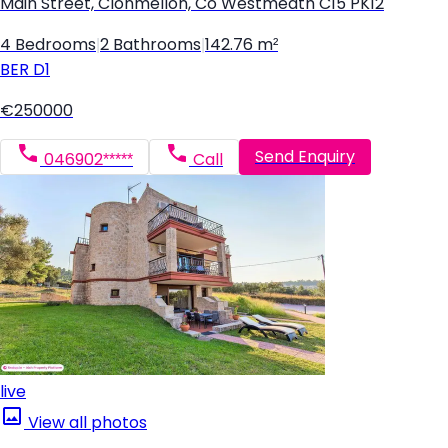
Main Street, Clonmellon, Co Westmeath C15 PK12
4 Bedrooms
|
2 Bathrooms
|
142.76 m²
BER
D1
€250000
Send Enquiry
046902*****
Call
live
View all photos