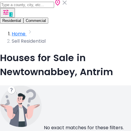
1
Residential
Commercial
Home
Sell Residential
Houses for Sale in
Newtownabbey, Antrim
No exact matches for these filters.