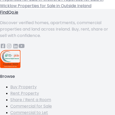
Wicklow
Properties for Sale in Outside Ireland
FindQo.ie
Discover verified homes, apartments, commercial
properties and land across Ireland. Buy, rent, share or
sell with confidence.
Browse
Buy Property
Rent Property
Share / Rent a Room
Commercial for Sale
Commercial to Let