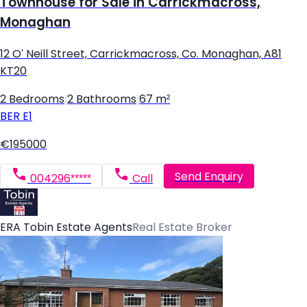
Townhouse for Sale in Carrickmacross,
Monaghan
12 O' Neill Street, Carrickmacross, Co. Monaghan, A81
KT20
2 Bedrooms
|
2 Bathrooms
|
67 m²
BER
E1
€195000
Send Enquiry
004296*****
Call
ERA Tobin Estate Agents
Real Estate Broker