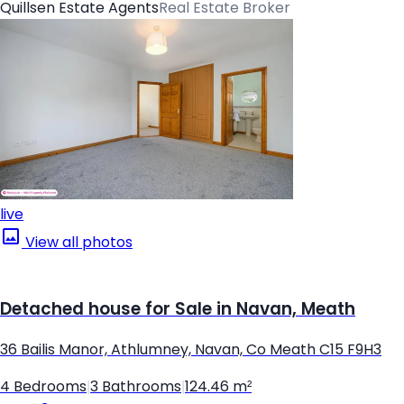
Quillsen Estate Agents
Real Estate Broker
live
View all photos
Detached house for Sale in Navan, Meath
36 Bailis Manor, Athlumney, Navan, Co Meath C15 F9H3
4 Bedrooms
|
3 Bathrooms
|
124.46 m²