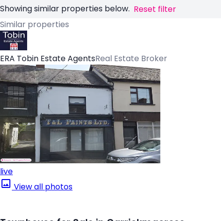
Showing similar properties below.
Reset filter
Similar properties
ERA Tobin Estate Agents
Real Estate Broker
live
View all photos