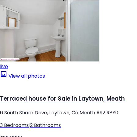
live
View all photos
Terraced house for Sale in Laytown, Meath
6 South Shore Drive, Laytown, Co Meath A92 R8Y0
3 Bedrooms
|
2 Bathrooms