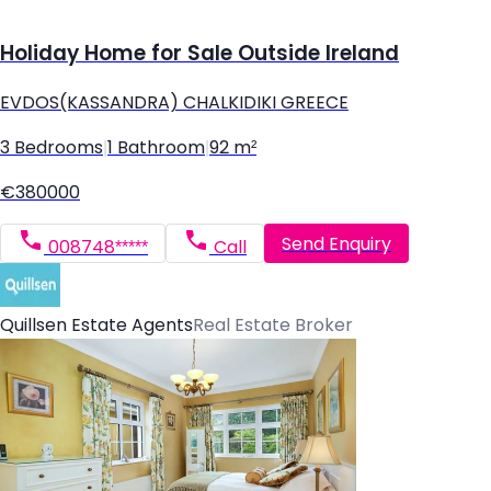
Holiday Home for Sale Outside Ireland
EVDOS(KASSANDRA) CHALKIDIKI GREECE
3 Bedrooms
|
1 Bathroom
|
92 m²
€380000
Send Enquiry
008748*****
Call
Quillsen Estate Agents
Real Estate Broker