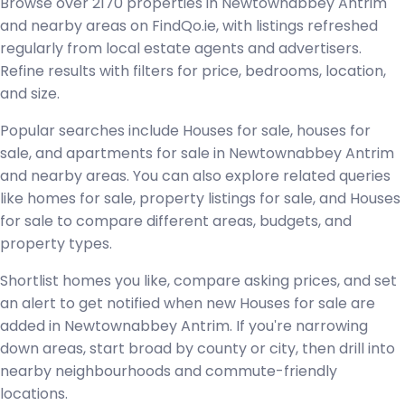
Browse over 2170 properties in Newtownabbey Antrim
and nearby areas on FindQo.ie, with listings refreshed
regularly from local estate agents and advertisers.
Refine results with filters for price, bedrooms, location,
and size.
Popular searches include Houses for sale, houses for
sale, and apartments for sale in Newtownabbey Antrim
and nearby areas. You can also explore related queries
like homes for sale, property listings for sale, and Houses
for sale to compare different areas, budgets, and
property types.
Shortlist homes you like, compare asking prices, and set
an alert to get notified when new Houses for sale are
added in Newtownabbey Antrim. If you're narrowing
down areas, start broad by county or city, then drill into
nearby neighbourhoods and commute-friendly
locations.