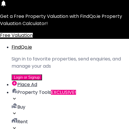
Get a Free Property Valuation with FindQo.ie Property
Valuation Calculator!
Free Valuation
FindQo.ie
Sign in to favorite properties, send enquiries, and
manage your ads
Login or Signup
Place Ad
Property Tools
EXCLUSIVE!
Buy
Rent