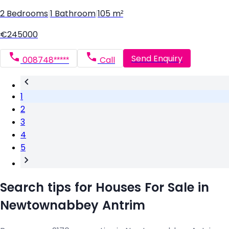
2 Bedrooms
|
1 Bathroom
|
105 m²
€245000
Send Enquiry
008748*****
Call
1
2
3
4
5
Search tips for Houses For Sale in
Newtownabbey Antrim