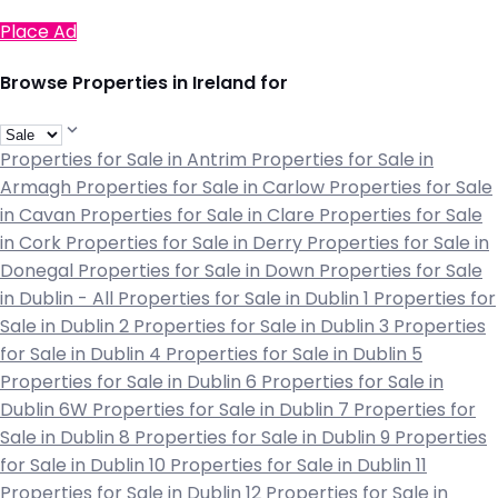
Place Ad
Browse Properties in Ireland for
Properties for Sale in Antrim
Properties for Sale in
Armagh
Properties for Sale in Carlow
Properties for Sale
in Cavan
Properties for Sale in Clare
Properties for Sale
in Cork
Properties for Sale in Derry
Properties for Sale in
Donegal
Properties for Sale in Down
Properties for Sale
in Dublin - All
Properties for Sale in Dublin 1
Properties for
Sale in Dublin 2
Properties for Sale in Dublin 3
Properties
for Sale in Dublin 4
Properties for Sale in Dublin 5
Properties for Sale in Dublin 6
Properties for Sale in
Dublin 6W
Properties for Sale in Dublin 7
Properties for
Sale in Dublin 8
Properties for Sale in Dublin 9
Properties
for Sale in Dublin 10
Properties for Sale in Dublin 11
Properties for Sale in Dublin 12
Properties for Sale in