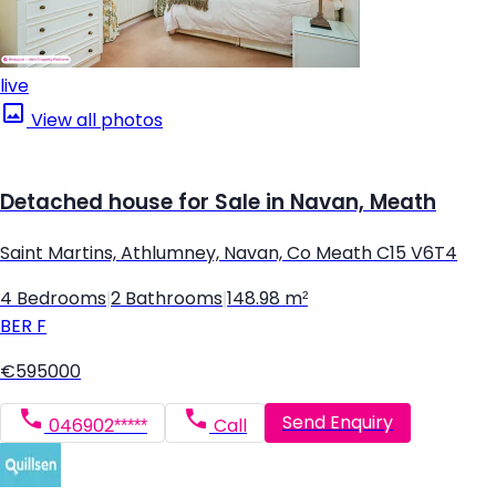
live
View all photos
Detached house for Sale in Navan, Meath
Saint Martins, Athlumney, Navan, Co Meath C15 V6T4
4 Bedrooms
|
2 Bathrooms
|
148.98 m²
BER
F
€595000
Send Enquiry
046902*****
Call