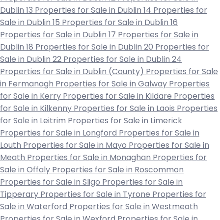
Dublin 13
Properties for Sale in Dublin 14
Properties for
Sale in Dublin 15
Properties for Sale in Dublin 16
Properties for Sale in Dublin 17
Properties for Sale in
Dublin 18
Properties for Sale in Dublin 20
Properties for
Sale in Dublin 22
Properties for Sale in Dublin 24
Properties for Sale in Dublin (County)
Properties for Sale
in Fermanagh
Properties for Sale in Galway
Properties
for Sale in Kerry
Properties for Sale in Kildare
Properties
for Sale in Kilkenny
Properties for Sale in Laois
Properties
for Sale in Leitrim
Properties for Sale in Limerick
Properties for Sale in Longford
Properties for Sale in
Louth
Properties for Sale in Mayo
Properties for Sale in
Meath
Properties for Sale in Monaghan
Properties for
Sale in Offaly
Properties for Sale in Roscommon
Properties for Sale in Sligo
Properties for Sale in
Tipperary
Properties for Sale in Tyrone
Properties for
Sale in Waterford
Properties for Sale in Westmeath
Properties for Sale in Wexford
Properties for Sale in