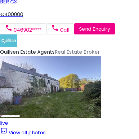
BER
C3
€400000
Send Enquiry
046902*****
Call
Quillsen Estate Agents
Real Estate Broker
live
View all photos