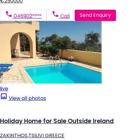
€250000
Send Enquiry
046902*****
Call
live
View all photos
Holiday Home for Sale Outside Ireland
ZAKINTHOS,TSILIVI GREECE