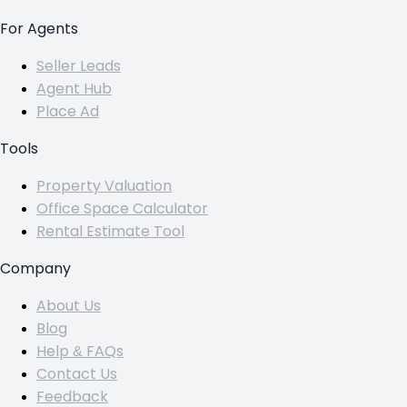
For Agents
Seller Leads
Agent Hub
Place Ad
Tools
Property Valuation
Office Space Calculator
Rental Estimate Tool
Company
About Us
Blog
Help & FAQs
Contact Us
Feedback