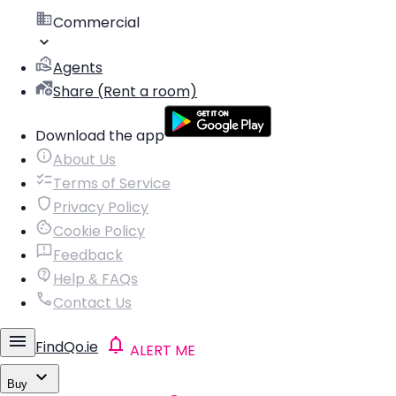
Commercial
Agents
Share (Rent a room)
Download the app
About Us
Terms of Service
Privacy Policy
Cookie Policy
Feedback
Help & FAQs
Contact Us
FindQo.ie
ALERT ME
Buy