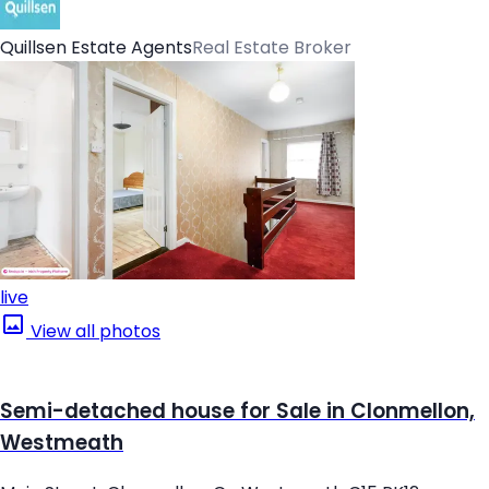
Quillsen Estate Agents
Real Estate Broker
live
View all photos
Semi-detached house for Sale in Clonmellon,
Westmeath