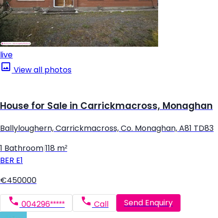
live
View all photos
House for Sale in Carrickmacross, Monaghan
Ballyloughern, Carrickmacross, Co. Monaghan, A81 TD83
1 Bathroom
|
118 m²
BER
E1
€450000
Send Enquiry
004296*****
Call