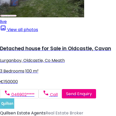
live
View all photos
Detached house for Sale in Oldcastle, Cavan
Lurganboy, Oldcastle, Co Meath
3 Bedrooms
|
100 m²
€150000
Send Enquiry
046902*****
Call
Quillsen Estate Agents
Real Estate Broker