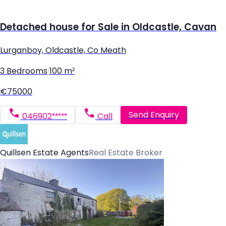
Detached house for Sale in Oldcastle, Cavan
Lurganboy, Oldcastle, Co Meath
3 Bedrooms
|
100 m²
€75000
Send Enquiry
046902*****
Call
Quillsen Estate Agents
Real Estate Broker