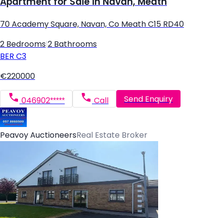
Apartment for Sale in Navan, Meath
70 Academy Square, Navan, Co Meath C15 RD40
2 Bedrooms
|
2 Bathrooms
BER
C3
€220000
Send Enquiry
046902*****
Call
Peavoy Auctioneers
Real Estate Broker