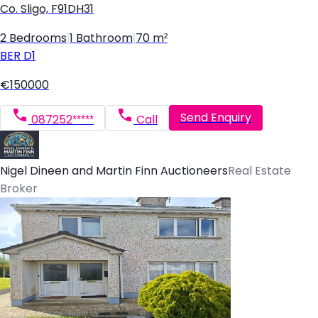
Co. Sligo, F91DH31
2 Bedrooms
|
1 Bathroom
|
70 m²
BER
D1
€150000
Send Enquiry
087252*****
Call
Nigel Dineen and Martin Finn Auctioneers
Real Estate
Broker