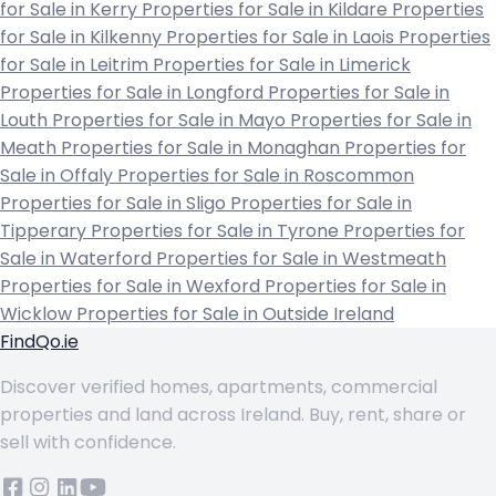
for Sale in Kerry
Properties for Sale in Kildare
Properties
for Sale in Kilkenny
Properties for Sale in Laois
Properties
for Sale in Leitrim
Properties for Sale in Limerick
Properties for Sale in Longford
Properties for Sale in
Louth
Properties for Sale in Mayo
Properties for Sale in
Meath
Properties for Sale in Monaghan
Properties for
Sale in Offaly
Properties for Sale in Roscommon
Properties for Sale in Sligo
Properties for Sale in
Tipperary
Properties for Sale in Tyrone
Properties for
Sale in Waterford
Properties for Sale in Westmeath
Properties for Sale in Wexford
Properties for Sale in
Wicklow
Properties for Sale in Outside Ireland
FindQo.ie
Discover verified homes, apartments, commercial
properties and land across Ireland. Buy, rent, share or
sell with confidence.