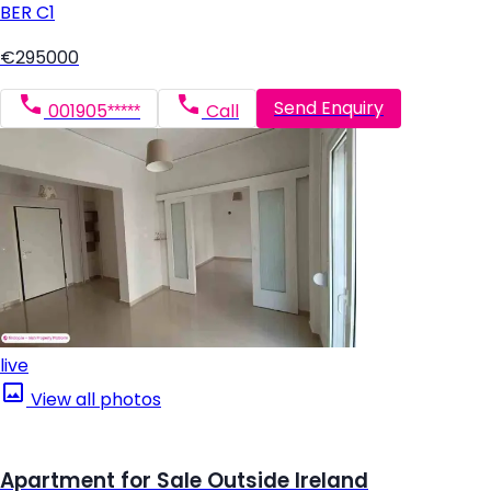
BER
C1
€295000
Send Enquiry
001905*****
Call
live
View all photos
Apartment for Sale Outside Ireland