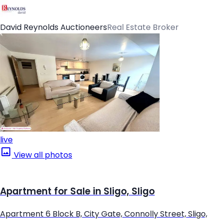
David Reynolds Auctioneers
Real Estate Broker
live
View all photos
Apartment for Sale in Sligo, Sligo
Apartment 6 Block B, City Gate, Connolly Street, Sligo,