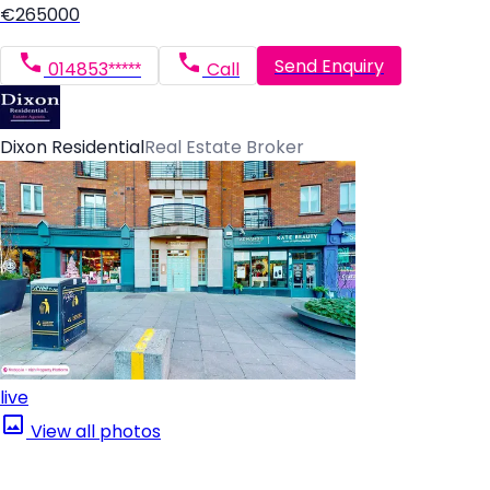
€265000
Send Enquiry
014853*****
Call
Dixon Residential
Real Estate Broker
live
View all photos