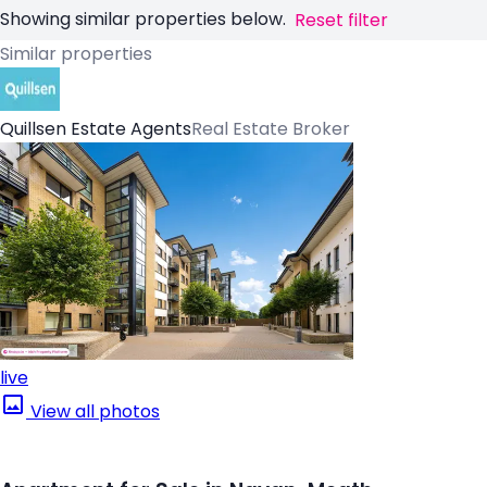
Showing similar properties below.
Reset filter
Similar properties
Quillsen Estate Agents
Real Estate Broker
live
View all photos