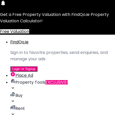
Get a Free Property Valuation with FindQo.ie Property
Valuation Calculator!
Free Valuation
FindQo.ie
Sign in to favorite properties, send enquiries, and
manage your ads
Login or Signup
Place Ad
Property Tools
EXCLUSIVE!
Buy
Rent