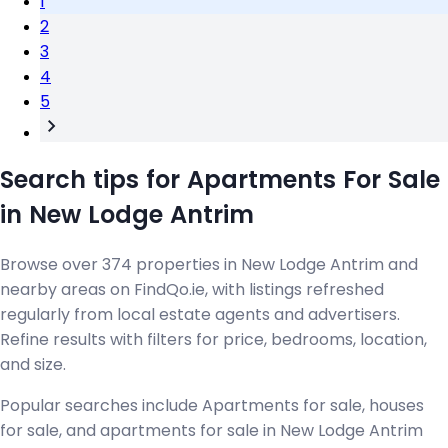
1
2
3
4
5
Search tips for Apartments For Sale
in New Lodge Antrim
Browse over 374 properties in New Lodge Antrim and
nearby areas on FindQo.ie, with listings refreshed
regularly from local estate agents and advertisers.
Refine results with filters for price, bedrooms, location,
and size.
Popular searches include Apartments for sale, houses
for sale, and apartments for sale in New Lodge Antrim