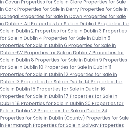
in Cavan
Properties for Sale in Clare
Properties for Sale
in Cork
Properties for Sale in Derry
Properties for Sale in
Donegal
Properties for Sale in Down
Properties for Sale
in Dublin - All
Properties for Sale in Dublin 1
Properties for
Sale in Dublin 2
Properties for Sale in Dublin 3
Properties
for Sale in Dublin 4
Properties for Sale in Dublin 5
Properties for Sale in Dublin 6
Properties for Sale in
Dublin 6W
Properties for Sale in Dublin 7
Properties for
Sale in Dublin 8
Properties for Sale in Dublin 9
Properties
for Sale in Dublin 10
Properties for Sale in Dublin 11
Properties for Sale in Dublin 12
Properties for Sale in
Dublin 13
Properties for Sale in Dublin 14
Properties for
Sale in Dublin 15
Properties for Sale in Dublin 16
Properties for Sale in Dublin 17
Properties for Sale in
Dublin 18
Properties for Sale in Dublin 20
Properties for
Sale in Dublin 22
Properties for Sale in Dublin 24
Properties for Sale in Dublin (County)
Properties for Sale
in Fermanagh
Properties for Sale in Galway
Properties