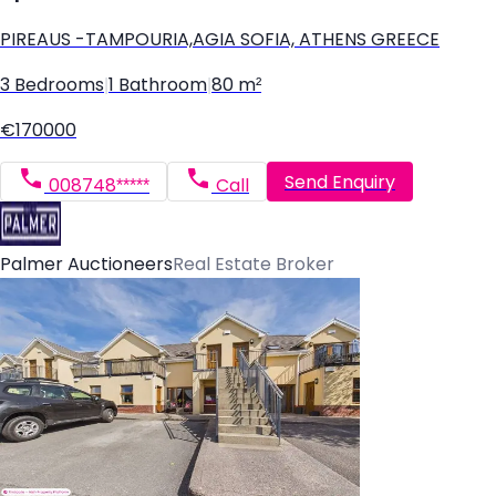
PIREAUS -TAMPOURIA,AGIA SOFIA, ATHENS GREECE
3 Bedrooms
|
1 Bathroom
|
80 m²
€170000
Send Enquiry
008748*****
Call
Palmer Auctioneers
Real Estate Broker