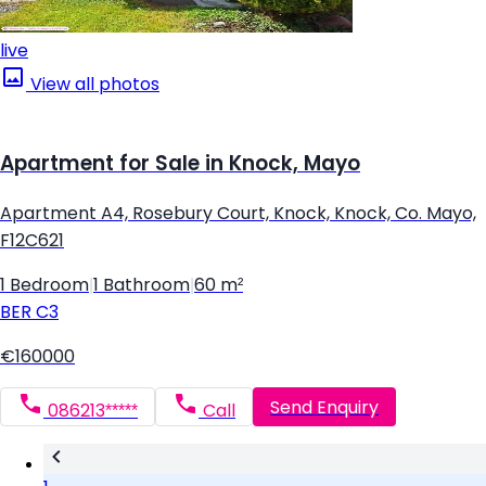
live
View all photos
Apartment for Sale in Knock, Mayo
Apartment A4, Rosebury Court, Knock, Knock, Co. Mayo,
F12C621
1 Bedroom
|
1 Bathroom
|
60 m²
BER
C3
€160000
Send Enquiry
086213*****
Call