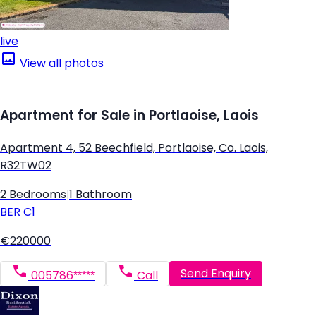
live
View all photos
Apartment for Sale in Portlaoise, Laois
Apartment 4, 52 Beechfield, Portlaoise, Co. Laois,
R32TW02
2 Bedrooms
|
1 Bathroom
BER
C1
€220000
Send Enquiry
005786*****
Call