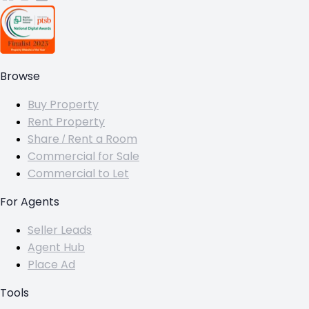
Browse
Buy Property
Rent Property
Share / Rent a Room
Commercial for Sale
Commercial to Let
For Agents
Seller Leads
Agent Hub
Place Ad
Tools