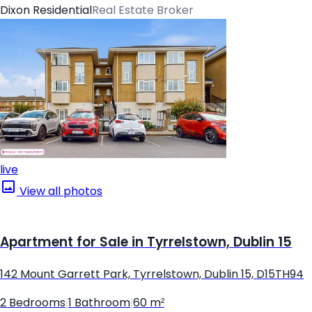
Dixon Residential
Real Estate Broker
live
View all photos
Apartment for Sale in Tyrrelstown, Dublin 15
142 Mount Garrett Park, Tyrrelstown, Dublin 15, D15TH94
2 Bedrooms
|
1 Bathroom
|
60 m²