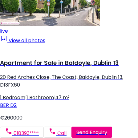
live
View all photos
Apartment for Sale in Baldoyle, Dublin 13
20 Red Arches Close, The Coast, Baldoyle, Dublin 13,
D13FX60
1 Bedroom
|
1 Bathroom
|
47 m²
BER
D2
€260000
Send Enquiry
018393*****
Call