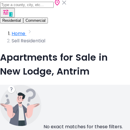
1
Residential
Commercial
Home
Sell Residential
Apartments for Sale in
New Lodge, Antrim
No exact matches for these filters.