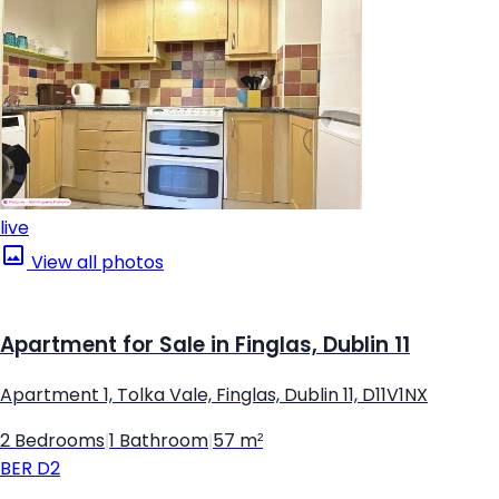
live
View all photos
Apartment for Sale in Finglas, Dublin 11
Apartment 1, Tolka Vale, Finglas, Dublin 11, D11V1NX
2 Bedrooms
|
1 Bathroom
|
57 m²
BER
D2