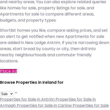
and nearby areas. You can also explore related queries
like homes for sale, property listings for sale, and
Apartments for sale to compare different areas,
budgets, and property types.
Shortlist homes you like, compare asking prices, and set
an alert to get notified when new Apartments for sale
are added in New Lodge Antrim. If you're narrowing down
areas, start broad by county or city, then drill into
nearby neighbourhoods and commute-friendly
locations.
Place Ad
Browse Properties in Ireland for
Properties for Sale in Antrim
Properties for Sale in
Armagh
Properties for Sale in Carlow
Properties for Sale