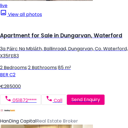
live
View all photos
Apartment for Sale in Dungarvan, Waterford
3a Páirc Na Mbláth, Ballinroad, Dungarvan, Co. Waterford,
X35FE83
2 Bedrooms
|
2 Bathrooms
|
85 m²
BER
C2
€285000
Send Enquiry
051872*****
Call
HanDing Capital
Real Estate Broker