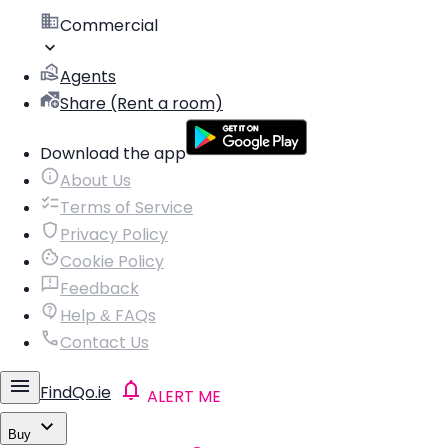
Commercial
Agents
Share (Rent a room)
Download the app
About Us
Terms of Service
Privacy Policy
Cookie Policy
Feedback
Help & FAQs
Contact Us
FindQo.ie
ALERT ME
Buy