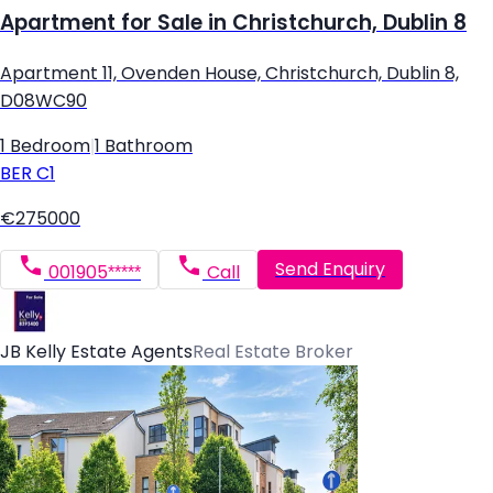
Apartment for Sale in Christchurch, Dublin 8
Apartment 11, Ovenden House, Christchurch, Dublin 8,
D08WC90
1 Bedroom
|
1 Bathroom
BER
C1
€275000
Send Enquiry
001905*****
Call
JB Kelly Estate Agents
Real Estate Broker