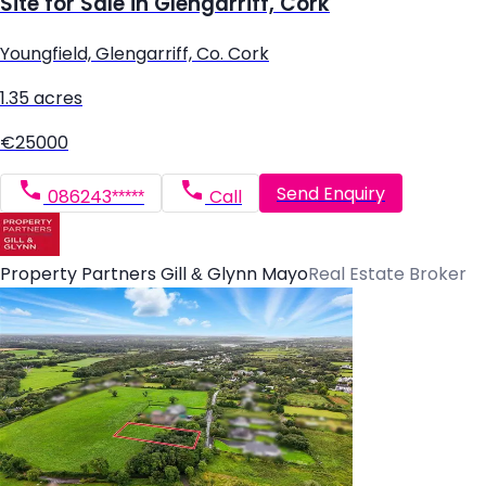
Site for Sale in Glengarriff, Cork
Youngfield, Glengarriff, Co. Cork
1.35 acres
€25000
Send Enquiry
086243*****
Call
Property Partners Gill & Glynn Mayo
Real Estate Broker