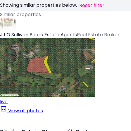
Showing similar properties below.
Reset filter
Similar properties
JJ O Sullivan Beara Estate Agents
Real Estate Broker
live
View all photos