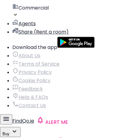
Commercial
Agents
Share (Rent a room)
Download the app
About Us
Terms of Service
Privacy Policy
Cookie Policy
Feedback
Help & FAQs
Contact Us
FindQo.ie
ALERT ME
Buy