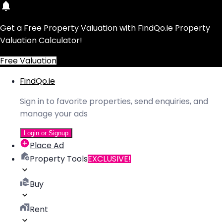
Get a Free Property Valuation with FindQo.ie Property
Valuation Calculator!
Free Valuation
FindQo.ie
Sign in to favorite properties, send enquiries, and
manage your ads
Login or Signup
Place Ad
Property Tools
EXCLUSIVE!
Buy
Rent