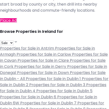
start broad by county or city, then drill into nearby
neighbourhoods and commute-friendly locations.
Place Ad
Browse Properties in Ireland for
Properties for Sale in Antrim
Properties for Sale in
Armagh
Properties for Sale in Carlow
Properties for Sale
in Cavan
Properties for Sale in Clare
Properties for Sale
in Cork
Properties for Sale in Derry
Properties for Sale in
Donegal
Properties for Sale in Down
Properties for Sale
in Dublin - All
Properties for Sale in Dublin 1
Properties for
Sale in Dublin 2
Properties for Sale in Dublin 3
Properties
for Sale in Dublin 4
Properties for Sale in Dublin 5
Properties for Sale in Dublin 6
Properties for Sale in
Dublin 6W
Properties for Sale in Dublin 7
Properties for