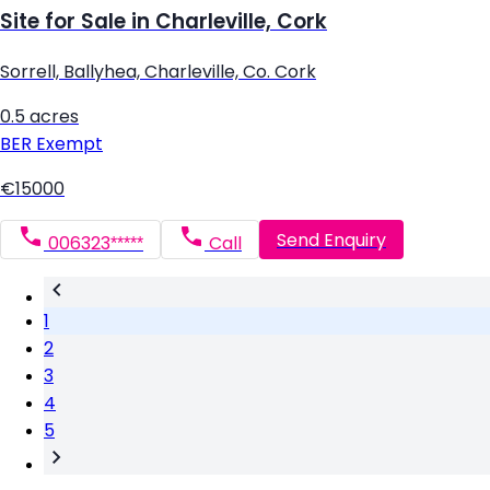
Site for Sale in Charleville, Cork
Sorrell, Ballyhea, Charleville, Co. Cork
0.5 acres
BER
Exempt
€15000
Send Enquiry
006323*****
Call
1
2
3
4
5