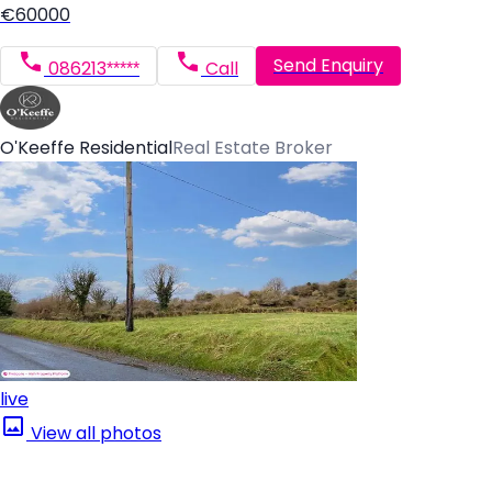
€60000
Send Enquiry
086213*****
Call
O'Keeffe Residential
Real Estate Broker
live
View all photos