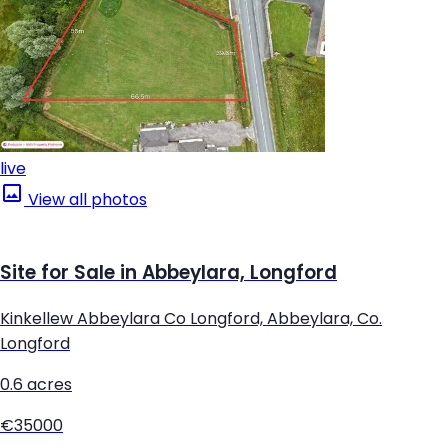
live
View all photos
Site for Sale in Abbeylara, Longford
Kinkellew Abbeylara Co Longford, Abbeylara, Co.
Longford
0.6 acres
€35000