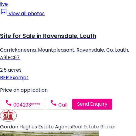
live
View all photos
Site for Sale in Ravensdale, Louth
Carrickaneena, Mountpleasant, Ravensdale, Co. Louth,
A91EC97
2.5 acres
BER
Exempt
Price on application
Send Enquiry
004293*****
Call
Gordon Hughes Estate Agents
Real Estate Broker