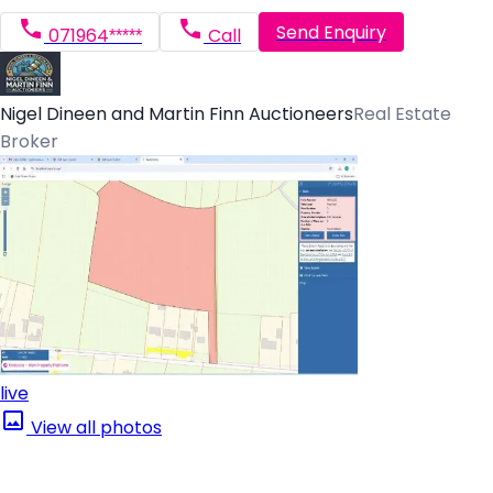
Send Enquiry
071964*****
Call
Nigel Dineen and Martin Finn Auctioneers
Real Estate
Broker
live
View all photos