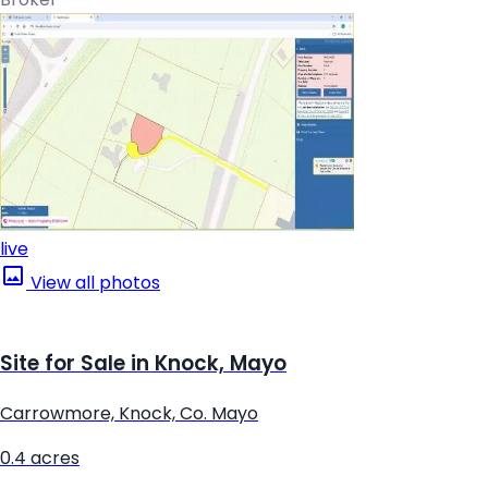
live
View all photos
Site for Sale in Knock, Mayo
Carrowmore, Knock, Co. Mayo
0.4 acres