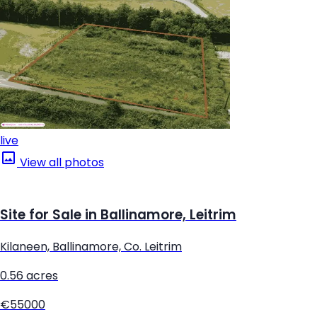
live
View all photos
Site for Sale in Ballinamore, Leitrim
Kilaneen, Ballinamore, Co. Leitrim
0.56 acres
€55000