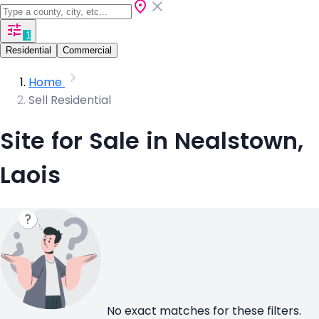
1
Residential
Commercial
Home
Sell Residential
Site for Sale in Nealstown,
Laois
No exact matches for these filters.