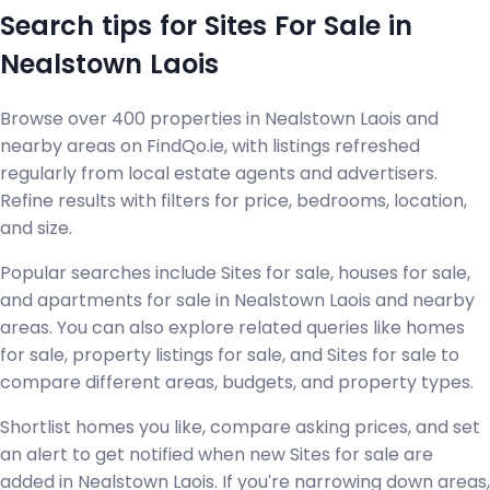
Search tips for Sites For Sale in
Nealstown Laois
Browse over 400 properties in Nealstown Laois and
nearby areas on FindQo.ie, with listings refreshed
regularly from local estate agents and advertisers.
Refine results with filters for price, bedrooms, location,
and size.
Popular searches include Sites for sale, houses for sale,
and apartments for sale in Nealstown Laois and nearby
areas. You can also explore related queries like homes
for sale, property listings for sale, and Sites for sale to
compare different areas, budgets, and property types.
Shortlist homes you like, compare asking prices, and set
an alert to get notified when new Sites for sale are
added in Nealstown Laois. If you're narrowing down areas,