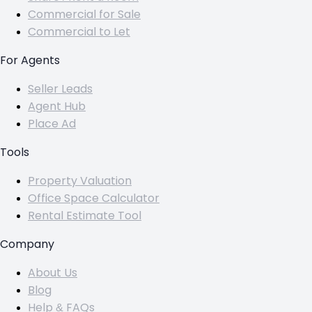
Commercial for Sale
Commercial to Let
For Agents
Seller Leads
Agent Hub
Place Ad
Tools
Property Valuation
Office Space Calculator
Rental Estimate Tool
Company
About Us
Blog
Help & FAQs