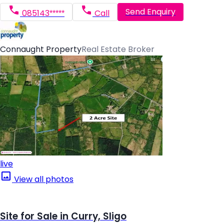
Send Enquiry
085143*****
Call
Connaught Property
Real Estate Broker
live
View all photos
Site for Sale in Curry, Sligo