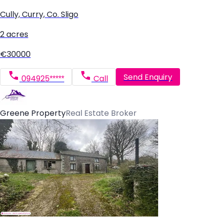
Cully, Curry, Co. Sligo
2 acres
€30000
Send Enquiry
094925*****
Call
Greene Property
Real Estate Broker