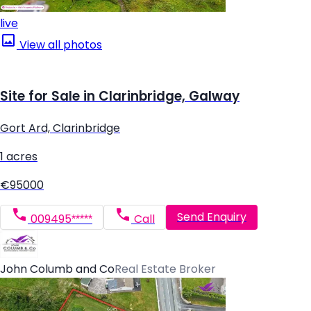
live
View all photos
Site for Sale in Clarinbridge, Galway
Gort Ard, Clarinbridge
1 acres
€95000
Send Enquiry
009495*****
Call
John Columb and Co
Real Estate Broker