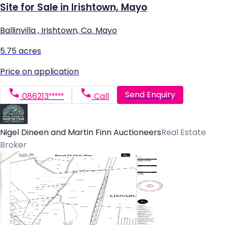
Site for Sale in Irishtown, Mayo
Ballinvilla , Irishtown, Co. Mayo
5.75 acres
Price on application
Send Enquiry
086213*****
Call
Nigel Dineen and Martin Finn Auctioneers
Real Estate
Broker