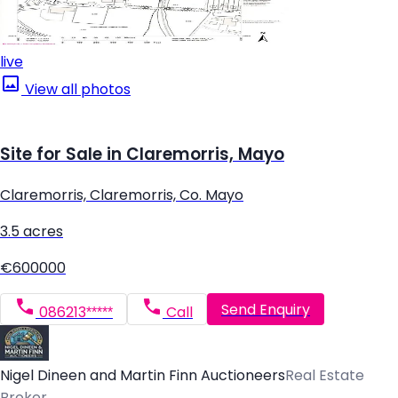
live
View all photos
Site for Sale in Claremorris, Mayo
Claremorris, Claremorris, Co. Mayo
3.5 acres
€600000
Send Enquiry
086213*****
Call
Nigel Dineen and Martin Finn Auctioneers
Real Estate
Broker