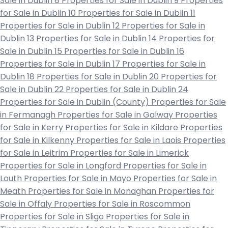
Sale in Dublin 8
Properties for Sale in Dublin 9
Properties
for Sale in Dublin 10
Properties for Sale in Dublin 11
Properties for Sale in Dublin 12
Properties for Sale in
Dublin 13
Properties for Sale in Dublin 14
Properties for
Sale in Dublin 15
Properties for Sale in Dublin 16
Properties for Sale in Dublin 17
Properties for Sale in
Dublin 18
Properties for Sale in Dublin 20
Properties for
Sale in Dublin 22
Properties for Sale in Dublin 24
Properties for Sale in Dublin (County)
Properties for Sale
in Fermanagh
Properties for Sale in Galway
Properties
for Sale in Kerry
Properties for Sale in Kildare
Properties
for Sale in Kilkenny
Properties for Sale in Laois
Properties
for Sale in Leitrim
Properties for Sale in Limerick
Properties for Sale in Longford
Properties for Sale in
Louth
Properties for Sale in Mayo
Properties for Sale in
Meath
Properties for Sale in Monaghan
Properties for
Sale in Offaly
Properties for Sale in Roscommon
Properties for Sale in Sligo
Properties for Sale in