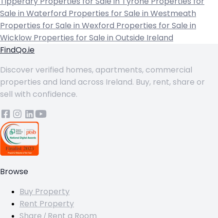
Tipperary
Properties for Sale in Tyrone
Properties for
Sale in Waterford
Properties for Sale in Westmeath
Properties for Sale in Wexford
Properties for Sale in
Wicklow
Properties for Sale in Outside Ireland
FindQo.ie
Discover verified homes, apartments, commercial
properties and land across Ireland. Buy, rent, share or
sell with confidence.
Browse
Buy Property
Rent Property
Share / Rent a Room