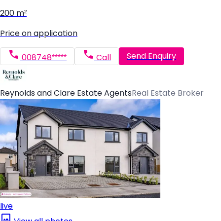
200 m²
Price on application
Send Enquiry
008748*****
Call
Reynolds and Clare Estate Agents
Real Estate Broker
live