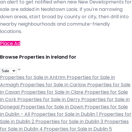
an alert to get notified when new New Developments for
sale are added in Nealstown Laois. If you're narrowing
down areas, start broad by county or city, then drill into
nearby neighbourhoods and commute-friendly
locations.
Place Ad
Browse Properties in Ireland for
Properties for Sale in Antrim
Properties for Sale in
Armagh
Properties for Sale in Carlow
Properties for Sale
in Cavan
Properties for Sale in Clare
Properties for Sale
in Cork
Properties for Sale in Derry
Properties for Sale in
Donegal
Properties for Sale in Down
Properties for Sale
in Dublin - All
Properties for Sale in Dublin 1
Properties for
Sale in Dublin 2
Properties for Sale in Dublin 3
Properties
for Sale in Dublin 4
Properties for Sale in Dublin 5