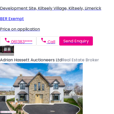
Development Site, Kilteely Village, Kilteely, Limerick
BER
Exempt
Price on application
Send Enquiry
061383*****
Call
Adrian Hassett Auctioneers Ltd
Real Estate Broker