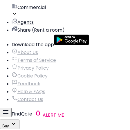
Commercial
Agents
Share (Rent a room)
Download the app
About Us
Terms of Service
Privacy Policy
Cookie Policy
Feedback
Help & FAQs
Contact Us
FindQo.ie
ALERT ME
Buy