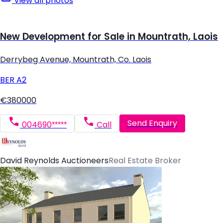
View all photos
New Development for Sale in Mountrath, Laois
Derrybeg Avenue, Mountrath, Co. Laois
BER
A2
€380000
Send Enquiry
004690*****
Call
David Reynolds Auctioneers
Real Estate Broker