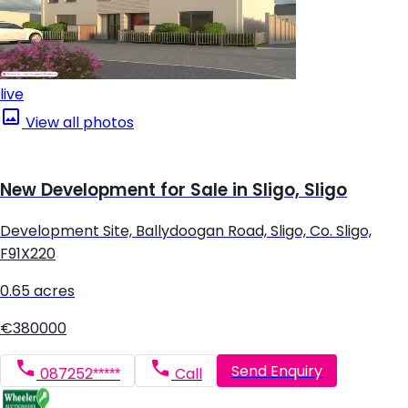
live
View all photos
New Development for Sale in Sligo, Sligo
Development Site, Ballydoogan Road, Sligo, Co. Sligo,
F91X220
0.65 acres
€380000
Send Enquiry
087252*****
Call