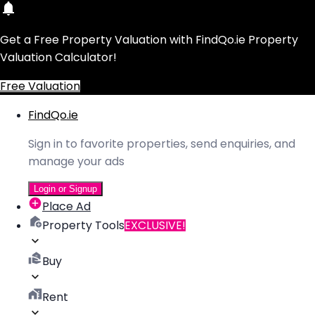
Get a Free Property Valuation with FindQo.ie Property
Valuation Calculator!
Free Valuation
FindQo.ie
Sign in to favorite properties, send enquiries, and
manage your ads
Login or Signup
Place Ad
Property Tools
EXCLUSIVE!
Buy
Rent