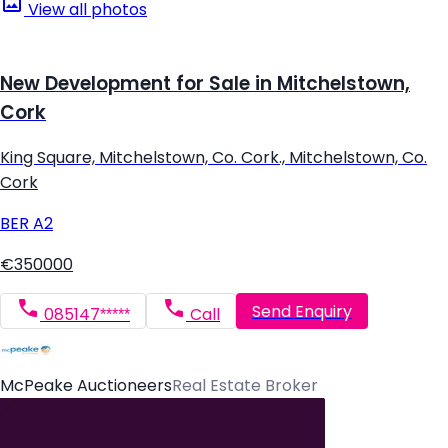
View all photos
New Development for Sale in Mitchelstown,
Cork
King Square, Mitchelstown, Co. Cork., Mitchelstown, Co.
Cork
BER
A2
€350000
Send Enquiry
085147*****
Call
McPeake Auctioneers
Real Estate Broker