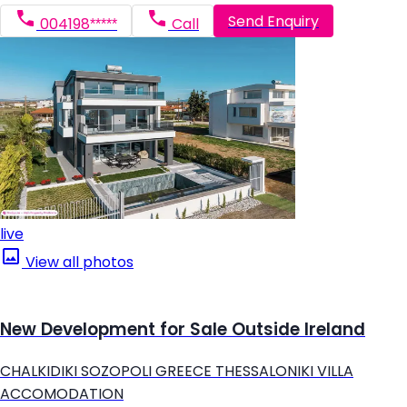
Send Enquiry
004198*****
Call
live
View all photos
New Development for Sale Outside Ireland
CHALKIDIKI SOZOPOLI GREECE THESSALONIKI VILLA
ACCOMODATION