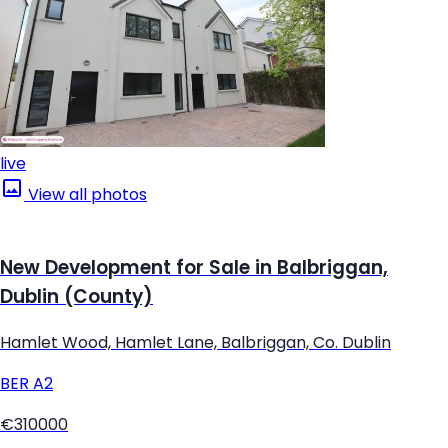
live
View all photos
New Development for Sale in Balbriggan,
Dublin (County)
Hamlet Wood, Hamlet Lane, Balbriggan, Co. Dublin
BER
A2
€310000