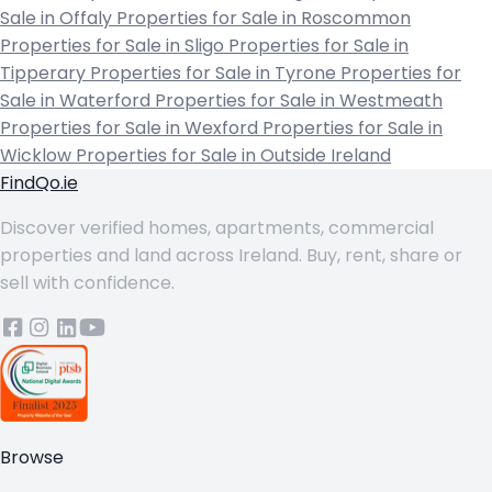
Sale in Offaly
Properties for Sale in Roscommon
Properties for Sale in Sligo
Properties for Sale in
Tipperary
Properties for Sale in Tyrone
Properties for
Sale in Waterford
Properties for Sale in Westmeath
Properties for Sale in Wexford
Properties for Sale in
Wicklow
Properties for Sale in Outside Ireland
FindQo.ie
Discover verified homes, apartments, commercial
properties and land across Ireland. Buy, rent, share or
sell with confidence.
Browse