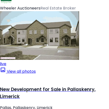
Wheeler Auctioneers
Real Estate Broker
live
View all photos
New Development for Sale in Pallaskenry,
Limerick
Pallas, Pallaskenry, Limerick