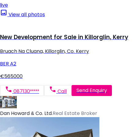
live
View all photos
New Development for Sale in Killorglin, Kerry
Bruach Na Cluana, Killorglin, Co. Kerry
BER
A2
€565000
Send Enquiry
087130*****
Call
Dan Howard & Co. Ltd.
Real Estate Broker