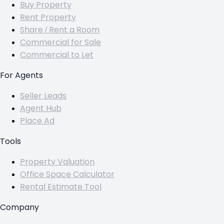
Buy Property
Rent Property
Share / Rent a Room
Commercial for Sale
Commercial to Let
For Agents
Seller Leads
Agent Hub
Place Ad
Tools
Property Valuation
Office Space Calculator
Rental Estimate Tool
Company