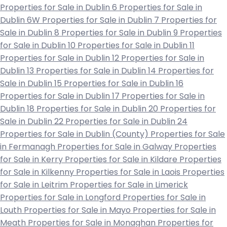
Properties for Sale in Dublin 6
Properties for Sale in
Dublin 6W
Properties for Sale in Dublin 7
Properties for
Sale in Dublin 8
Properties for Sale in Dublin 9
Properties
for Sale in Dublin 10
Properties for Sale in Dublin 11
Properties for Sale in Dublin 12
Properties for Sale in
Dublin 13
Properties for Sale in Dublin 14
Properties for
Sale in Dublin 15
Properties for Sale in Dublin 16
Properties for Sale in Dublin 17
Properties for Sale in
Dublin 18
Properties for Sale in Dublin 20
Properties for
Sale in Dublin 22
Properties for Sale in Dublin 24
Properties for Sale in Dublin (County)
Properties for Sale
in Fermanagh
Properties for Sale in Galway
Properties
for Sale in Kerry
Properties for Sale in Kildare
Properties
for Sale in Kilkenny
Properties for Sale in Laois
Properties
for Sale in Leitrim
Properties for Sale in Limerick
Properties for Sale in Longford
Properties for Sale in
Louth
Properties for Sale in Mayo
Properties for Sale in
Meath
Properties for Sale in Monaghan
Properties for