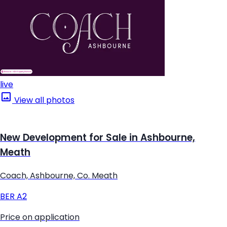
live
View all photos
New Development for Sale in Ashbourne,
Meath
Coach, Ashbourne, Co. Meath
BER
A2
Price on application