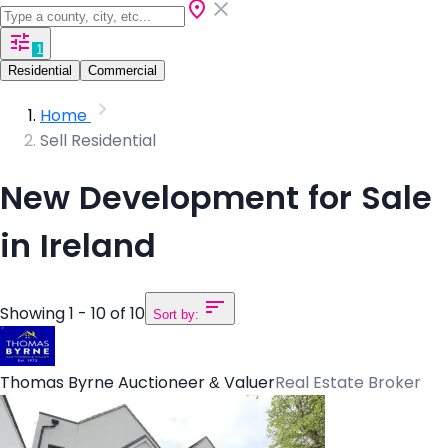
1
Residential
Commercial
Home
Sell Residential
New Development for Sale
in Ireland
Showing 1 - 10 of 10
Sort by:
Thomas Byrne Auctioneer & Valuer
Real Estate Broker