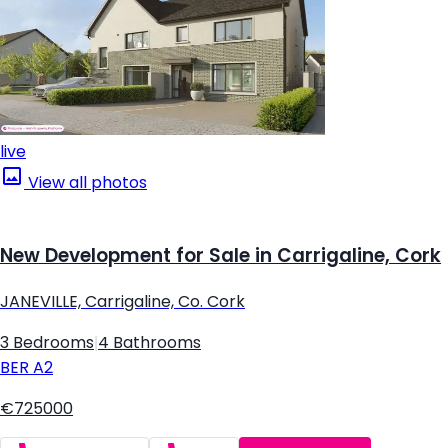
live
View all photos
New Development for Sale in Carrigaline, Cork
JANEVILLE, Carrigaline, Co. Cork
3 Bedrooms
|
4 Bathrooms
BER
A2
€725000