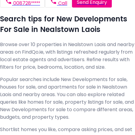
Send Enquiry
008728*****
Call
Search tips for New Developments
For Sale in Nealstown Laois
Browse over 10 properties in Nealstown Laois and nearby
areas on FindQo.ie, with listings refreshed regularly from
local estate agents and advertisers. Refine results with
filters for price, bedrooms, location, and size.
Popular searches include New Developments for sale,
houses for sale, and apartments for sale in Nealstown
Laois and nearby areas. You can also explore related
queries like homes for sale, property listings for sale, and
New Developments for sale to compare different areas,
budgets, and property types.
Shortlist homes you like, compare asking prices, and set