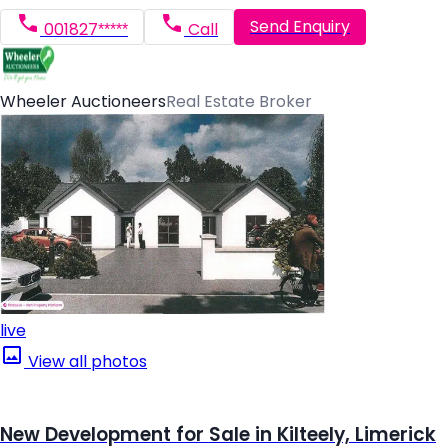
Send Enquiry
001827*****
Call
Wheeler Auctioneers
Real Estate Broker
live
View all photos
New Development for Sale in Kilteely, Limerick