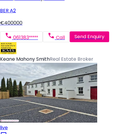
BER
A2
€400000
Send Enquiry
061383*****
Call
Keane Mahony Smith
Real Estate Broker
live