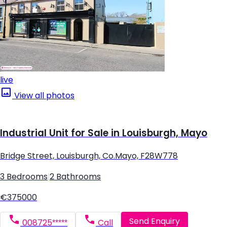
live
View all photos
Industrial Unit for Sale in Louisburgh, Mayo
Bridge Street, Louisburgh, Co.Mayo, F28W778
3 Bedrooms
|
2 Bathrooms
€375000
Send Enquiry
008725*****
Call