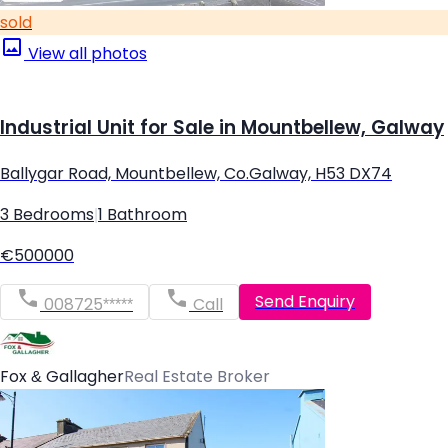
sold
View all photos
Industrial Unit for Sale in Mountbellew, Galway
Ballygar Road, Mountbellew, Co.Galway, H53 DX74
3 Bedrooms
|
1 Bathroom
€500000
Send Enquiry
008725*****
Call
Fox & Gallagher
Real Estate Broker