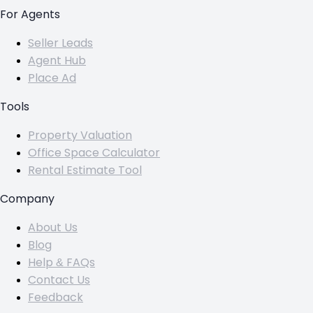
For Agents
Seller Leads
Agent Hub
Place Ad
Tools
Property Valuation
Office Space Calculator
Rental Estimate Tool
Company
About Us
Blog
Help & FAQs
Contact Us
Feedback