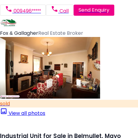
Send Enquiry
009496*****
Call
Fox & Gallagher
Real Estate Broker
sold
View all photos
Industrial Unit for Sale in Belmullet, Mayo