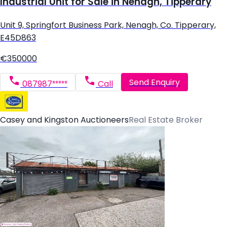
Industrial Unit for Sale in Nenagh, Tipperary
Unit 9, Springfort Business Park, Nenagh, Co. Tipperary,
E45D863
€350000
Send Enquiry
087987*****
Call
Casey and Kingston Auctioneers
Real Estate Broker