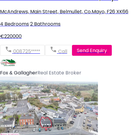
McAndrews, Main Street, Belmullet, Co.Mayo, F26 XK66
4 Bedrooms
|
2 Bathrooms
€220000
Send Enquiry
008725*****
Call
Fox & Gallagher
Real Estate Broker