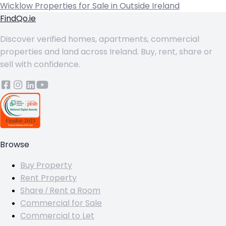
Wicklow
Properties for Sale in Outside Ireland
FindQo.ie
Discover verified homes, apartments, commercial
properties and land across Ireland. Buy, rent, share or
sell with confidence.
Browse
Buy Property
Rent Property
Share / Rent a Room
Commercial for Sale
Commercial to Let