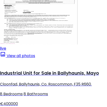
live
View all photos
Industrial Unit for Sale in Ballyhaunis, Mayo
Cloonfad, Ballyhaunis, Co. Roscommon, F35 R660.
8 Bedrooms
|
8 Bathrooms
€400000