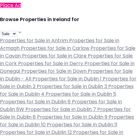
Place Ad
Browse Properties in Ireland for
Properties for Sale in Antrim
Properties for Sale in
Armagh
Properties for Sale in Carlow
Properties for Sale
in Cavan
Properties for Sale in Clare
Properties for Sale
in Cork
Properties for Sale in Derry
Properties for Sale in
Donegal
Properties for Sale in Down
Properties for Sale
in Dublin - All
Properties for Sale in Dublin 1
Properties for
Sale in Dublin 2
Properties for Sale in Dublin 3
Properties
for Sale in Dublin 4
Properties for Sale in Dublin 5
Properties for Sale in Dublin 6
Properties for Sale in
Dublin 6W
Properties for Sale in Dublin 7
Properties for
Sale in Dublin 8
Properties for Sale in Dublin 9
Properties
for Sale in Dublin 10
Properties for Sale in Dublin 11
Properties for Sale in Dublin 12
Properties for Sale in