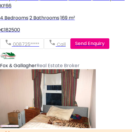
KF66
4 Bedrooms
|
2 Bathrooms
|
169 m²
€182500
Send Enquiry
008725*****
Call
Fox & Gallagher
Real Estate Broker