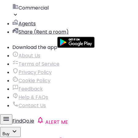
Commercial
Agents
Share (Rent a room)
Download the app
About Us
Terms of Service
Privacy Policy
Cookie Policy
Feedback
Help & FAQs
Contact Us
FindQo.ie
ALERT ME
Buy