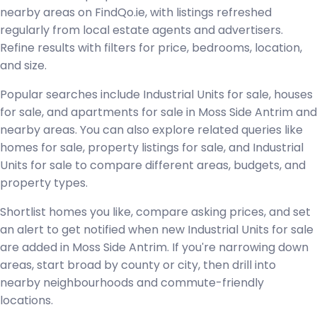
nearby areas on FindQo.ie, with listings refreshed
regularly from local estate agents and advertisers.
Refine results with filters for price, bedrooms, location,
and size.
Popular searches include Industrial Units for sale, houses
for sale, and apartments for sale in Moss Side Antrim and
nearby areas. You can also explore related queries like
homes for sale, property listings for sale, and Industrial
Units for sale to compare different areas, budgets, and
property types.
Shortlist homes you like, compare asking prices, and set
an alert to get notified when new Industrial Units for sale
are added in Moss Side Antrim. If you're narrowing down
areas, start broad by county or city, then drill into
nearby neighbourhoods and commute-friendly
locations.