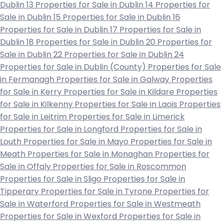
Dublin 13
Properties for Sale in Dublin 14
Properties for
Sale in Dublin 15
Properties for Sale in Dublin 16
Properties for Sale in Dublin 17
Properties for Sale in
Dublin 18
Properties for Sale in Dublin 20
Properties for
Sale in Dublin 22
Properties for Sale in Dublin 24
Properties for Sale in Dublin (County)
Properties for Sale
in Fermanagh
Properties for Sale in Galway
Properties
for Sale in Kerry
Properties for Sale in Kildare
Properties
for Sale in Kilkenny
Properties for Sale in Laois
Properties
for Sale in Leitrim
Properties for Sale in Limerick
Properties for Sale in Longford
Properties for Sale in
Louth
Properties for Sale in Mayo
Properties for Sale in
Meath
Properties for Sale in Monaghan
Properties for
Sale in Offaly
Properties for Sale in Roscommon
Properties for Sale in Sligo
Properties for Sale in
Tipperary
Properties for Sale in Tyrone
Properties for
Sale in Waterford
Properties for Sale in Westmeath
Properties for Sale in Wexford
Properties for Sale in