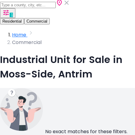
1
Residential
Commercial
Home
Commercial
Industrial Unit for Sale in
Moss-Side, Antrim
No exact matches for these filters.