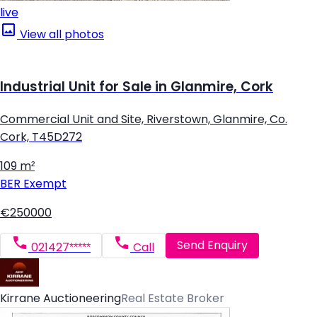
live
View all photos
Industrial Unit for Sale in Glanmire, Cork
Commercial Unit and Site, Riverstown, Glanmire, Co.
Cork, T45D272
109 m²
BER
Exempt
€250000
Send Enquiry
021427*****
Call
Kirrane Auctioneering
Real Estate Broker