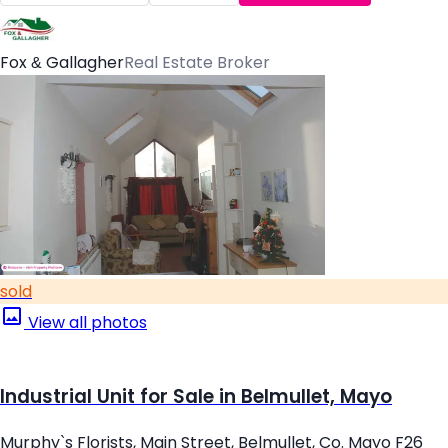
Fox & Gallagher
Real Estate Broker
sold
View all photos
Industrial Unit for Sale in Belmullet, Mayo
Murphy`s Florists, Main Street, Belmullet, Co. Mayo F26