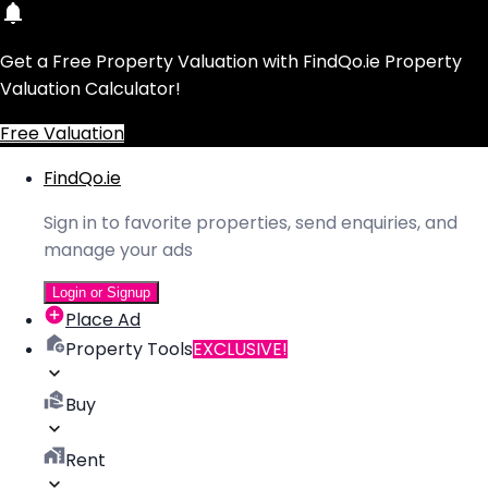
Get a Free Property Valuation with FindQo.ie Property
Valuation Calculator!
Free Valuation
FindQo.ie
Sign in to favorite properties, send enquiries, and
manage your ads
Login or Signup
Place Ad
Property Tools
EXCLUSIVE!
Buy
Rent