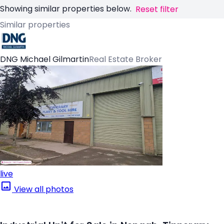
Showing similar properties below.
Reset filter
Similar properties
DNG Michael Gilmartin
Real Estate Broker
live
View all photos