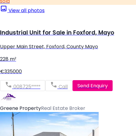
sold
View all photos
Industrial Unit for Sale in Foxford, Mayo
Upper Main Street, Foxford, County Mayo
228 m²
€335000
Send Enquiry
008725*****
Call
Greene Property
Real Estate Broker