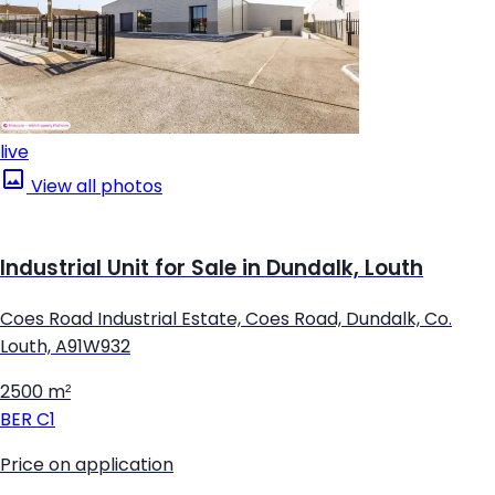
live
View all photos
Industrial Unit for Sale in Dundalk, Louth
Coes Road Industrial Estate, Coes Road, Dundalk, Co.
Louth, A91W932
2500 m²
BER
C1
Price on application