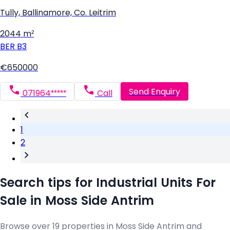
Tully, Ballinamore, Co. Leitrim
2044 m²
BER
B3
€650000
Send Enquiry
071964*****
Call
1
2
Search tips for Industrial Units For
Sale in Moss Side Antrim
Browse over 19 properties in Moss Side Antrim and