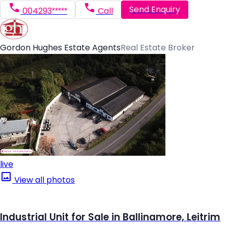
Send Enquiry
004293*****
Call
Gordon Hughes Estate Agents
Real Estate Broker
live
View all photos
Industrial Unit for Sale in Ballinamore, Leitrim