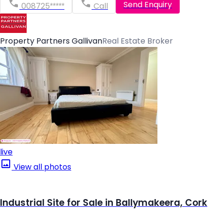
Send Enquiry
008725*****
Call
Property Partners Gallivan
Real Estate Broker
live
View all photos
Industrial Site for Sale in Ballymakeera, Cork