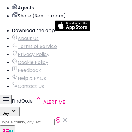
Agents
Share (Rent a room)
Download the app
About Us
Terms of Service
Privacy Policy
Cookie Policy
Feedback
Help & FAQs
Contact Us
FindQo.ie
ALERT ME
Buy
1