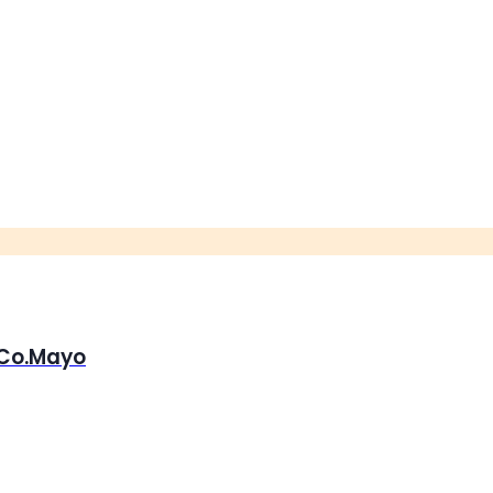
, Co.Mayo