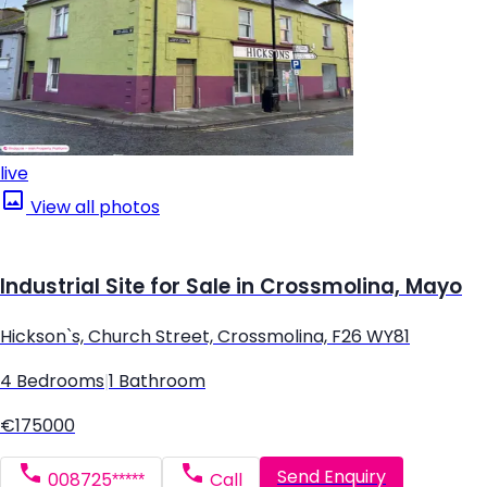
live
View all photos
Industrial Site for Sale in Crossmolina, Mayo
Hickson`s, Church Street, Crossmolina, F26 WY81
4 Bedrooms
|
1 Bathroom
€175000
Send Enquiry
008725*****
Call