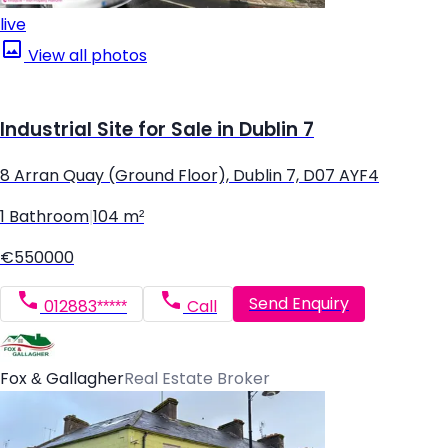
live
View all photos
Industrial Site for Sale in Dublin 7
8 Arran Quay (Ground Floor), Dublin 7, D07 AYF4
1 Bathroom
|
104 m²
€550000
Send Enquiry
012883*****
Call
Fox & Gallagher
Real Estate Broker