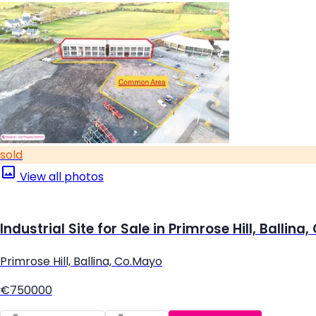
sold
View all photos
Industrial Site for Sale in Primrose Hill, Ballina
Primrose Hill, Ballina, Co.Mayo
€750000