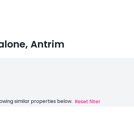
Malone, Antrim
owing similar properties below.
Reset filter