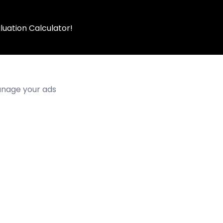
luation Calculator!
manage your ads