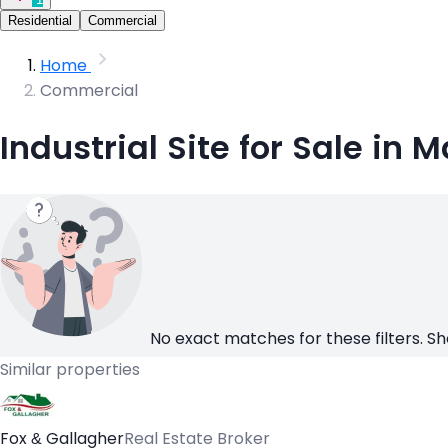
Residential
Commercial
Home
Commercial
Industrial Site for Sale in 
No exact matches for these filters. Sh
Similar properties
Fox & Gallagher
Real Estate Broker