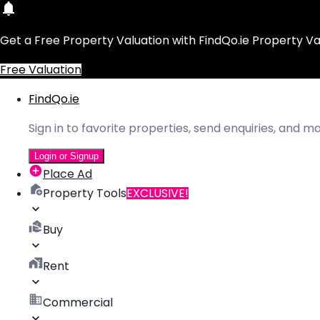
Get a Free Property Valuation with FindQo.ie Property Va
Free Valuation
FindQo.ie
Sign in to favorite properties, send enquiries, and 
Login or Signup
Place Ad
Property Tools
EXCLUSIVE!
Buy
Rent
Commercial