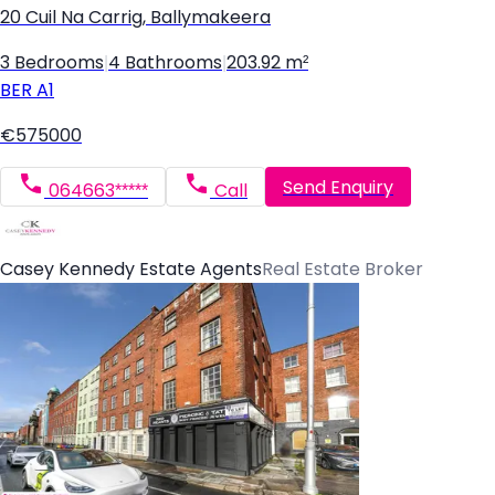
20 Cuil Na Carrig, Ballymakeera
3 Bedrooms
|
4 Bathrooms
|
203.92 m²
BER
A1
€575000
Send Enquiry
064663*****
Call
Casey Kennedy Estate Agents
Real Estate Broker