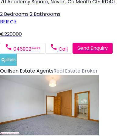
70 Academy Square, Navan, Co Meath C15 RD40
2 Bedrooms
|
2 Bathrooms
BER
C3
€220000
Send Enquiry
046902*****
Call
Quillsen Estate Agents
Real Estate Broker