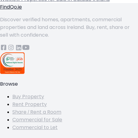
FindQo.ie
Discover verified homes, apartments, commercial
properties and land across Ireland. Buy, rent, share or
sell with confidence.
Browse
Buy Property
Rent Property
Share / Rent a Room
Commercial for Sale
Commercial to Let