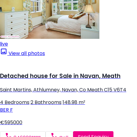
live
View all photos
Detached house for Sale in Navan, Meath
Saint Martins, Athlumney, Navan, Co Meath C15 V6T4
4 Bedrooms
|
2 Bathrooms
|
148.98 m²
BER
F
€595000
Send Enquiry