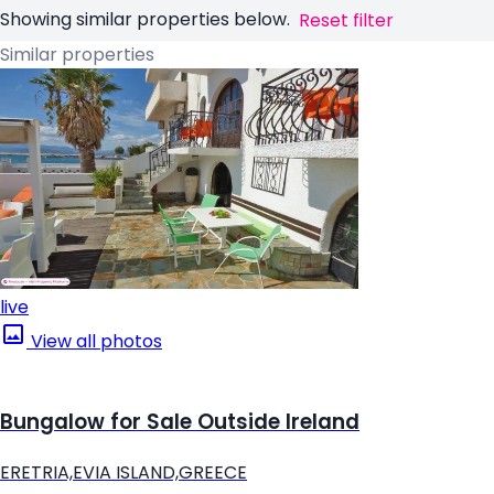
Showing similar properties below.
Reset filter
Similar properties
live
View all photos
Bungalow for Sale Outside Ireland
ERETRIA,EVIA ISLAND,GREECE