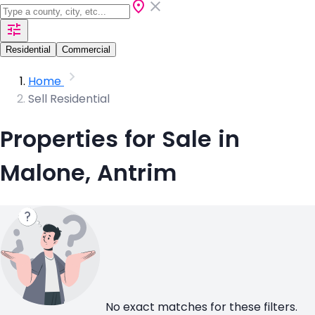
Residential
Commercial
Home
Sell Residential
Properties for Sale in
Malone, Antrim
No exact matches for these filters.