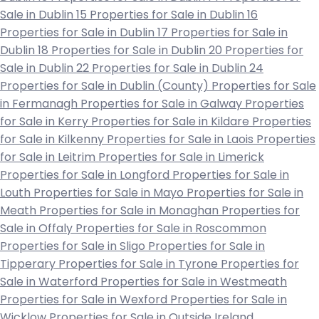
Sale in Dublin 15
Properties for Sale in Dublin 16
Properties for Sale in Dublin 17
Properties for Sale in
Dublin 18
Properties for Sale in Dublin 20
Properties for
Sale in Dublin 22
Properties for Sale in Dublin 24
Properties for Sale in Dublin (County)
Properties for Sale
in Fermanagh
Properties for Sale in Galway
Properties
for Sale in Kerry
Properties for Sale in Kildare
Properties
for Sale in Kilkenny
Properties for Sale in Laois
Properties
for Sale in Leitrim
Properties for Sale in Limerick
Properties for Sale in Longford
Properties for Sale in
Louth
Properties for Sale in Mayo
Properties for Sale in
Meath
Properties for Sale in Monaghan
Properties for
Sale in Offaly
Properties for Sale in Roscommon
Properties for Sale in Sligo
Properties for Sale in
Tipperary
Properties for Sale in Tyrone
Properties for
Sale in Waterford
Properties for Sale in Westmeath
Properties for Sale in Wexford
Properties for Sale in
Wicklow
Properties for Sale in Outside Ireland