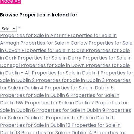
Place Ad
Browse Properties in Ireland for
Properties for Sale in Antrim
Properties for Sale in
Armagh
Properties for Sale in Carlow
Properties for Sale
in Cavan
Properties for Sale in Clare
Properties for Sale
in Cork
Properties for Sale in Derry
Properties for Sale in
Donegal
Properties for Sale in Down
Properties for Sale
in Dublin - All
Properties for Sale in Dublin 1
Properties for
Sale in Dublin 2
Properties for Sale in Dublin 3
Properties
for Sale in Dublin 4
Properties for Sale in Dublin 5
Properties for Sale in Dublin 6
Properties for Sale in
Dublin 6W
Properties for Sale in Dublin 7
Properties for
Sale in Dublin 8
Properties for Sale in Dublin 9
Properties
for Sale in Dublin 10
Properties for Sale in Dublin 11
Properties for Sale in Dublin 12
Properties for Sale in
Dublin 13
Properties for Sale in Dublin 14
Properties for