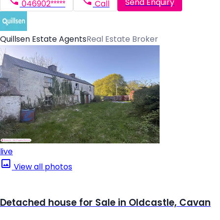
Send Enquiry
046902*****
Call
Quillsen Estate Agents
Real Estate Broker
live
View all photos
Detached house for Sale in Oldcastle, Cavan