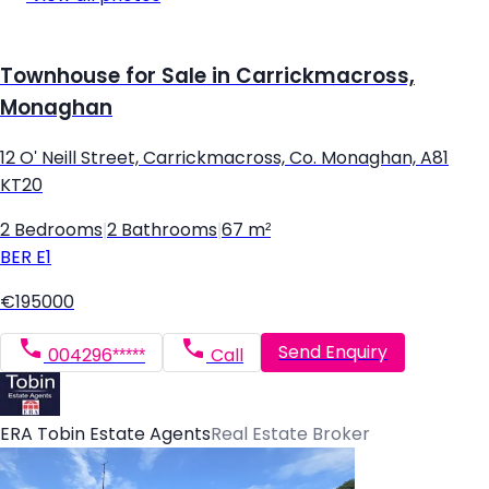
Townhouse for Sale in Carrickmacross,
Monaghan
12 O' Neill Street, Carrickmacross, Co. Monaghan, A81
KT20
2 Bedrooms
|
2 Bathrooms
|
67 m²
BER
E1
€195000
Send Enquiry
004296*****
Call
ERA Tobin Estate Agents
Real Estate Broker