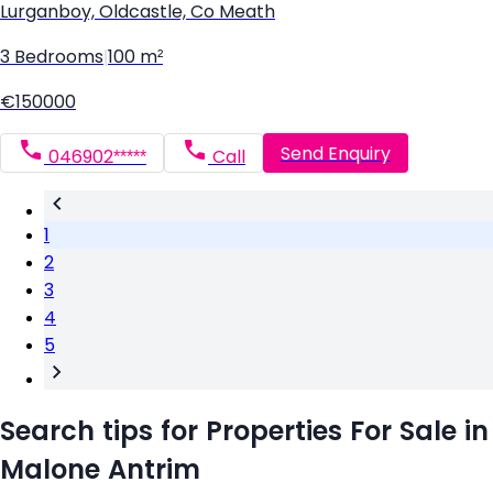
Lurganboy, Oldcastle, Co Meath
3 Bedrooms
|
100 m²
€150000
Send Enquiry
046902*****
Call
1
2
3
4
5
Search tips for Properties For Sale in
Malone Antrim