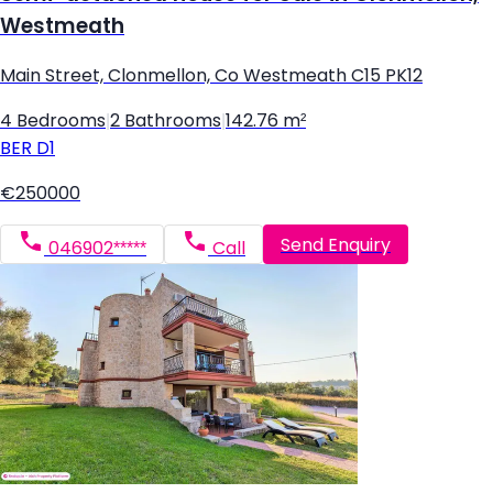
Westmeath
Main Street, Clonmellon, Co Westmeath C15 PK12
4 Bedrooms
|
2 Bathrooms
|
142.76 m²
BER
D1
€250000
Send Enquiry
046902*****
Call