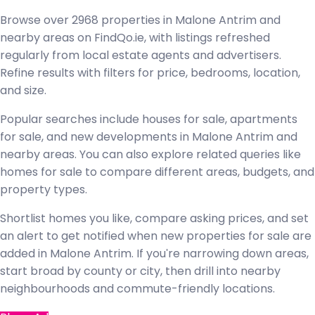
Browse over 2968 properties in Malone Antrim and
nearby areas on FindQo.ie, with listings refreshed
regularly from local estate agents and advertisers.
Refine results with filters for price, bedrooms, location,
and size.
Popular searches include houses for sale, apartments
for sale, and new developments in Malone Antrim and
nearby areas. You can also explore related queries like
homes for sale to compare different areas, budgets, and
property types.
Shortlist homes you like, compare asking prices, and set
an alert to get notified when new properties for sale are
added in Malone Antrim. If you're narrowing down areas,
start broad by county or city, then drill into nearby
neighbourhoods and commute-friendly locations.