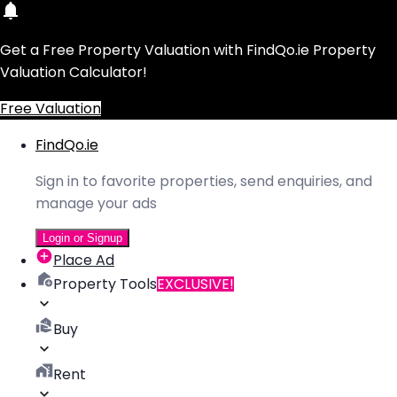
Get a Free Property Valuation with FindQo.ie Property
Valuation Calculator!
Free Valuation
FindQo.ie
Sign in to favorite properties, send enquiries, and
manage your ads
Login or Signup
Place Ad
Property Tools
EXCLUSIVE!
Buy
Rent