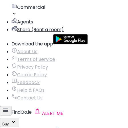
Commercial
Agents
Share (Rent a room)
Download the app
About Us
Terms of Service
Privacy Policy
Cookie Policy
Feedback
Help & FAQs
Contact Us
FindQo.ie
ALERT ME
Buy