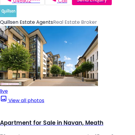
046902*****
Call
Quillsen Estate Agents
Real Estate Broker
live
View all photos
Apartment for Sale in Navan, Meath