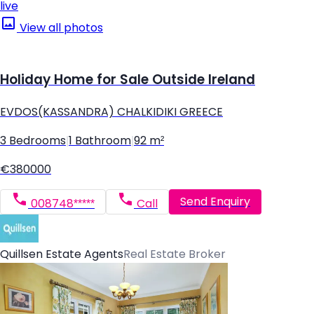
live
View all photos
Holiday Home for Sale Outside Ireland
EVDOS(KASSANDRA) CHALKIDIKI GREECE
3 Bedrooms
|
1 Bathroom
|
92 m²
€380000
Send Enquiry
008748*****
Call
Quillsen Estate Agents
Real Estate Broker