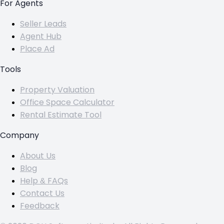
For Agents
Seller Leads
Agent Hub
Place Ad
Tools
Property Valuation
Office Space Calculator
Rental Estimate Tool
Company
About Us
Blog
Help & FAQs
Contact Us
Feedback