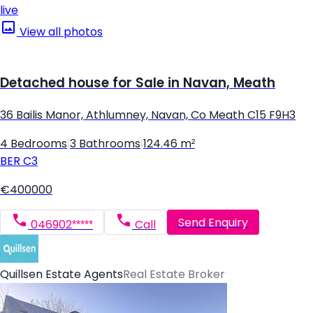
live
View all photos
Detached house for Sale in Navan, Meath
36 Bailis Manor, Athlumney, Navan, Co Meath C15 F9H3
4 Bedrooms
|
3 Bathrooms
|
124.46 m²
BER
C3
€400000
Send Enquiry
046902*****
Call
Quillsen Estate Agents
Real Estate Broker