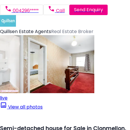
Send Enquiry
004296*****
Call
Quillsen Estate Agents
Real Estate Broker
live
View all photos
Semi-detached house for Sale in Clonmellon,