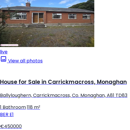
live
View all photos
House for Sale in Carrickmacross, Monaghan
Ballyloughern, Carrickmacross, Co. Monaghan, A81 TD83
1 Bathroom
|
118 m²
BER
E1
€450000