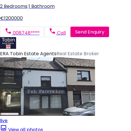
2 Bedrooms
|
1 Bathroom
€1200000
Send Enquiry
008748*****
Call
ERA Tobin Estate Agents
Real Estate Broker
live
View all photos