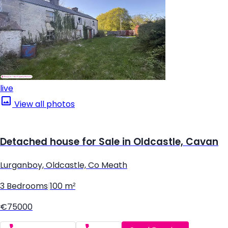
live
View all photos
Detached house for Sale in Oldcastle, Cavan
Lurganboy, Oldcastle, Co Meath
3 Bedrooms
|
100 m²
€75000