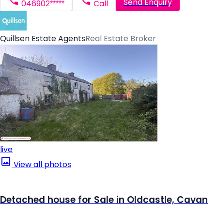
Send Enquiry
046902*****
Call
Quillsen Estate Agents
Real Estate Broker
live
View all photos
Detached house for Sale in Oldcastle, Cavan