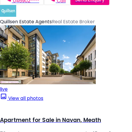
046902*****
Call
Quillsen Estate Agents
Real Estate Broker
live
View all photos
Apartment for Sale in Navan, Meath