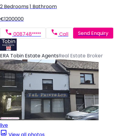
2 Bedrooms
|
1 Bathroom
€1200000
Send Enquiry
008748*****
Call
ERA Tobin Estate Agents
Real Estate Broker
live
View all photos