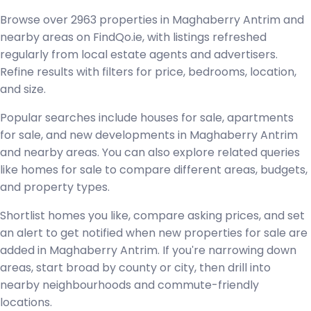
Browse over 2963 properties in Maghaberry Antrim and
nearby areas on FindQo.ie, with listings refreshed
regularly from local estate agents and advertisers.
Refine results with filters for price, bedrooms, location,
and size.
Popular searches include houses for sale, apartments
for sale, and new developments in Maghaberry Antrim
and nearby areas. You can also explore related queries
like homes for sale to compare different areas, budgets,
and property types.
Shortlist homes you like, compare asking prices, and set
an alert to get notified when new properties for sale are
added in Maghaberry Antrim. If you're narrowing down
areas, start broad by county or city, then drill into
nearby neighbourhoods and commute-friendly
locations.