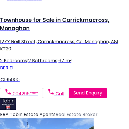
Townhouse for Sale in Carrickmacross,
Monaghan
12 O' Neill Street, Carrickmacross, Co. Monaghan, A81
KT20
2 Bedrooms
|
2 Bathrooms
|
67 m²
BER
E1
€195000
Send Enquiry
004296*****
Call
ERA Tobin Estate Agents
Real Estate Broker