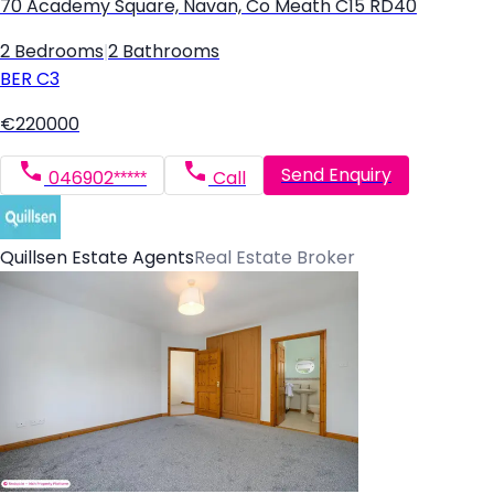
70 Academy Square, Navan, Co Meath C15 RD40
2 Bedrooms
|
2 Bathrooms
BER
C3
€220000
Send Enquiry
046902*****
Call
Quillsen Estate Agents
Real Estate Broker