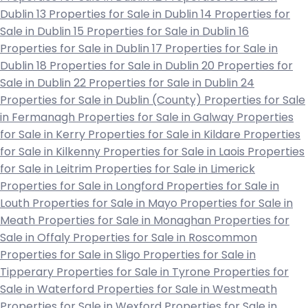
Dublin 13
Properties for Sale in Dublin 14
Properties for
Sale in Dublin 15
Properties for Sale in Dublin 16
Properties for Sale in Dublin 17
Properties for Sale in
Dublin 18
Properties for Sale in Dublin 20
Properties for
Sale in Dublin 22
Properties for Sale in Dublin 24
Properties for Sale in Dublin (County)
Properties for Sale
in Fermanagh
Properties for Sale in Galway
Properties
for Sale in Kerry
Properties for Sale in Kildare
Properties
for Sale in Kilkenny
Properties for Sale in Laois
Properties
for Sale in Leitrim
Properties for Sale in Limerick
Properties for Sale in Longford
Properties for Sale in
Louth
Properties for Sale in Mayo
Properties for Sale in
Meath
Properties for Sale in Monaghan
Properties for
Sale in Offaly
Properties for Sale in Roscommon
Properties for Sale in Sligo
Properties for Sale in
Tipperary
Properties for Sale in Tyrone
Properties for
Sale in Waterford
Properties for Sale in Westmeath
Properties for Sale in Wexford
Properties for Sale in