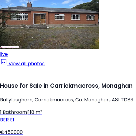
live
View all photos
House for Sale in Carrickmacross, Monaghan
Ballyloughern, Carrickmacross, Co. Monaghan, A81 TD83
1 Bathroom
|
118 m²
BER
E1
€450000