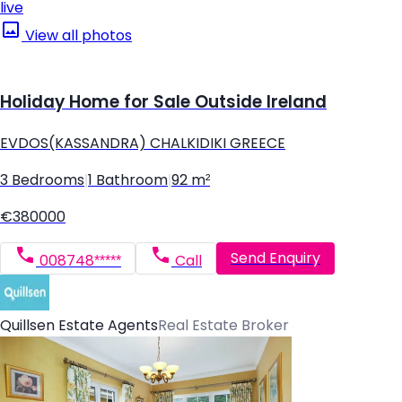
live
View all photos
Holiday Home for Sale Outside Ireland
EVDOS(KASSANDRA) CHALKIDIKI GREECE
3 Bedrooms
|
1 Bathroom
|
92 m²
€380000
Send Enquiry
008748*****
Call
Quillsen Estate Agents
Real Estate Broker