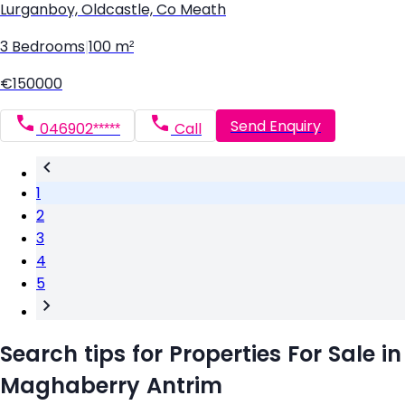
Lurganboy, Oldcastle, Co Meath
3 Bedrooms
|
100 m²
€150000
Send Enquiry
046902*****
Call
1
2
3
4
5
Search tips for Properties For Sale in
Maghaberry Antrim