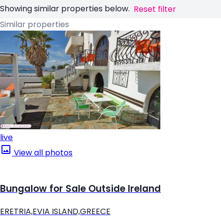
Showing similar properties below.
Reset filter
Similar properties
live
View all photos
Bungalow for Sale Outside Ireland
ERETRIA,EVIA ISLAND,GREECE