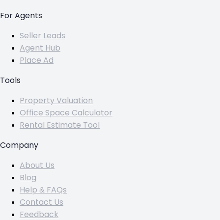
For Agents
Seller Leads
Agent Hub
Place Ad
Tools
Property Valuation
Office Space Calculator
Rental Estimate Tool
Company
About Us
Blog
Help & FAQs
Contact Us
Feedback