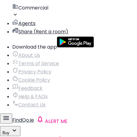
Commercial
Agents
Share (Rent a room)
Download the app
About Us
Terms of Service
Privacy Policy
Cookie Policy
Feedback
Help & FAQs
Contact Us
FindQo.ie
ALERT ME
Buy