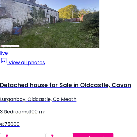
live
View all photos
Detached house for Sale in Oldcastle, Cavan
Lurganboy, Oldcastle, Co Meath
3 Bedrooms
|
100 m²
€75000