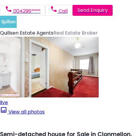
Send Enquiry
004296*****
Call
Quillsen Estate Agents
Real Estate Broker
live
View all photos
Semi-detached house for Sale in Clonmellon,