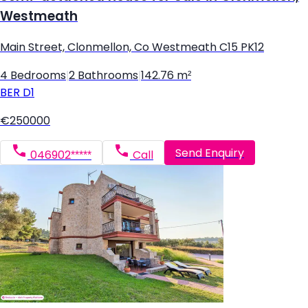
Westmeath
Main Street, Clonmellon, Co Westmeath C15 PK12
4 Bedrooms
|
2 Bathrooms
|
142.76 m²
BER
D1
€250000
Send Enquiry
046902*****
Call