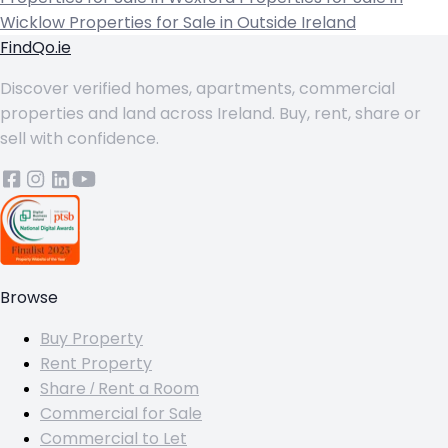
Wicklow
Properties for Sale in Outside Ireland
FindQo.ie
Discover verified homes, apartments, commercial
properties and land across Ireland. Buy, rent, share or
sell with confidence.
Browse
Buy Property
Rent Property
Share / Rent a Room
Commercial for Sale
Commercial to Let