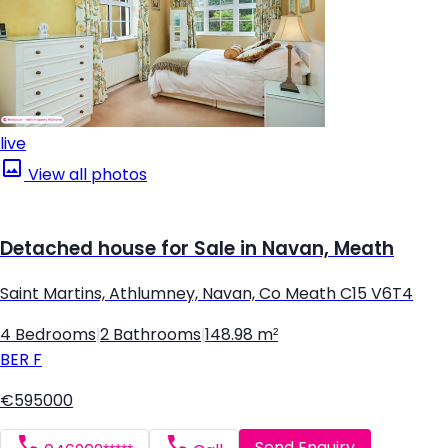
live
View all photos
Detached house for Sale in Navan, Meath
Saint Martins, Athlumney, Navan, Co Meath C15 V6T4
4 Bedrooms
|
2 Bathrooms
|
148.98 m²
BER
F
€595000
Send Enquiry