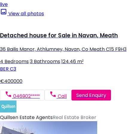
live
View all photos
Detached house for Sale in Navan, Meath
36 Bailis Manor, Athlumney, Navan, Co Meath C15 F9H3
4 Bedrooms
|
3 Bathrooms
|
124.46 m²
BER
C3
€400000
Send Enquiry
046902*****
Call
Quillsen Estate Agents
Real Estate Broker