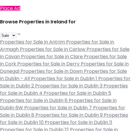
Place Ad
Browse Properties in Ireland for
Properties for Sale in Antrim
Properties for Sale in
Armagh
Properties for Sale in Carlow
Properties for Sale
in Cavan
Properties for Sale in Clare
Properties for Sale
in Cork
Properties for Sale in Derry
Properties for Sale in
Donegal
Properties for Sale in Down
Properties for Sale
in Dublin - All
Properties for Sale in Dublin 1
Properties for
Sale in Dublin 2
Properties for Sale in Dublin 3
Properties
for Sale in Dublin 4
Properties for Sale in Dublin 5
Properties for Sale in Dublin 6
Properties for Sale in
Dublin 6W
Properties for Sale in Dublin 7
Properties for
Sale in Dublin 8
Properties for Sale in Dublin 9
Properties
for Sale in Dublin 10
Properties for Sale in Dublin 11
Properties for Sale in Dublin 12
Properties for Sale in