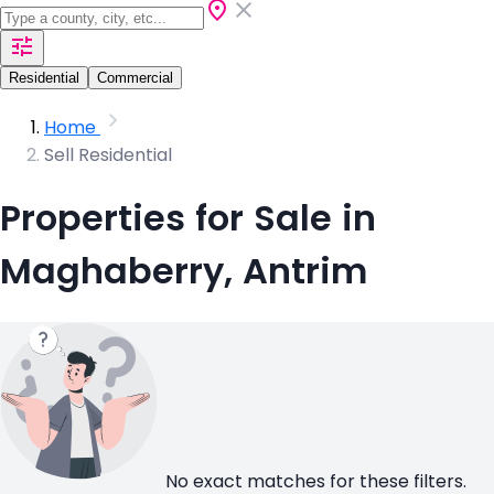
Residential
Commercial
Home
Sell Residential
Properties for Sale in
Maghaberry, Antrim
No exact matches for these filters.