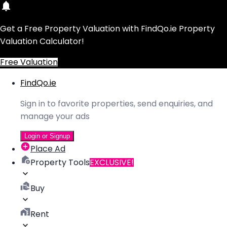
Get a Free Property Valuation with FindQo.ie Property
Valuation Calculator!
Free Valuation
FindQo.ie
Sign in to favorite properties, send enquiries, and
manage your ads
Login or Signup
Place Ad
Property Tools
EXCLUSIVE!
Buy
Rent